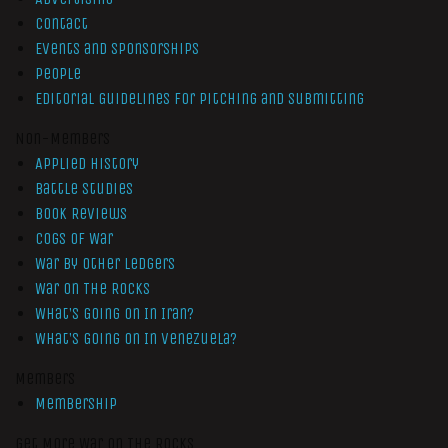
Contact
Events and Sponsorships
People
Editorial Guidelines for Pitching and Submitting
Non-Members
Applied History
Battle Studies
Book Reviews
Cogs of War
War by Other Ledgers
War On The Rocks
What’s Going On In Iran?
What’s Going On In Venezuela?
Members
Membership
Get More War On The Rocks