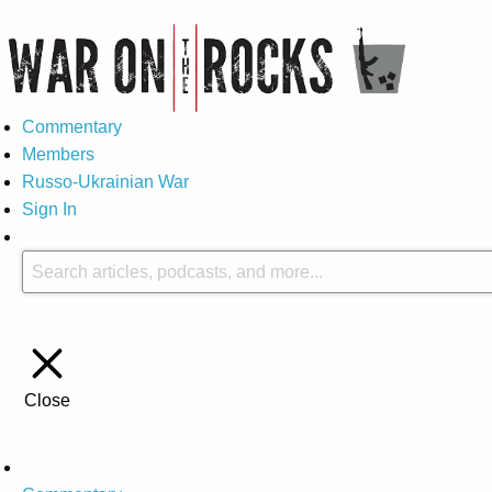
Commentary
Members
Russo-Ukrainian War
Sign In
Close