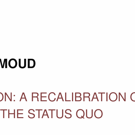
AMOUD
ION: A RECALIBRATION
 THE STATUS QUO