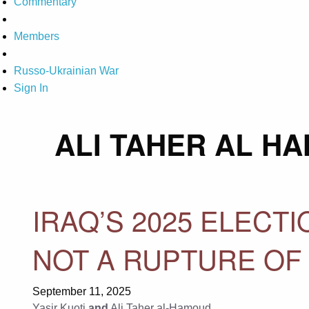
Commentary
Members
Russo-Ukrainian War
Sign In
ALI TAHER AL H
IRAQ’S 2025 ELECT
NOT A RUPTURE OF
September 11, 2025
Yasir Kuoti
and
Ali Taher al-Hamoud