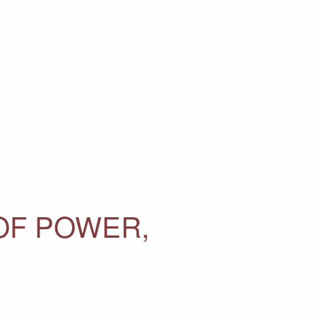
 OF POWER,