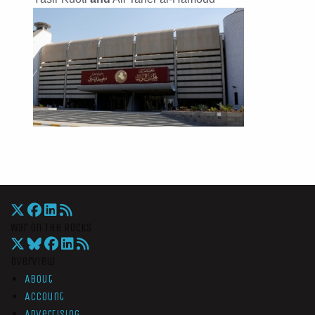
War On The Rocks
Overview
About
Account
Advertising