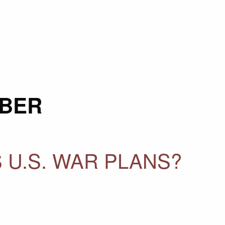
BER
 U.S. WAR PLANS?