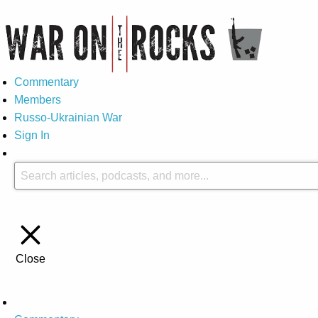
Commentary
Members
Russo-Ukrainian War
Sign In
Close