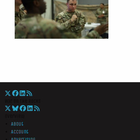
War On The Rocks
Overview
About
Account
Advertising