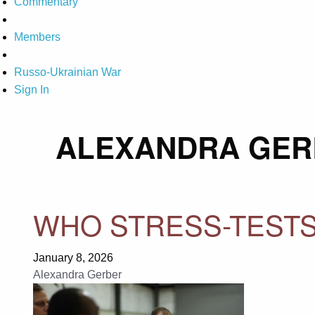
Commentary
Members
Russo-Ukrainian War
Sign In
ALEXANDRA GER
WHO STRESS-TESTS
January 8, 2026
Alexandra Gerber