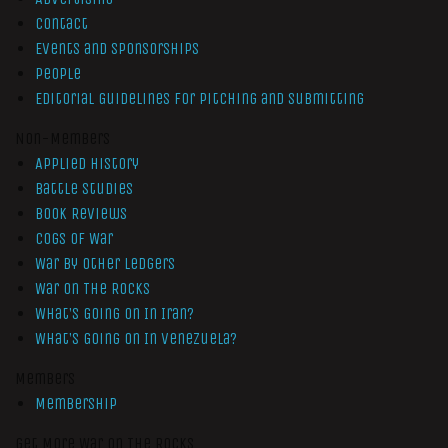
Contact
Events and Sponsorships
People
Editorial Guidelines for Pitching and Submitting
Non-Members
Applied History
Battle Studies
Book Reviews
Cogs of War
War by Other Ledgers
War On The Rocks
What’s Going On In Iran?
What’s Going On In Venezuela?
Members
Membership
Get More War On The Rocks