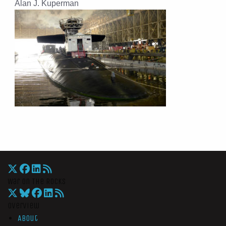
Alan J. Kuperman
War On The Rocks
Overview
About