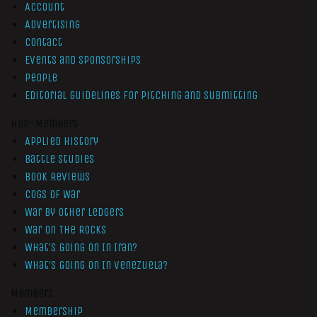
Account
Advertising
Contact
Events and Sponsorships
People
Editorial Guidelines for Pitching and Submitting
Non-Members
Applied History
Battle Studies
Book Reviews
Cogs of War
War by Other Ledgers
War On The Rocks
What’s Going On In Iran?
What’s Going On In Venezuela?
Members
Membership