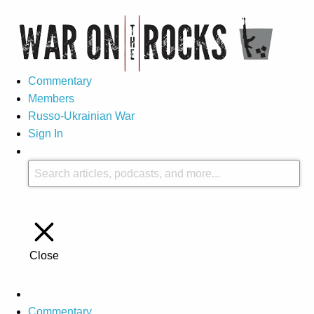
Commentary
Members
Russo-Ukrainian War
Sign In
Close
Commentary