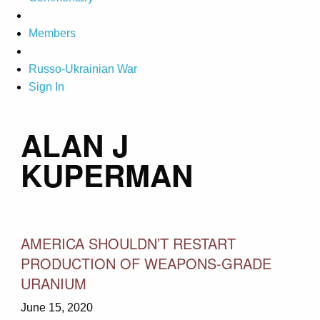
Members
Russo-Ukrainian War
Sign In
ALAN J
KUPERMAN
AMERICA SHOULDN’T RESTART
PRODUCTION OF WEAPONS-GRADE
URANIUM
June 15, 2020