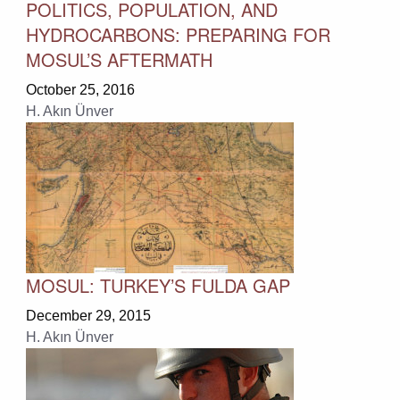
POLITICS, POPULATION, AND
HYDROCARBONS: PREPARING FOR
MOSUL’S AFTERMATH
October 25, 2016
H. Akın Ünver
MOSUL: TURKEY’S FULDA GAP
December 29, 2015
H. Akın Ünver