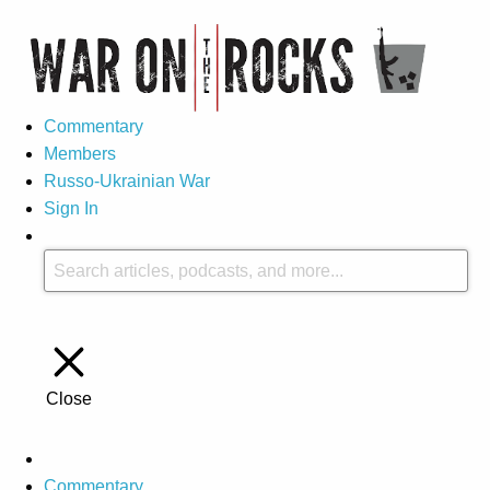
Commentary
Members
Russo-Ukrainian War
Sign In
Close
Commentary