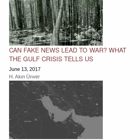
CAN FAKE NEWS LEAD TO WAR? WHAT
THE GULF CRISIS TELLS US
June 13, 2017
H. Akın Ünver