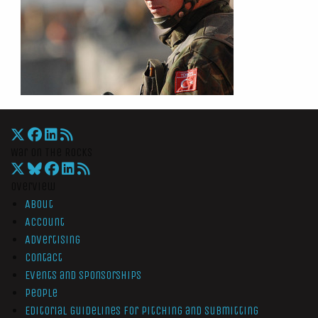
War On The Rocks
Overview
About
Account
Advertising
Contact
Events and Sponsorships
People
Editorial Guidelines for Pitching and Submitting