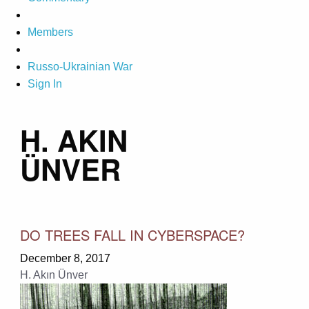
Members
Russo-Ukrainian War
Sign In
H. AKIN
ÜNVER
DO TREES FALL IN CYBERSPACE?
December 8, 2017
H. Akın Ünver