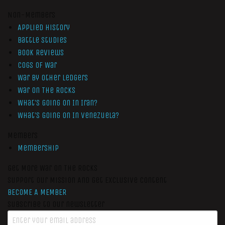
Non-Members
Applied History
Battle Studies
Book Reviews
Cogs of War
War by Other Ledgers
War On The Rocks
What’s Going On In Iran?
What’s Going On In Venezuela?
Members
Membership
Get More War On The Rocks
Support Our Mission And Get Exclusive Content
BECOME A MEMBER
Subscribe to our newsletter