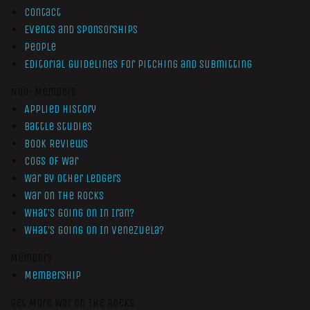
Contact
Events and Sponsorships
People
Editorial Guidelines for Pitching and Submitting
Non-Members
Applied History
Battle Studies
Book Reviews
Cogs of War
War by Other Ledgers
War On The Rocks
What’s Going On In Iran?
What’s Going On In Venezuela?
Members
Membership
Get More War On The Rocks