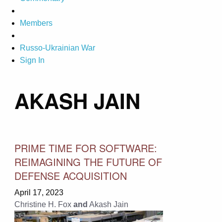
Members
Russo-Ukrainian War
Sign In
AKASH JAIN
PRIME TIME FOR SOFTWARE:
REIMAGINING THE FUTURE OF
DEFENSE ACQUISITION
April 17, 2023
Christine H. Fox
and
Akash Jain