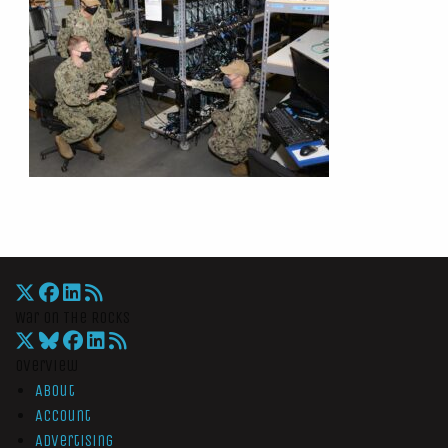
War On The Rocks
Overview
About
Account
Advertising