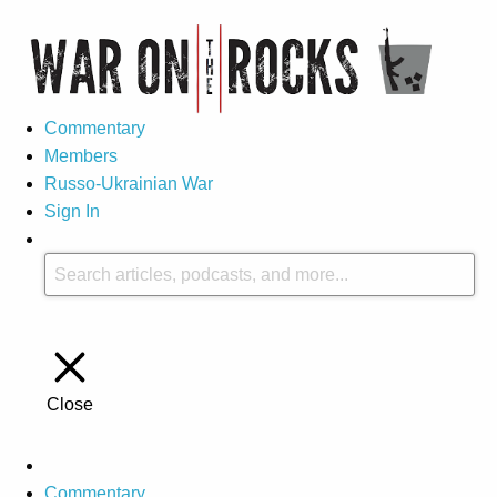
Commentary
Members
Russo-Ukrainian War
Sign In
Close
Commentary