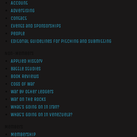
Account
Advertising
Contact
Events and Sponsorships
People
Editorial Guidelines for Pitching and Submitting
Non-Members
Applied History
Battle Studies
Book Reviews
Cogs of War
War by Other Ledgers
War On The Rocks
What’s Going On In Iran?
What’s Going On In Venezuela?
Members
Membership