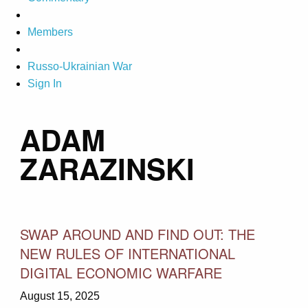
Members
Russo-Ukrainian War
Sign In
ADAM
ZARAZINSKI
SWAP AROUND AND FIND OUT: THE
NEW RULES OF INTERNATIONAL
DIGITAL ECONOMIC WARFARE
August 15, 2025