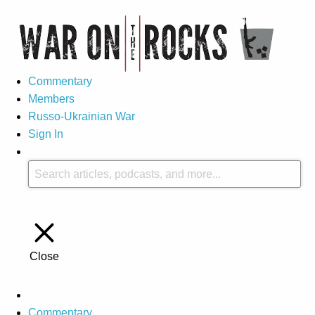
Commentary
Members
Russo-Ukrainian War
Sign In
Close
Commentary