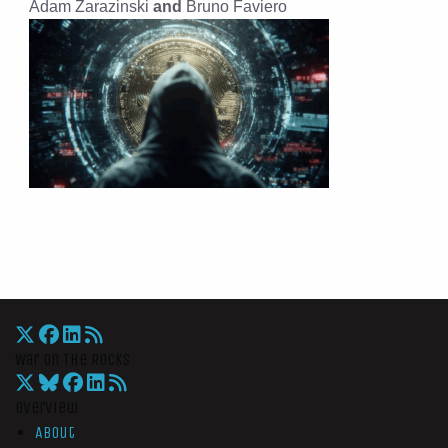
Adam Zarazinski
and
Bruno Faviero
War On The Rocks
Overview
About