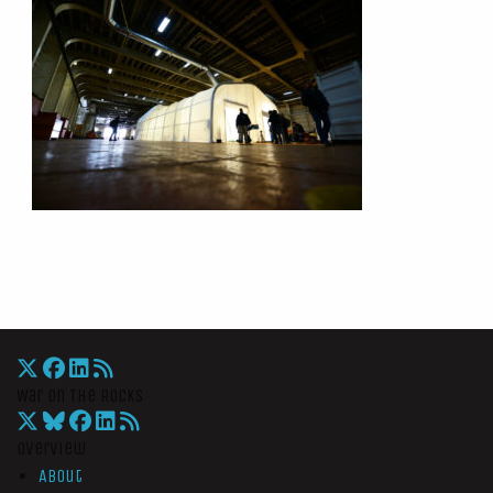
War On The Rocks
Overview
About