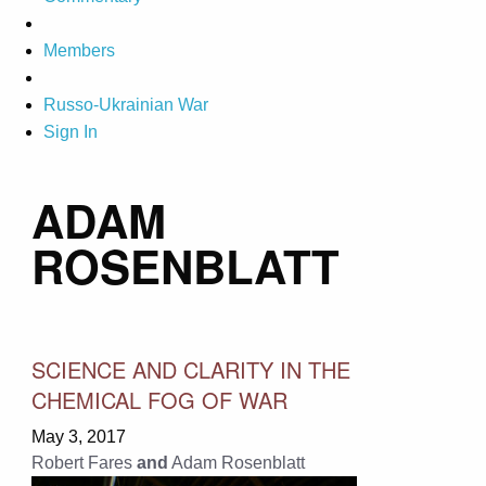
Members
Russo-Ukrainian War
Sign In
ADAM
ROSENBLATT
SCIENCE AND CLARITY IN THE
CHEMICAL FOG OF WAR
May 3, 2017
Robert Fares
and
Adam Rosenblatt