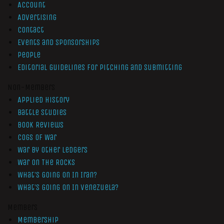
Account
Advertising
Contact
Events and Sponsorships
People
Editorial Guidelines for Pitching and Submitting
Non-Members
Applied History
Battle Studies
Book Reviews
Cogs of War
War by Other Ledgers
War On The Rocks
What’s Going On In Iran?
What’s Going On In Venezuela?
Members
Membership