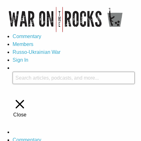
Commentary
Members
Russo-Ukrainian War
Sign In
Close
Commentary