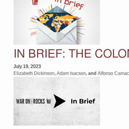
IN BRIEF: THE COL
July 19, 2023
Elizabeth Dickinson
,
Adam Isacson
, and
Alfonso Camac