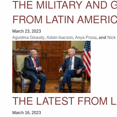
THE MILITARY AND 
FROM LATIN AMERIC
March 23, 2023
Agustina Giraudy
,
Adam Isacson
,
Anya Prusa
, and
Nick
THE LATEST FROM L
March 16, 2023