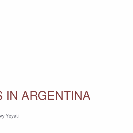
NS IN ARGENTINA
vy Yeyati