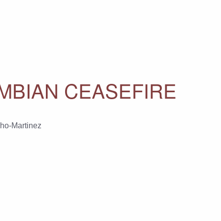
OMBIAN CEASEFIRE
ho-Martinez