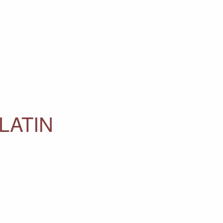
LATIN