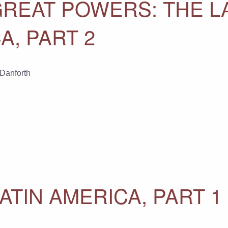
GREAT POWERS: THE L
A, PART 2
 Danforth
ATIN AMERICA, PART 1