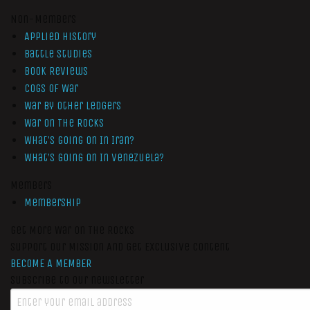
Non-Members
Applied History
Battle Studies
Book Reviews
Cogs of War
War by Other Ledgers
War On The Rocks
What’s Going On In Iran?
What’s Going On In Venezuela?
Members
Membership
Get More War On The Rocks
Support Our Mission And Get Exclusive Content
BECOME A MEMBER
Subscribe to our newsletter