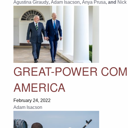
Agustina Giraudy
,
Adam Isacson
,
Anya Prusa
, and
Nick
GREAT-POWER COMP
AMERICA
February 24, 2022
Adam Isacson