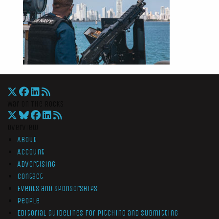
War On The Rocks
Overview
About
Account
Advertising
Contact
Events and Sponsorships
People
Editorial Guidelines for Pitching and Submitting