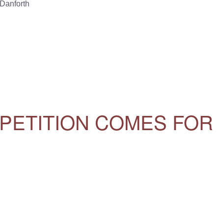
 Danforth
ETITION COMES FOR 