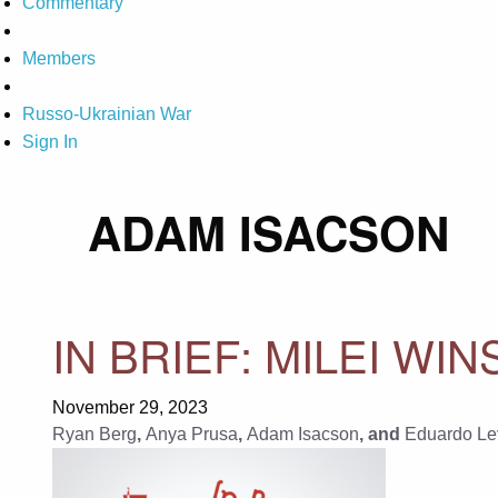
Commentary
Members
Russo-Ukrainian War
Sign In
ADAM ISACSON
IN BRIEF: MILEI WI
November 29, 2023
Ryan Berg
,
Anya Prusa
,
Adam Isacson
, and
Eduardo Le