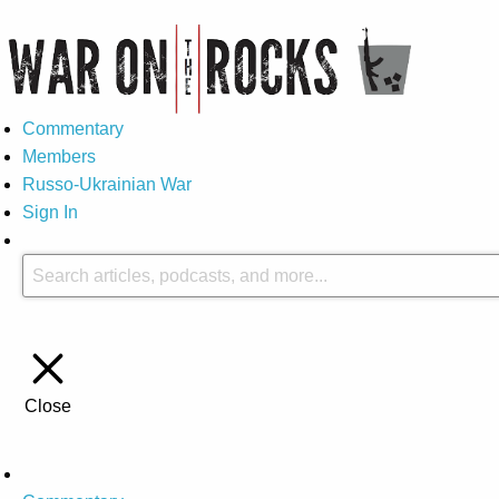
Commentary
Members
Russo-Ukrainian War
Sign In
Close