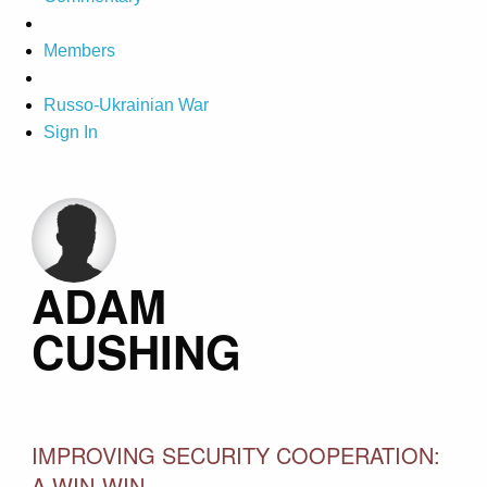
Members
Russo-Ukrainian War
Sign In
ADAM
CUSHING
IMPROVING SECURITY COOPERATION:
A WIN-WIN