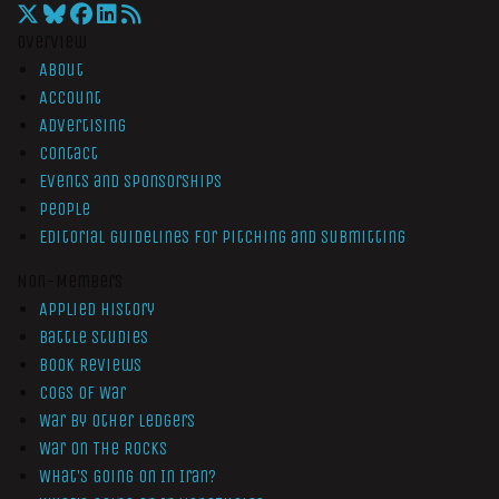
Overview
About
Account
Advertising
Contact
Events and Sponsorships
People
Editorial Guidelines for Pitching and Submitting
Non-Members
Applied History
Battle Studies
Book Reviews
Cogs of War
War by Other Ledgers
War On The Rocks
What’s Going On In Iran?