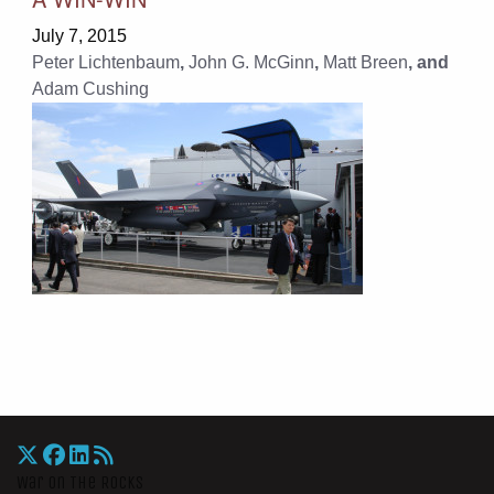
July 7, 2015
Peter Lichtenbaum
,
John G. McGinn
,
Matt Breen
, and
Adam Cushing
War On The Rocks