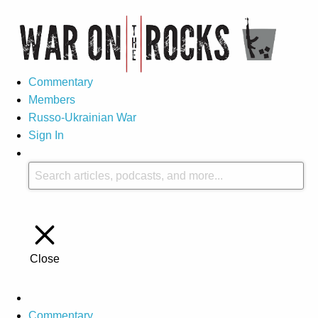
Commentary
Members
Russo-Ukrainian War
Sign In
Close
Commentary