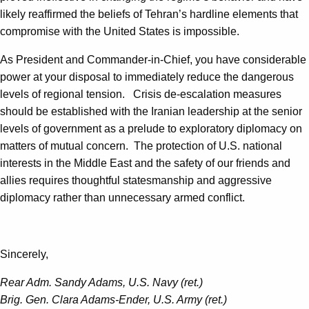
likely reaffirmed the beliefs of Tehran’s hardline elements that
compromise with the United States is impossible.
As President and Commander-in-Chief, you have considerable
power at your disposal to immediately reduce the dangerous
levels of regional tension. Crisis de-escalation measures
should be established with the Iranian leadership at the senior
levels of government as a prelude to exploratory diplomacy on
matters of mutual concern. The protection of U.S. national
interests in the Middle East and the safety of our friends and
allies requires thoughtful statesmanship and aggressive
diplomacy rather than unnecessary armed conflict.
Sincerely,
Rear Adm. Sandy Adams, U.S. Navy (ret.)
Brig. Gen. Clara Adams-Ender, U.S. Army (ret.)