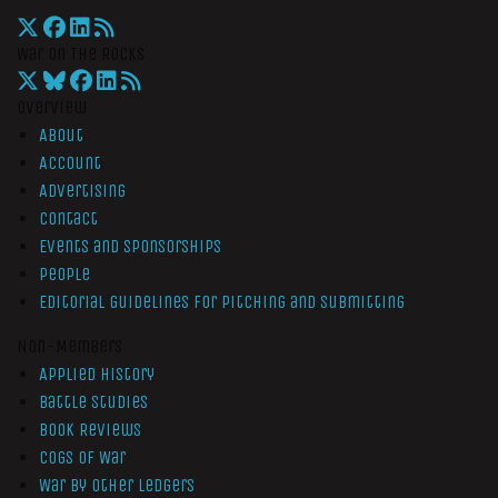
War On The Rocks
Overview
About
Account
Advertising
Contact
Events and Sponsorships
People
Editorial Guidelines for Pitching and Submitting
Non-Members
Applied History
Battle Studies
Book Reviews
Cogs of War
War by Other Ledgers