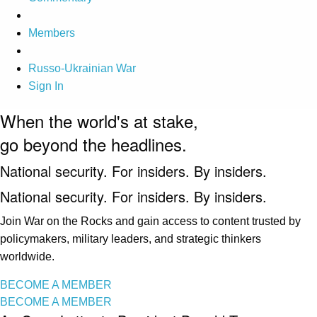
Members
Russo-Ukrainian War
Sign In
When the world's at stake,
go beyond the headlines.
National security. For insiders. By insiders.
National security. For insiders. By insiders.
Join War on the Rocks and gain access to content trusted by
policymakers, military leaders, and strategic thinkers
worldwide.
BECOME A MEMBER
BECOME A MEMBER