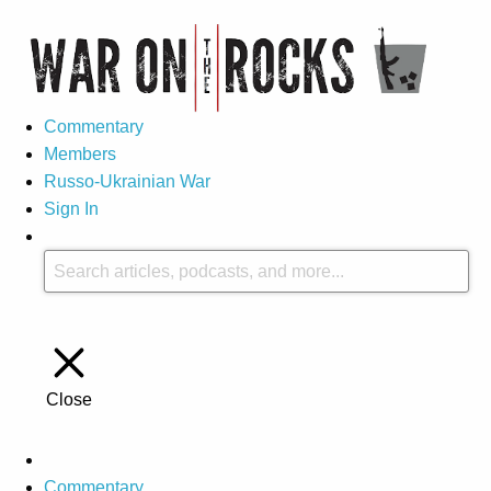
Commentary
Members
Russo-Ukrainian War
Sign In
Close
Commentary