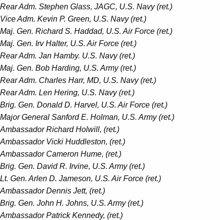
Rear Adm. Stephen Glass, JAGC, U.S. Navy (ret.)
Vice Adm. Kevin P. Green, U.S. Navy (ret.)
Maj. Gen. Richard S. Haddad, U.S. Air Force (ret.)
Maj. Gen. Irv Halter, U.S. Air Force (ret.)
Rear Adm. Jan Hamby. U.S. Navy (ret.)
Maj. Gen. Bob Harding, U.S. Army (ret.)
Rear Adm. Charles Harr, MD, U.S. Navy (ret.)
Rear Adm. Len Hering, U.S. Navy (ret.)
Brig. Gen. Donald D. Harvel, U.S. Air Force (ret.)
Major General Sanford E. Holman, U.S. Army (ret.)
Ambassador Richard Holwill, (ret.)
Ambassador Vicki Huddleston, (ret.)
Ambassador Cameron Hume, (ret.)
Brig. Gen. David R. Irvine, U.S. Army (ret.)
Lt. Gen. Arlen D. Jameson, U.S. Air Force (ret.)
Ambassador Dennis Jett, (ret.)
Brig. Gen. John H. Johns, U.S. Army (ret.)
Ambassador Patrick Kennedy, (ret.)