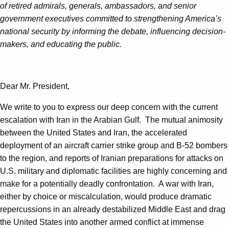
of
retired admirals, generals, ambassadors, and senior
government executives committed to strengthening America’s
national security by informing the debate, influencing decision-
makers, and educating the public.
Dear Mr. President,
We write to you to express our deep concern with the current
escalation with Iran in the Arabian Gulf. The mutual animosity
between the United States and Iran, the accelerated
deployment of an aircraft carrier strike group and B-52 bombers
to the region, and reports of Iranian preparations for attacks on
U.S. military and diplomatic facilities are highly concerning and
make for a potentially deadly confrontation. A war with Iran,
either by choice or miscalculation, would produce dramatic
repercussions in an already destabilized Middle East and drag
the United States into another armed conflict at immense