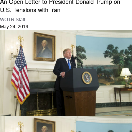
An Open Letter to President Donald Trump on
U.S. Tensions with Iran
WOTR Staff
May 24, 2019