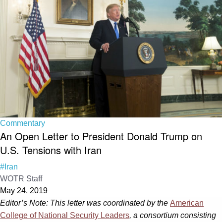
Commentary
An Open Letter to President Donald Trump on
U.S. Tensions with Iran
#Iran
WOTR Staff
May 24, 2019
Editor’s Note: This letter was coordinated by the
American
College of National Security Leaders
, a consortium consisting