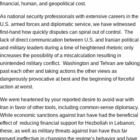
financial, human, and geopolitical cost.
As national security professionals with extensive careers in the
U.S. armed forces and diplomatic service, we have witnessed
first-hand how quickly disputes can spiral out of control. The
lack of direct communication between U.S. and Iranian political
and military leaders during a time of heightened rhetoric only
increases the possibility of a miscalculation resulting in
unintended military conflict. Washington and Tehran are talking
past each other and taking actions the other views as
dangerously provocative at best and the beginning of forceful
action at worst.
We were heartened by your reported desire to avoid war with
Iran in favor of other tools, including common-sense diplomacy.
While economic sanctions against Iran have had the beneficial
effect of reducing financial support for Hezbollah in Lebanon,
these, as well as military threats against Iran have thus far
proved ineffective in changing the regime’s behavior and have