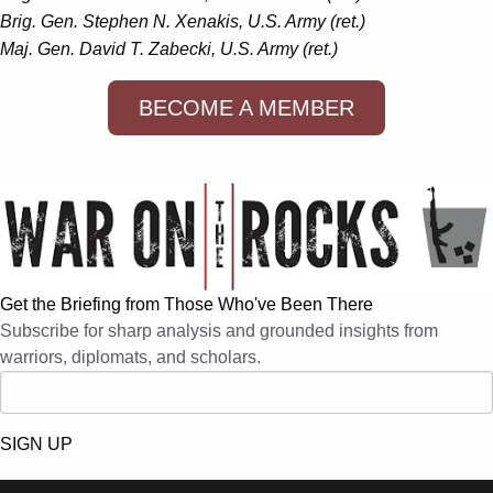
Brig. Gen. Stephen N. Xenakis, U.S. Army (ret.)
Maj. Gen. David T. Zabecki, U.S. Army (ret.)
BECOME A MEMBER
Get the Briefing from Those Who've Been There
Subscribe for sharp analysis and grounded insights from
warriors, diplomats, and scholars.
SIGN UP