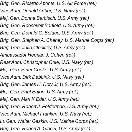
Brig. Gen. Ricardo Aponte, U.S. Air Force (ret.)
Vice Adm. Donald Arthur, U.S. Navy (ret.)
Maj. Gen. Donna Barbisch, U.S. Army (ret.)­
Brig. Gen. Roosevelt Barfield, U.S. Army (ret.)
Brig. Gen. Donald C. Bolduc, U.S. Army (ret.)
Brig. Gen. Stephen A. Cheney, U.S. Marine Corps (ret.)
Brig. Gen. Julia Cleckley, U.S. Army (ret.)
Ambassador Herman J. Cohen (ret.)
Rear Adm. Christopher Cole, U.S. Navy (ret.)
Maj. Gen. Peter Cooke, U.S. Army (ret.)
Vice Adm. Dirk Debbink, U.S. Navy (ret.)
Brig. Gen. James H. Doty Jr, U.S. Army (ret.)
Maj. Gen. Paul Eaton, U.S. Army (ret.)
Maj. Gen. Mari K Eder, U.S. Army (ret.)
Brig. Gen. Robert J. Felderman, U.S. Army (ret.)
Vice Adm. Michael Franken, U.S. Navy (ret.)
Lt. Gen. Walter Gaskin, U.S. Marine Corps (ret.)
Brig. Gen. Robert A. Glacel, U.S. Army (ret.)