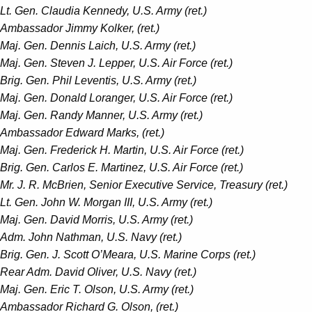
Lt. Gen. Claudia Kennedy, U.S. Army (ret.)
Ambassador Jimmy Kolker, (ret.)
Maj. Gen. Dennis Laich, U.S. Army (ret.)
Maj. Gen. Steven J. Lepper, U.S. Air Force (ret.)
Brig. Gen. Phil Leventis, U.S. Army (ret.)
Maj. Gen. Donald Loranger, U.S. Air Force (ret.)
Maj. Gen. Randy Manner, U.S. Army (ret.)
Ambassador Edward Marks, (ret.)
Maj. Gen. Frederick H. Martin, U.S. Air Force (ret.)
Brig. Gen. Carlos E. Martinez, U.S. Air Force (ret.)
Mr. J. R. McBrien, Senior Executive Service, Treasury (ret.)
Lt. Gen. John W. Morgan III, U.S. Army (ret.)
Maj. Gen. David Morris, U.S. Army (ret.)
Adm. John Nathman, U.S. Navy (ret.)
Brig. Gen. J. Scott O’Meara, U.S. Marine Corps (ret.)
Rear Adm. David Oliver, U.S. Navy (ret.)
Maj. Gen. Eric T. Olson, U.S. Army (ret.)
Ambassador Richard G. Olson, (ret.)