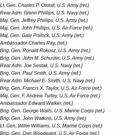
Lt. Gen. Charles P. Otstott, U.S. Army (ret.)
Rear Adm. Glenn Phillips, U.S. Navy (ret.)
Maj. Gen. Jeffrey Phillips, U.S. Army (ret.)
Maj. Gen. John Phillips, U.S. Air Force (ret.)
Maj. Gen. Gale Pollock, U.S. Army (ret.)
Ambassador Charles Ray, (ret.)
Brig. Gen. Ronald Rokosz, U.S. Army (ret.)
Brig. Gen. John M. Schuster, U.S. Army (ret.)
Rear Adm. Joe Sestak, U.S. Navy (ret.)
Brig. Gen. Paul Smith, U.S. Army (ret.)
Rear Adm. Michael E. Smith, U.S. Navy (ret.)
Brig. Gen. Francis X. Taylor, U.S. Air Force (ret.)
Maj. Gen. F. Andrew Turley, U.S. Air Force (ret.)
Ambassador Edward Walker, (ret.)
Brig. Gen. George Walls, U.S. Marine Corps (ret.)
Brig. Gen. John Watkins, U.S. Army (ret.)
Lt. Gen. Willie Williams, U.S. Marine Corps (ret.)
Brig. Gen. Dan Woodward, U.S. Air Force (ret.)