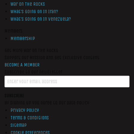
War On The Rocks
What’s Going On In Iran?
What’s Going On In Venezuela?
Members
Membership
Get More War On The Rocks
Support Our Mission And Get Exclusive Content
BECOME A MEMBER
Subscribe to our newsletter
SUBSCRIBE
By signing up you agree to our data policy
Privacy Policy
Terms & Conditions
Sitemap
Cookie Preferences