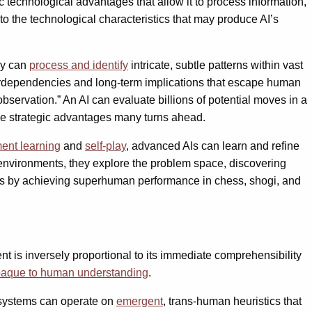
technological advantages that allow it to process information,
to the technological characteristics that may produce AI’s
ey can
process and identify
intricate, subtle patterns within vast
nterdependencies and long-term implications that escape human
observation.” An AI can evaluate billions of potential moves in a
see strategic advantages many turns ahead.
ment learning
and
self-play
, advanced AIs can learn and refine
environments, they explore the problem space, discovering
s by achieving superhuman performance in chess, shogi, and
nt is inversely proportional to its immediate comprehensibility
aque to human understanding
.
 systems can operate on
emergent
, trans-human heuristics that