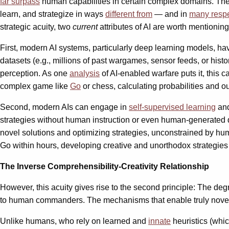
far surpass
human capabilities in certain complex domains. The 
learn, and strategize in ways
different from
— and in
many respe
strategic acuity, two
current
attributes of AI are worth mentioning
First, modern AI systems, particularly deep learning models, h
datasets (e.g., millions of past wargames, sensor feeds, or hi
perception. As one
analysis
of AI-enabled warfare puts it, this 
complex game like
Go
or chess, calculating probabilities and 
Second, modern AIs can engage in
self-supervised learning
and
strategies without human instruction or even human-generated d
novel solutions and optimizing strategies, unconstrained by hu
Go within hours, developing creative and unorthodox strategies 
The Inverse Comprehensibility-Creativity Relationship
However, this acuity gives rise to the second principle: The deg
to human commanders. The mechanisms that enable truly novel 
Unlike humans, who rely on learned and
innate
heuristics (whi