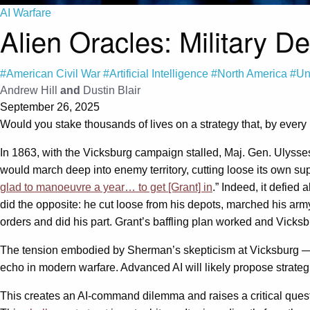
AI Warfare
Alien Oracles: Military D
#American Civil War
#Artificial Intelligence
#North America
#Un
Andrew Hill
and
Dustin Blair
September 26, 2025
Would you stake thousands of lives on a strategy that, by every
In 1863, with the Vicksburg campaign stalled, Maj. Gen. Ulyss
would march deep into enemy territory, cutting loose its own supp
glad to manoeuvre a year… to get [Grant] in
.” Indeed, it defied
did the opposite: he cut loose from his depots, marched his arm
orders and did his part. Grant’s baffling plan worked and Vicksbu
The tension embodied by Sherman’s skepticism at Vicksburg — w
echo in modern warfare. Advanced AI will likely propose strateg
This creates an AI-command dilemma and raises a critical questi