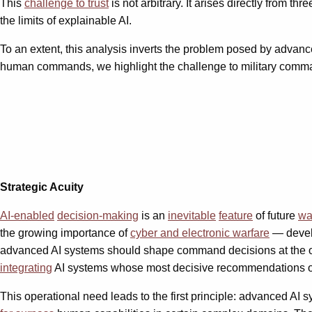
This
challenge to trust
is not arbitrary. It arises directly from thr
the limits of explainable AI.
To an extent, this analysis inverts the problem posed by advanced
human commands, we highlight the challenge to military comman
Strategic Acuity
AI-enabled
decision-making
is an
inevitable
feature
of future
wa
the growing importance of
cyber and electronic warfare
— develo
advanced AI systems should shape command decisions at the opera
integrating
AI systems whose most decisive recommendations 
This operational need leads to the first principle: advanced AI s