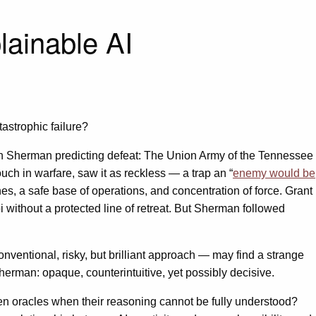
lainable AI
astrophic failure?
seh Sherman predicting defeat: The Union Army of the Tennessee
ouch in warfare, saw it as reckless — a trap an “
enemy would be
ines, a safe base of operations, and concentration of force. Grant
 without a protected line of retreat. But Sherman followed
ntional, risky, but brilliant approach — may find a strange
herman: opaque, counterintuitive, yet possibly decisive.
ien oracles when their reasoning cannot be fully understood?