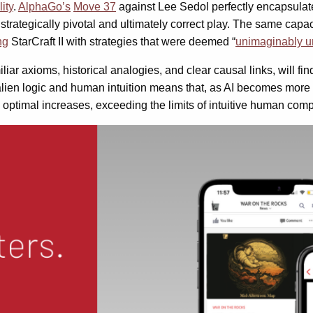
lity
.
AlphaGo’s
Move 37
against Lee Sedol perfectly encapsulates
strategically pivotal and ultimately correct play. The same capa
ng
StarCraft II with strategies that were deemed “
unimaginably u
ar axioms, historical analogies, and clear causal links, will fi
lien logic and human intuition means that, as AI becomes more s
ptimal increases, exceeding the limits of intuitive human com