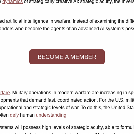
ee
dynamics
of strategically creative AI: strategic acuity, the inv
 artificial intelligence in warfare. Instead of examining the diff
ders who become the agents of an advanced AI system’s possibl
BECOME A MEMBER
rfare
. Military operations in modern warfare are increasing in 
pments that demand fast, coordinated action. For the U.S. milit
tional and strategic levels of war. To do this, the United Stat
often
defy
human
understanding
.
ystems will possess high levels of strategic acuity, able to formu