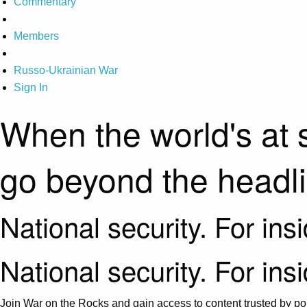
Commentary
Members
Russo-Ukrainian War
Sign In
When the world's at 
go beyond the headl
National security. For ins
National security. For ins
Join War on the Rocks and gain access to content trusted by pol