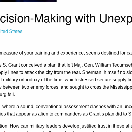
ecision-Making with Unexp
ited States
 measure of your training and experience, seems destined for cat
es S. Grant conceived a plan that left Maj. Gen. William Tecum
ly lines to attack the city from the rear. Sherman, himself no sl
 all military orthodoxy of the time, which stressed secure supply l
y between two enemy forces, and sought to cross the Mississippi
rg fell.
here a sound, conventional assessment clashes with an unconve
ies that appear as alien to commanders as Grant’s plan did to S
on: How can military leaders develop justified trust in these al