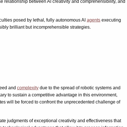
erse relationship between AI creativity and comprehensibility, and
iculties posed by lethal, fully autonomous AI
agents
executing
y brilliant but incomprehensible strategies.
speed and
complexity
due to the spread of robotic systems and
ary to sustain a competitive advantage in this environment,
es will be forced to confront the unprecedented challenge of
late judgments of exceptional creativity and effectiveness that