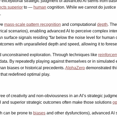
exceptional strategic judgment of advanced AI stems from basic 
cts superior
to —
human
cognition. While we cannot do justice 
.
ave
mass-scale pattern recognition
and computational
depth
. Th
storical scenarios), enabling advanced AI to perceive complex i
can surface signals residing “far below the noise level for human 
outcomes with unparalleled depth and speed, allowing it to fore
 unconstrained exploration. Through techniques like
reinforce
ata. By repeatedly playing against themselves or in simulated 
man biases or historical precedents.
AlphaZero
demonstrated thi
that redefined optimal play.
ree of creativity and non-obviousness in an AI’s strategic judgme
and superior strategic outcomes often make those solutions
op
ch can be prone to
biases
and other dysfunctions), advanced AI