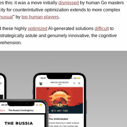
 this: it was a move initially
dismissed
by human Go masters
city for counterintuitive optimization extends to more complex
nusual
” by
top human players
.
nd these highly
optimized
AI-generated solutions
difficult
to
trategically astute and genuinely innovative, the cognitive
prehension.