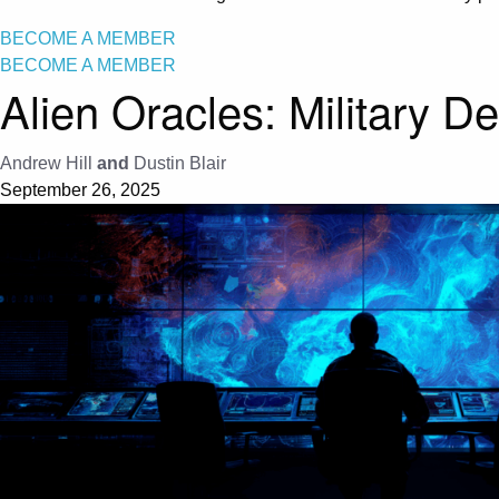
BECOME A MEMBER
BECOME A MEMBER
Alien Oracles: Military D
Andrew Hill
and
Dustin Blair
September 26, 2025