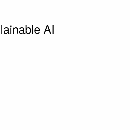
lainable AI