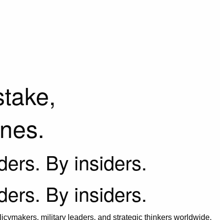
stake,
ines.
iders. By insiders.
iders. By insiders.
icymakers, military leaders, and strategic thinkers worldwide.