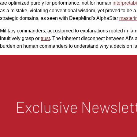
are optimized purely for performance, not for human
interpretabi
as a mistake, violating conventional wisdom, yet proved to be a 
strategic domains, as seen with DeepMind’s AlphaStar
masteri
Military commanders, accustomed to explanations rooted in famili
intuitively grasp or
trust
. The inherent disconnect between AI’s a
burden on human commanders to understand why a decision is o