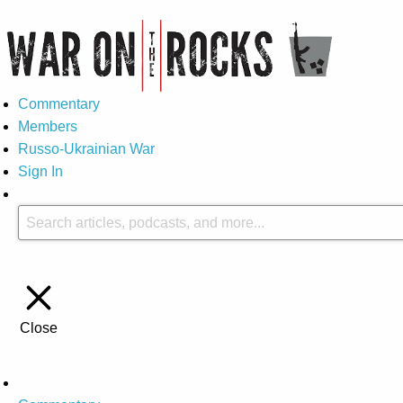
Commentary
Members
Russo-Ukrainian War
Sign In
Close