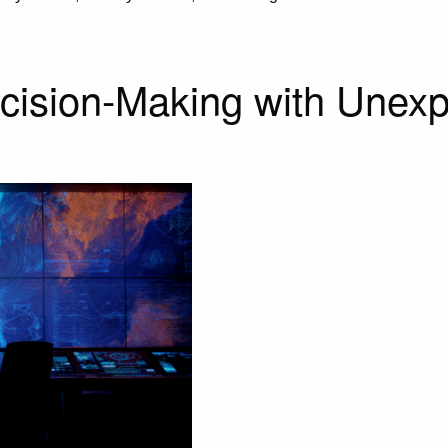
ecision-Making with Unexp