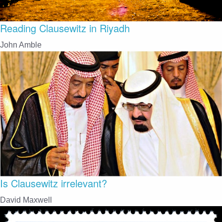
Reading Clausewitz in Riyadh
John Amble
Is Clausewitz irrelevant?
David Maxwell