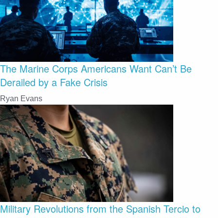
The Marine Corps Americans Want Can’t Be
Derailed by a Fake Crisis
Ryan Evans
Military Revolutions from the Spanish Tercio to