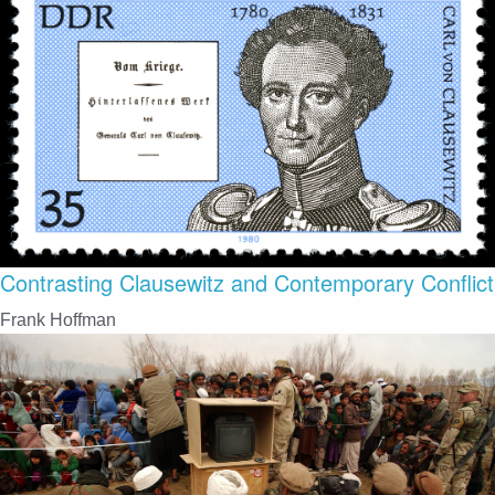
Contrasting Clausewitz and Contemporary Conflict
Frank Hoffman