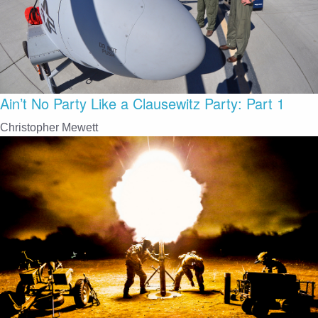
Ain’t No Party Like a Clausewitz Party: Part 1
Christopher Mewett