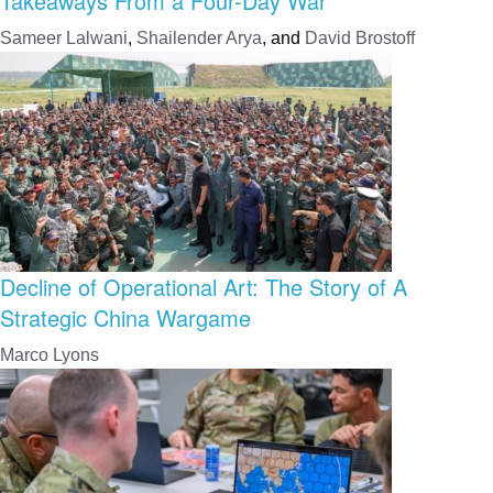
Takeaways From a Four-Day War
Sameer Lalwani
,
Shailender Arya
, and
David Brostoff
Decline of Operational Art: The Story of A
Strategic China Wargame
Marco Lyons