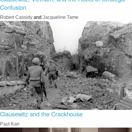
Confusion
Robert Cassidy
and
Jacqueline Tame
Clausewitz and the Crackhouse
Paul Kan