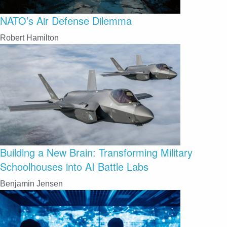
NATO’s Air Defense Dilemma
Robert Hamilton
Building a New Brain: Transforming Military
Schoolhouses into AI Battle Labs
Benjamin Jensen