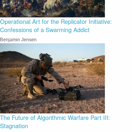
Operational Art for the Replicator Initiative:
Confessions of a Swarming Addict
Benjamin Jensen
The Future of Algorithmic Warfare Part III:
Stagnation