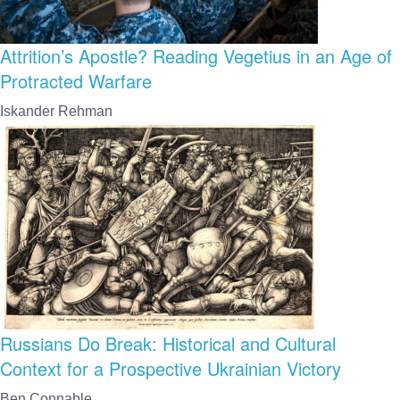
Attrition’s Apostle? Reading Vegetius in an Age of
Protracted Warfare
Iskander Rehman
Russians Do Break: Historical and Cultural
Context for a Prospective Ukrainian Victory
Ben Connable