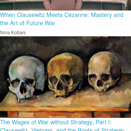
When Clausewitz Meets Cézanne: Mastery and
the Art of Future War
Nina Kollars
The Wages of War without Strategy, Part I:
Clausewitz, Vietnam, and the Roots of Strategic