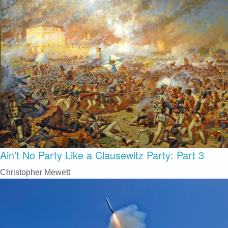
Ain’t No Party Like a Clausewitz Party: Part 3
Christopher Mewett