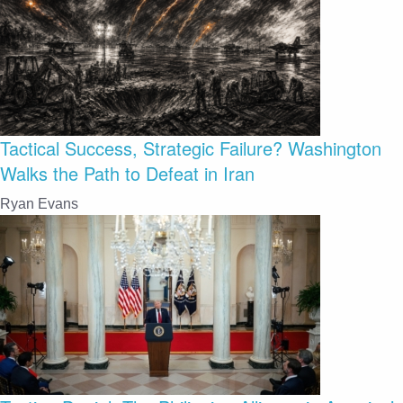
Tactical Success, Strategic Failure? Washington
Walks the Path to Defeat in Iran
Ryan Evans