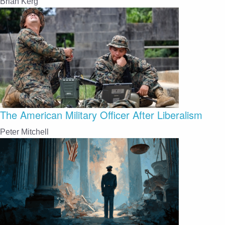
Brian Kerg
The American Military Officer After Liberalism
Peter Mitchell