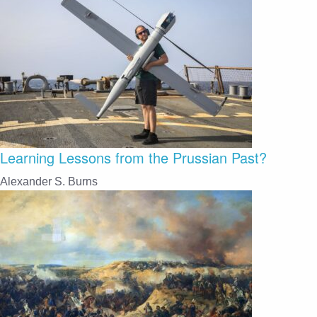
Learning Lessons from the Prussian Past?
Alexander S. Burns