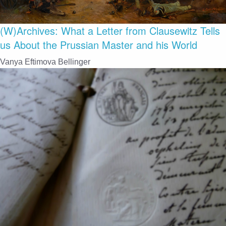
(W)Archives: What a Letter from Clausewitz Tells
us About the Prussian Master and his World
Vanya Eftimova Bellinger