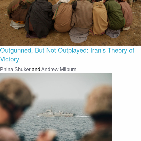
Outgunned, But Not Outplayed: Iran’s Theory of
Victory
Pnina Shuker
and
Andrew Milburn