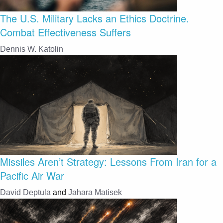
The U.S. Military Lacks an Ethics Doctrine.
Combat Effectiveness Suffers
Dennis W. Katolin
Missiles Aren’t Strategy: Lessons From Iran for a
Pacific Air War
David Deptula
and
Jahara Matisek