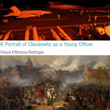
A Portrait of Clausewitz as a Young Officer
Vanya Eftimova Bellinger