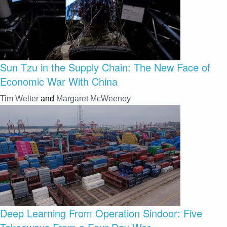
Sun Tzu in the Supply Chain: The New Face of
Economic War With China
Tim Welter
and
Margaret McWeeney
Deep Learning From Operation Sindoor: Five