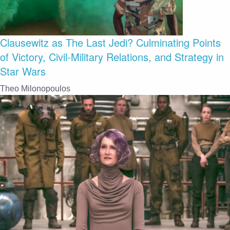
Clausewitz as The Last Jedi? Culminating Points
of Victory, Civil-Military Relations, and Strategy in
Star Wars
Theo Milonopoulos