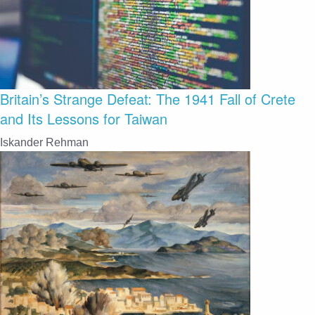
Britain’s Strange Defeat: The 1941 Fall of Crete
and Its Lessons for Taiwan
Iskander Rehman