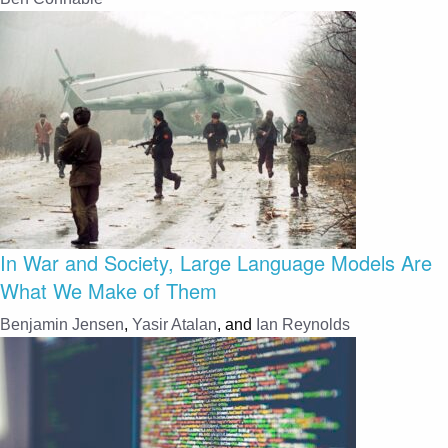
In War and Society, Large Language Models Are
What We Make of Them
Benjamin Jensen
,
Yasir Atalan
, and
Ian Reynolds