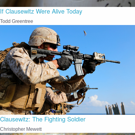
If Clausewitz Were Alive Today
Todd Greentree
Clausewitz: The Fighting Soldier
Christopher Mewett