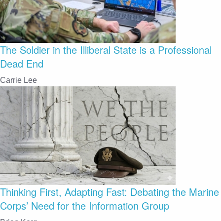
The Soldier in the Illiberal State is a Professional
Dead End
Carrie Lee
Thinking First, Adapting Fast: Debating the Marine
Corps’ Need for the Information Group