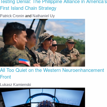
Testing Denial: The Philippine Alliance in America’s
First Island Chain Strategy
Patrick Cronin
and
Nathaniel Uy
All Too Quiet on the Western Neuroenhancement
Front
Lukasz Kamienski