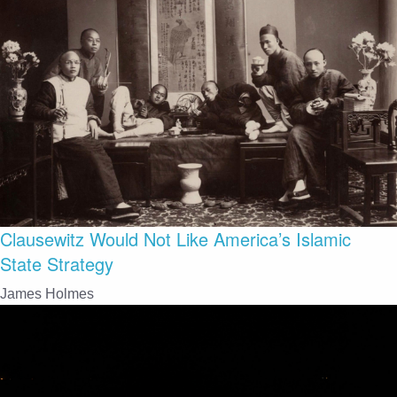
Clausewitz Would Not Like America’s Islamic
State Strategy
James Holmes