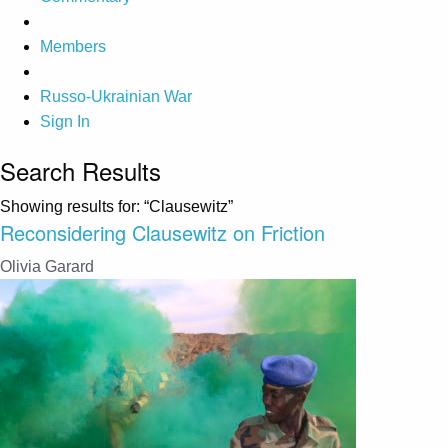
Members
Russo-Ukrainian War
Sign In
Search Results
Showing results for:
“Clausewitz”
Reconsidering Clausewitz on Friction
Olivia Garard