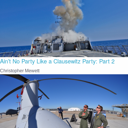
Ain’t No Party Like a Clausewitz Party: Part 2
Christopher Mewett