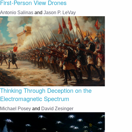
First-Person View Drones
Antonio Salinas
and
Jason P. LeVay
Thinking Through Deception on the
Electromagnetic Spectrum
Michael Posey
and
David Zesinger