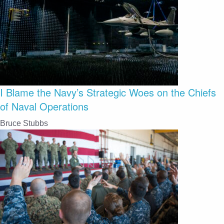
I Blame the Navy’s Strategic Woes on the Chiefs
of Naval Operations
Bruce Stubbs