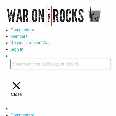
Commentary
Members
Russo-Ukrainian War
Sign In
Close
Commentary