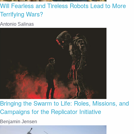
Will Fearless and Tireless Robots Lead to More
Terrifying Wars?
Antonio Salinas
Bringing the Swarm to Life: Roles, Missions, and
Campaigns for the Replicator Initiative
Benjamin Jensen