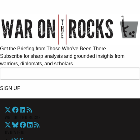
Get the Briefing from Those Who've Been There
Subscribe for sharp analysis and grounded insights from
warriors, diplomats, and scholars.
SIGN UP
War On The Rocks
Overview