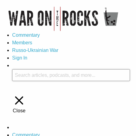
Commentary
Members
Russo-Ukrainian War
Sign In
Close
Commentary