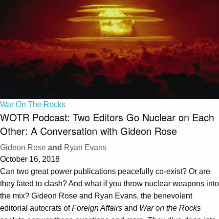
War On The Rocks
WOTR Podcast: Two Editors Go Nuclear on Each
Other: A Conversation with Gideon Rose
Gideon Rose
and
Ryan Evans
October 16, 2018
Can two great power publications peacefully co-exist? Or are
they fated to clash? And what if you throw nuclear weapons into
the mix? Gideon Rose and Ryan Evans, the benevolent
editorial autocrats of
Foreign Affairs
and
War on the Rocks