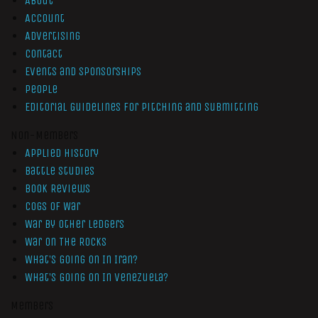
About
Account
Advertising
Contact
Events and Sponsorships
People
Editorial Guidelines for Pitching and Submitting
Non-Members
Applied History
Battle Studies
Book Reviews
Cogs of War
War by Other Ledgers
War On The Rocks
What’s Going On In Iran?
What’s Going On In Venezuela?
Members