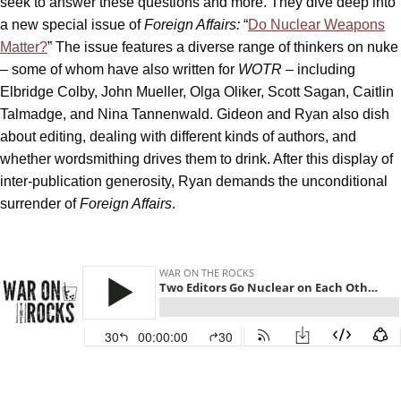
seek to answer these questions and more. They dive deep into
a new special issue of
Foreign Affairs:
“
Do Nuclear Weapons
Matter?
” The issue features a diverse range of thinkers on nuke
– some of whom have also written for
WOTR
– including
Elbridge Colby, John Mueller, Olga Oliker, Scott Sagan, Caitlin
Talmadge, and Nina Tannenwald. Gideon and Ryan also dish
about editing, dealing with different kinds of authors, and
whether wordsmithing drives them to drink. After this display of
inter-publication generosity, Ryan demands the unconditional
surrender of
Foreign Affairs
.