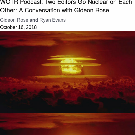
WOTR Podcast: Two Editors Go Nuclear on Each
Other: A Conversation with Gideon Rose
Gideon Rose
and
Ryan Evans
October 16, 2018