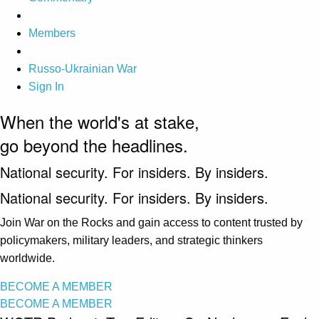
Members
Russo-Ukrainian War
Sign In
When the world's at stake,
go beyond the headlines.
National security. For insiders. By insiders.
National security. For insiders. By insiders.
Join War on the Rocks and gain access to content trusted by
policymakers, military leaders, and strategic thinkers
worldwide.
BECOME A MEMBER
BECOME A MEMBER