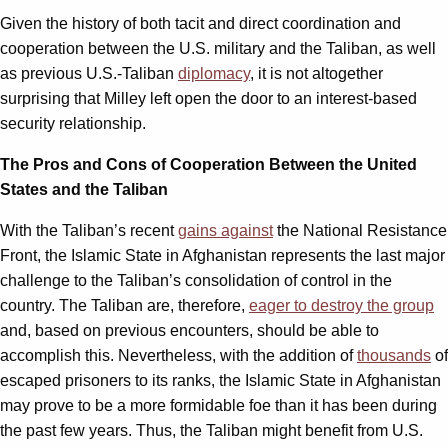
Given the history of both tacit and direct coordination and
cooperation between the U.S. military and the Taliban, as well
as previous U.S.-Taliban
diplomacy
, it is not altogether
surprising that Milley left open the door to an interest-based
security relationship.
The Pros and Cons of Cooperation Between the United
States and the Taliban
With the Taliban’s recent
gains against
the National Resistance
Front, the Islamic State in Afghanistan represents the last major
challenge to the Taliban’s consolidation of control in the
country. The Taliban are, therefore,
eager to destroy the group
and, based on previous encounters, should be able to
accomplish this. Nevertheless, with the addition of
thousands
of
escaped prisoners to its ranks, the Islamic State in Afghanistan
may prove to be a more formidable foe than it has been during
the past few years. Thus, the Taliban might benefit from U.S.