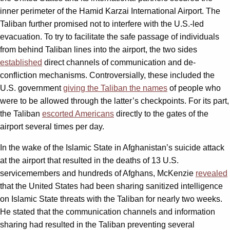
inner perimeter of the Hamid Karzai International Airport. The
Taliban further promised not to interfere with the U.S.-led
evacuation. To try to facilitate the safe passage of individuals
from behind Taliban lines into the airport, the two sides
established
direct channels of communication and de-
confliction mechanisms. Controversially, these included the
U.S. government
giving the Taliban the names
of people who
were to be allowed through the latter’s checkpoints. For its part,
the Taliban
escorted Americans
directly to the gates of the
airport several times per day.
In the wake of the Islamic State in Afghanistan’s suicide attack
at the airport that resulted in the deaths of 13 U.S.
servicemembers and hundreds of Afghans, McKenzie
revealed
that the United States had been sharing sanitized intelligence
on Islamic State threats with the Taliban for nearly two weeks.
He stated that the communication channels and information
sharing had resulted in the Taliban preventing several