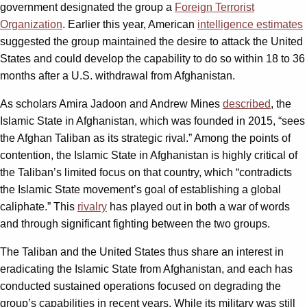
government designated the group a
Foreign Terrorist
Organization
. Earlier this year, American
intelligence estimates
suggested the group maintained the desire to attack the United
States and could develop the capability to do so within 18 to 36
months after a U.S. withdrawal from Afghanistan.
As scholars Amira Jadoon and Andrew Mines
described
, the
Islamic State in Afghanistan, which was founded in 2015, “sees
the Afghan Taliban as its strategic rival.” Among the points of
contention, the Islamic State in Afghanistan is highly critical of
the Taliban’s limited focus on that country, which “contradicts
the Islamic State movement’s goal of establishing a global
caliphate.” This
rivalry
has played out in both a war of words
and through significant fighting between the two groups.
The Taliban and the United States thus share an interest in
eradicating the Islamic State from Afghanistan, and each has
conducted sustained operations focused on degrading the
group’s capabilities in recent years. While its military was still