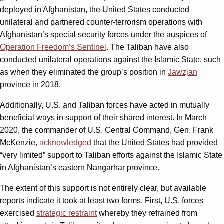
deployed in Afghanistan, the United States conducted
unilateral and partnered counter-terrorism operations with
Afghanistan’s special security forces under the auspices of
Operation Freedom’s Sentinel
. The Taliban have also
conducted unilateral operations against the Islamic State, such
as when they eliminated the group’s position in
Jawzjan
province in 2018.
Additionally, U.S. and Taliban forces have acted in mutually
beneficial ways in support of their shared interest. In March
2020, the commander of U.S. Central Command, Gen. Frank
McKenzie,
acknowledged
that the United States had provided
“very limited” support to Taliban efforts against the Islamic State
in Afghanistan’s eastern Nangarhar province.
The extent of this support is not entirely clear, but available
reports indicate it took at least two forms. First, U.S. forces
exercised
strategic restraint
whereby they refrained from