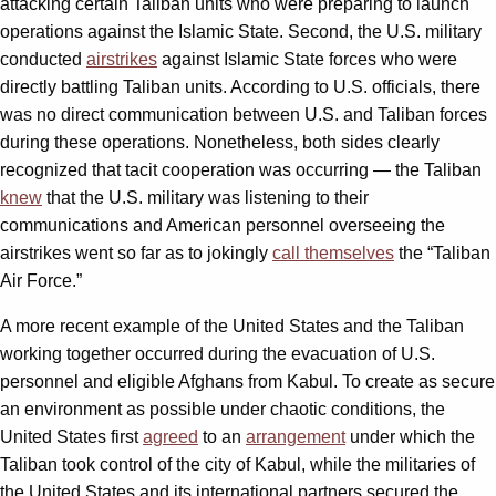
attacking certain Taliban units who were preparing to launch
operations against the Islamic State. Second, the U.S. military
conducted
airstrikes
against Islamic State forces who were
directly battling Taliban units. According to U.S. officials, there
was no direct communication between U.S. and Taliban forces
during these operations. Nonetheless, both sides clearly
recognized that tacit cooperation was occurring — the Taliban
knew
that the U.S. military was listening to their
communications and American personnel overseeing the
airstrikes went so far as to jokingly
call themselves
the “Taliban
Air Force.”
A more recent example of the United States and the Taliban
working together occurred during the evacuation of U.S.
personnel and eligible Afghans from Kabul. To create as secure
an environment as possible under chaotic conditions, the
United States first
agreed
to an
arrangement
under which the
Taliban took control of the city of Kabul, while the militaries of
the United States and its international partners secured the