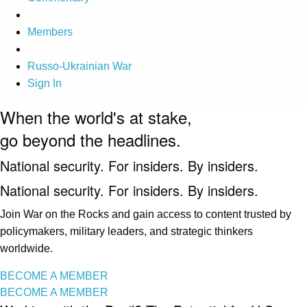
Members
Russo-Ukrainian War
Sign In
When the world's at stake,
go beyond the headlines.
National security. For insiders. By insiders.
National security. For insiders. By insiders.
Join War on the Rocks and gain access to content trusted by
policymakers, military leaders, and strategic thinkers
worldwide.
BECOME A MEMBER
BECOME A MEMBER