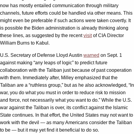
now has mostly entailed communication through military
channels, future efforts could be handled via other means. This
might even be preferable if such actions were taken covertly. It
is possible the Biden administration is already thinking along
these lines, as suggested by the recent
visit
of CIA Director
William Burns to Kabul.
U.S. Secretary of Defense Lloyd Austin
warned
on Sept. 1
against making “any leaps of logic” to predict future
collaboration with the Taliban just because of past cooperation
with them. Immediately after, Milley emphasized that the
Taliban are a “ruthless group,” but as he also acknowledged, “In
war, you do what you must in order to reduce risk to mission
and force, not necessarily what you want to do.” While the U.S.
war against the Taliban is over, its conflict against the Islamic
State continues. In that effort, the United States may not want to
work with the devil — as many Americans consider the Taliban
to be — but it may yet find it beneficial to do so.