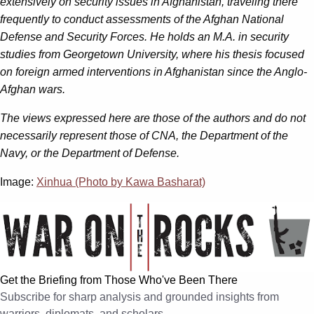
extensively on security issues in Afghanistan, traveling there
frequently to conduct assessments of the Afghan National
Defense and Security Forces. He holds an M.A. in security
studies from Georgetown University, where his thesis focused
on foreign armed interventions in Afghanistan since the Anglo-
Afghan w
ars.
The views expressed here are those of the authors and do not
necessarily represent those of CNA, the Department of the
Navy, or the Department of Defense.
Image:
Xinhua (Photo by Kawa Basharat)
Get the Briefing from Those Who've Been There
Subscribe for sharp analysis and grounded insights from
warriors, diplomats, and scholars.