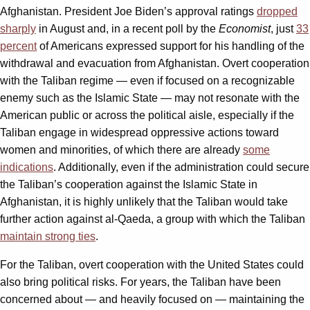
Afghanistan. President Joe Biden’s approval ratings
dropped
sharply
in August and, in a recent poll by the
Economist
, just
33
percent
of Americans expressed support for his handling of the
withdrawal and evacuation from Afghanistan. Overt cooperation
with the Taliban regime — even if focused on a recognizable
enemy such as the Islamic State — may not resonate with the
American public or across the political aisle, especially if the
Taliban engage in widespread oppressive actions toward
women and minorities, of which there are already
some
indications
. Additionally, even if the administration could secure
the Taliban’s cooperation against the Islamic State in
Afghanistan, it is highly unlikely that the Taliban would take
further action against al-Qaeda, a group with which the Taliban
maintain strong ties
.
For the Taliban, overt cooperation with the United States could
also bring political risks. For years, the Taliban have been
concerned about — and heavily focused on — maintaining the