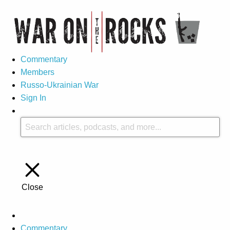
Commentary
Members
Russo-Ukrainian War
Sign In
Close
Commentary