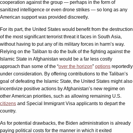
cooperation against the group — perhaps in the form of
sanitized intelligence or even drone strikes — so long as any
American support was provided discreetly.
For its part, the United States would benefit from the destruction
of the most significant terrorist threat it faces in South Asia,
without having to put any of its military forces in harm’s way.
Relying on the Taliban to do the bulk of the fighting against the
Islamic State in Afghanistan would be a far less costly
approach than some of the “
over the horizon
”
options
reportedly
under consideration. By offering contributions to the Taliban’s
goal of defeating the Islamic State, the United States might also
incentivize positive actions by Afghanistan’s new regime on
other American priorities, such as allowing remaining U.S.
citizens
and Special Immigrant Visa applicants to depart the
country.
As for potential drawbacks, the Biden administration is already
paying political costs for the manner in which it exited