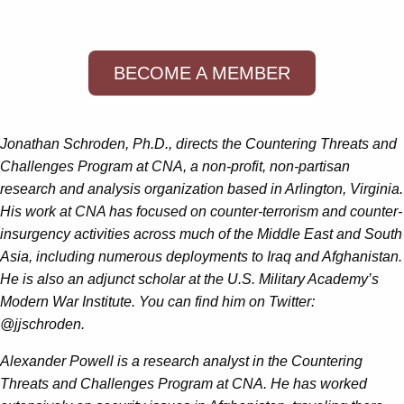
BECOME A MEMBER
Jonathan Schroden, Ph.D., directs the Countering Threats and
Challenges Program at CNA, a non-profit, non-partisan
research and analysis organization based in Arlington, Virginia.
His work at CNA has focused on counter-terrorism and counter-
insurgency activities across much of the Middle East and South
Asia, including numerous deployments to Iraq and Afghanistan.
He is also an adjunct scholar at the U.S. Military Academy’s
Modern War Institute. You can find him on Twitter:
@jjschroden.
Alexander Powell is a research analyst in the Countering
Threats and Challenges Program at CNA. He has worked