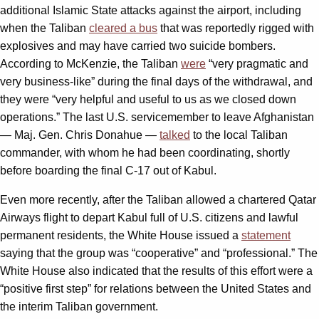
additional Islamic State attacks against the airport, including
when the Taliban
cleared a bus
that was reportedly rigged with
explosives and may have carried two suicide bombers.
According to McKenzie, the Taliban
were
“very pragmatic and
very business-like” during the final days of the withdrawal, and
they were “very helpful and useful to us as we closed down
operations.” The last U.S. servicemember to leave Afghanistan
— Maj. Gen. Chris Donahue —
talked
to the local Taliban
commander, with whom he had been coordinating, shortly
before boarding the final C-17 out of Kabul.
Even more recently, after the Taliban allowed a chartered Qatar
Airways flight to depart Kabul full of U.S. citizens and lawful
permanent residents, the White House issued a
statement
saying that the group was “cooperative” and “professional.” The
White House also indicated that the results of this effort were a
“positive first step” for relations between the United States and
the interim Taliban government.