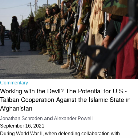
Commentary
Working with the Devil? The Potential for U.S.-
Taliban Cooperation Against the Islamic State in
Afghanistan
Jonathan Schroden
and
Alexander Powell
September 16, 2021
During World War II, when defending collaboration with