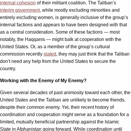
internal cohesion
of their militant coalition. The Taliban’s
interim government
, while mostly excluding minorities and
entirely excluding women, is generally inclusive of the group’s
internal factions and appears to have been designed with that
as a central consideration. Some of these factions — most
notably, the Haqqanis — might balk at cooperation with the
United States. Or, as a member of the group’s cultural
commission recently
stated
, they may just think that the Taliban
don’t need any help from the United States to secure the
country.
Working with the Enemy of My Enemy?
Given several decades of past animosity toward each other, the
United States and the Taliban are unlikely to become friends,
despite their common enemy. Yet, their recent history of
coordination and cooperation might serve as a foundation for a
limited, mutually beneficial partnership against the Islamic
State in Afghanistan going forward. While coordination until