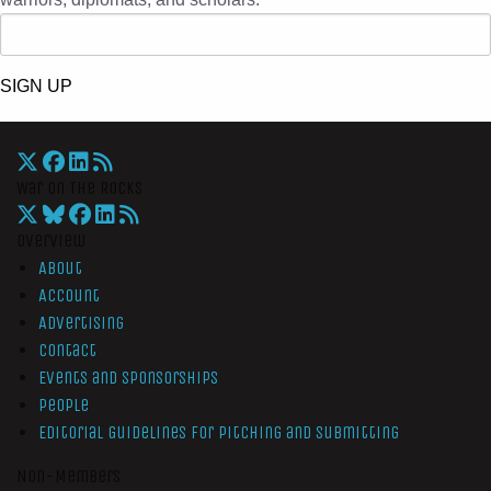
SIGN UP
War On The Rocks
Overview
About
Account
Advertising
Contact
Events and Sponsorships
People
Editorial Guidelines for Pitching and Submitting
Non-Members