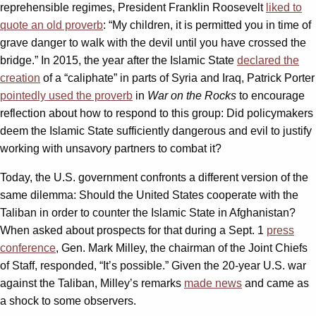
reprehensible regimes, President Franklin Roosevelt
liked to
quote an old proverb
: “My children, it is permitted you in time of
grave danger to walk with the devil until you have crossed the
bridge.” In 2015, the year after the Islamic State
declared the
creation
of a “caliphate” in parts of Syria and Iraq, Patrick Porter
pointedly used the proverb
in
War on the Rocks
to encourage
reflection about how to respond to this group: Did policymakers
deem the Islamic State sufficiently dangerous and evil to justify
working with unsavory partners to combat it?
Today, the U.S. government confronts a different version of the
same dilemma: Should the United States cooperate with the
Taliban in order to counter the Islamic State in Afghanistan?
When asked about prospects for that during a Sept. 1
press
conference
, Gen. Mark Milley, the chairman of the Joint Chiefs
of Staff, responded, “It’s possible.” Given the 20-year U.S. war
against the Taliban, Milley’s remarks
made news
and came as
a shock to some observers.