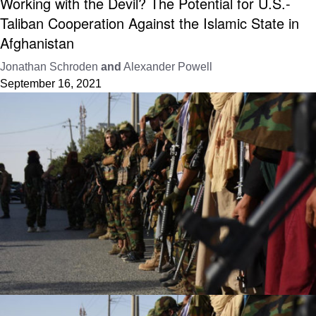
Working with the Devil? The Potential for U.S.-
Taliban Cooperation Against the Islamic State in
Afghanistan
Jonathan Schroden
and
Alexander Powell
September 16, 2021