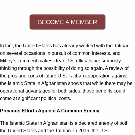
BECOME A MEMBER
In fact, the United States has already worked with the Taliban
on several occasions in pursuit of common interests, and
Milley’s comment makes clear U.S. officials are seriously
thinking through the possibility of doing so again. A review of
the pros and cons of future U.S.-Taliban cooperation against
the Islamic State in Afghanistan shows that while there may be
operational advantages for both sides, those benefits could
come at significant political costs.
Previous Efforts Against A Common Enemy
The Islamic State in Afghanistan is a declared enemy of both
the United States and the Taliban. In 2016, the U.S.