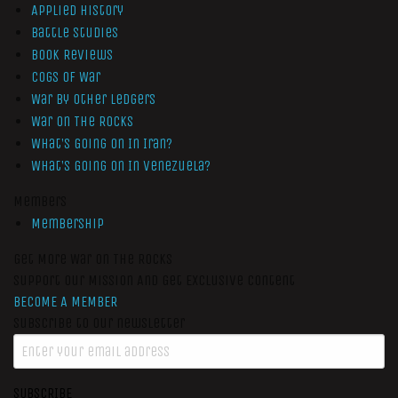
Applied History
Battle Studies
Book Reviews
Cogs of War
War by Other Ledgers
War On The Rocks
What’s Going On In Iran?
What’s Going On In Venezuela?
Members
Membership
Get More War On The Rocks
Support Our Mission And Get Exclusive Content
BECOME A MEMBER
Subscribe to our newsletter
SUBSCRIBE