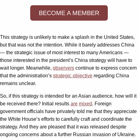
BECOME A MEMBER
This strategy is unlikely to make a splash in the United States,
but that was not the intention. While it barely addresses China
— the strategic issue of most interest to many Americans —
those interested in the president’s China strategy will have to
wait longer. Meanwhile,
observers
continue to express concern
that the administration’s
strategic objective
regarding China
remains unclear.
So, if this strategy is intended for an Asian audience, how will it
be received there? Initial results
are
mixed
. Foreign
government officials have privately told me that they appreciate
the White House’s efforts to carefully craft and coordinate the
strategy. And they are pleased that it was released despite
ongoing concerns about a further Russian invasion of Ukraine.