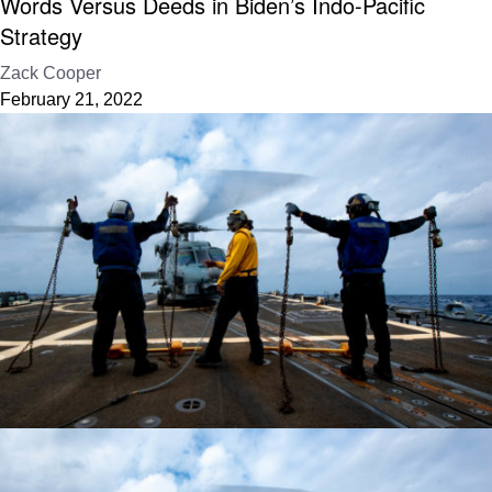
Words Versus Deeds in Biden’s Indo-Pacific
Strategy
Zack Cooper
February 21, 2022