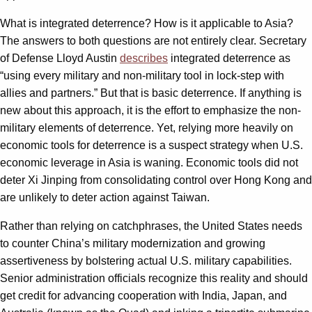
What is integrated deterrence? How is it applicable to Asia?
The answers to both questions are not entirely clear. Secretary
of Defense Lloyd Austin
describes
integrated deterrence as
“using every military and non-military tool in lock-step with
allies and partners.” But that is basic deterrence. If anything is
new about this approach, it is the effort to emphasize the non-
military elements of deterrence. Yet, relying more heavily on
economic tools for deterrence is a suspect strategy when U.S.
economic leverage in Asia is waning. Economic tools did not
deter Xi Jinping from consolidating control over Hong Kong and
are unlikely to deter action against Taiwan.
Rather than relying on catchphrases, the United States needs
to counter China’s military modernization and growing
assertiveness by bolstering actual U.S. military capabilities.
Senior administration officials recognize this reality and should
get credit for advancing cooperation with India, Japan, and