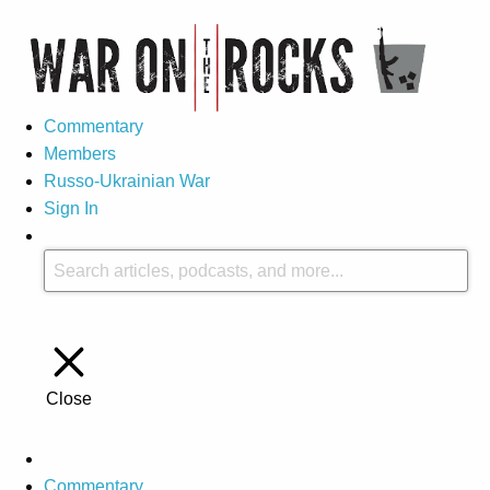
Commentary
Members
Russo-Ukrainian War
Sign In
Close
Commentary