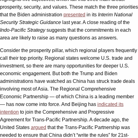
prosperity, security, and values. These match the three priorities
that the Biden administration
presented
in its
Interim National
Security Strategic Guidance
last year. A close reading of the
Indo-Pacific Strategy
suggests that the commitments in each
area are likely to raise as many questions as answers.
Consider the prosperity pillar, which regional players frequently
call their top priority. Regional states welcome U.S. trade and
investment, so there are many opportunities for deeper U.S.
economic engagement. But both the Trump and Biden
administrations have watched as China has struck trade deals
involving most of Asia. The Regional Comprehensive
Economic Partnership — of which China is a leading member
— has now come into force. And Beijing has
indicated its
intention
to join the Comprehensive and Progressive
Agreement for Trans-Pacific Partnership. A decade ago, the
United States
argued
that the Trans-Pacific Partnership was
needed to ensure that China didn’t “write the rules” for 21st-