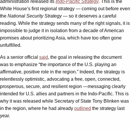
administration released its
Indo-Pacific Strategy
. This is the
White House’s first regional strategy — coming out before even
the
National Security Strategy
— so it deserves a careful
reading. While the strategy sends many of the right signals, it is
impossible to judge it in isolation from a decade of American
promises about prioritizing Asia, which have too often gone
unfulfilled.
As a senior official
said
, the goal in releasing the document
was to emphasize “the importance of the U.S. playing an
affirmative, positive role in the region.” Indeed, the strategy is
relentlessly optimistic, advocating a free, open, connected,
prosperous, secure, and resilient region —messaging clearly
intended for U.S. allies and partners in the Indo-Pacific. This is
why it was released while Secretary of State Tony Blinken was
in the region, where he had already
outlined
the strategy last
year.