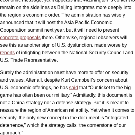
remain on the sidelines as Beijing integrates more deeply into
the region’s economic order. The administration has wisely
announced that it will host the Asia Pacific Economic
Cooperation summit next year, but it will need to present
concrete proposals
there. Otherwise, regional observers will
see this as another sign of U.S. dysfunction, made worse by
reports
of infighting between the National Security Council and
U.S. Trade Representative.
Surely the administration must have more to offer on security
and values. After all, despite Kurt Campbell’s concern about
U.S. economic offerings, he has
said
that “Our ticket to the big
game has often been our military.” Admittedly, this document is
not a China strategy nor a defense strategy. But it is meant to
reassure the region of American reliability. Yet when it comes to
security, the only new concept in the document is “integrated
deterrence,” which the strategy calls “the cornerstone of our
approach.”