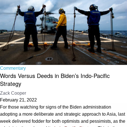
Commentary
Words Versus Deeds in Biden’s Indo-Pacific
Strategy
Zack Cooper
February 21, 2022
For those watching for signs of the Biden administration
adopting a more deliberate and strategic approach to Asia, last
week delivered fodder for both optimists and pessimists, as the