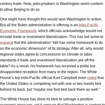
century trade. Now, policymakers in Washington seem content
to allow Beijing to do so.
One might have thought this would spur Washington to action.
But all the Biden administration is offering is an
Indo-Pacific
Economic Framework
, which officials acknowledge would not
include trade or investment liberalization. This has led some to
suggest
that the administration “still has some homework to do
on the economic dimension” of its strategy. After all, why would
regional states agree to concessions on climate or labor
standards if trade and investment liberalization are off the
table? As a result, his framework has received a polite but
disappointed reception from many in the region. The White
House’s top Indo-Pacific official Kurt Campbell even
noted
that
the United States is competing not with one or two hands tied
behind its back, but “maybe one foot tied back there as well.”
The White House has done its best to salvage a positive
economic message, yet it appears that Washington is content to