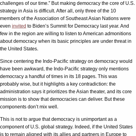
challenges of our time.” But making democracy the core of U.S.
strategy in Asia is difficult. After all, only three of the 10
members of the Association of Southeast Asian Nations were
even
invited
to Biden’s Summit for Democracy last year. And
few in the region are willing to listen to American admonitions
about democracy when its basic principles are under threat in
the United States.
Since centering the Indo-Pacific strategy on democracy would
have been awkward, the Indo-Pacific strategy only mentions
democracy a handful of times in its 18 pages. This was
probably wise, but it highlights a key contradiction: the
administration says it prioritizes the Asian theater, and its core
mission is to show that democracies can deliver. But these
components don’t mix well.
This is not to argue that democracy is unimportant as a
component of U.S. global strategy. Indeed, if the United States
is to remain aligned with its allies and partners in Europe to