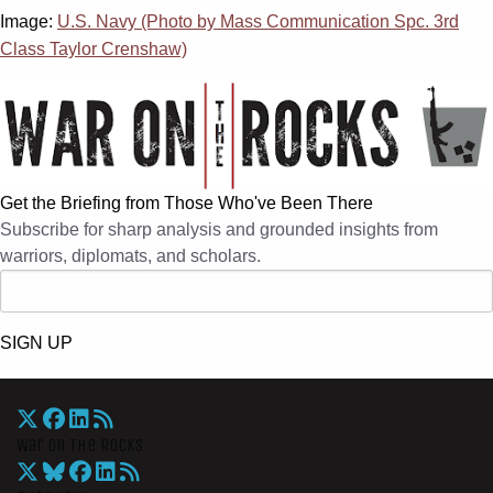
Image:
U.S. Navy (Photo by Mass Communication Spc. 3rd
Class Taylor Crenshaw)
Get the Briefing from Those Who've Been There
Subscribe for sharp analysis and grounded insights from
warriors, diplomats, and scholars.
SIGN UP
War On The Rocks