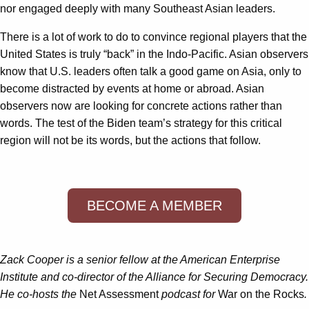
nor engaged deeply with many Southeast Asian leaders.
There is a lot of work to do to convince regional players that the
United States is truly “back” in the Indo-Pacific. Asian observers
know that U.S. leaders often talk a good game on Asia, only to
become distracted by events at home or abroad. Asian
observers now are looking for concrete actions rather than
words. The test of the Biden team’s strategy for this critical
region will not be its words, but the actions that follow.
BECOME A MEMBER
Zack Cooper is a senior fellow at the American Enterprise
Institute and co-director of the Alliance for Securing Democracy.
He co-hosts the
Net Assessment
podcast for
War on the Rocks
.