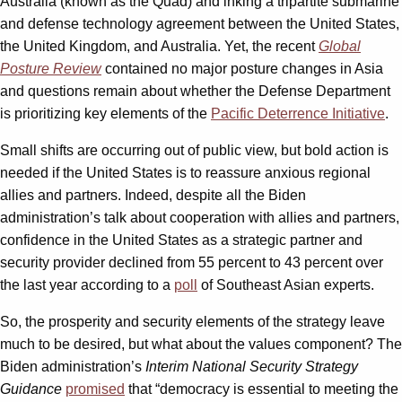
Australia (known as the Quad) and inking a tripartite submarine
and defense technology agreement between the United States,
the United Kingdom, and Australia. Yet, the recent
Global
Posture Review
contained no major posture changes in Asia
and questions remain about whether the Defense Department
is prioritizing key elements of the
Pacific Deterrence Initiative
.
Small shifts are occurring out of public view, but bold action is
needed if the United States is to reassure anxious regional
allies and partners. Indeed, despite all the Biden
administration’s talk about cooperation with allies and partners,
confidence in the United States as a strategic partner and
security provider declined from 55 percent to 43 percent over
the last year according to a
poll
of Southeast Asian experts.
So, the prosperity and security elements of the strategy leave
much to be desired, but what about the values component? The
Biden administration’s
Interim National Security Strategy
Guidance
promised
that “democracy is essential to meeting the