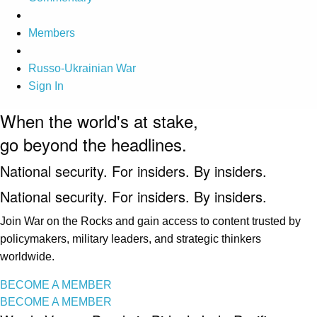
Members
Russo-Ukrainian War
Sign In
When the world's at stake,
go beyond the headlines.
National security. For insiders. By insiders.
National security. For insiders. By insiders.
Join War on the Rocks and gain access to content trusted by
policymakers, military leaders, and strategic thinkers
worldwide.
BECOME A MEMBER
BECOME A MEMBER