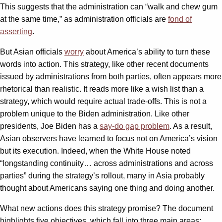
This suggests that the administration can “walk and chew gum
at the same time,” as administration officials are
fond of
asserting
.
But Asian officials
worry
about America’s ability to turn these
words into action. This strategy, like other recent documents
issued by administrations from both parties, often appears more
rhetorical than realistic. It reads more like a wish list than a
strategy, which would require actual trade-offs. This is not a
problem unique to the Biden administration. Like other
presidents, Joe Biden has a
say-do gap problem
. As a result,
Asian observers have learned to focus not on America’s vision
but its execution. Indeed, when the White House noted
“longstanding continuity… across administrations and across
parties” during the strategy’s rollout, many in Asia probably
thought about Americans saying one thing and doing another.
What new actions does this strategy promise? The document
highlights five objectives, which fall into three main areas: