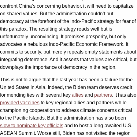
confront China’s concerning behavior, it will need to capitalize
on shared values. But the administration couldn’t put
democracy at the forefront of the Indo-Pacific strategy for fear of
this paradox. The resulting strategy reads well but is
unfortunately unconvincing. It promises prosperity, but only
advocates a nebulous Indo-Pacific Economic Framework. It
commits to security, but merely repeats empty statements about
integrating deterrence. And it asserts that values are critical, but
downplays the importance of democracy in the region.
This is not to argue that the last year has been a failure for the
United States in Asia. Indeed, the Biden team deserves credit
for mending ties with several key
allies
and
partners
. It has also
provided vaccines
to key regional allies and partners while
championing cooperation to address climate concerns critical
to the Pacific Islands. But the administration has also been
slow to nominate key officials
and to host a long-awaited U.S.-
ASEAN Summit. Worse still, Biden has not visited the region