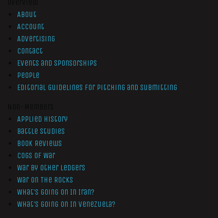
Overview
About
Account
Advertising
Contact
Events and Sponsorships
People
Editorial Guidelines for Pitching and Submitting
Non-Members
Applied History
Battle Studies
Book Reviews
Cogs of War
War by Other Ledgers
War On The Rocks
What’s Going On In Iran?
What’s Going On In Venezuela?