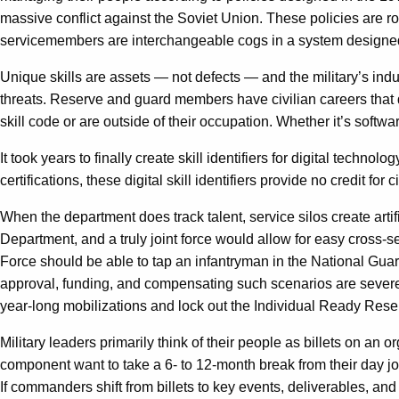
massive conflict against the Soviet Union. These policies are roo
servicemembers are interchangeable cogs in a system designed
Unique skills are assets — not defects — and the military’s ind
threats. Reserve and guard members have civilian careers that do
skill code or are outside of their occupation. Whether it’s softw
It took years to finally create skill identifiers for digital technolo
certifications, these digital skill identifiers provide no credit fo
When the department does track talent, service silos create arti
Department, and a truly joint force would allow for easy cross-
Force should be able to tap an infantryman in the National Guard
approval, funding, and compensating such scenarios are severely
year-long mobilizations and lock out the Individual Ready Rese
Military leaders primarily think of their people as billets on an
component want to take a 6- to 12-month break from their day job
If commanders shift from billets to key events, deliverables, a