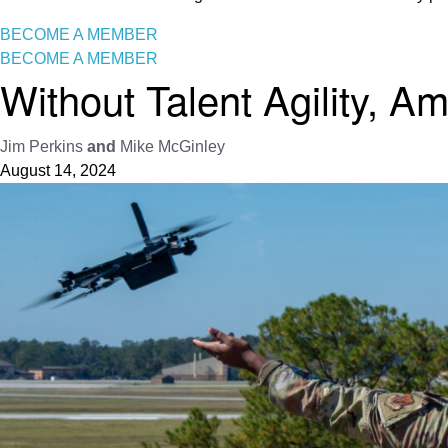
BECOME A MEMBER
BECOME A MEMBER
Without Talent Agility, 
Jim Perkins
and
Mike McGinley
August 14, 2024