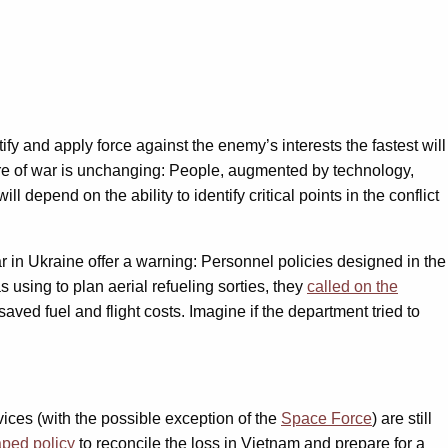
ify and apply force against the enemy’s interests the fastest will
ure of war is unchanging: People, augmented by technology,
 depend on the ability to identify critical points in the conflict
ar in Ukraine offer a warning: Personnel policies designed in the
using to plan aerial refueling sorties, they
called on the
aved fuel and flight costs. Imagine if the department tried to
ices (with the possible exception of the
Space Force
) are still
ped policy
to reconcile the loss in Vietnam and prepare for a