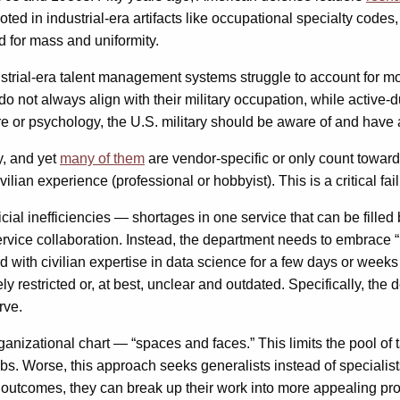
ted in industrial-era artifacts like occupational specialty codes
 for mass and uniformity.
ustrial-era talent management systems struggle to account for m
 not always align with their military occupation, while active-d
are or psychology, the U.S. military should be aware of and have a
gy, and yet
many of them
are vendor-specific or only count toward
r civilian experience (professional or hobbyist). This is a critical
ficial inefficiencies — shortages in one service that can be fill
service collaboration. Instead, the department needs to embrace 
 with civilian expertise in data science for a few days or weeks 
 restricted or, at best, unclear and outdated. Specifically, th
rve.
 organizational chart — “spaces and faces.” This limits the pool 
s. Worse, this approach seeks generalists instead of specialists
nd outcomes, they can break up their work into more appealing pr