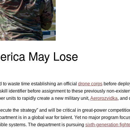
America May Lose
to waste time establishing an official
drone corps
before deplo
kill identifier before assignment to these previously non-existent
er units to rapidly create a new military unit,
Aerorozvidka
, and 
ecute the strategy” and will be critical in great-power competition
epartment is in a global war for talent. Yet no major program fo
gible systems. The department is pursuing
sixth-generation fighte