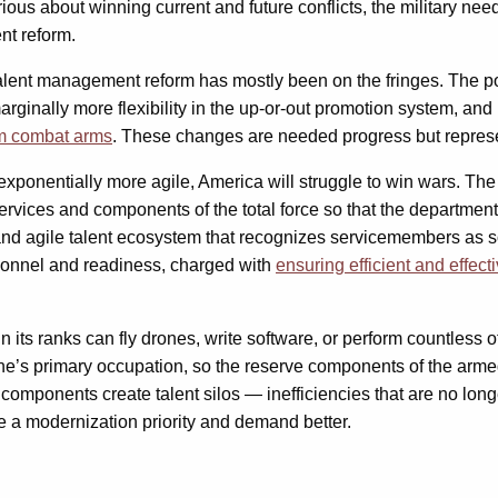
us about winning current and future conflicts, the military needs
nt reform.
talent management reform has mostly been on the fringes. The 
marginally more flexibility in the up-or-out promotion system, an
om combat arms
. These changes are needed progress but represen
ponentially more agile, America will struggle to win wars. The
ervices and components of the total force so that the department c
 and agile talent ecosystem that recognizes servicemembers as s
rsonnel and readiness, charged with
ensuring efficient and effect
ts ranks can fly drones, write software, or perform countless other
ne’s primary occupation, so the reserve components of the arm
 components create talent silos — inefficiencies that are no lon
ke a modernization priority and demand better.