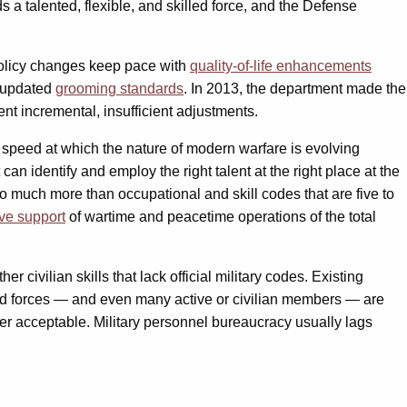
 a talented, flexible, and skilled force, and the Defense
policy changes keep pace with
quality-of-life enhancements
d updated
grooming standards
. In 2013, the department made the
t incremental, insufficient adjustments.
 speed at which the nature of modern warfare is evolving
an identify and employ the right talent at the right place at the
o much more than occupational and skill codes that are five to
ive support
of wartime and peacetime operations of the total
 civilian skills that lack official military codes. Existing
ed forces — and even many active or civilian members — are
ger acceptable. Military personnel bureaucracy usually lags