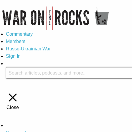
Commentary
Members
Russo-Ukrainian War
Sign In
Close