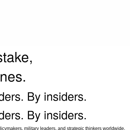
stake,
ines.
iders. By insiders.
iders. By insiders.
icymakers, military leaders, and strategic thinkers worldwide.