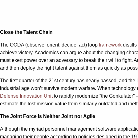
Close the Talent Chain
The OODA (observe, orient, decide, act) loop
framework
distill
achieve victory. Academics can argue about the changing charac
must exert power over an adversary to break their will to fight. Am
and then deploy the right talent against them as quickly as poss
The first quarter of the 21st century has nearly passed, and the
industrial age won’t survive modern warfare. When technology ex
Defense Innovation Unit
to rapidly modernize “the Gonkulator” — 
estimate the lost mission value from similarly outdated and inef
The Joint Force Is Neither Joint nor Agile
Although the myriad personnel management software applications
managing their people according to policies designed in the 1