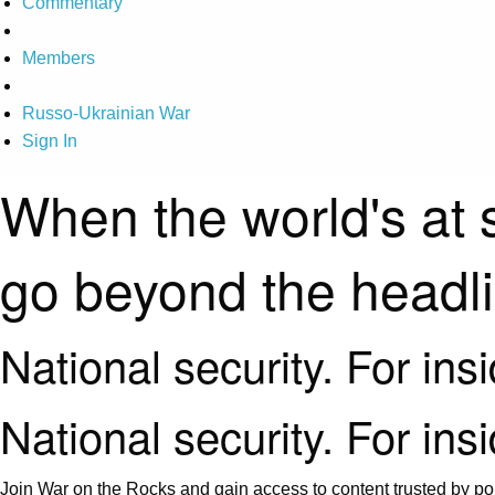
Commentary
Members
Russo-Ukrainian War
Sign In
When the world's at 
go beyond the headl
National security. For ins
National security. For ins
Join War on the Rocks and gain access to content trusted by pol