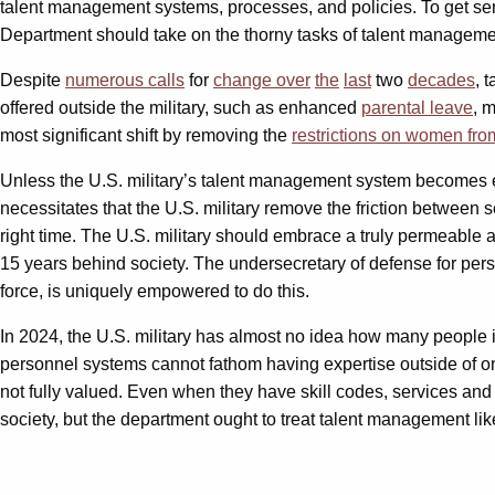
talent management systems, processes, and policies. To get serio
Department should take on the thorny tasks of talent manageme
Despite
numerous calls
for
change
over
the
last
two
decades
, 
offered outside the military, such as enhanced
parental leave
, 
most significant shift by removing the
restrictions on women fr
Unless the U.S. military’s talent management system becomes ex
necessitates that the U.S. military remove the friction between s
right time. The U.S. military should embrace a truly permeable
15 years behind society. The undersecretary of defense for pe
force, is uniquely empowered to do this.
In 2024, the U.S. military has almost no idea how many people in i
personnel systems cannot fathom having expertise outside of o
not fully valued. Even when they have skill codes, services and
society, but the department ought to treat talent management li