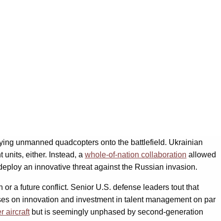
ying unmanned quadcopters onto the battlefield. Ukrainian
 units, either. Instead, a
whole-of-nation collaboration
allowed
deploy an innovative threat against the Russian invasion.
 or a future conflict. Senior U.S. defense leaders tout that
cuses on innovation and investment in talent management on par
r aircraft
but is seemingly unphased by second-generation