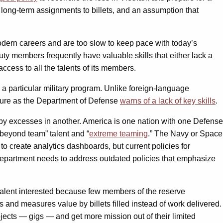
, long-term assignments to billets, and an assumption that
odern careers and are too slow to keep pace with today’s
uty members frequently have valuable skills that either lack a
ccess to all the talents of its members.
 a particular military program. Unlike foreign-language
 failure as the Department of Defense
warns of a lack of key skills
.
ed by excesses in another. America is one nation with one Defense
“beyond team” talent and “
extreme teaming
.
” The Navy or Space
to create analytics dashboards, but current policies for
e department needs to address outdated policies that emphasize
of talent interested because few members of the reserve
 and measures value by billets filled instead of work delivered.
ojects — gigs — and get more mission out of their limited