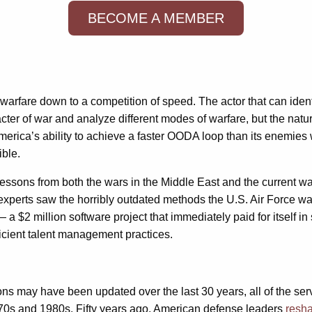
BECOME A MEMBER
s warfare down to a competition of speed. The actor that can ident
ter of war and analyze different modes of warfare, but the nat
erica’s ability to achieve a faster OODA loop than its enemies will
ible.
 lessons from both the wars in the Middle East and the current w
perts saw the horribly outdated methods the U.S. Air Force was 
a $2 million software project that immediately paid for itself in s
ficient talent management practices.
 may have been updated over the last 30 years, all of the serv
970s and 1980s. Fifty years ago, American defense leaders
resha