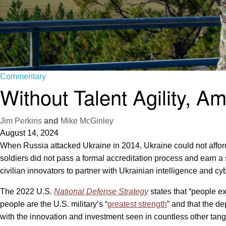
Commentary
Without Talent Agility, 
Jim Perkins
and
Mike McGinley
August 14, 2024
When Russia attacked Ukraine in 2014, Ukraine could not afford 
soldiers did not pass a formal accreditation process and earn a s
civilian innovators to partner with Ukrainian intelligence and cyb
The 2022 U.S.
National Defense Strategy
states that “people ex
people are the U.S. military’s “
greatest strength
” and that the d
with the innovation and investment seen in countless other tan