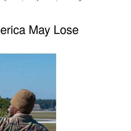
America May Lose