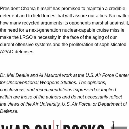
President Obama himself has promised to maintain a credible
deterrent and to field forces that will assure our allies. No matter
how many recycled arguments its opponents marshal against it,
the need for a next-generation nuclear-capable cruise missile
make the LRSO a necessity in the face of the aging of our
current offensive systems and the proliferation of sophisticated
A2/AD defenses.
Dr. Mel Deaile and
Al Mauroni work at the U.S. Air Force Center
for Unconventional Weapons Studies.
The opinions,
conclusions, and recommendations expressed or implied
within are those of the authors and do not necessarily reflect
the views of the Air University, U.S. Air Force, or Department of
Defense.