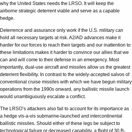
why the United States needs the LRSO. It will keep the
airborne strategic deterrent viable and serve as a capable
hedge.
Deterrence and assurance only work if the U.S. military can
hold all necessary targets at risk. A2/AD advances make it
harder for our forces to reach their targets and our inattention to
these limitations makes it harder to convince our allies that we
can and will come to their defense in an emergency. Most
importantly, dual-use aircraft and missiles allow us the greatest
deterrent flexibility. In contrast to the widely-accepted salvos of
conventional cruise missiles with which we have begun military
operations from the 1990s onward, any ballistic missile launch
would unambiguously escalate a conflict.
The LRSO’s attackers also fail to account for its importance as
a hedge vis-a-vis submarine-launched and intercontinental
ballistic missiles. Should either of these legs be subject to
technological failure or decreased capability, a flight of 30 B-