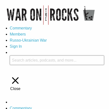
Commentary
Members
Russo-Ukrainian War
Sign In
Close
Commentary