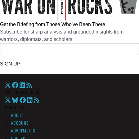
Get the Briefing from Those Who've Been There
Subscribe for sharp analysis and grounded insights from
warriors, diplomats, and scholars.
SIGN UP
War On The Rocks
Overview
About
Account
Advertising
Contact