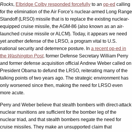
Rocks
,
Elbridge Colby responded forcefully
to an
op-ed
calling
for the elimination of the Air Force’s nuclear-armed Long Range
Standoff (LRSO) missile that is to replace the existing nuclear-
equipped cruise missile, the AGM-86 (also known as an air-
launched cruise missile or ALCM). Today, it appears we need
yet another defense of the LRSO, a program vital to U.S.
national security and deterrence posture. In
a recent op-ed in
the
Washington Post
, former Defense Secretary William Perry
and former defense acquisition official Andrew Weber called on
President Obama to defund the LRSO, reiterating many of the
talking points of two years ago. The strategic environment has
only worsened since then, making the need for LRSO even
more acute.
Perry and Weber believe that stealth bombers with direct-attack
nuclear munitions are sufficient for the bomber leg of the
nuclear triad, and that stealth bombers negate the need for
cruise missiles. They make an unsupported claim that