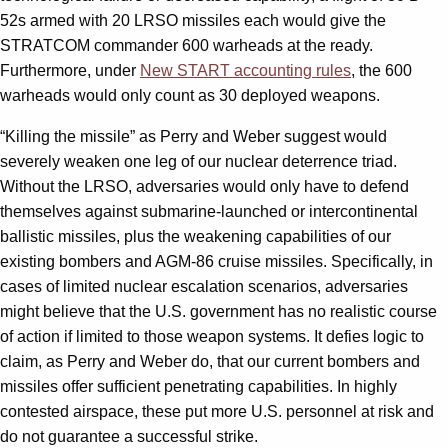
52s armed with 20 LRSO missiles each would give the
STRATCOM commander 600 warheads at the ready.
Furthermore, under
New START accounting rules
, the 600
warheads would only count as 30 deployed weapons.
“Killing the missile” as Perry and Weber suggest would
severely weaken one leg of our nuclear deterrence triad.
Without the LRSO, adversaries would only have to defend
themselves against submarine-launched or intercontinental
ballistic missiles, plus the weakening capabilities of our
existing bombers and AGM-86 cruise missiles. Specifically, in
cases of limited nuclear escalation scenarios, adversaries
might believe that the U.S. government has no realistic course
of action if limited to those weapon systems. It defies logic to
claim, as Perry and Weber do, that our current bombers and
missiles offer sufficient penetrating capabilities. In highly
contested airspace, these put more U.S. personnel at risk and
do not guarantee a successful strike.