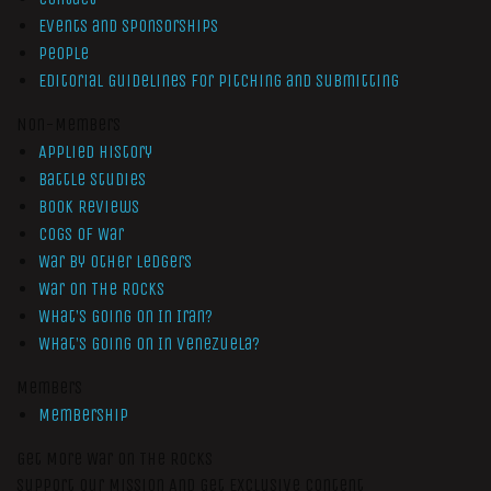
Events and Sponsorships
People
Editorial Guidelines for Pitching and Submitting
Non-Members
Applied History
Battle Studies
Book Reviews
Cogs of War
War by Other Ledgers
War On The Rocks
What’s Going On In Iran?
What’s Going On In Venezuela?
Members
Membership
Get More War On The Rocks
Support Our Mission And Get Exclusive Content