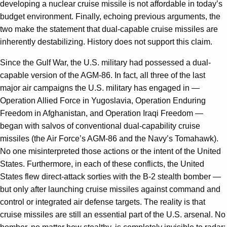
developing a nuclear cruise missile is not affordable in today’s
budget environment. Finally, echoing previous arguments, the
two make the statement that dual-capable cruise missiles are
inherently destabilizing. History does not support this claim.
Since the Gulf War, the U.S. military had possessed a dual-
capable version of the AGM-86. In fact, all three of the last
major air campaigns the U.S. military has engaged in —
Operation Allied Force in Yugoslavia, Operation Enduring
Freedom in Afghanistan, and Operation Iraqi Freedom —
began with salvos of conventional dual-capability cruise
missiles (the Air Force’s AGM-86 and the Navy’s Tomahawk).
No one misinterpreted those actions or the intent of the United
States. Furthermore, in each of these conflicts, the United
States flew direct-attack sorties with the B-2 stealth bomber —
but only after launching cruise missiles against command and
control or integrated air defense targets. The reality is that
cruise missiles are still an essential part of the U.S. arsenal. No