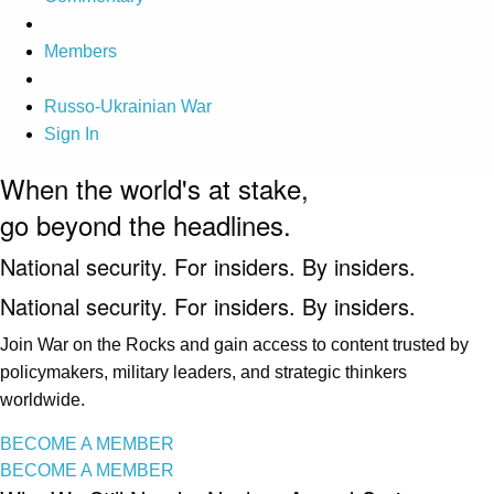
Members
Russo-Ukrainian War
Sign In
When the world's at stake,
go beyond the headlines.
National security. For insiders. By insiders.
National security. For insiders. By insiders.
Join War on the Rocks and gain access to content trusted by
policymakers, military leaders, and strategic thinkers
worldwide.
BECOME A MEMBER
BECOME A MEMBER