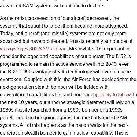
advanced SAM systems will continue to decline.
As the radar cross-section of our aircraft decreased, the
systems that sought to target them became more advanced.
Today, anti-aircraft (and missile) systems are not only more
advanced but have proliferated. Russia recently announced it
was giving S-300 SAMs to Iran
. Meanwhile, it is important to
consider the ages and capabilities of our aircraft. The B-52 is
programmed to remain in active service well into 2040; even
the B-2’s 1990s-vintage stealth technology will eventually be
overtaken. Coupled with this, the Air Force has decided that the
next-generation stealth bomber will be fielded with
conventional capabilities first and nuclear
capability to follow
. In
the next 10 years, our airborne strategic deterrent will rely on a
1980s missile launched from a 1960s bomber or a 1990s
penetrating bomber going against the most advanced SAM
systems. All of this happens as the nation waits for the next-
generation stealth bomber to gain nuclear capability. This is