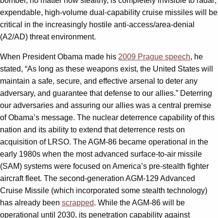
bomber, no matter how stealthy, is completely invisible to radar;
expendable, high-volume dual-capability cruise missiles will be
critical in the increasingly hostile anti-access/area-denial
(A2/AD) threat environment.
When President Obama made his
2009 Prague speech
, he
stated, “As long as these weapons exist, the United States will
maintain a safe, secure, and effective arsenal to deter any
adversary, and guarantee that defense to our allies.” Deterring
our adversaries and assuring our allies was a central premise
of Obama’s message. The nuclear deterrence capability of this
nation and its ability to extend that deterrence rests on
acquisition of LRSO. The AGM-86 became operational in the
early 1980s when the most advanced surface-to-air missile
(SAM) systems were focused on America’s pre-stealth fighter
aircraft fleet. The second-generation AGM-129 Advanced
Cruise Missile (which incorporated some stealth technology)
has already been
scrapped
. While the AGM-86 will be
operational until 2030, its penetration capability against