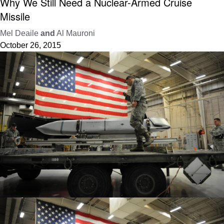
Why We Still Need a Nuclear-Armed Cruise
Missile
Mel Deaile
and
Al Mauroni
October 26, 2015