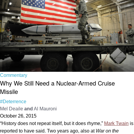
Commentary
Why We Still Need a Nuclear-Armed Cruise
Missile
#Deterrence
Mel Deaile
and
Al Mauroni
October 26, 2015
“History does not repeat itself, but it does rhyme,”
Mark Twain
is
reported to have said. Two years ago, also at
War on the