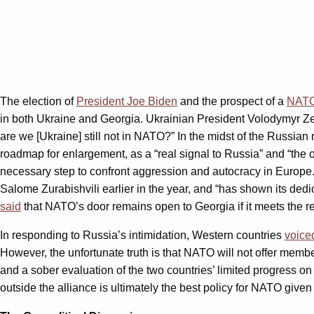
The election of
President Joe Biden
and the prospect of a
NATO
in both Ukraine and Georgia. Ukrainian President Volodymyr 
are we [Ukraine] still not in NATO?” In the midst of the Russian
roadmap for enlargement, as a “real signal to Russia” and “th
necessary step to confront aggression and autocracy in Europe.
Salome Zurabishvili earlier in the year, and “has shown its dedic
said
that NATO’s door remains open to Georgia if it meets the r
In responding to Russia’s intimidation, Western countries
voice
However, the unfortunate truth is that NATO will not offer memb
and a sober evaluation of the two countries’ limited progress on
outside the alliance is ultimately the best policy for NATO give