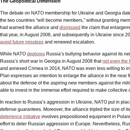
The Geopolitical Dimension
The debate on NATO membership for Ukraine and Georgia dates b
the two countries “will become members,” without granting mem
had warned the alliance and
dismissed
the claim that enlargem
that year, in August 2008, and subsequently in Ukraine since 2
avoid future missteps
and renewed escalation.
While NATO
deplores
Russia’s bullying behavior against its nei
Russia’s short war in Georgia in August 2008 that
not even the 
and annexed Crimea in 2014, NATO was even less willing to int
Plan expresses an intention to enlarge the alliance in the near 
about the defense of the aspiring new members against the milita
able to invest in the immense effort required to make collective 
In reaction to Russia’s aggression in Ukraine, NATO put in plac
defense guarantees. Moreover, the alliance tripled the size of it
deterrence initiative
involves prepositioned equipment in Poland 
effort to deter Russian aggression in Europe. Nevertheless, Rus