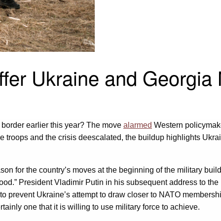
er Ukraine and Georgia 
 border earlier this year? The move
alarmed
Western policymakers
 troops and the crisis deescalated, the buildup highlights Ukra
son for the country’s moves at the beginning of the military bu
hood.” President Vladimir Putin in his subsequent address to the
part to prevent Ukraine’s attempt to draw closer to NATO member
ertainly one that it is willing to use military force to achieve.