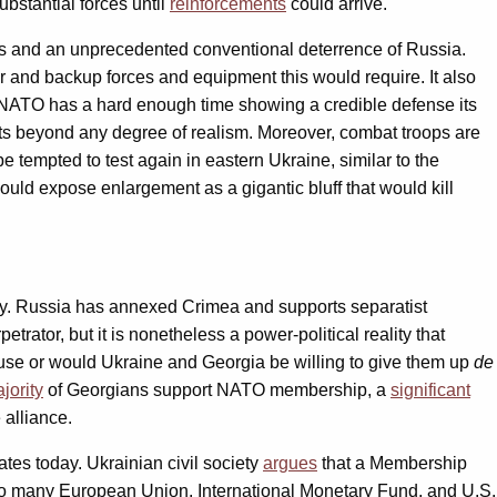
bstantial forces until
reinforcements
could arrive.
ers and an unprecedented conventional deterrence of Russia.
er and backup forces and equipment this would require. It also
en. NATO has a hard enough time showing a credible defense its
 beyond any degree of realism. Moreover, combat troops are
 tempted to test again in eastern Ukraine, similar to the
uld expose enlargement as a gigantic bluff that would kill
ritory. Russia has annexed Crimea and supports separatist
ator, but it is nonetheless a power-political reality that
use or would Ukraine and Georgia be willing to give them up
de
jority
of Georgians support NATO membership, a
significant
 alliance.
es today. Ukrainian civil society
argues
that a Membership
o many European Union, International Monetary Fund, and U.S.