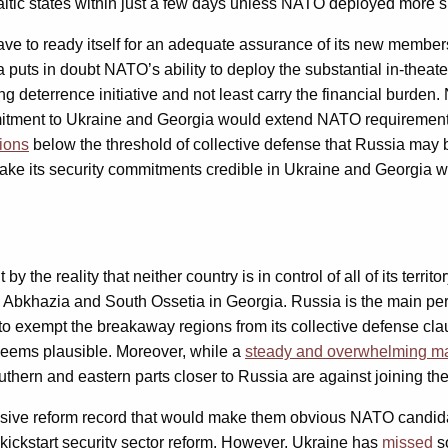
ltic states within just a few days unless NATO deployed more su
have to ready itself for an adequate assurance of its new memb
 puts in doubt NATO’s ability to deploy the substantial in-theat
ing deterrence initiative and not least carry the financial burd
itment to Ukraine and Georgia would extend NATO requirements
ions
below the threshold of collective defense that Russia may be
ake its security commitments credible in Ukraine and Georgia wo
y the reality that neither country is in control of all of its ter
bkhazia and South Ossetia in Georgia. Russia is the main perpetr
o exempt the breakaway regions from its collective defense cla
on seems plausible. Moreover, while a
steady and overwhelming ma
thern and eastern parts closer to Russia are against joining the
ssive reform record that would make them obvious NATO candidat
ickstart security sector reform. However, Ukraine has
missed
s