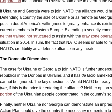
Corporation
that concluded Russia would able to overrun the Ba
If Ukraine and Georgia were to join NATO, the alliance would 
Defending a country the size of Ukraine or as remote as Georgia
puts in doubt America’s willingness to greatly enhance its exist
current members in Eastern Europe. Extending a security comm
neither trained nor structured
to assist with the
gray zone operat
situation in 2014. In sum, the fact that NATO seems unable to m
NATO’s credibility as a defense alliance in any theater.
The Domestic Dimension
The case for Ukraine or Georgia to join NATO is further undercut b
republics in the Donbas in Ukraine, and it has
de facto
annexed A
cannot be ignored. The key question is: Would NATO be ready t
jure
, if this is the price for entering the alliance? Neither opti
portion
of the Ukrainian people concentrated in the country’s sou
Finally, neither Ukraine nor Georgia can demonstrate an impre
Action Plan could give the country the necessary momentum to k