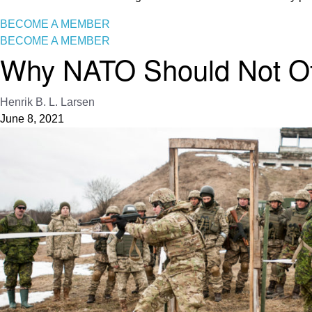
BECOME A MEMBER
BECOME A MEMBER
Why NATO Should Not Off
Henrik B. L. Larsen
June 8, 2021