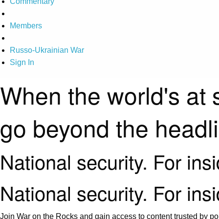
Commentary
Members
Russo-Ukrainian War
Sign In
When the world's at 
go beyond the headl
National security. For ins
National security. For ins
Join War on the Rocks and gain access to content trusted by pol