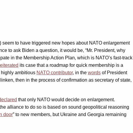
s) seem to have triggered new hopes about NATO enlargement
hance to ask Biden a question, it would be, “Mr. President, why
cipate in the Membership Action Plan, which is NATO’s fast-track
reiterated
its case that a roadmap for quick membership is a
d highly ambitious
NATO contributor
, in the
words
of President
linken, then in the process of confirmation as secretary of state,
declared
that only NATO would decide on enlargement.
the alliance to do so is based on sound geopolitical reasoning
n door
” to new members, but Ukraine and Georgia remaining