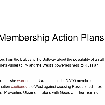
Membership Action Plans
 from the Baltics to the Beltway about the possibility of an all-
ine’s vulnerability and the West’s powerlessness to Russian
ildup — she
warned
that Ukraine’s bid for NATO membership
 nation
cautioned
the West against crossing Russia’s red lines.
ship. Preventing Ukraine — along with Georgia — from joining