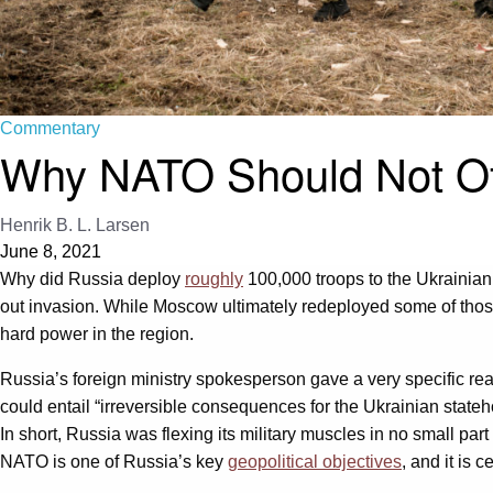
Commentary
Why NATO Should Not Off
Henrik B. L. Larsen
June 8, 2021
Why did Russia deploy
roughly
100,000 troops to the Ukrainian
out invasion. While Moscow ultimately redeployed some of those
hard power in the region.
Russia’s foreign ministry spokesperson gave a very specific rea
could entail “irreversible consequences for the Ukrainian state
In short, Russia was flexing its military muscles in no small 
NATO is one of Russia’s key
geopolitical objectives
, and it is c