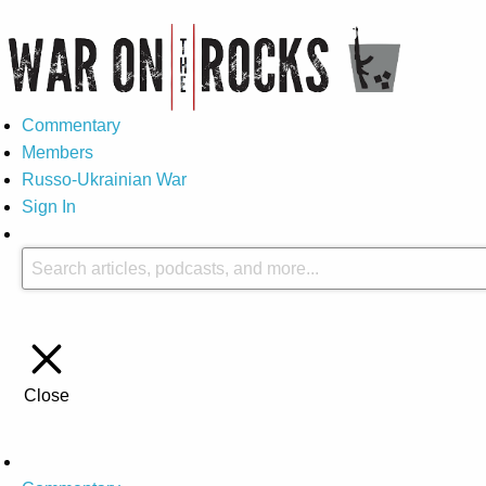
Commentary
Members
Russo-Ukrainian War
Sign In
Close