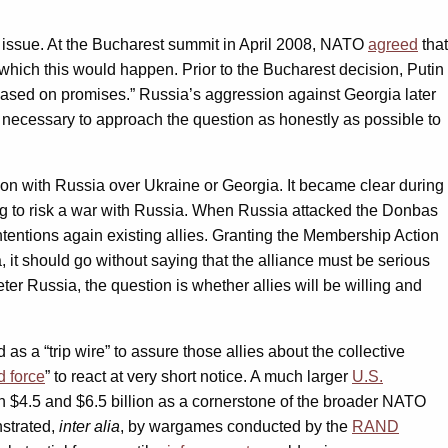
 issue. At the Bucharest summit in April 2008, NATO
agreed
that
hich this would happen. Prior to the Bucharest decision, Putin
based on promises.” Russia’s aggression against Georgia later
 necessary to approach the question as honestly as possible to
ation with Russia over Ukraine or Georgia. It became clear during
ing to risk a war with Russia. When Russia attacked the Donbas
entions again existing allies. Granting the Membership Action
, it should go without saying that the alliance must be serious
er Russia, the question is whether allies will be willing and
 as a “trip wire” to assure those allies about the collective
 force
” to react at very short notice. A much larger
U.S.
n $4.5 and $6.5 billion as a cornerstone of the broader NATO
nstrated,
inter alia
, by wargames conducted by the
RAND