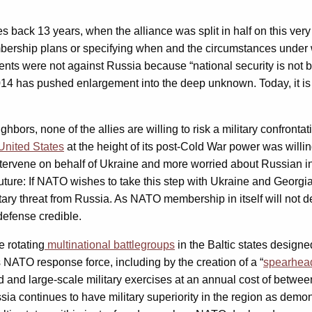
ack 13 years, when the alliance was split in half on this very
bership plans or specifying when and the circumstances under w
ents were not against Russia because “national security is not 
014 has pushed enlargement into the deep unknown. Today, it is
ghbors, none of the allies are willing to risk a military confront
United States
at the height of its post-Cold War power was will
ervene on behalf of Ukraine and more worried about Russian int
future: If NATO wishes to take this step with Ukraine and Georgia
ry threat from Russia. As NATO membership in itself will not det
defense credible.
e rotating
multinational battlegroups
in the Baltic states designed
s NATO response force, including by the creation of a “
spearhead
and large-scale military exercises at an annual cost of betwee
sia continues to have military superiority in the region as demo