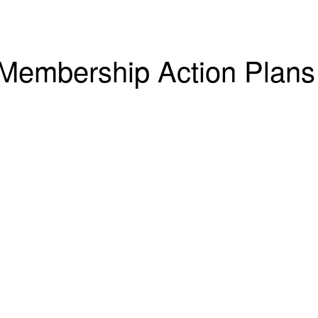
Membership Action Plans