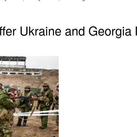
er Ukraine and Georgia 