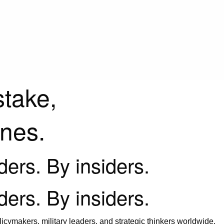
stake,
ines.
iders. By insiders.
iders. By insiders.
icymakers, military leaders, and strategic thinkers worldwide.