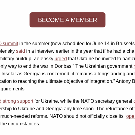
BECOME A MEMBER
 summit
in the summer (now scheduled for June 14 in Brussel
Zelensky
said
in a interview earlier in the year that if he had a c
 military buildup, Zelensky
urged
that Ukraine be invited to parti
e only way to end the war in Donbas.” The Ukrainian government
 Insofar as Georgia is concerned, it remains a longstanding an
ation to reaching the ultimate objective of integration.” Antony B
equirements.
d strong support
for Ukraine, while the NATO secretary general
ership to Ukraine and Georgia any time soon. The reluctance of 
 much-needed reforms. NATO should not officially close its “
ope
n the circumstances.