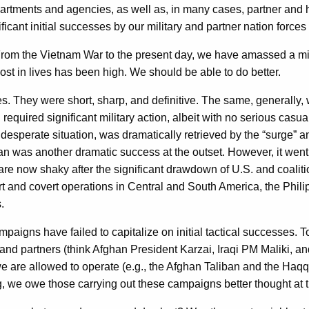
epartments and agencies, as well as, in many cases, partner and 
cant initial successes by our military and partner nation force
 From the Vietnam War to the present day, we have amassed a mi
st in lives has been high. We should be able to do better.
s. They were short, sharp, and definitive. The same, generally
 required significant military action, albeit with no serious cas
 desperate situation, was dramatically retrieved by the “surge” 
an was another dramatic success at the outset. However, it went s
 are now shaky after the significant drawdown of U.S. and coali
 and covert operations in Central and South America, the Phili
.
paigns have failed to capitalize on initial tactical successes.
ers and partners (think Afghan President Karzai, Iraqi PM Maliki,
 are allowed to operate (e.g., the Afghan Taliban and the Haqqan
, we owe those carrying out these campaigns better thought at th