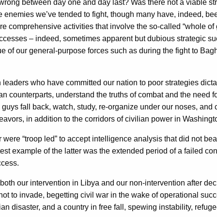
wrong between day one and day last? Was there not a viable stra
the enemies we’ve tended to fight, though many have, indeed, be
ire comprehensive activities that involve the so-called “whole 
 successes – indeed, sometimes apparent but dubious strategic s
 of our general-purpose forces such as during the fight to Bagh
 leaders who have committed our nation to poor strategies dictat
vilian counterparts, understand the truths of combat and the need
d guys fall back, watch, study, re-organize under our noses, and
ors, in addition to the corridors of civilian power in Washingt
were “troop led” to accept intelligence analysis that did not bea
est example of the latter was the extended period of a failed co
ccess.
both our intervention in Libya and our non-intervention after dec
not to invade, begetting civil war in the wake of operational suc
rian disaster, and a country in free fall, spewing instability, re