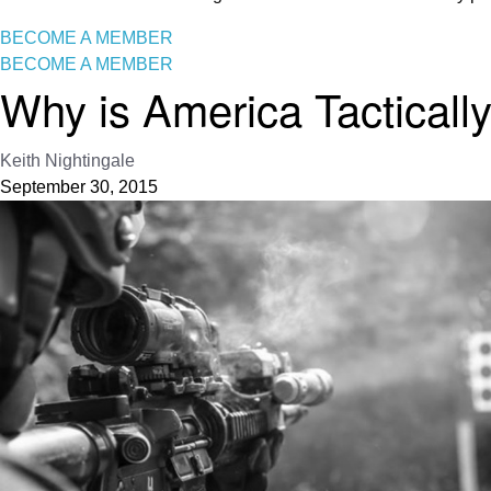
BECOME A MEMBER
BECOME A MEMBER
Why is America Tactically 
Keith Nightingale
September 30, 2015