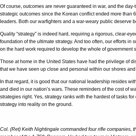
Of course, outcomes are never guaranteed in war, and the day-to-da
strategic outcomes since the Korean conflict ended more than 60 
leaders. Both our warfighters and a war-weary public deserve be
Quality “strategy” is indeed hard, requiring a rigorous, clear-e
foundation of the ultimate strategy. And too often, our efforts 
on the hard work required to develop the whole of government st
Those at home in the United States have had the privilege of dist
that we have seen up close and personal within our shores an
In that regard, it is good that our national leadership resides w
and died in our nation’s wars. These reminders of the cost of war
strategies right. Yes, strategy ranks with the hardest of tasks 
strategy into reality on the ground.
Col. (Ret) Keith Nightingale commanded four rifle companies, 