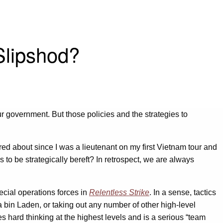
 Slipshod?
 government. But those policies and the strategies to
red about since I was a lieutenant on my first Vietnam tour and
 to be strategically bereft? In retrospect, we are always
ecial operations forces in
Relentless Strike
. In a sense, tactics
 bin Laden, or taking out any number of other high-level
es hard thinking at the highest levels and is a serious “team