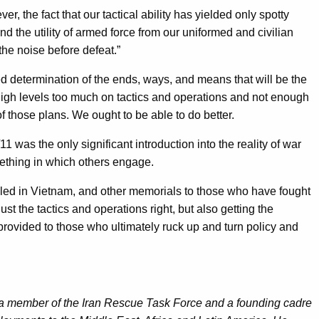
, the fact that our tactical ability has yielded only spotty
d the utility of armed force from our uniformed and civilian
he noise before defeat.”
sed determination of the ends, ways, and means that will be the
 high levels too much on tactics and operations and not enough
 those plans. We ought to be able to do better.
 was the only significant introduction into the reality of war
ething in which others engage.
 killed in Vietnam, and other memorials to those who have fought
st the tactics and operations right, but also getting the
 provided to those who ultimately ruck up and turn policy and
 a member of the Iran Rescue Task Force and a founding cadre