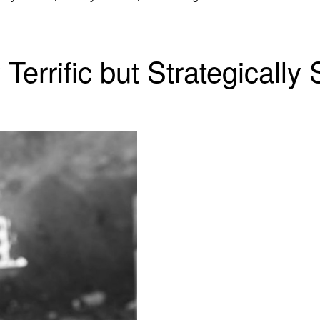
Terrific but Strategically