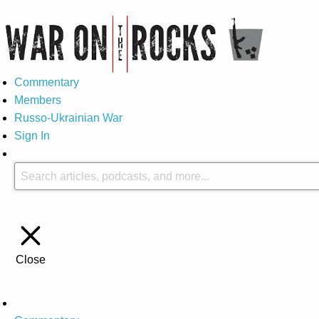
Commentary
Members
Russo-Ukrainian War
Sign In
Close