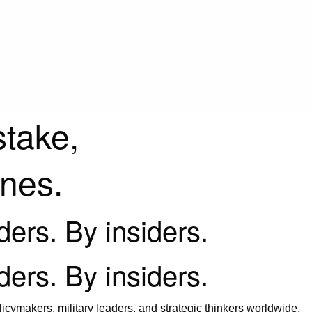
stake,
ines.
iders. By insiders.
iders. By insiders.
icymakers, military leaders, and strategic thinkers worldwide.