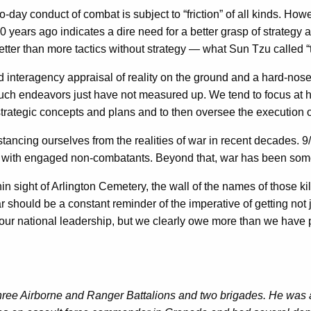
y conduct of combat is subject to “friction” of all kinds. However
years ago indicates a dire need for a better grasp of strategy an
tter than more tactics without strategy — what Sun Tzu called “t
yed interagency appraisal of reality on the ground and a hard-no
in such endeavors just have not measured up. We tend to focus at
rategic concepts and plans and to then oversee the execution of
ancing ourselves from the realities of war in recent decades. 9/11
d with engaged non-combatants. Beyond that, war has been som
ithin sight of Arlington Cemetery, the wall of the names of those
 should be a constant reminder of the imperative of getting not ju
for our national leadership, but we clearly owe more than we have
three Airborne and Ranger Battalions and two brigades. He was