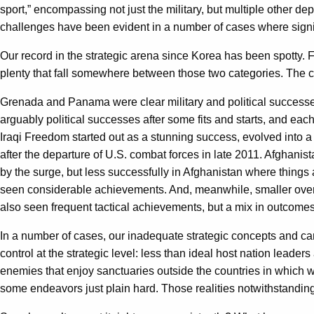
sport,” encompassing not just the military, but multiple other d
challenges have been evident in a number of cases where signifi
Our record in the strategic arena since Korea has been spotty.
plenty that fall somewhere between those two categories. The co
Grenada and Panama were clear military and political successe
arguably political successes after some fits and starts, and each
Iraqi Freedom started out as a stunning success, evolved into a
after the departure of U.S. combat forces in late 2011. Afghanist
by the surge, but less successfully in Afghanistan where things
seen considerable achievements. And, meanwhile, smaller overt
also seen frequent tactical achievements, but a mix in outcomes
In a number of cases, our inadequate strategic concepts and cam
control at the strategic level: less than ideal host nation lead
enemies that enjoy sanctuaries outside the countries in which we
some endeavors just plain hard. Those realities notwithstanding