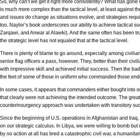
So, why can’t we get it right more consistently? What has gone 
is much more complex than the tactical level, at least against 
and issues do change as situations evolve, and strategies requ
too. Naylor’s book underscores our ability to achieve tactical
Zarqawi, and Anwar al Alawki). And the same often has been true
the strategic level has not equaled that at the tactical level.
There is plenty of blame to go around, especially among civilian
senior flag officers a pass, however. They, better than their ci
with impressive skill and achieved initial success. Then the ba
the feet of some of those in uniform who commanded those endeav
In some cases, it appears that commanders either bought into or 
that clearly were not achieving the intended outcome. The great
counterinsurgency approach was undertaken with transitory su
Since the beginning of U.S. operations in Afghanistan and Iraq, 
on our strategic calculus. In Libya, we were willing to bomb but 
by no action at all has bred a catastrophic civil war, a humanita