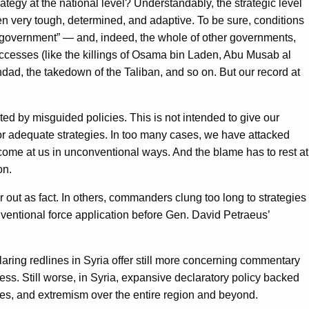
tegy at the national level? Understandably, the strategic level
en very tough, determined, and adaptive. To be sure, conditions
of government” — and, indeed, the whole of other governments,
uccesses (like the killings of Osama bin Laden, Abu Musab al
dad, the takedown of the Taliban, and so on. But our record at
ed by misguided policies. This is not intended to give our
 for adequate strategies. In too many cases, we have attacked
 come at us in unconventional ways. And the blame has to rest at
on.
r out as fact. In others, commanders clung too long to strategies
nventional force application before Gen. David Petraeus’
laring redlines in Syria offer still more concerning commentary
cess. Still worse, in Syria, expansive declaratory policy backed
fugees, and extremism over the entire region and beyond.