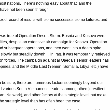
host nations. There’s nothing easy about that, and the
s have not been seen through.
xed record of results with some successes, some failures, and
, was true of Operation Desert Storm. Bosnia and Kosovo were
ualties, despite an extensive air campaign for Kosovo. Operation
and subsequent operations, and then went into a death spiral
lowly but steadily downhill. In Iraq, it was temporarily retrieved
tion forces. The campaign against al Qaeda’s senior leaders has
ppines, and the Middle East (Yemen, Somalia, Libya, etc.) have
 To be sure, there are numerous factors seemingly beyond our
 and various South Vietnamese leaders, among others), resilient
i Network), and other factors at the strategic level that make
e strategic level than has often been the case.