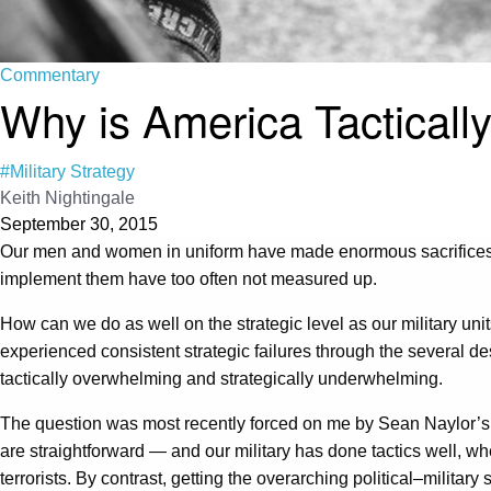
Commentary
Why is America Tactically 
#Military Strategy
Keith Nightingale
September 30, 2015
Our men and women in uniform have made enormous sacrifices im
implement them have too often not measured up.
How can we do as well on the strategic level as our military uni
experienced consistent strategic failures through the several de
tactically overwhelming and strategically underwhelming.
The question was most recently forced on me by Sean Naylor’s de
are straightforward — and our military has done tactics well, w
terrorists. By contrast, getting the overarching political–milita