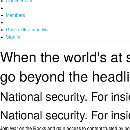
Commentary
Members
Russo-Ukrainian War
Sign In
When the world's at 
go beyond the headl
National security. For ins
National security. For ins
Join War on the Rocks and gain access to content trusted by pol