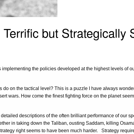
Terrific but Strategically
plementing the policies developed at the highest levels of our
ts do on the tactical level? This is a puzzle I have always wonde
sert wars. How come the finest fighting force on the planet seems
tailed descriptions of the often brilliant performance of our sp
hether in taking down the Taliban, ousting Saddam, killing Osama
ry strategy right seems to have been much harder. Strategy requir