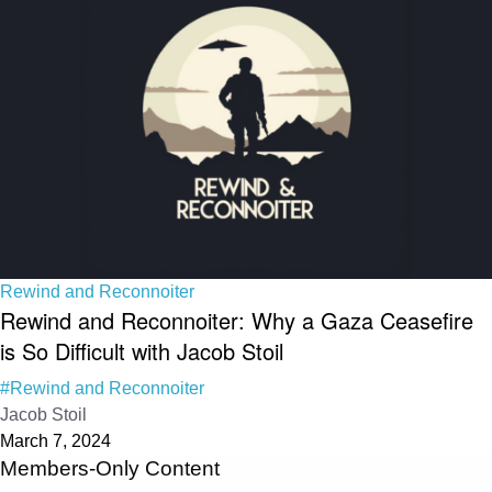
Rewind and Reconnoiter
Rewind and Reconnoiter: Why a Gaza Ceasefire
is So Difficult with Jacob Stoil
#Rewind and Reconnoiter
Jacob Stoil
March 7, 2024
Members-Only Content