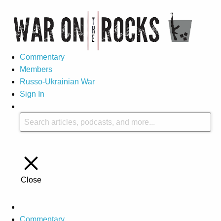
Commentary
Members
Russo-Ukrainian War
Sign In
Close
Commentary