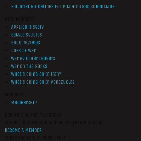
Editorial Guidelines for Pitching and Submitting
Non-Members
Applied History
Battle Studies
Book Reviews
Cogs of War
War by Other Ledgers
War On The Rocks
What’s Going On In Iran?
What’s Going On In Venezuela?
Members
Membership
Get More War On The Rocks
Support Our Mission And Get Exclusive Content
BECOME A MEMBER
Subscribe to our newsletter