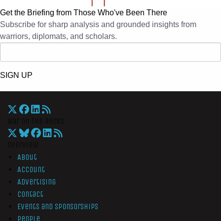
Get the Briefing from Those Who've Been There
Subscribe for sharp analysis and grounded insights from
warriors, diplomats, and scholars.
SIGN UP
War On The Rocks
Overview
About
Account
Advertising
Contact
Events and Sponsorships
People