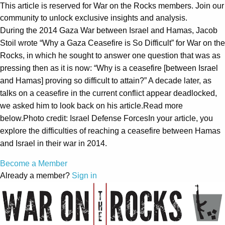
This article is reserved for War on the Rocks members. Join our
community to unlock exclusive insights and analysis.
During the 2014 Gaza War between Israel and Hamas, Jacob
Stoil wrote “Why a Gaza Ceasefire is So Difficult” for War on the
Rocks, in which he sought to answer one question that was as
pressing then as it is now: “Why is a ceasefire [between Israel
and Hamas] proving so difficult to attain?” A decade later, as
talks on a ceasefire in the current conflict appear deadlocked,
we asked him to look back on his article.Read more
below.Photo credit: Israel Defense ForcesIn your article, you
explore the difficulties of reaching a ceasefire between Hamas
and Israel in their war in 2014.
Become a Member
Already a member?
Sign in