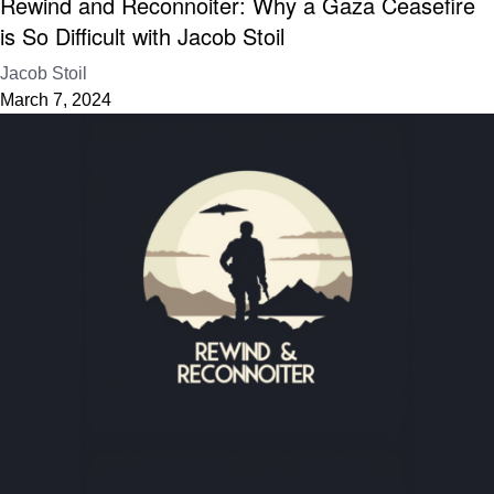
Rewind and Reconnoiter: Why a Gaza Ceasefire
is So Difficult with Jacob Stoil
Jacob Stoil
March 7, 2024