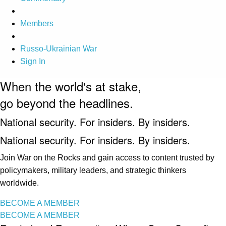
Members
Russo-Ukrainian War
Sign In
When the world's at stake,
go beyond the headlines.
National security. For insiders. By insiders.
National security. For insiders. By insiders.
Join War on the Rocks and gain access to content trusted by
policymakers, military leaders, and strategic thinkers
worldwide.
BECOME A MEMBER
BECOME A MEMBER