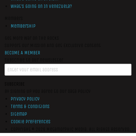
What’s Going On In Venezuela?
Members
Membership
Get More War On The Rocks
Support Our Mission And Get Exclusive Content
BECOME A MEMBER
Subscribe to our newsletter
SUBSCRIBE
By signing up you agree to our data policy
Privacy Policy
Terms & Conditions
Sitemap
Cookie Preferences
Copyright © 2026
Metamorphic Media.
All Rights Reserved.