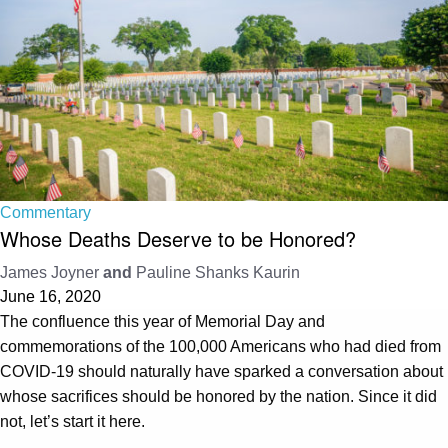
Commentary
Whose Deaths Deserve to be Honored?
James Joyner
and
Pauline Shanks Kaurin
June 16, 2020
The confluence this year of Memorial Day and
commemorations of the 100,000 Americans who had died from
COVID-19 should naturally have sparked a conversation about
whose sacrifices should be honored by the nation. Since it did
not, let’s start it here.