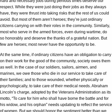
hard and necessary jobs during perilous times deserve our
respect. While they were just doing their jobs as they always
have, they were thrust into taking risks that the rest of us could
avoid. But most of them aren’t heroes; they’re just ordinary
citizens carrying on with their roles in the community. Similarly,
most who serve in the armed forces, even during wartime, do
so honorably and deserve the thanks of a grateful nation. But
few are heroes; most never have the opportunity to be.
At the same time, if ordinary citizens have an obligation to carry
on their work for the good of the community, society owes them
as well. In the case of our soldiers, sailors, airmen, and
marines, we owe those who die in our service to take care of
their families; and to those wounded, whether physically or
psychologically, to take care of their medical needs. Abraham
Lincoln’s charge, adopted by the Veterans Administration as its
motto, “To care for him who shall have borne the battle and for
his widow, and his orphan” needs updating to reflect the service
of women. But we should honor the sentiment better than we