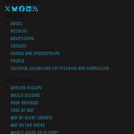
War On The Rocks
Overview
About
Account
Advertising
Contact
Events and Sponsorships
People
Editorial Guidelines for Pitching and Submitting
Non-Members
Applied History
Battle Studies
Book Reviews
Cogs of War
War by Other Ledgers
War On The Rocks
What’s Going On In Iran?