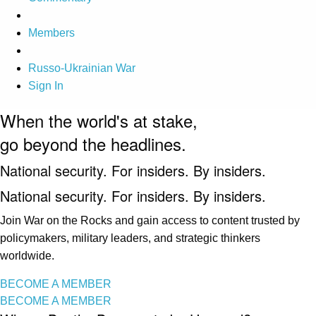
Members
Russo-Ukrainian War
Sign In
When the world's at stake,
go beyond the headlines.
National security. For insiders. By insiders.
National security. For insiders. By insiders.
Join War on the Rocks and gain access to content trusted by
policymakers, military leaders, and strategic thinkers
worldwide.
BECOME A MEMBER
BECOME A MEMBER