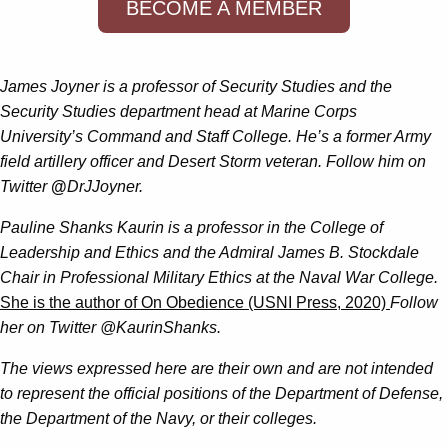
BECOME A MEMBER
James Joyner is a professor of Security Studies and the
Security Studies department head at Marine Corps
University’s Command and Staff College. He’s a former Army
field artillery officer and Desert Storm veteran. Follow him on
Twitter
@
DrJJoyner.
Pauline Shanks Kaurin is a professor in the College of
Leadership and Ethics and the Admiral James B. Stockdale
Chair in Professional Military Ethics at the Naval War College.
She is the author of On Obedience (USNI Press, 2020)
Follow
her on Twitter @KaurinShanks.
The views expressed here are their own and are not intended
to represent the official positions of the Department of Defense,
the Department of the Navy, or their colleges.