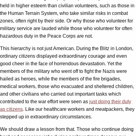
held in higher esteem than civilian volunteers, such as those in
the Human Terrain System, who take similar risks in combat
zones, often right by their side. Or why those who volunteer for
military service are lauded while those who volunteer for often
hazardous duty in the Peace Corps are not.
This hierarchy is not just American. During the Blitz in London,
ordinary citizens displayed extraordinary courage and even
good cheer in the face of horrendous devastation. Yet the
members of the military who went off to fight the Nazis were
hailed as heroes, while the members of the fire brigades,
medical workers, those who evacuated and sheltered children,
and other civilians who carried out important tasks which
contributed to the war effort were seen as
just doing their duty
as citizens
. Like our healthcare workers and meatpackers, they
stepped up in extraordinary circumstances.
We should draw a lesson from that. Those who continue doing