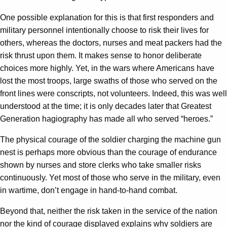
One possible explanation for this is that first responders and
military personnel intentionally choose to risk their lives for
others, whereas the doctors, nurses and meat packers had the
risk thrust upon them. It makes sense to honor deliberate
choices more highly. Yet, in the wars where Americans have
lost the most troops, large swaths of those who served on the
front lines were conscripts, not volunteers. Indeed, this was well
understood at the time; it is only decades later that Greatest
Generation hagiography has made all who served “heroes.”
The physical courage of the soldier charging the machine gun
nest is perhaps more obvious than the courage of endurance
shown by nurses and store clerks who take smaller risks
continuously. Yet most of those who serve in the military, even
in wartime, don’t engage in hand-to-hand combat.
Beyond that, neither the risk taken in the service of the nation
nor the kind of courage displayed explains why soldiers are