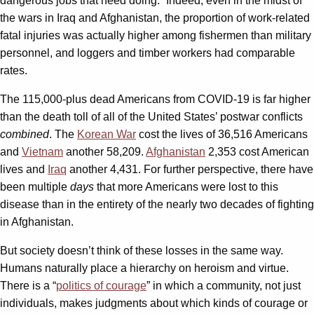
dangerous jobs that need doing.” Indeed, even in the midst of
the wars in Iraq and Afghanistan, the proportion of work-related
fatal injuries was actually higher among fishermen than military
personnel, and loggers and timber workers had comparable
rates.
The 115,000-plus dead Americans from COVID-19 is far higher
than the death toll of all of the United States’ postwar conflicts
combined
. The
Korean War
cost the lives of 36,516 Americans
and
Vietnam
another 58,209.
Afghanistan
2,353 cost American
lives and
Iraq
another 4,431. For further perspective, there have
been multiple
days
that more Americans were lost to this
disease than in the entirety of the nearly two decades of fighting
in Afghanistan.
But society doesn’t think of these losses in the same way.
Humans naturally place a hierarchy on heroism and virtue.
There is a “
politics of courage
” in which a community, not just
individuals, makes judgments about which kinds of courage or