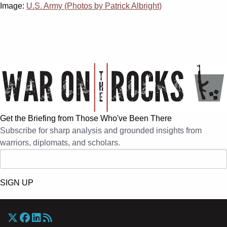
Image:
U.S. Army (Photos by Patrick Albright)
Get the Briefing from Those Who've Been There
Subscribe for sharp analysis and grounded insights from
warriors, diplomats, and scholars.
SIGN UP