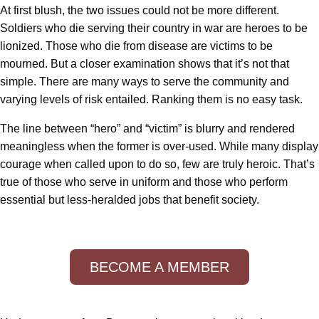
At first blush, the two issues could not be more different.
Soldiers who die serving their country in war are heroes to be
lionized. Those who die from disease are victims to be
mourned. But a closer examination shows that it’s not that
simple. There are many ways to serve the community and
varying levels of risk entailed. Ranking them is no easy task.
The line between “hero” and “victim” is blurry and rendered
meaningless when the former is over-used. While many display
courage when called upon to do so, few are truly heroic. That’s
true of those who serve in uniform and those who perform
essential but less-heralded jobs that benefit society.
BECOME A MEMBER