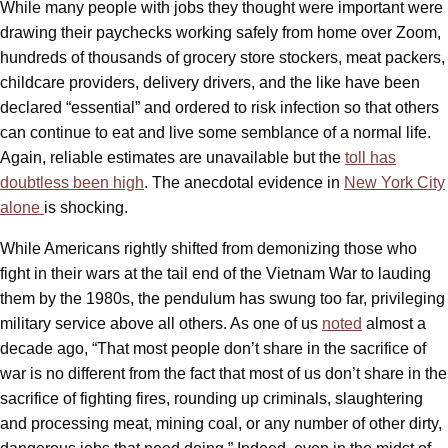
While many people with jobs they thought were important were
drawing their paychecks working safely from home over Zoom,
hundreds of thousands of grocery store stockers, meat packers,
childcare providers, delivery drivers, and the like have been
declared “essential” and ordered to risk infection so that others
can continue to eat and live some semblance of a normal life.
Again, reliable estimates are unavailable but the
toll has
doubtless been high
. The anecdotal evidence in
New York City
alone
is shocking.
While Americans rightly shifted from demonizing those who
fight in their wars at the tail end of the Vietnam War to lauding
them by the 1980s, the pendulum has swung too far, privileging
military service above all others. As one of us
noted
almost a
decade ago, “That most people don’t share in the sacrifice of
war is no different from the fact that most of us don’t share in the
sacrifice of fighting fires, rounding up criminals, slaughtering
and processing meat, mining coal, or any number of other dirty,