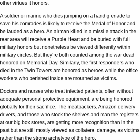
other virtues it honors.
A soldier or marine who dies jumping on a hand grenade to
save his comrades is likely to receive the Medal of Honor and
be lauded as a hero. An airman killed in a missile attack in the
rear area will receive a Purple Heart and be buried with full
military honors but nonetheless be viewed differently within
military circles. But they’re both counted among the war dead
honored on Memorial Day. Similarly, the first responders who
died in the Twin Towers are honored as heroes while the office
workers who perished inside are mourned as victims.
Doctors and nurses who treat infected patients, often without
adequate personal protective equipment, are being honored
globally for their sacrifice. The meatpackers, Amazon delivery
drivers, and those who stock the shelves and man the registers
at our big box stores, are getting more recognition than in the
past but are still mostly viewed as collateral damage, as victims
rather than the strong archetype of the hero.