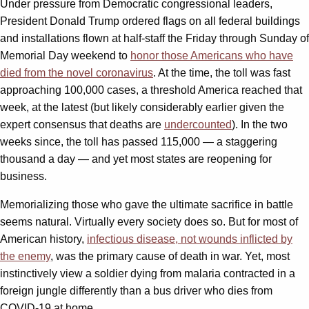
Under pressure from Democratic congressional leaders,
President Donald Trump ordered flags on all federal buildings
and installations flown at half-staff the Friday through Sunday of
Memorial Day weekend to
honor those Americans who have
died from the novel coronavirus
. At the time, the toll was fast
approaching 100,000 cases, a threshold America reached that
week, at the latest (but likely considerably earlier given the
expert consensus that deaths are
undercounted
). In the two
weeks since, the toll has passed 115,000 — a staggering
thousand a day — and yet most states are reopening for
business.
Memorializing those who gave the ultimate sacrifice in battle
seems natural. Virtually every society does so. But for most of
American history,
infectious disease, not wounds inflicted by
the enemy
, was the primary cause of death in war. Yet, most
instinctively view a soldier dying from malaria contracted in a
foreign jungle differently than a bus driver who dies from
COVID-19 at home.