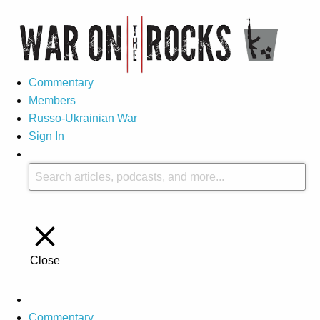
Commentary
Members
Russo-Ukrainian War
Sign In
Close
Commentary