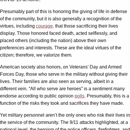
Presumably part of this is honoring the giving of life in defense
of the community, but it is also generally a recognition of the
virtues, including
courage,
that those sacrificing their lives
display. Those honored faced death, acted selflessly, and
placed others (including the nation) above their own
preferences and interests. These are the ideal virtues of the
citizen; therefore, we valorize them.
American society also honors, on Veterans’ Day and Armed
Forces Day, those who serve in the military without giving their
lives. Their families are also seen as serving, albeit in a
different vein. “All who serve are heroes” is a sentiment many
endorse according to public opinion
polls
. Presumably, this is a
function of the risks they took and sacrifices they have made.
Yet military personnel aren’t the only ones who risk their lives in
the service of the community. The 9/11 attacks highlighted, at a
national level, the heroism of the police officers, firefighters, and