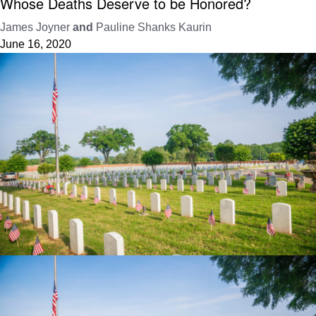
Whose Deaths Deserve to be Honored?
James Joyner
and
Pauline Shanks Kaurin
June 16, 2020