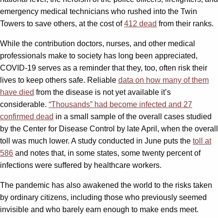
emergency medical technicians who rushed into the Twin
Towers to save others, at the cost of
412 dead
from their ranks.
While the contribution doctors, nurses, and other medical
professionals make to society has long been appreciated,
COVID-19 serves as a reminder that they, too, often risk their
lives to keep others safe. Reliable
data on how many of them
have died
from the disease is not yet available it’s
considerable.
“Thousands” had become infected and 27
confirmed dead
in a small sample of the overall cases studied
by the Center for Disease Control by late April, when the overall
toll was much lower. A study conducted in June puts the
toll at
586
and notes that, in some states, some twenty percent of
infections were suffered by healthcare workers.
The pandemic has also awakened the world to the risks taken
by ordinary citizens, including those who previously seemed
invisible and who barely earn enough to make ends meet.