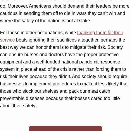
do. Moreover, Americans should demand their leaders be more
cautious in sending them off to die in wars they can’t win and
where the safety of the nation is not at stake.
For those in other occupations, while
thanking them for their
service
beats ignoring their sacrifices altogether, perhaps the
best way we can honor them is to mitigate their risk. Society
can ensure nurses and doctors have the proper protective
equipment and a well-funded national pandemic response
system in place ahead of the crisis rather than forcing them to
risk their lives because they didn’t. And society should require
businesses to implement procedures to make it less likely that
those who stock our shelves and pack our meat catch
preventable diseases because their bosses cared too little
about their safety.