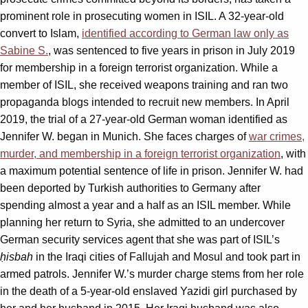
prominent role in prosecuting women in ISIL. A 32-year-old
convert to Islam,
identified according to German law only as
Sabine S.
, was sentenced to five years in prison in July 2019
for membership in a foreign terrorist organization. While a
member of ISIL, she received weapons training and ran two
propaganda blogs intended to recruit new members. In April
2019, the trial of a 27-year-old German woman identified as
Jennifer W. began in Munich. She faces charges of
war crimes,
murder, and membership in a foreign terrorist organization
, with
a maximum potential sentence of life in prison. Jennifer W. had
been deported by Turkish authorities to Germany after
spending almost a year and a half as an ISIL member. While
planning her return to Syria, she admitted to an undercover
German security services agent that she was part of ISIL’s
ḥisbah
in the Iraqi cities of Fallujah and Mosul and took part in
armed patrols. Jennifer W.’s murder charge stems from her role
in the death of a 5-year-old enslaved Yazidi girl purchased by