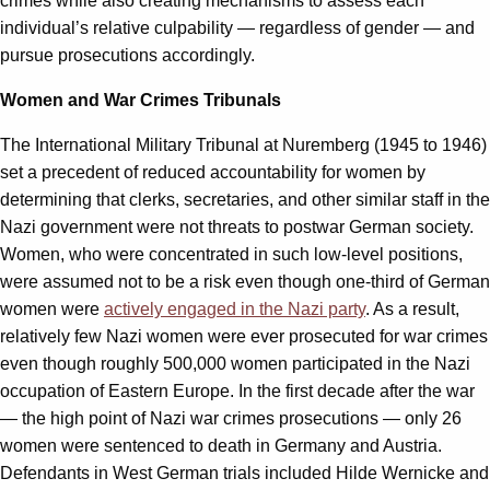
crimes while also creating mechanisms to assess each
individual’s relative culpability — regardless of gender — and
pursue prosecutions accordingly.
Women and War Crimes Tribunals
The International Military Tribunal at Nuremberg (1945 to 1946)
set a precedent of reduced accountability for women by
determining that clerks, secretaries, and other similar staff in the
Nazi government were not threats to postwar German society.
Women, who were concentrated in such low-level positions,
were assumed not to be a risk even though one-third of German
women were
actively engaged in the Nazi party
. As a result,
relatively few Nazi women were ever prosecuted for war crimes
even though roughly 500,000 women participated in the Nazi
occupation of Eastern Europe. In the first decade after the war
— the high point of Nazi war crimes prosecutions — only 26
women were sentenced to death in Germany and Austria.
Defendants in West German trials included Hilde Wernicke and