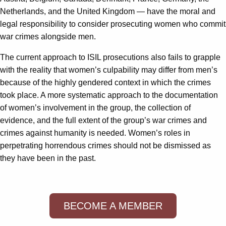
Netherlands, and the United Kingdom — have the moral and
legal responsibility to consider prosecuting women who commit
war crimes alongside men.
The current approach to ISIL prosecutions also fails to grapple
with the reality that women’s culpability may differ from men’s
because of the highly gendered context in which the crimes
took place. A more systematic approach to the documentation
of women’s involvement in the group, the collection of
evidence, and the full extent of the group’s war crimes and
crimes against humanity is needed. Women’s roles in
perpetrating horrendous crimes should not be dismissed as
they have been in the past.
BECOME A MEMBER