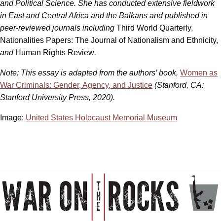
and Political Science. She has conducted extensive fieldwork
in East and Central Africa and the Balkans and published in
peer-reviewed journals including
Third World Quarterly,
Nationalities Papers: The Journal of Nationalism and Ethnicity,
and
Human Rights Review
.
Note:
This essay is adapted from the authors’ book,
Women as
War Criminals: Gender, Agency, and Justice
(Stanford, CA:
Stanford University Press, 2020).
Image:
United States Holocaust Memorial Museum