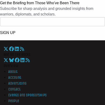
Get the Briefing from Those Who've Been There
Subscribe for sharp analysis and grounded insights from
warriors, diplomats, and scholars.
SIGN UP
War On The Rocks
Overview
About
Account
Advertising
Contact
Events and Sponsorships
People