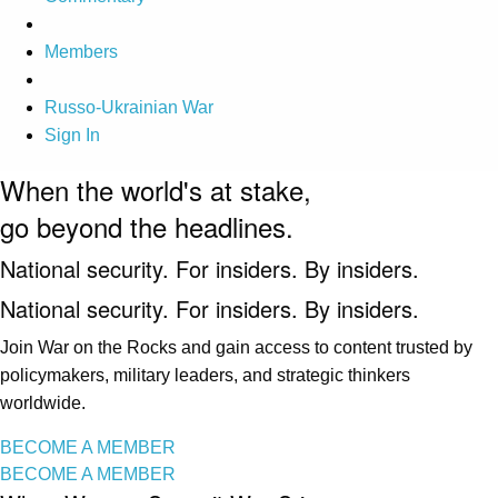
Members
Russo-Ukrainian War
Sign In
When the world's at stake,
go beyond the headlines.
National security. For insiders. By insiders.
National security. For insiders. By insiders.
Join War on the Rocks and gain access to content trusted by
policymakers, military leaders, and strategic thinkers
worldwide.
BECOME A MEMBER
BECOME A MEMBER