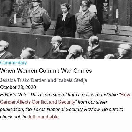
Commentary
When Women Commit War Crimes
Jessica Trisko Darden
and
Izabela Steflja
October 28, 2020
Editor’s Note: This is an excerpt from a policy roundtable “
How
Gender Affects Conflict and Security
”
from our sister
publication, the Texas National Security Review. Be sure to
check out the
full roundtable
.