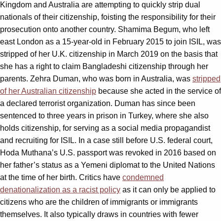
Kingdom and Australia are attempting to quickly strip dual
nationals of their citizenship, foisting the responsibility for their
prosecution onto another country. Shamima Begum, who left
east London as a 15-year-old in February 2015 to join ISIL, was
stripped of her U.K. citizenship in March 2019 on the basis that
she has a right to claim Bangladeshi citizenship through her
parents. Zehra Duman, who was born in Australia, was
stripped
of her Australian citizenship
because she acted in the service of
a declared terrorist organization. Duman has since been
sentenced to three years in prison in Turkey, where she also
holds citizenship, for serving as a social media propagandist
and recruiting for ISIL. In a case still before U.S. federal court,
Hoda Muthana’s U.S. passport was revoked in 2016 based on
her father’s status as a Yemeni diplomat to the United Nations
at the time of her birth. Critics have
condemned
denationalization as a racist policy
as it can only be applied to
citizens who are the children of immigrants or immigrants
themselves. It also typically draws in countries with fewer