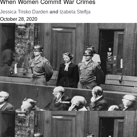
When Women Commit War Crimes
Jessica Trisko Darden
and
Izabela Steflja
October 28, 2020