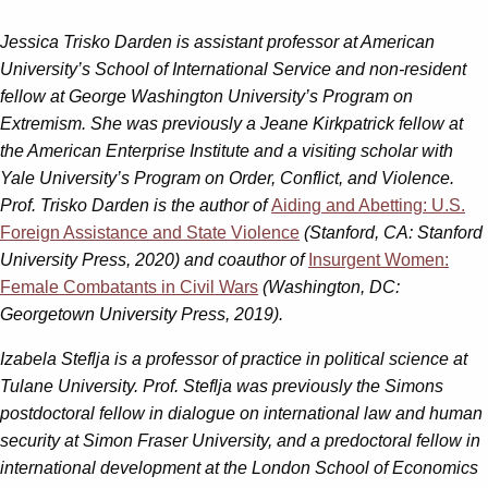
Jessica Trisko Darden
is assistant professor at American
University’s School of International Service and non-resident
fellow at George Washington University’s Program on
Extremism. She was previously a Jeane Kirkpatrick fellow at
the American Enterprise Institute and a visiting scholar with
Yale University’s Program on Order, Conflict, and Violence.
Prof. Trisko Darden is the author of
Aiding and Abetting: U.S.
Foreign Assistance and State Violence
(Stanford, CA: Stanford
University Press, 2020) and coauthor of
Insurgent Women:
Female Combatants in Civil Wars
(Washington, DC:
Georgetown University Press, 2019).
Izabela Steflja
is
a professor of practice in political science at
Tulane University. Prof. Steflja was previously the Simons
postdoctoral fellow in dialogue on international law and human
security at Simon Fraser University, and a predoctoral fellow in
international development at the London School of Economics