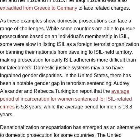
her and her husband in 2015. Her Iraqi husband was also
extradited from Greece to Germany
to face related charges.
As these examples show, domestic prosecutions can face a
range of challenges. While some countries are able to pursue
prosecutions based on an individual’s membership in ISIL,
some were slow in listing ISIL as a foreign terrorist organization
or banning their nationals from traveling to ISIL-held territory,
making prosecution for early ISIL adherents more difficult than
for latecomers. Domestic justice systems may also have
ingrained gender disparities. In the United States, there has
been a notable gender gap in terrorism sentencing: Audrey
Alexander and Rebecca Turkington report that the
average
period of incarceration for women sentenced for ISIL-related
crimes
is 5.8 years, while the average period for men is 13.8
years.
Denationalization or expatriation has emerged as an alternative
to domestic prosecution for some countries. The United