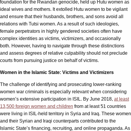
foundation for the Rwandan genocide, held up Hutu women as
ideal wives and mothers. It extolled Hutu women to be vigilant
and ensure that their husbands, brothers, and sons avoid all
relations with Tutsi women. As a result of such ideologies,
female perpetrators in highly gendered societies often have
complex identities as victims, victimizers, and occasionally
both. However, having to navigate through these distinctions
and assess degrees of relative culpability should not preclude
courts from pursuing justice on behalf of victims.
Women in the Islamic State: Victims and Victimizers
The challenge of identifying and prosecuting lower-ranking
women war criminals is especially relevant when considering
women’s extensive participation in ISIL. By June 2018,
at least
13,500 foreign women and children
from at least 51 countries
were living in ISIL-held territory in Syria and Iraq. These women
and their Syrian and Iraqi counterparts contributed to the
Islamic State’s financing, recruiting, and online propaganda. As