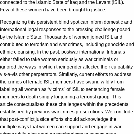
connected to the Islamic State of Iraq and the Levant (ISIL).
Few of these women have been brought to justice.
Recognizing this persistent blind spot can inform domestic and
international legal responses to the pressing challenge posed
by the Islamic State. Thousands of women joined ISIL and
contributed to terrorism and war crimes, including genocide and
ethnic cleansing. In the past, postwar international tribunals
either failed to take women seriously as war criminals or
ignored the ways in which their gender affected their culpability
vis-a-vis other perpetrators. Similarly, current efforts to address
the crimes of female ISIL members have swung wildly from
labeling all women as “victims” of ISIL to sentencing female
members to death simply for joining a terrorist group. This
article contextualizes these challenges within the precedents
established by previous war crimes prosecutions. We conclude
that post-conflict justice efforts should acknowledge the
multiple ways that women can support and engage in war