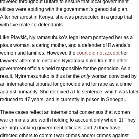
traveled throughout Butare to ensure that local government
offices were abiding with the government’s genocidal plan.
After her arrest in Kenya, she was prosecuted in a group trial
with five male co-defendants.
Like Plavšić, Nyiramasuhuko’s legal team portrayed her as a
pious woman, a caring mother, and a defender of Rwanda’s
women and families. However, the
court did not accept
her
lawyers’ attempt to distance Nyiramasuhuko from the other
government officials held responsible for the genocide. As a
result, Nyiramasuhuko is thus far the
only
woman convicted by
an international tribunal for genocide and for rape as a crime
against humanity. She received a life sentence, which was later
reduced to 47 years, and is currently in prison in Senegal.
These cases reflect an international consensus that women
war criminals are worth holding to account only when: 1) They
are high-ranking government officials, and 2) they have
directed others to commit war crimes and/or crimes against