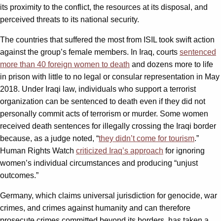
its proximity to the conflict, the resources at its disposal, and
perceived threats to its national security.
The countries that suffered the most from ISIL took swift action
against the group’s female members. In Iraq, courts
sentenced
more than 40 foreign women to death
and dozens more to life
in prison with little to no legal or consular representation in May
2018. Under Iraqi law, individuals who support a terrorist
organization can be sentenced to death even if they did not
personally commit acts of terrorism or murder. Some women
received death sentences for illegally crossing the Iraqi border
because, as a judge noted, “
they didn’t come for tourism
.”
Human Rights Watch
criticized Iraq’s approach
for ignoring
women’s individual circumstances and producing “unjust
outcomes.”
Germany, which claims universal jurisdiction for genocide, war
crimes, and crimes against humanity and can therefore
prosecute crimes committed beyond its borders, has taken a