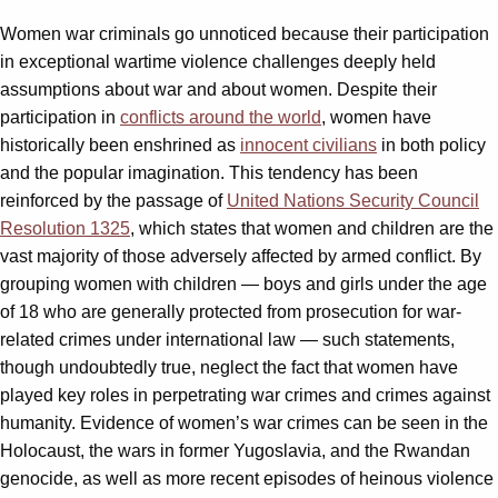
Women war criminals go unnoticed because their participation
in exceptional wartime violence challenges deeply held
assumptions about war and about women. Despite their
participation in
conflicts around the world
, women have
historically been enshrined as
innocent civilians
in both policy
and the popular imagination. This tendency has been
reinforced by the passage of
United Nations Security Council
Resolution 1325
, which states that women and children are the
vast majority of those adversely affected by armed conflict. By
grouping women with children — boys and girls under the age
of 18 who are generally protected from prosecution for war-
related crimes under international law — such statements,
though undoubtedly true, neglect the fact that women have
played key roles in perpetrating war crimes and crimes against
humanity. Evidence of women’s war crimes can be seen in the
Holocaust, the wars in former Yugoslavia, and the Rwandan
genocide, as well as more recent episodes of heinous violence