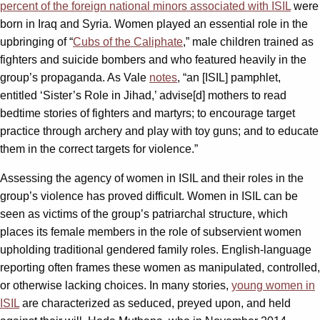
percent of the foreign national minors associated with ISIL
were
born in Iraq and Syria. Women played an essential role in the
upbringing of “
Cubs of the Caliphate
,” male children trained as
fighters and suicide bombers and who featured heavily in the
group’s propaganda. As Vale
notes
, “an [ISIL] pamphlet,
entitled ‘Sister’s Role in Jihad,’ advise[d] mothers to read
bedtime stories of fighters and martyrs; to encourage target
practice through archery and play with toy guns; and to educate
them in the correct targets for violence.”
Assessing the agency of women in ISIL and their roles in the
group’s violence has proved difficult. Women in ISIL can be
seen as victims of the group’s patriarchal structure, which
places its female members in the role of subservient women
upholding traditional gendered family roles. English-language
reporting often frames these women as manipulated, controlled,
or otherwise lacking choices. In many stories,
young women in
ISIL
are characterized as seduced, preyed upon, and held