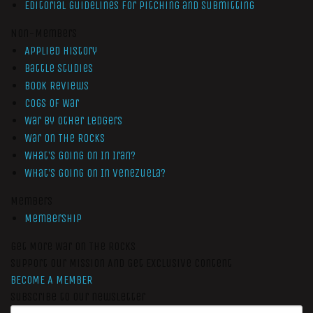
Editorial Guidelines for Pitching and Submitting
Non-Members
Applied History
Battle Studies
Book Reviews
Cogs of War
War by Other Ledgers
War On The Rocks
What’s Going On In Iran?
What’s Going On In Venezuela?
Members
Membership
Get More War On The Rocks
Support Our Mission And Get Exclusive Content
BECOME A MEMBER
Subscribe to our newsletter