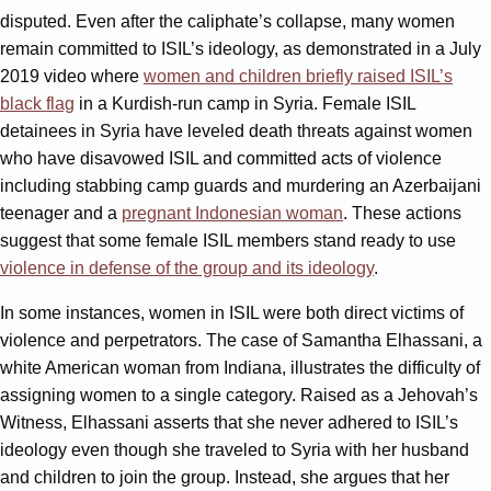
disputed. Even after the caliphate’s collapse, many women
remain committed to ISIL’s ideology, as demonstrated in a July
2019 video where
women and children briefly raised ISIL’s
black flag
in a Kurdish-run camp in Syria. Female ISIL
detainees in Syria have leveled death threats against women
who have disavowed ISIL and committed acts of violence
including stabbing camp guards and murdering an Azerbaijani
teenager and a
pregnant Indonesian woman
. These actions
suggest that some female ISIL members stand ready to use
violence in defense of the group and its ideology
.
In some instances, women in ISIL were both direct victims of
violence and perpetrators. The case of Samantha Elhassani, a
white American woman from Indiana, illustrates the difficulty of
assigning women to a single category. Raised as a Jehovah’s
Witness, Elhassani asserts that she never adhered to ISIL’s
ideology even though she traveled to Syria with her husband
and children to join the group. Instead, she argues that her