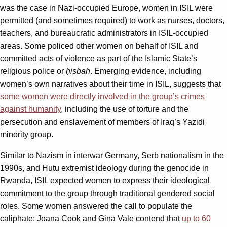
was the case in Nazi-occupied Europe, women in ISIL were
permitted (and sometimes required) to work as nurses, doctors,
teachers, and bureaucratic administrators in ISIL-occupied
areas. Some policed other women on behalf of ISIL and
committed acts of violence as part of the Islamic State’s
religious police or
ḥisbah
. Emerging evidence, including
women’s own narratives about their time in ISIL, suggests that
some women were directly involved in the group’s crimes
against humanity
, including the use of torture and the
persecution and enslavement of members of Iraq’s Yazidi
minority group.
Similar to Nazism in interwar Germany, Serb nationalism in the
1990s, and Hutu extremist ideology during the genocide in
Rwanda, ISIL expected women to express their ideological
commitment to the group through traditional gendered social
roles. Some women answered the call to populate the
caliphate: Joana Cook and Gina Vale contend that
up to 60