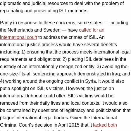
diplomatic and judicial resources to deal with the problem of
repatriating and prosecuting ISIL members.
Partly in response to these concerns, some states — including
the Netherlands and Sweden — have
called for an
international court
to address the crimes of ISIL. An
international justice process would have several benefits
including: 1) ensuring that the process meets international legal
requirements and obligations; 2) placing ISIL detainees in the
custody of an internationally recognized entity; 3) avoiding the
one-size-fits-all sentencing approach demonstrated in Iraq; and
4) working around the ongoing conflict in Syria. It would also
put a spotlight on ISIL’s victims. However, the justice an
international tribunal could offer ISIL’s victims would be
removed from their daily lives and local contexts. It would also
be constrained by questions of legitimacy and politicization that
plague international legal bodies. Given the International
Criminal Court’s decision in April 2015 that it
lacked both