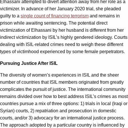
Elhassani attempted to divert attention away from her role as a
victimizer. In advance of her January 2020 trial, she pleaded
guilty to a
single count of financing terrorism
and remains in
prison while awaiting sentencing. The potential direct
victimization of Elhassani by her husband is different from her
indirect victimization by ISIL’s highly gendered ideology. Courts
dealing with ISIL-related crimes need to weigh these different
types of victimhood experienced by some female perpetrators.
Pursuing Justice After ISIL
The diversity of women’s experiences in ISIL and the sheer
number of countries that ISIL members originated from greatly
complicates the pursuit of justice. The international community
remains divided over how to best address ISIL’s crimes as most
countries pursue a mix of three options: 1) trials in local (Iraqi or
Syrian) courts, 2) repatriation and prosecution in domestic
courts, and/or 3) advocacy for an international justice process.
The approach adopted by a particular country is influenced by