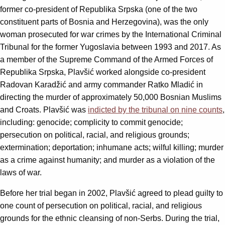
former co-president of Republika Srpska (one of the two
constituent parts of Bosnia and Herzegovina), was the only
woman prosecuted for war crimes by the International Criminal
Tribunal for the former Yugoslavia between 1993 and 2017. As
a member of the Supreme Command of the Armed Forces of
Republika Srpska, Plavšić worked alongside co-president
Radovan Karadžić and army commander Ratko Mladić in
directing the murder of approximately 50,000 Bosnian Muslims
and Croats. Plavšić was
indicted by the tribunal on nine counts
,
including: genocide; complicity to commit genocide;
persecution on political, racial, and religious grounds;
extermination; deportation; inhumane acts; wilful killing; murder
as a crime against humanity; and murder as a violation of the
laws of war.
Before her trial began in 2002, Plavšić agreed to plead guilty to
one count of persecution on political, racial, and religious
grounds for the ethnic cleansing of non-Serbs. During the trial,