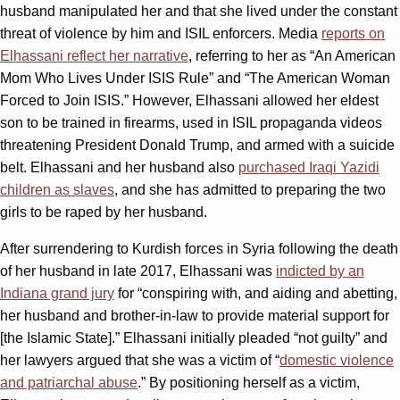
husband manipulated her and that she lived under the constant
threat of violence by him and ISIL enforcers. Media
reports on
Elhassani reflect her narrative
, referring to her as “An American
Mom Who Lives Under ISIS Rule” and “The American Woman
Forced to Join ISIS.” However, Elhassani allowed her eldest
son to be trained in firearms, used in ISIL propaganda videos
threatening President Donald Trump, and armed with a suicide
belt. Elhassani and her husband also
purchased Iraqi Yazidi
children as slaves
, and she has admitted to preparing the two
girls to be raped by her husband.
After surrendering to Kurdish forces in Syria following the death
of her husband in late 2017, Elhassani was
indicted by an
Indiana grand jury
for “conspiring with, and aiding and abetting,
her husband and brother-in-law to provide material support for
[the Islamic State].” Elhassani initially pleaded “not guilty” and
her lawyers argued that she was a victim of “
domestic violence
and patriarchal abuse
.” By positioning herself as a victim,