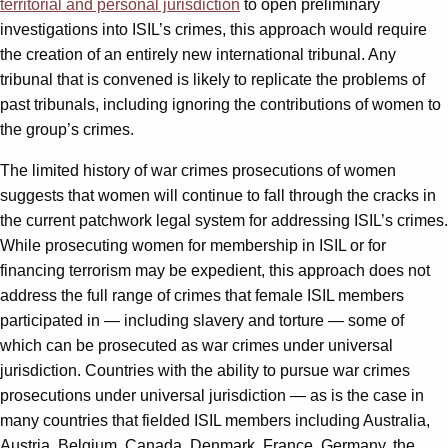
territorial and personal jurisdiction
to open preliminary
investigations into ISIL’s crimes, this approach would require
the creation of an entirely new international tribunal. Any
tribunal that is convened is likely to replicate the problems of
past tribunals, including ignoring the contributions of women to
the group’s crimes.
The limited history of war crimes prosecutions of women
suggests that women will continue to fall through the cracks in
the current patchwork legal system for addressing ISIL’s crimes.
While prosecuting women for membership in ISIL or for
financing terrorism may be expedient, this approach does not
address the full range of crimes that female ISIL members
participated in — including slavery and torture — some of
which can be prosecuted as war crimes under universal
jurisdiction. Countries with the ability to pursue war crimes
prosecutions under universal jurisdiction — as is the case in
many countries that fielded ISIL members including Australia,
Austria, Belgium, Canada, Denmark, France, Germany, the