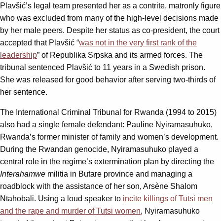
Plavšić’s legal team presented her as a contrite, matronly figure
who was excluded from many of the high-level decisions made
by her male peers. Despite her status as co-president, the court
accepted that Plavšić “
was not in the very first rank of the
leadership
” of Republika Srpska and its armed forces. The
tribunal sentenced Plavšić to 11 years in a Swedish prison.
She was released for good behavior after serving two-thirds of
her sentence.
The International Criminal Tribunal for Rwanda (1994 to 2015)
also had a single female defendant: Pauline Nyiramasuhuko,
Rwanda’s former minister of family and women’s development.
During the Rwandan genocide, Nyiramasuhuko played a
central role in the regime’s extermination plan by directing the
Interahamwe
militia in Butare province and managing a
roadblock with the assistance of her son, Arsène Shalom
Ntahobali. Using a loud speaker to
incite killings of Tutsi men
and the rape and murder of Tutsi women
, Nyiramasuhuko