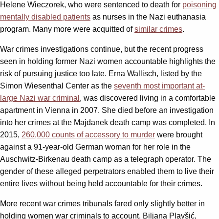
Helene Wieczorek, who were sentenced to death for
poisoning
mentally disabled patients
as nurses in the Nazi euthanasia
program. Many more were acquitted of
similar crimes
.
War crimes investigations continue, but the recent progress
seen in holding former Nazi women accountable highlights the
risk of pursuing justice too late. Erna Wallisch, listed by the
Simon Wiesenthal Center as the
seventh most important at-
large Nazi war criminal
, was discovered living in a comfortable
apartment in Vienna in 2007. She died before an investigation
into her crimes at the Majdanek death camp was completed. In
2015,
260,000 counts of accessory to murder
were brought
against a 91-year-old German woman for her role in the
Auschwitz-Birkenau death camp as a telegraph operator. The
gender of these alleged perpetrators enabled them to live their
entire lives without being held accountable for their crimes.
More recent war crimes tribunals fared only slightly better in
holding women war criminals to account. Biljana Plavšić,