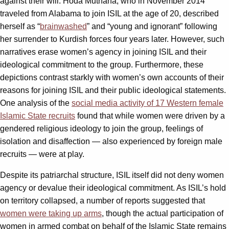
against their will. Hoda Muthana, who in November 2014
traveled from Alabama to join ISIL at the age of 20, described
herself as “
brainwashed
” and “young and ignorant” following
her surrender to Kurdish forces four years later. However, such
narratives erase women’s agency in joining ISIL and their
ideological commitment to the group. Furthermore, these
depictions contrast starkly with women’s own accounts of their
reasons for joining ISIL and their public ideological statements.
One analysis of the
social media activity of 17 Western female
Islamic State recruits
found that while women were driven by a
gendered religious ideology to join the group, feelings of
isolation and disaffection — also experienced by foreign male
recruits — were at play.
Despite its patriarchal structure, ISIL itself did not deny women
agency or devalue their ideological commitment. As ISIL’s hold
on territory collapsed, a number of reports suggested that
women were taking up arms
, though the actual participation of
women in armed combat on behalf of the Islamic State remains