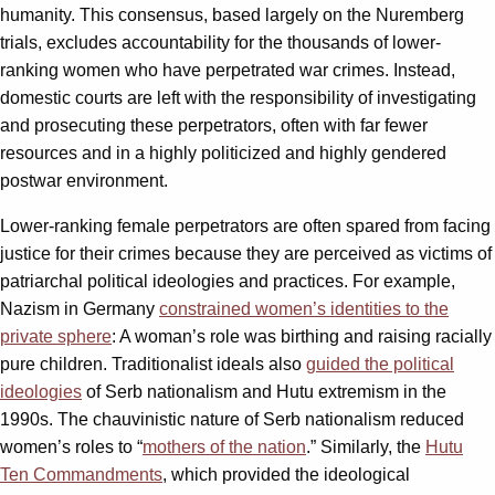
humanity. This consensus, based largely on the Nuremberg
trials, excludes accountability for the thousands of lower-
ranking women who have perpetrated war crimes. Instead,
domestic courts are left with the responsibility of investigating
and prosecuting these perpetrators, often with far fewer
resources and in a highly politicized and highly gendered
postwar environment.
Lower-ranking female perpetrators are often spared from facing
justice for their crimes because they are perceived as victims of
patriarchal political ideologies and practices. For example,
Nazism in Germany
constrained women’s identities to the
private sphere
: A woman’s role was birthing and raising racially
pure children. Traditionalist ideals also
guided the political
ideologies
of Serb nationalism and Hutu extremism in the
1990s. The chauvinistic nature of Serb nationalism reduced
women’s roles to “
mothers of the nation
.” Similarly, the
Hutu
Ten Commandments
, which provided the ideological