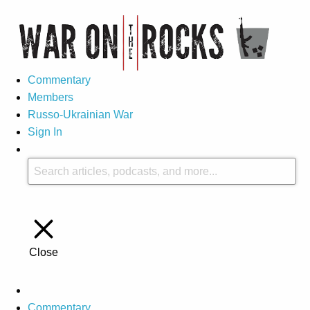
Commentary
Members
Russo-Ukrainian War
Sign In
Close
Commentary