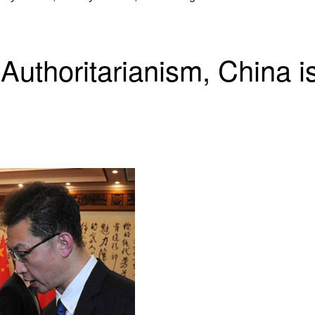
 Authoritarianism, China 