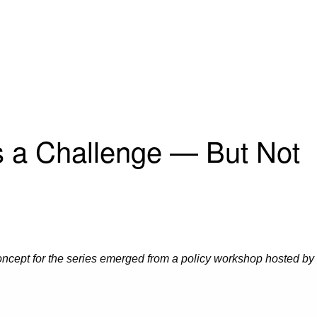
is a Challenge — But Not
oncept for the series emerged from a policy workshop hosted by