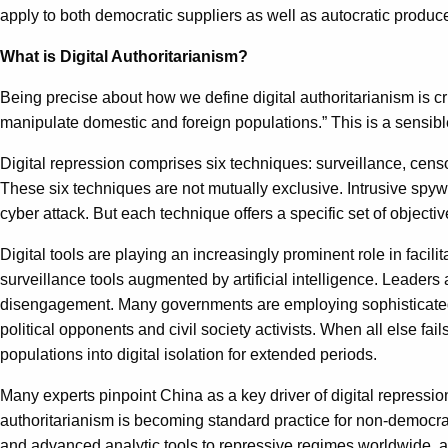
apply to both democratic suppliers as well as autocratic produce
What is Digital Authoritarianism?
Being precise about how we define digital authoritarianism is cr
manipulate domestic and foreign populations.” This is a sensible 
Digital repression comprises six techniques: surveillance, cens
These six techniques are not mutually exclusive. Intrusive spyw
cyber attack. But each technique offers a specific set of objective
Digital tools are playing an increasingly prominent role in faci
surveillance tools augmented by artificial intelligence. Leaders 
disengagement. Many governments are employing sophisticated c
political opponents and civil society activists. When all else fail
populations into digital isolation for extended periods.
Many experts pinpoint China as a key driver of digital repressio
authoritarianism is becoming standard practice for non-democr
and advanced analytic tools to repressive regimes worldwide, and