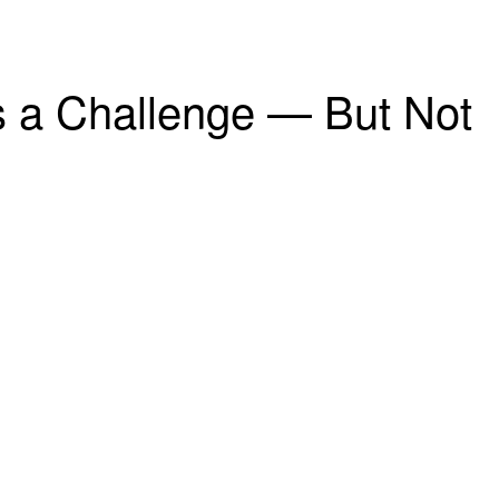
is a Challenge — But Not