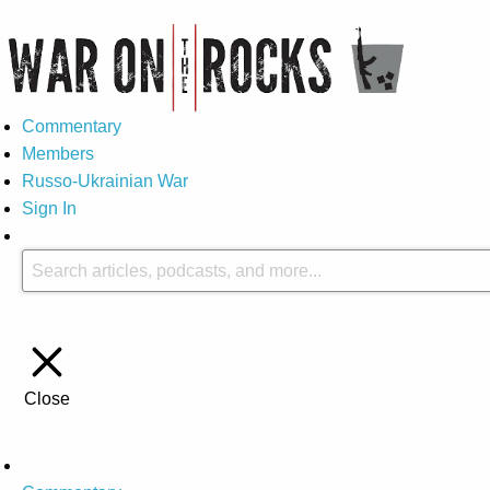
Commentary
Members
Russo-Ukrainian War
Sign In
Close