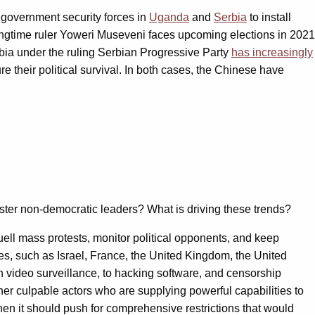
 government security forces in
Uganda
and
Serbia
to install
ongtime ruler Yoweri Museveni faces upcoming elections in 2021
rbia under the ruling Serbian Progressive Party
has increasingly
re their political survival. In both cases, the Chinese have
lster non-democratic leaders? What is driving these trends?
quell mass protests, monitor political opponents, and keep
ies, such as Israel, France, the United Kingdom, the United
n video surveillance, to hacking software, and censorship
ther culpable actors who are supplying powerful capabilities to
then it should push for comprehensive restrictions that would