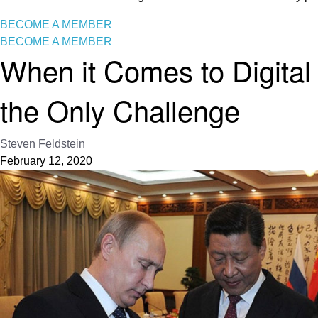
BECOME A MEMBER
BECOME A MEMBER
When it Comes to Digital
the Only Challenge
Steven Feldstein
February 12, 2020