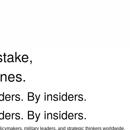
stake,
ines.
iders. By insiders.
iders. By insiders.
icymakers, military leaders, and strategic thinkers worldwide.