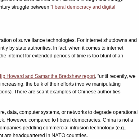
ntury struggle between “
liberal democracy and digital
feration of surveillance technologies. For internet shutdowns and
 by state authorities. In fact, when it comes to internet
e internet for extended periods of time is too blunt of an
lip Howard and Samantha Bradshaw report
, “until recently, we
increasing, the bulk of their efforts involve manipulating
tions). There are scant examples of Chinese authorities
are, data, computer systems, or networks to degrade operational
hack. However, compared to liberal democracies, China is not a
ompanies peddling commercial intrusion technology (e.g.,
t are headquartered in NATO countries.