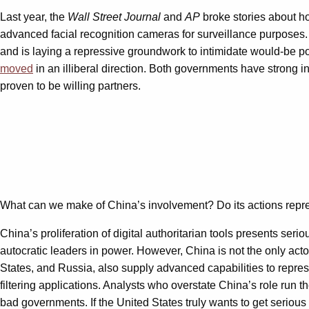
Last year, the
Wall Street Journal
and
AP
broke stories about h
advanced facial recognition cameras for surveillance purposes.
and is laying a repressive groundwork to intimidate would-be po
moved
in an illiberal direction. Both governments have strong in
proven to be willing partners.
What can we make of China’s involvement? Do its actions represe
China’s proliferation of digital authoritarian tools presents ser
autocratic leaders in power. However, China is not the only act
States, and Russia, also supply advanced capabilities to repre
filtering applications. Analysts who overstate China’s role run 
bad governments. If the United States truly wants to get serious 