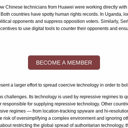
ow Chinese technicians from Huawei were working directly with
 Both countries have spotty human rights records. In Uganda, l
litical opponents and suppress opposition voters. Similarly, Se
centives to use digital tools to counter their opponents and ensu
BECOME A MEMBER
nt a larger effort to spread coercive technology in order to bo
ious challenges. Its technology is used by repressive regimes to 
or responsible for supplying repressive technology. Other countr
ssive regimes — from location-tracking spyware and hi-resolutio
the risk of oversimplifying a complex environment and ignoring o
about restricting the global spread of authoritarian technology, 