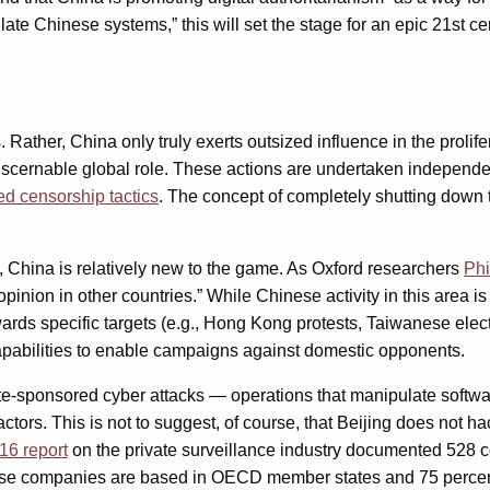
te Chinese systems,” this will set the stage for an epic 21st ce
s. Rather, China only truly exerts outsized influence in the proli
cernable global role. These actions are undertaken independently
d censorship tactics
. The concept of completely shutting down th
, China is relatively new to the game. As Oxford researchers
Phi
inion in other countries.” While Chinese activity in this area is 
ards specific targets (e.g., Hong Kong protests, Taiwanese elec
apabilities to enable campaigns against domestic opponents.
state-sponsored cyber attacks — operations that manipulate softw
actors. This is not to suggest, of course, that Beijing does not 
16 report
on the private surveillance industry documented 528 c
hese companies are based in OECD member states and 75 percen