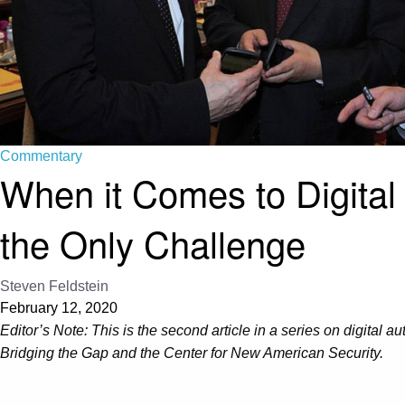
Commentary
When it Comes to Digital
the Only Challenge
Steven Feldstein
February 12, 2020
Editor’s Note: This is the second article in a series on digital 
Bridging the Gap and the Center for New American Security.