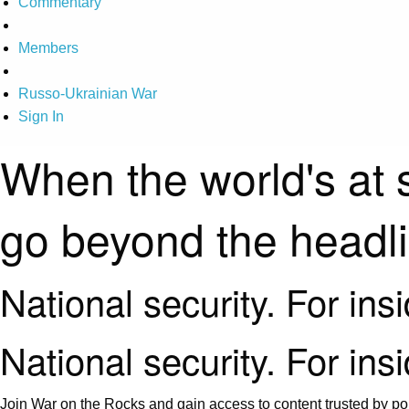
Commentary
Members
Russo-Ukrainian War
Sign In
When the world's at 
go beyond the headl
National security. For ins
National security. For ins
Join War on the Rocks and gain access to content trusted by pol