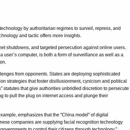
n technology by authoritarian regimes to surveil, repress, and
chnology and tactic offers more insights.
rnet shutdowns, and targeted persecution against online users.
 user’s computer, is both a form of surveillance as well as a
ion.
challenges from opponents. States are deploying sophisticated
n strategies that foster disillusionment, cynicism and political
tutes that give authorities unbridled discretion to persecute
ling to pull the plug on internet access and plunge their
 example, emphasizes that the “China model” of digital
inese companies are supplying facial recognition technology
governments to control their citizens through technology.”