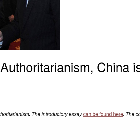
 Authoritarianism, China 
authoritarianism. The introductory essay
can be found here
. The c