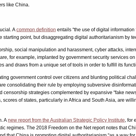
rs like China.
ucial. A
common definition
entails “the use of digital informatio
starting point, but disaggregating digital authoritarianism by te
orship, social manipulation and harassment, cyber attacks, inte
are, for example, implanted by government security services on a
s and draws from a unique set of tools in order to fulfill its funct
litating government control over citizens and blunting political 
are consolidating their rule by employing subversive disinformatio
ensorship strategies complemented by expansive “fake news” sta
s, scores of states, particularly in Africa and South Asia, are wil
n. A
new report from the Australian Strategic Policy Institute
, for
atic regimes. The 2018 Freedom on the Net report notes that Ch
 that China is promoting digital authoritarianism “as a way for 