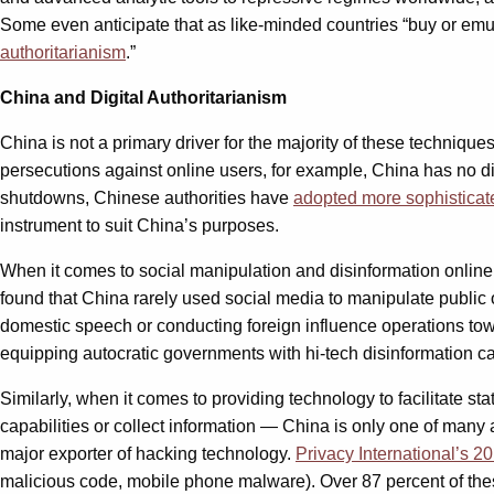
Some even anticipate that as like-minded countries “buy or emula
authoritarianism
.”
China and Digital Authoritarianism
China is not a primary driver for the majority of these technique
persecutions against online users, for example, China has no dis
shutdowns, Chinese authorities have
adopted more sophisticate
instrument to suit China’s purposes.
When it comes to social manipulation and disinformation online
found that China rarely used social media to manipulate public op
domestic speech or conducting foreign influence operations tow
equipping autocratic governments with hi-tech disinformation c
Similarly, when it comes to providing technology to facilitate 
capabilities or collect information — China is only one of many 
major exporter of hacking technology.
Privacy International’s 20
malicious code, mobile phone malware). Over 87 percent of t