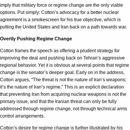
imply that military force or regime change are the only viable
options. Put simply: Cotton’s advocacy for a better nuclear
agreement is a smokescreen for his true objective, which is
putting the United States and Iran back on a path towards war.
Overtly Pushing Regime Change
Cotton frames the speech as offering a prudent strategy for
improving the deal and pushing back on Tehran’s aggressive
regional behavior. Yet it is obvious at several points that regime
change is the senator’s deeper goal. Early on in the address,
Cotton argues, “The threat is not the nature of Iran’s weapons;
it’s the nature of Iran’s regime.” This is an explicit declaration
that preventing Iran from acquiring nuclear weapons is not the
primary issue, and that the Iranian threat can only be fully
addressed through regime change, not through technical arms
control arrangements.
Cotton’s desire for regime change is further illustrated by his