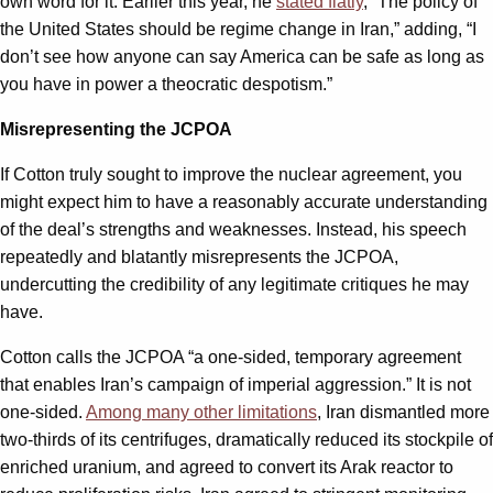
own word for it. Earlier this year, he
stated flatly
, “The policy of
the United States should be regime change in Iran,” adding, “I
don’t see how anyone can say America can be safe as long as
you have in power a theocratic despotism.”
Misrepresenting the JCPOA
If Cotton truly sought to improve the nuclear agreement, you
might expect him to have a reasonably accurate understanding
of the deal’s strengths and weaknesses. Instead, his speech
repeatedly and blatantly misrepresents the JCPOA,
undercutting the credibility of any legitimate critiques he may
have.
Cotton calls the JCPOA “a one-sided, temporary agreement
that enables Iran’s campaign of imperial aggression.” It is not
one-sided.
Among many other limitations
, Iran dismantled more
two-thirds of its centrifuges, dramatically reduced its stockpile of
enriched uranium, and agreed to convert its Arak reactor to