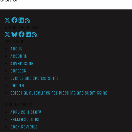
War On The Rocks
Overview
About
Account
Advertising
Contact
Events and Sponsorships
People
Editorial Guidelines for Pitching and Submitting
Non-Members
Applied History
Battle Studies
Book Reviews