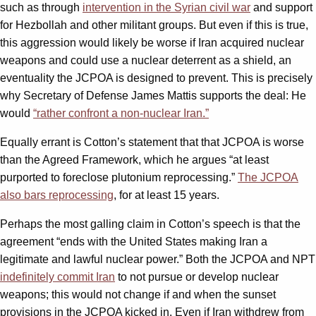
such as through
intervention in the Syrian civil war
and support
for Hezbollah and other militant groups. But even if this is true,
this aggression would likely be worse if Iran acquired nuclear
weapons and could use a nuclear deterrent as a shield, an
eventuality the JCPOA is designed to prevent. This is precisely
why Secretary of Defense James Mattis supports the deal: He
would
“rather confront a non-nuclear Iran.”
Equally errant is Cotton’s statement that that JCPOA is worse
than the Agreed Framework, which he argues “at least
purported to foreclose plutonium reprocessing.”
The JCPOA
also bars reprocessing
, for at least 15 years.
Perhaps the most galling claim in Cotton’s speech is that the
agreement “ends with the United States making Iran a
legitimate and lawful nuclear power.” Both the JCPOA and NPT
indefinitely commit Iran
to not pursue or develop nuclear
weapons; this would not change if and when the sunset
provisions in the JCPOA kicked in. Even if Iran withdrew from