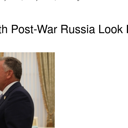
th Post-War Russia Look 