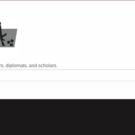
s, diplomats, and scholars.