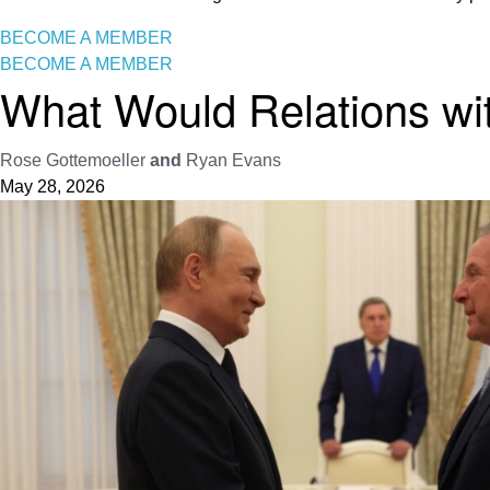
BECOME A MEMBER
BECOME A MEMBER
What Would Relations wi
Rose Gottemoeller
and
Ryan Evans
May 28, 2026