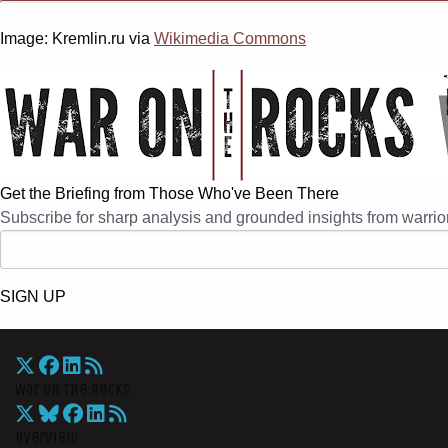
Image: Kremlin.ru via
Wikimedia Commons
Get the Briefing from Those Who've Been There
Subscribe for sharp analysis and grounded insights from warrior
SIGN UP
War On The Rocks
Overview