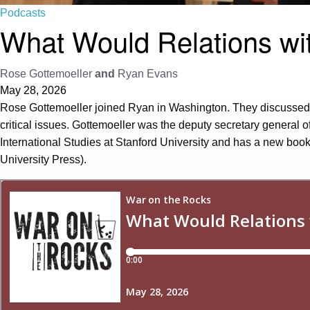
Podcasts
What Would Relations wi
Rose Gottemoeller
and
Ryan Evans
May 28, 2026
Rose Gottemoeller joined Ryan in Washington. They discussed h
critical issues. Gottemoeller was the deputy secretary general of
International Studies at Stanford University and has a new book
University Press).