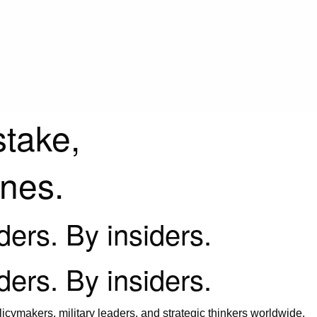
stake,
ines.
iders. By insiders.
iders. By insiders.
icymakers, military leaders, and strategic thinkers worldwide.