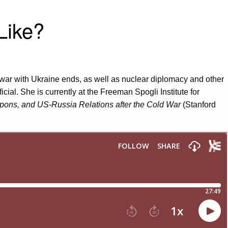
Like?
war with Ukraine ends, as well as nuclear diplomacy and other
ial. She is currently at the Freeman Spogli Institute for
ons, and US-Russia Relations after the Cold War
(Stanford