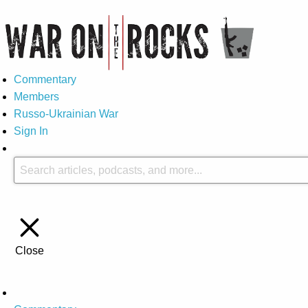
Commentary
Members
Russo-Ukrainian War
Sign In
Close