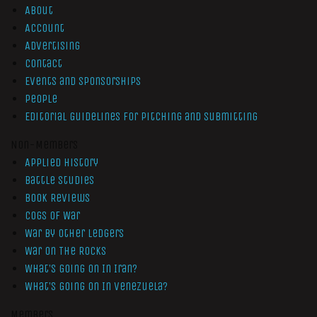
About
Account
Advertising
Contact
Events and Sponsorships
People
Editorial Guidelines for Pitching and Submitting
Non-Members
Applied History
Battle Studies
Book Reviews
Cogs of War
War by Other Ledgers
War On The Rocks
What’s Going On In Iran?
What’s Going On In Venezuela?
Members