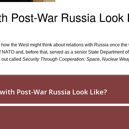
th Post-War Russia Look 
ow the West might think about relations with Russia once the 
 NATO and, before that, served as a senior State Department offic
 out called
Security Through Cooperation:
Space, Nuclear Weap