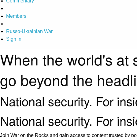
Commentary
Members
Russo-Ukrainian War
Sign In
When the world's at 
go beyond the headl
National security. For ins
National security. For ins
Join War on the Rocks and gain access to content trusted by pol