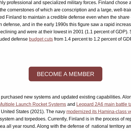
y professional and specialized military forces. Finland chose a 
the cornerstones of which are conscription and a large, well-tra
owed Finland to maintain a credible defense even when the share
 defense, and in the early 1990s this figure saw a rapid increas
declining and were at their lowest in 2001 (1.1 percent of GDP).
ncluded defense
budget cuts
from 1.4 percent to 1.2 percent of GDP
BECOME A MEMBER
land purchased new systems and updated existing capabilities. Al
Multiple Launch Rocket Systems
and
Leopard 2A6 main battle t
 United States (2021). The navy
modernized its Hamina-class v
system and torpedoes. Currently, Finland is in the process of re
 sea all year round. Along with the defense of national territory