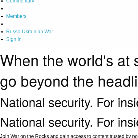
Commentary
Members
Russo-Ukrainian War
Sign In
When the world's at 
go beyond the headl
National security. For ins
National security. For ins
Join War on the Rocks and gain access to content trusted by pol