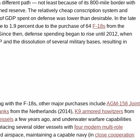
different path — not least because of its 800-mile border with
ined reserve. The relatively cheap conscription system and
 of GDP spent on defense was lower than desirable. In the late
e to 1.9 percent due to the purchase of 64
F-18s
from the
 Since then, defense spending began to rise until 2012, when
 and the dissolution of several military bases, resulting in
ong with the F-18s, other major purchases include
AGM-158 Joint
anks
from the Netherlands (2014),
K9 armored howitzers
from
essels
a few years ago, and underwater warfare capabilities
placing several older vessels with
four modern multi-role
 and airspace, maintaining a capable navy (in
close cooperation