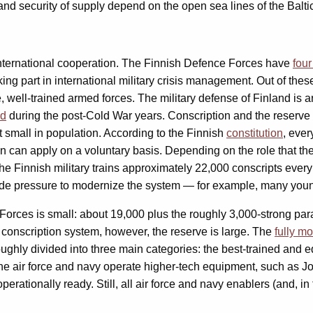
e and security of supply depend on the open sea lines of the Balti
international cooperation. The Finnish Defence Forces have
four
taking part in international military crisis management. Out of the
, well-trained armed forces. The military defense of Finland is
ed
during the post-Cold War years. Conscription and the reserve a
but small in population. According to the Finnish
constitution
, ever
can apply on a voluntary basis. Depending on the role that the con
he Finnish military trains approximately 22,000 conscripts every
ide pressure to modernize the system — for example, many you
 Forces is small: about 19,000 plus the roughly 3,000-strong pa
e conscription system, however, the reserve is large. The
fully mo
oughly divided into three main categories: the best-trained and e
he air force and navy operate higher-tech equipment, such as Joi
erationally ready. Still, all air force and navy enablers (and, in