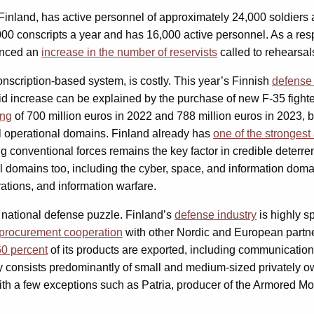
 Finland, has active personnel of approximately 24,000 soldiers
000 conscripts a year and has 16,000 active personnel. As a resp
ounced an
increase in the number of reservists
called to rehearsal
onscription-based system, is costly. This year’s Finnish
defense
id increase can be explained by the purchase of new F-35 fighte
ing
of 700 million euros in 2022 and 788 million euros in 2023, 
all operational domains. Finland already has
one of the strongest 
g conventional forces remains the key factor in credible deterren
 domains too, including the cyber, space, and information domain
rations, and information warfare.
e national defense puzzle. Finland’s
defense industry
is highly s
procurement cooperation
with other Nordic and European partner
60 percent
of its products are exported, including communication
 consists predominantly of small and medium-sized privately ow
ith a few exceptions such as Patria, producer of the Armored M