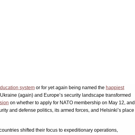
ducation system
or for yet again being named the
happiest
 Ukraine (again) and Europe’s security landscape transformed
sion
on whether to apply for NATO membership on May 12, and
ity and defense politics, its armed forces, and Helsinki’s place
tries shifted their focus to expeditionary operations,