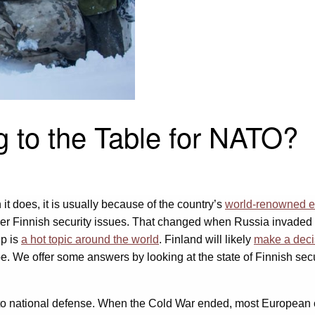
 to the Table for NATO?
it does, it is usually because of the country’s
world-renowned e
over Finnish security issues. That changed when Russia invaded
ip is
a hot topic around the world
. Finland will likely
make a deci
. We offer some answers by looking at the state of Finnish secur
national defense. When the Cold War ended, most European coun