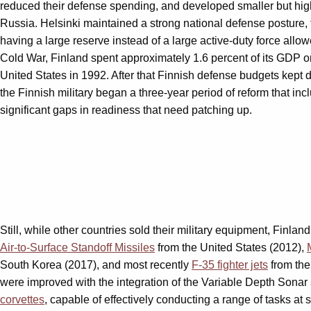
reduced their defense spending, and developed smaller but highl
Russia. Helsinki maintained a strong national defense posture, 
having a large reserve instead of a large active-duty force all
Cold War, Finland spent approximately 1.6 percent of its GDP on
United States in 1992. After that Finnish defense budgets kept 
the Finnish military began a three-year period of reform that i
significant gaps in readiness that need patching up.
Still, while other countries sold their military equipment, Fin
Air-to-Surface Standoff Missiles
from the United States (2012),
South Korea (2017), and most recently
F-35 fighter jets
from the
were improved with the integration of the Variable Depth Sonar 
corvettes
, capable of effectively conducting a range of tasks at