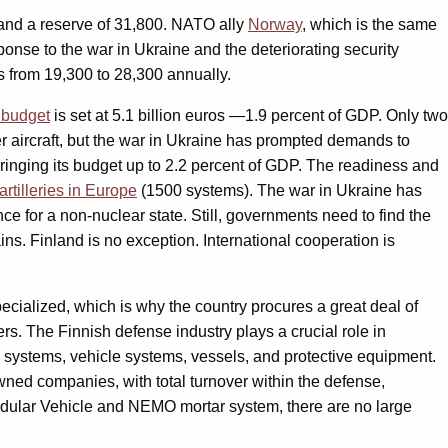
 and a reserve of 31,800. NATO ally
Norway
, which is the same
onse to the war in Ukraine and the deteriorating security
s from 19,300 to 28,300 annually.
 budget
is set at 5.1 billion euros —1.9 percent of GDP. Only two
r aircraft, but the war in Ukraine has prompted demands to
bringing its budget up to 2.2 percent of GDP. The readiness and
artilleries in Europe
(1500 systems). The war in Ukraine has
ce for a non-nuclear state. Still, governments need to find the
s. Finland is no exception. International cooperation is
pecialized, which is why the country procures a great deal of
s. The Finnish defense industry plays a crucial role in
 systems, vehicle systems, vessels, and protective equipment.
ned companies, with total turnover within the defense,
odular Vehicle and NEMO mortar system, there are no large