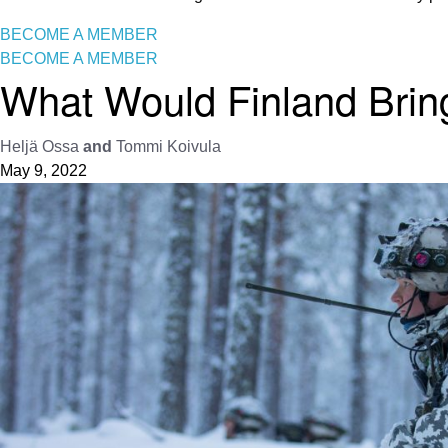
BECOME A MEMBER
BECOME A MEMBER
What Would Finland Bring
Heljä Ossa
and
Tommi Koivula
May 9, 2022