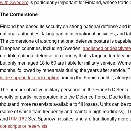
with Sweden
) is particularly important for Finland, whose trad
The Cornerstone
Finland has based its security on strong national defense and 
national authorities, taking part in international activities, and 
The cornerstone of a strong national defense posture is capable
European countries, including Sweden,
abolished or deactivat
credible national defense in a country that is large in territory 
but only men aged 18 to 60 are liable for military service. Women 
months, followed by rehearsals during the years after service. T
wide support for conscription
among the Finnish public, alongs
The number of active military personnel in the Finnish Defence
wholly or partly incorporated into the Defence Force. Due to th
thousand more reservists available to fill losses. Units can be r
(some of which train frequently and maintain high readiness). T
and
RIM-162
Sea Sparrow missiles, and are traditionally more op
conscripts or reservists
.