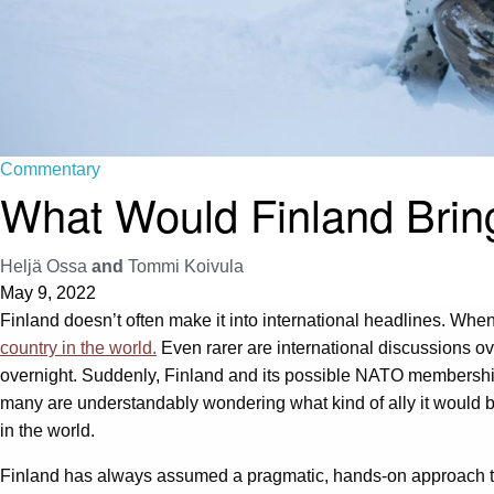
Commentary
What Would Finland Bring
Heljä Ossa
and
Tommi Koivula
May 9, 2022
Finland doesn’t often make it into international headlines. When 
country in the world.
Even rarer are international discussions 
overnight. Suddenly, Finland and its possible NATO membersh
many are understandably wondering what kind of ally it would be
in the world.
Finland has always assumed a pragmatic, hands-on approach to 