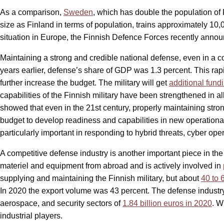
As a comparison,
Sweden
, which has double the population of
size as Finland in terms of population, trains approximately 10,
situation in Europe, the Finnish Defence Forces recently ann
Maintaining a strong and credible national defense, even in a c
years earlier, defense’s share of GDP was 1.3 percent. This rap
further increase the budget. The military will get
additional fund
capabilities of the Finnish military have been strengthened in 
showed that even in the 21st century, properly maintaining stron
budget to develop readiness and capabilities in new operational
particularly important in responding to hybrid threats, cyber ope
A competitive defense industry is another important piece in th
materiel and equipment from abroad and is actively involved in
supplying and maintaining the Finnish military, but about
40 to 
In 2020 the export volume was 43 percent. The defense industry
aerospace, and security sectors of
1.84 billion euros in 2020
. W
industrial players.