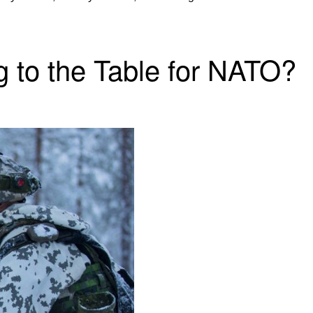
 to the Table for NATO?