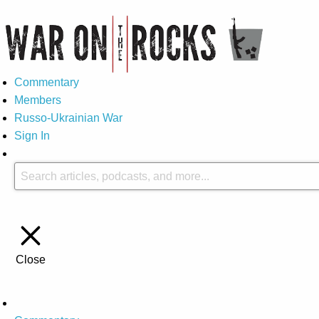
Commentary
Members
Russo-Ukrainian War
Sign In
Close