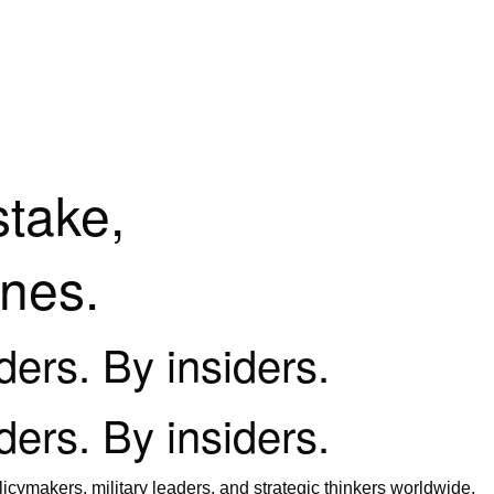
stake,
ines.
iders. By insiders.
iders. By insiders.
icymakers, military leaders, and strategic thinkers worldwide.