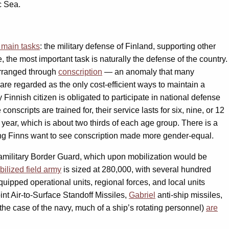
c Sea.
 main tasks
: the military defense of Finland, supporting other
se, the most important task is naturally the defense of the country.
 arranged through
conscription
— an anomaly that many
re regarded as the only cost-efficient ways to maintain a
y Finnish citizen is obligated to participate in national defense
scripts are trained for, their service lasts for six, nine, or 12
 year, which is about two thirds of each age group. There is a
ng Finns want to see conscription made more gender-equal.
ramilitary Border Guard, which upon mobilization would be
bilized field army
is sized at 280,000, with several hundred
quipped operational units, regional forces, and local units
nt Air-to-Surface Standoff Missiles,
Gabriel
anti-ship missiles,
 the case of the navy, much of a ship’s rotating personnel)
are