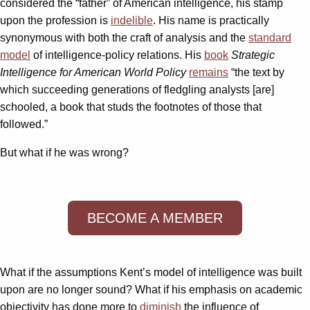
considered the “father” of American intelligence, his stamp
upon the profession is
indelible
. His name is practically
synonymous with both the craft of analysis and the
standard
model
of intelligence-policy relations. His
book
Strategic
Intelligence for American World Policy
remains
“the text by
which succeeding generations of fledgling analysts [are]
schooled, a book that studs the footnotes of those that
followed.”
But what if he was wrong?
BECOME A MEMBER
What if the assumptions Kent’s model of intelligence was built
upon are no longer sound? What if his emphasis on academic
objectivity has done more to
diminish
the influence of