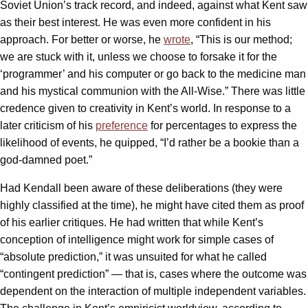
Soviet Union’s track record, and indeed, against what Kent saw
as their best interest. He was even more confident in his
approach. For better or worse, he
wrote
, “This is our method;
we are stuck with it, unless we choose to forsake it for the
‘programmer’ and his computer or go back to the medicine man
and his mystical communion with the All-Wise.” There was little
credence given to creativity in Kent’s world. In response to a
later criticism of his
preference
for percentages to express the
likelihood of events, he quipped, “I’d rather be a bookie than a
god-damned poet.”
Had Kendall been aware of these deliberations (they were
highly classified at the time), he might have cited them as proof
of his earlier critiques. He had written that while Kent’s
conception of intelligence might work for simple cases of
“absolute prediction,” it was unsuited for what he called
“contingent prediction” — that is, cases where the outcome was
dependent on the interaction of multiple independent variables.