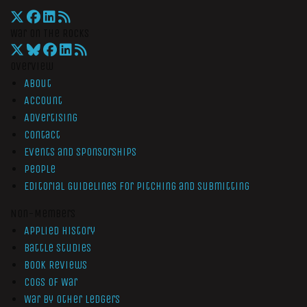
War On The Rocks
Overview
About
Account
Advertising
Contact
Events and Sponsorships
People
Editorial Guidelines for Pitching and Submitting
Non-Members
Applied History
Battle Studies
Book Reviews
Cogs of War
War by Other Ledgers