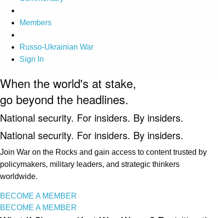
Members
Russo-Ukrainian War
Sign In
When the world's at stake,
go beyond the headlines.
National security. For insiders. By insiders.
National security. For insiders. By insiders.
Join War on the Rocks and gain access to content trusted by
policymakers, military leaders, and strategic thinkers
worldwide.
BECOME A MEMBER
BECOME A MEMBER