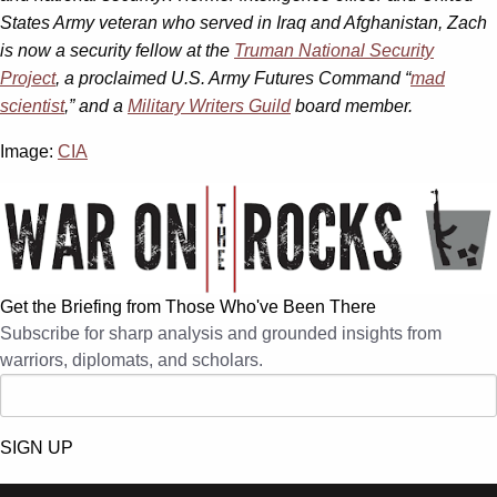
States Army veteran who served in Iraq and Afghanistan, Zach
is now a security fellow at the
Truman National Security
Project
, a proclaimed U.S. Army Futures Command
“
mad
scientist
,” and a
Military Writers Guild
board member.
Image:
CIA
Get the Briefing from Those Who've Been There
Subscribe for sharp analysis and grounded insights from
warriors, diplomats, and scholars.
SIGN UP