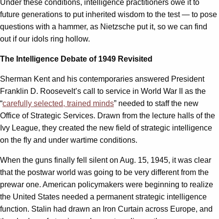
Under these conditions, intelligence practitioners owe it to
future generations to put inherited wisdom to the test — to pose
questions with a hammer, as Nietzsche put it, so we can find
out if our idols ring hollow.
The Intelligence Debate of 1949 Revisited
Sherman Kent and his contemporaries answered President
Franklin D. Roosevelt’s call to service in World War II as the
“
carefully selected, trained minds
” needed to staff the new
Office of Strategic Services. Drawn from the lecture halls of the
Ivy League, they created the new field of strategic intelligence
on the fly and under wartime conditions.
When the guns finally fell silent on Aug. 15, 1945, it was clear
that the postwar world was going to be very different from the
prewar one. American policymakers were beginning to realize
the United States needed a permanent strategic intelligence
function. Stalin had drawn an Iron Curtain across Europe, and