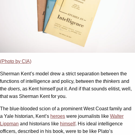
(Photo by CIA)
Sherman Kent’s model drew a strict separation between the
functions of intelligence and policy, between the
thinkers
and
the
doers
, as Kent himself put it. And if that sounds elitist, well,
that was Sherman Kent for you.
The blue-blooded scion of a prominent West Coast family and
a Yale historian, Kent’s
heroes
were journalists like
Walter
Lippman
and historians like
himself
. His ideal intelligence
officers, described in his book, were to be like Plato’s