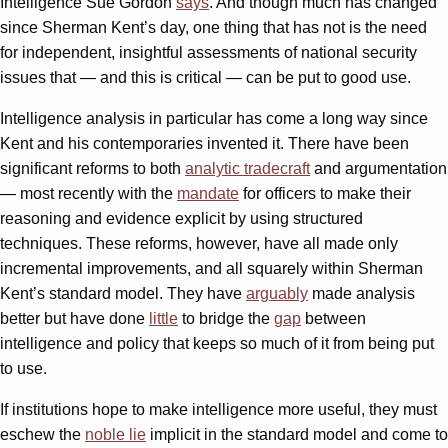
Intelligence Sue Gordon
says
. And though much has changed
since Sherman Kent’s day, one thing that has not is the need
for independent, insightful assessments of national security
issues that — and this is critical — can be put to good use.
Intelligence analysis in particular has come a long way since
Kent and his contemporaries invented it. There have been
significant reforms to both
analytic tradecraft
and argumentation
— most recently with the
mandate
for officers to make their
reasoning and evidence explicit by using structured
techniques. These reforms, however, have all made only
incremental improvements, and all squarely within Sherman
Kent’s standard model. They have
arguably
made analysis
better but have done
little
to bridge the
gap
between
intelligence and policy that keeps so much of it from being put
to use.
If institutions hope to make intelligence more useful, they must
eschew the
noble lie
implicit in the standard model and come to