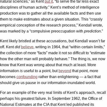
natural sciences,” as Kent
put it
, “to serve the far less exact
disciplines of human activity.” Kent’s method of intelligence
production was to gather all the available facts and then use
them to make estimates about a given situation. This “crassly
empirical conception of the research process,” Kendall wrote,
was marked by a “compulsive preoccupation with
prediction
.”
Kent likely bristled at these accusations, but Kendall wasn’t far
off. Kent
did
believe
, writing in 1964, that “within certain limits,”
the collection of more “facts” made it not so difficult to “estimate
how the other man will probably behave.” The thing is, we now
know that Kent was wrong about that much at least. More
information
is
useful to a point, but
beyond
that point, more
becomes
confounding
rather than enlightening — a fact that
should give us pause in our information-inundated world.
For an example of the very real limits of Kent’s approach, recall
perhaps his greatest failure. In September 1962, the Office of
National Estimates at the CIA that Kent led published its