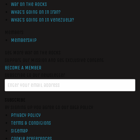
War On The Rocks
What’s Going On In Iran?
What’s Going On In Venezuela?
Members
Membership
Get More War On The Rocks
Support Our Mission And Get Exclusive Content
BECOME A MEMBER
Subscribe to our newsletter
SUBSCRIBE
By signing up you agree to our data policy
Privacy Policy
Terms & Conditions
Sitemap
Cookie Preferences