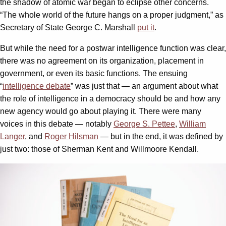
the shadow of atomic war began to eclipse other concerns.
“The whole world of the future hangs on a proper judgment,” as
Secretary of State George C. Marshall
put it
.
But while the need for a postwar intelligence function was clear,
there was no agreement on its organization, placement in
government, or even its basic functions. The ensuing
“
intelligence debate
” was just that — an argument about what
the role of intelligence in a democracy should be and how any
new agency would go about playing it. There were many
voices in this debate — notably
George S. Pettee
,
William
Langer
, and
Roger Hilsman
— but in the end, it was defined by
just two: those of Sherman Kent and Willmoore Kendall.