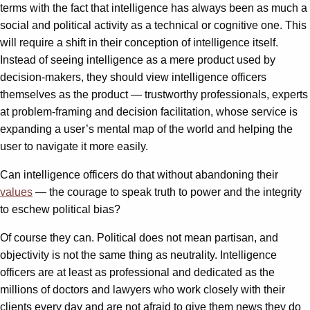
terms with the fact that intelligence has always been as much a
social and political activity as a technical or cognitive one. This
will require a shift in their conception of intelligence itself.
Instead of seeing intelligence as a mere product used by
decision-makers, they should view intelligence officers
themselves as the product — trustworthy professionals, experts
at problem-framing and decision facilitation, whose service is
expanding a user’s mental map of the world and helping the
user to navigate it more easily.
Can intelligence officers do that without abandoning their
values
— the courage to speak truth to power and the integrity
to eschew political bias?
Of course they can. Political does not mean partisan, and
objectivity is not the same thing as neutrality. Intelligence
officers are at least as professional and dedicated as the
millions of doctors and lawyers who work closely with their
clients every day and are not afraid to give them news they do