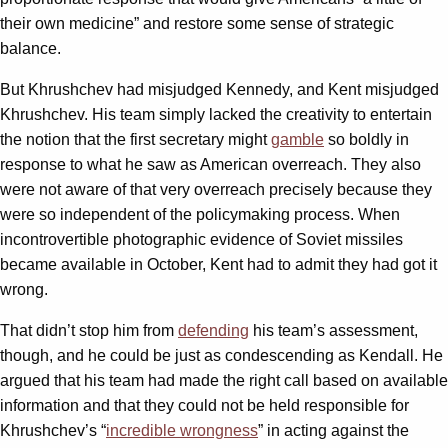
their own medicine” and restore some sense of strategic
balance.
But Khrushchev had misjudged Kennedy, and Kent misjudged
Khrushchev. His team simply lacked the creativity to entertain
the notion that the first secretary might
gamble
so boldly in
response to what he saw as American overreach. They also
were not aware of that very overreach precisely because they
were so independent of the policymaking process. When
incontrovertible photographic evidence of Soviet missiles
became available in October, Kent had to admit they had got it
wrong.
That didn’t stop him from
defending
his team’s assessment,
though, and he could be just as condescending as Kendall. He
argued that his team had made the right call based on available
information and that they could not be held responsible for
Khrushchev’s “
incredible wrongness
” in acting against the