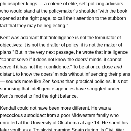
philosopher-kings — a coterie of elite, self-policing advisors
who would stand at the policymaker’s shoulder “with the book
opened at the right page, to call their attention to the stubborn
fact that they may be neglecting.”
Kent was adamant that “intelligence is not the formulator of
objectives; it is not the drafter of policy; it is not the maker of
plans.” But in the very next passage, he wrote that intelligence
“cannot serve if it does not know the doers’ minds; it cannot
serve if it has not their confidence.” To be at once close
and
distant, to know the doers’ minds without influencing their plans
— sounds more like Zen
kōans
than practical policies. It is not
surprising that intelligence agencies have struggled under
Kent’s model to find the right balance.
Kendall could not have been more different. He was a
precocious autodidact from a poor Midwestern family who
enrolled at the University of Oklahoma at age 14. He spent his
later youth as a Trotskyist roaming Spain during its Civil War,