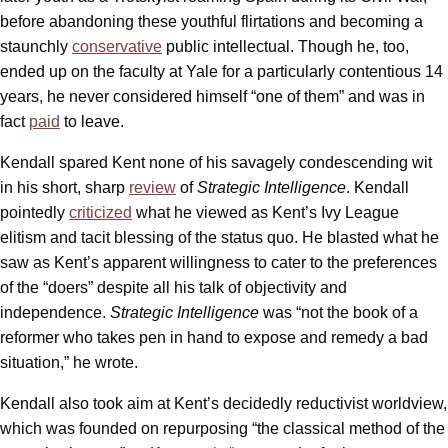
before abandoning these youthful flirtations and becoming a
staunchly
conservative
public intellectual. Though he, too,
ended up on the faculty at Yale for a particularly contentious 14
years, he never considered himself “one of them” and was in
fact
paid
to leave.
Kendall spared Kent none of his savagely condescending wit
in his short, sharp
review
of
Strategic Intelligence
. Kendall
pointedly
criticized
what he viewed as Kent’s Ivy League
elitism and tacit blessing of the status quo. He blasted what he
saw as Kent’s apparent willingness to cater to the preferences
of the “doers” despite all his talk of objectivity and
independence.
Strategic Intelligence
was “not the book of a
reformer who takes pen in hand to expose and remedy a bad
situation,” he wrote.
Kendall also took aim at Kent’s decidedly reductivist worldview,
which was founded on repurposing “the classical method of the