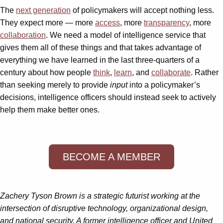
The
next generation
of policymakers will accept nothing less.
They expect more — more
access
, more
transparency
, more
collaboration
. We need a model of intelligence service that
gives them all of these things and that takes advantage of
everything we have learned in the last three-quarters of a
century about how people
think
,
learn
, and
collaborate
. Rather
than seeking merely to provide
input
into a policymaker’s
decisions, intelligence officers should instead seek to actively
help them make better ones.
BECOME A MEMBER
Zachery Tyson Brown is a strategic futurist working at the
intersection of disruptive technology, organizational design,
and national security. A former intelligence officer and United