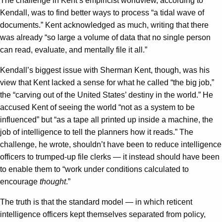
The challenge in Kent’s empiricist worldview, according to
Kendall, was to find better ways to process “a tidal wave of
documents.” Kent acknowledged as much, writing that there
was already “so large a volume of data that no single person
can read, evaluate, and mentally file it all.”
Kendall’s biggest issue with Sherman Kent, though, was his
view that Kent lacked a sense for what he called “the big job,”
the “carving out of the United States’ destiny in the world.” He
accused Kent of seeing the world “not as a system to be
influenced” but “as a tape all printed up inside a machine, the
job of intelligence to tell the planners how it reads.” The
challenge, he wrote, shouldn’t have been to reduce intelligence
officers to trumped-up file clerks — it instead should have been
to enable them to “work under conditions calculated to
encourage
thought
.”
The truth is that the standard model — in which reticent
intelligence officers kept themselves separated from policy,