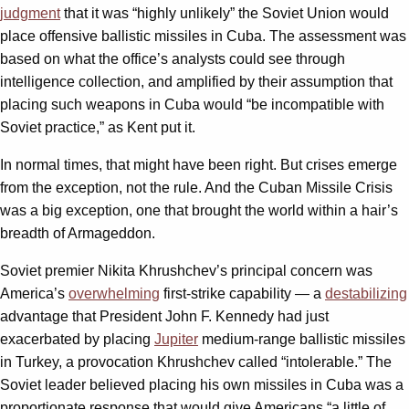
judgment
that it was “highly unlikely” the Soviet Union would
place offensive ballistic missiles in Cuba. The assessment was
based on what the office’s analysts could see through
intelligence collection, and amplified by their assumption that
placing such weapons in Cuba would “be incompatible with
Soviet practice,” as Kent put it.
In normal times, that might have been right. But crises emerge
from the exception, not the rule. And the Cuban Missile Crisis
was a big exception, one that brought the world within a hair’s
breadth of Armageddon.
Soviet premier Nikita Khrushchev’s principal concern was
America’s
overwhelming
first-strike capability — a
destabilizing
advantage that President John F. Kennedy had just
exacerbated by placing
Jupiter
medium-range ballistic missiles
in Turkey, a provocation Khrushchev called “intolerable.” The
Soviet leader believed placing his own missiles in Cuba was a
proportionate response that would give Americans “a little of