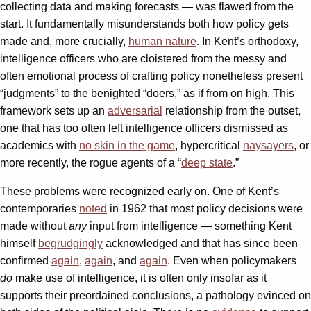
collecting data and making forecasts — was flawed from the
start. It fundamentally misunderstands both how policy gets
made and, more crucially,
human nature
. In Kent’s orthodoxy,
intelligence officers who are cloistered from the messy and
often emotional process of crafting policy nonetheless present
“judgments” to the benighted “doers,” as if from on high. This
framework sets up an
adversarial
relationship from the outset,
one that has too often left intelligence officers dismissed as
academics with
no skin in the game
, hypercritical
naysayers
, or
more recently, the rogue agents of a “
deep state
.”
These problems were recognized early on. One of Kent’s
contemporaries
noted
in 1962 that most policy decisions were
made without
any
input from intelligence — something Kent
himself
begrudgingly
acknowledged and that has since been
confirmed
again
,
again
, and
again
. Even when policymakers
do
make use of intelligence, it is often only insofar as it
supports their preordained conclusions, a pathology evinced on