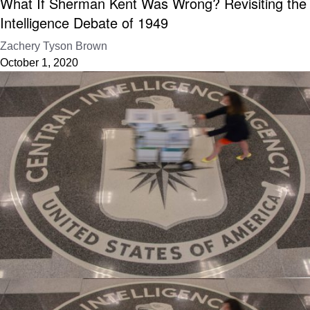
What If Sherman Kent Was Wrong? Revisiting the
Intelligence Debate of 1949
Zachery Tyson Brown
October 1, 2020