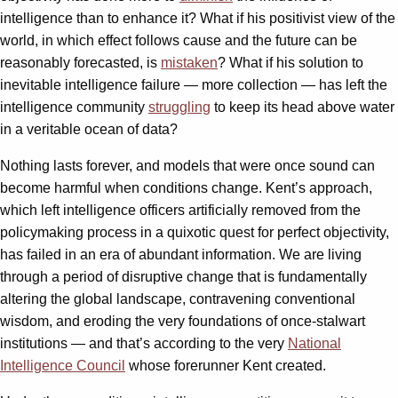
intelligence than to enhance it? What if his positivist view of the
world, in which effect follows cause and the future can be
reasonably forecasted, is
mistaken
? What if his solution to
inevitable intelligence failure — more collection — has left the
intelligence community
struggling
to keep its head above water
in a veritable ocean of data?
Nothing lasts forever, and models that were once sound can
become harmful when conditions change. Kent’s approach,
which left intelligence officers artificially removed from the
policymaking process in a quixotic quest for perfect objectivity,
has failed in an era of abundant information. We are living
through a period of disruptive change that is fundamentally
altering the global landscape, contravening conventional
wisdom, and eroding the very foundations of once-stalwart
institutions — and that’s according to the very
National
Intelligence Council
whose forerunner Kent created.