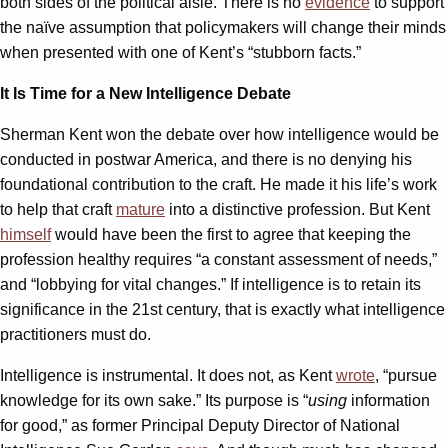
both sides of the political aisle. There is no
evidence
to support
the naïve assumption that policymakers will change their minds
when presented with one of Kent’s “stubborn facts.”
It Is Time for a New Intelligence Debate
Sherman Kent won the debate over how intelligence would be
conducted in postwar America, and there is no denying his
foundational contribution to the craft. He made it his life’s work
to help that craft
mature
into a distinctive profession. But Kent
himself
would have been the first to agree that keeping the
profession healthy requires “a constant assessment of needs,”
and “lobbying for vital changes.” If intelligence is to retain its
significance in the 21st century, that is exactly what intelligence
practitioners must do.
Intelligence is instrumental. It does not, as Kent
wrote
, “pursue
knowledge for its own sake.” Its purpose is “
using
information
for good,” as former Principal Deputy Director of National