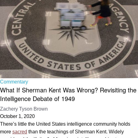
Commentary
What If Sherman Kent Was Wrong? Revisiting the
Intelligence Debate of 1949
Zachery Tyson Brown
October 1, 2020
There’s little the United States intelligence community holds
more
sacred
than the teachings of Sherman Kent. Widely