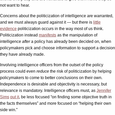
not want to hear.
Concerns about the politicization of intelligence are warranted,
and we must always guard against it — but there is
little
evidence
politicization occurs in the way most of us think.
Politicization instead
manifests
as the manipulation of
intelligence
after
a policy has already been decided on, when
policymakers pick and choose information to support a decision
they have already made.
Involving intelligence officers from the outset of the policy
process could even
reduce
the risk of politicization by helping
policymakers to come to better conclusions on their own.
Independence is desirable and objectivity is necessary, but
relevance is mandatory. Intelligence officers must, as
Jennifer
Sims
put it
, be less focused “on finding some objective truth in
the facts themselves” and more focused on “helping their own
side win.”