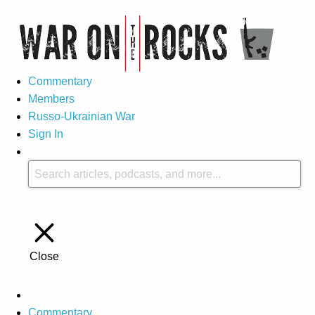
Commentary
Members
Russo-Ukrainian War
Sign In
Close
Commentary