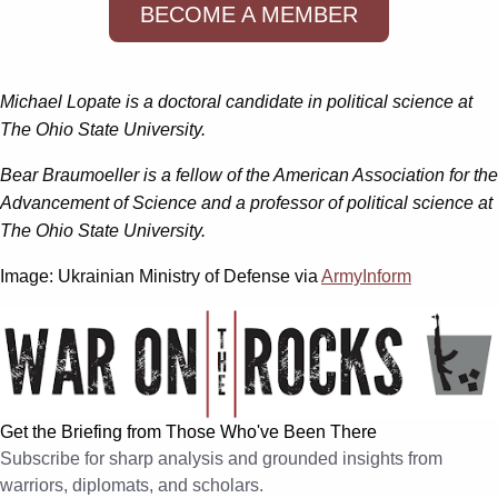
BECOME A MEMBER
Michael Lopate is a doctoral candidate in political science at
The Ohio State University.
Bear Braumoeller is a fellow of the American Association for the
Advancement of Science and a professor of political science at
The Ohio State University.
Image: Ukrainian Ministry of Defense via
ArmyInform
Get the Briefing from Those Who've Been There
Subscribe for sharp analysis and grounded insights from
warriors, diplomats, and scholars.