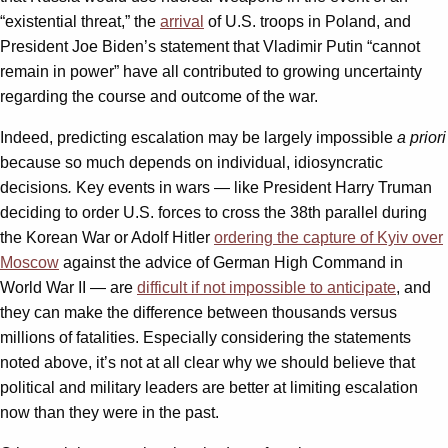
“existential threat,” the
arrival
of U.S. troops in Poland, and
President Joe Biden’s statement that Vladimir Putin “cannot
remain in power” have all contributed to growing uncertainty
regarding the course and outcome of the war.
Indeed, predicting escalation may be largely impossible
a priori
because so much depends on individual, idiosyncratic
decisions
.
Key events in wars — like President Harry Truman
deciding to order U.S. forces to cross the 38th parallel during
the Korean War or Adolf Hitler
ordering the capture of Kyiv over
Moscow
against the advice of German High Command in
World War II — are
difficult if not impossible to anticipate
, and
they can make the difference between thousands versus
millions of fatalities. Especially considering the statements
noted above, it’s not at all clear why we should believe that
political and military leaders are better at limiting escalation
now than they were in the past.