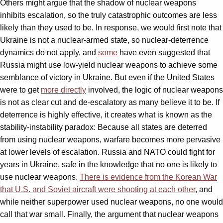
Others might argue that the shadow of nuclear weapons
inhibits escalation, so the truly catastrophic outcomes are less
likely than they used to be. In response, we would first note that
Ukraine is not a nuclear-armed state, so nuclear-deterrence
dynamics do not apply, and
some
have even suggested that
Russia might use low-yield nuclear weapons to achieve some
semblance of victory in Ukraine. But even if the United States
were to get
more directly
involved, the logic of nuclear weapons
is not as clear cut and de-escalatory as many believe it to be. If
deterrence is highly effective, it creates what is known as the
stability-instability paradox: Because all states are deterred
from using nuclear weapons, warfare becomes more pervasive
at lower levels of escalation. Russia and NATO could fight for
years in Ukraine, safe in the knowledge that no one is likely to
use nuclear weapons.
There is evidence from the Korean War
that U.S. and Soviet aircraft were shooting at each other
, and
while neither superpower used nuclear weapons, no one would
call that war small. Finally, the argument that nuclear weapons