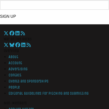
SIGN UP
War On The Rocks
Overview
About
Account
Advertising
Contact
Events and Sponsorships
People
Editorial Guidelines for Pitching and Submitting
Non-Members