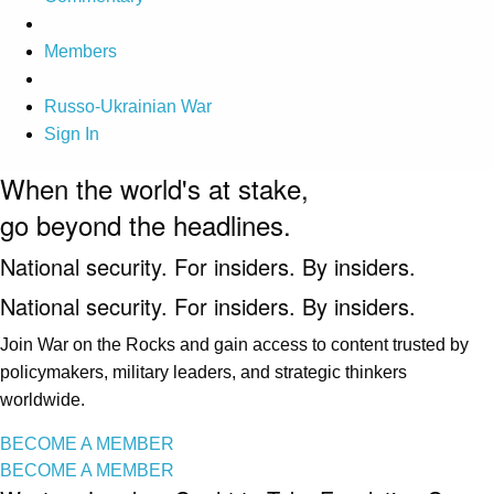
Members
Russo-Ukrainian War
Sign In
When the world's at stake,
go beyond the headlines.
National security. For insiders. By insiders.
National security. For insiders. By insiders.
Join War on the Rocks and gain access to content trusted by
policymakers, military leaders, and strategic thinkers
worldwide.
BECOME A MEMBER
BECOME A MEMBER