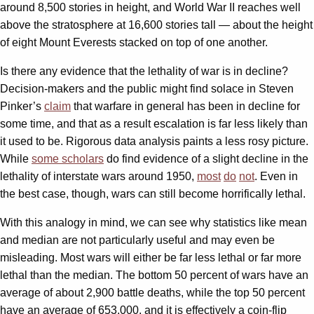
around 8,500 stories in height, and World War II reaches well
above the stratosphere at 16,600 stories tall — about the height
of eight Mount Everests stacked on top of one another.
Is there any evidence that the lethality of war is in decline?
Decision-makers and the public might find solace in Steven
Pinker’s
claim
that warfare in general has been in decline for
some time, and that as a result escalation is far less likely than
it used to be. Rigorous data analysis paints a less rosy picture.
While
some scholars
do find evidence of a slight decline in the
lethality of interstate wars around 1950,
most
do
not
. Even in
the best case, though, wars can still become horrifically lethal.
With this analogy in mind, we can see why statistics like mean
and median are not particularly useful and may even be
misleading. Most wars will either be far less lethal or far more
lethal than the median. The bottom 50 percent of wars have an
average of about 2,900 battle deaths, while the top 50 percent
have an average of 653,000, and it is effectively a coin-flip