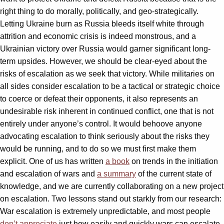
right thing to do morally, politically, and geo-strategically.
Letting Ukraine burn as Russia bleeds itself white through
attrition and economic crisis is indeed monstrous, and a
Ukrainian victory over Russia would garner significant long-
term upsides. However, we should be clear-eyed about the
risks of escalation as we seek that victory. While militaries on
all sides consider escalation to be a tactical or strategic choice
to coerce or defeat their opponents, it also represents an
undesirable risk inherent in continued conflict, one that is not
entirely under anyone’s control. It would behoove anyone
advocating escalation to think seriously about the risks they
would be running, and to do so we must first make them
explicit. One of us has written
a book
on trends in the initiation
and escalation of wars and
a summary
of the current state of
knowledge, and we are currently collaborating on a new project
on escalation. Two lessons stand out starkly from our research:
War escalation is extremely unpredictable, and most people
don’t appreciate
just how easily and quickly wars can escalate