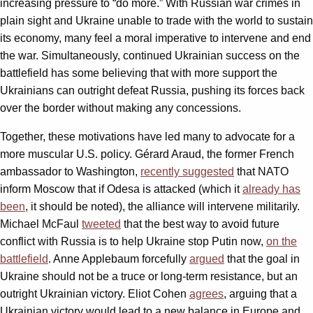
increasing pressure to “do more.” With Russian war crimes in
plain sight and Ukraine unable to trade with the world to sustain
its economy, many feel a moral imperative to intervene and end
the war. Simultaneously, continued Ukrainian success on the
battlefield has some believing that with more support the
Ukrainians can outright defeat Russia, pushing its forces back
over the border without making any concessions.
Together, these motivations have led many to advocate for a
more muscular U.S. policy. Gérard Araud, the former French
ambassador to Washington,
recently suggested
that NATO
inform Moscow that if Odesa is attacked (which it
already has
been
, it should be noted), the alliance will intervene militarily.
Michael McFaul
tweeted
that the best way to avoid future
conflict with Russia is to help Ukraine stop Putin now,
on the
battlefield
. Anne Applebaum forcefully
argued
that the goal in
Ukraine should not be a truce or long-term resistance, but an
outright Ukrainian victory. Eliot Cohen
agrees
, arguing that a
Ukrainian victory would lead to a new balance in Europe and