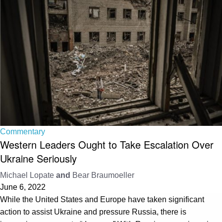
Commentary
Western Leaders Ought to Take Escalation Over
Ukraine Seriously
Michael Lopate
and
Bear Braumoeller
June 6, 2022
While the United States and Europe have taken significant
action to assist Ukraine and pressure Russia, there is