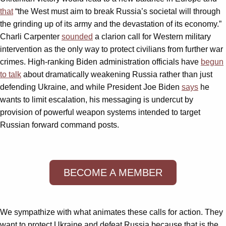
that
“the West must aim to break Russia’s societal will through
the grinding up of its army and the devastation of its economy.”
Charli Carpenter
sounded
a clarion call for Western military
intervention as the only way to protect civilians from further war
crimes. High-ranking Biden administration officials have
begun
to talk
about dramatically weakening Russia rather than just
defending Ukraine, and while President Joe Biden
says
he
wants to limit escalation, his messaging is undercut by
provision of powerful weapon systems intended to target
Russian forward command posts.
BECOME A MEMBER
We sympathize with what animates these calls for action. They
want to protect Ukraine and defeat Russia because that is the