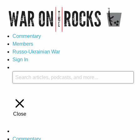
Commentary
Members
Russo-Ukrainian War
Sign In
Close
Commentary