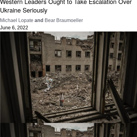
Western Leaders Ought to Take Escalation Over
Ukraine Seriously
Michael Lopate
and
Bear Braumoeller
June 6, 2022