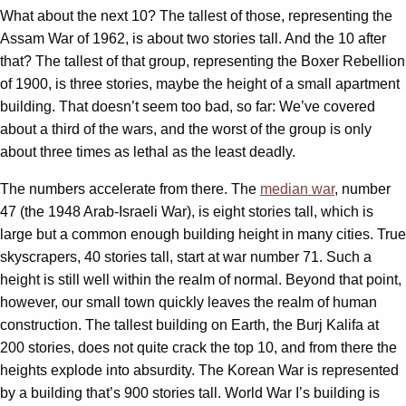
What about the next 10? The tallest of those, representing the
Assam War of 1962, is about two stories tall. And the 10 after
that? The tallest of that group, representing the Boxer Rebellion
of 1900, is three stories, maybe the height of a small apartment
building. That doesn’t seem too bad, so far: We’ve covered
about a third of the wars, and the worst of the group is only
about three times as lethal as the least deadly.
The numbers accelerate from there. The
median war
, number
47 (the 1948 Arab-Israeli War), is eight stories tall, which is
large but a common enough building height in many cities. True
skyscrapers, 40 stories tall, start at war number 71. Such a
height is still well within the realm of normal. Beyond that point,
however, our small town quickly leaves the realm of human
construction. The tallest building on Earth, the Burj Kalifa at
200 stories, does not quite crack the top 10, and from there the
heights explode into absurdity. The Korean War is represented
by a building that’s 900 stories tall. World War I’s building is