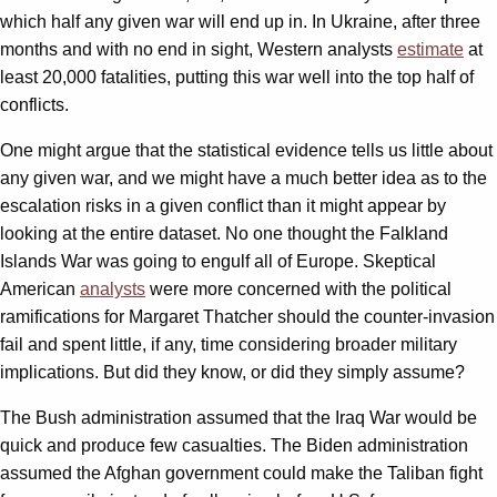
which half any given war will end up in. In Ukraine, after three
months and with no end in sight, Western analysts
estimate
at
least 20,000 fatalities, putting this war well into the top half of
conflicts.
One might argue that the statistical evidence tells us little about
any given war, and we might have a much better idea as to the
escalation risks in a given conflict than it might appear by
looking at the entire dataset. No one thought the Falkland
Islands War was going to engulf all of Europe. Skeptical
American
analysts
were more concerned with the political
ramifications for Margaret Thatcher should the counter-invasion
fail and spent little, if any, time considering broader military
implications. But did they know, or did they simply assume?
The Bush administration assumed that the Iraq War would be
quick and produce few casualties. The Biden administration
assumed the Afghan government could make the Taliban fight