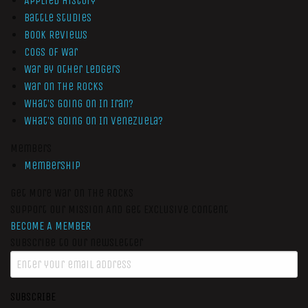
Applied History
Battle Studies
Book Reviews
Cogs of War
War by Other Ledgers
War On The Rocks
What’s Going On In Iran?
What’s Going On In Venezuela?
Members
Membership
Get More War On The Rocks
Support Our Mission And Get Exclusive Content
BECOME A MEMBER
Subscribe to our newsletter
SUBSCRIBE