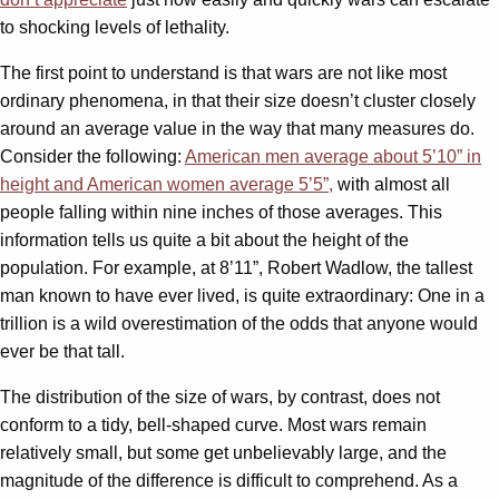
to shocking levels of lethality.
The first point to understand is that wars are not like most
ordinary phenomena, in that their size doesn’t cluster closely
around an average value in the way that many measures do.
Consider the following:
American men average about 5’10” in
height and American women average 5’5”,
with almost all
people falling within nine inches of those averages. This
information tells us quite a bit about the height of the
population. For example, at 8’11”, Robert Wadlow, the tallest
man known to have ever lived, is quite extraordinary: One in a
trillion is a wild overestimation of the odds that anyone would
ever be that tall.
The distribution of the size of wars, by contrast, does not
conform to a tidy, bell-shaped curve. Most wars remain
relatively small, but some get unbelievably large, and the
magnitude of the difference is difficult to comprehend. As a