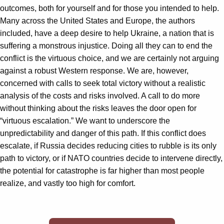
outcomes, both for yourself and for those you intended to help.
Many across the United States and Europe, the authors
included, have a deep desire to help Ukraine, a nation that is
suffering a monstrous injustice. Doing all they can to end the
conflict is the virtuous choice, and we are certainly not arguing
against a robust Western response. We are, however,
concerned with calls to seek total victory without a realistic
analysis of the costs and risks involved. A call to do more
without thinking about the risks leaves the door open for
“virtuous escalation.” We want to underscore the
unpredictability and danger of this path. If this conflict does
escalate, if Russia decides reducing cities to rubble is its only
path to victory, or if NATO countries decide to intervene directly,
the potential for catastrophe is far higher than most people
realize, and vastly too high for comfort.