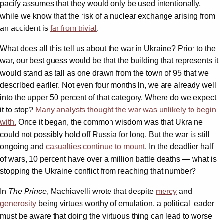
pacify assumes that they would only be used intentionally,
while we know that the risk of a nuclear exchange arising from
an accident is
far from trivial
.
What does all this tell us about the war in Ukraine? Prior to the
war, our best guess would be that the building that represents it
would stand as tall as one drawn from the town of 95 that we
described earlier. Not even four months in, we are already well
into the upper 50 percent of that category. Where do we expect
it to stop?
Many analysts thought the war was unlikely to begin
with.
Once it began, the common wisdom was that Ukraine
could not possibly hold off Russia for long. But the war is still
ongoing and
casualties continue to mount
. In the deadlier half
of wars, 10 percent have over a million battle deaths — what is
stopping the Ukraine conflict from reaching that number?
In
The Prince
, Machiavelli wrote that despite
mercy
and
generosity
being virtues worthy of emulation, a political leader
must be aware that doing the virtuous thing can lead to worse