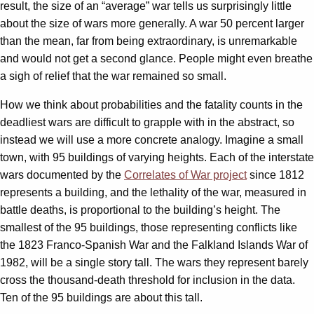
result, the size of an “average” war tells us surprisingly little
about the size of wars more generally. A war 50 percent larger
than the mean, far from being extraordinary, is unremarkable
and would not get a second glance. People might even breathe
a sigh of relief that the war remained so small.
How we think about probabilities and the fatality counts in the
deadliest wars are difficult to grapple with in the abstract, so
instead we will use a more concrete analogy. Imagine a small
town, with 95 buildings of varying heights. Each of the interstate
wars documented by the
Correlates of War project
since 1812
represents a building, and the lethality of the war, measured in
battle deaths, is proportional to the building’s height. The
smallest of the 95 buildings, those representing conflicts like
the 1823 Franco-Spanish War and the Falkland Islands War of
1982, will be a single story tall. The wars they represent barely
cross the thousand-death threshold for inclusion in the data.
Ten of the 95 buildings are about this tall.