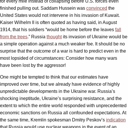
for every mile instead of collapsing before U.S. forces even
finished pulling out. Saddam Hussein was
convinced
the
United States would not intervene in his invasion of Kuwait.
Kaiser Wilhelm II is often quoted as having said, in August
1914, that his soldiers “would be home before the leaves
fall
from the trees
.” Russia
thought
its invasion of Ukraine would be
a simple operation against a much weaker foe. It should be no
surprise that the outcome of a war is hard to predict even in the
most lopsided of circumstances: Consider how many wars
have been lost by the aggressor!
One might be tempted to think that our estimates have
improved over time, but we already have evidence of highly
unpredictable developments in the Ukraine war. Russia’s
shocking ineptitude, Ukraine’s surprising resistance, and the
extent to which the entire world responded with unprecedented
economic sanctions on Russia all confounded expectations. At
the same time, Kremlin spokesman Dmitry Peskov’s
indication
that Russia would use nuclear weapons in the event of an