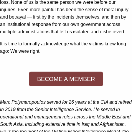
loss. None of us is the same person we were before our
injuries. Even more painful has been the sense of moral injury
and betrayal — first by the incidents themselves, and then by
an institutional response from our own government across
multiple administrations that left us isolated and disbelieved.
It is time to formally acknowledge what the victims knew long
ago: We were right.
BECOME A MEMBER
Marc Polymeropoulos
served for 26 years at the CIA and retired
in 2019 from the Senior Intelligence Service. He served in
operational and management roles across the Middle East and
South Asia, including extensive time in Iraq and Afghanistan.
He is the recipient of the Distinguished Intelligence Medal, the