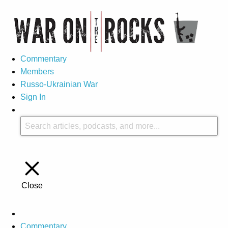
Commentary
Members
Russo-Ukrainian War
Sign In
Close
Commentary