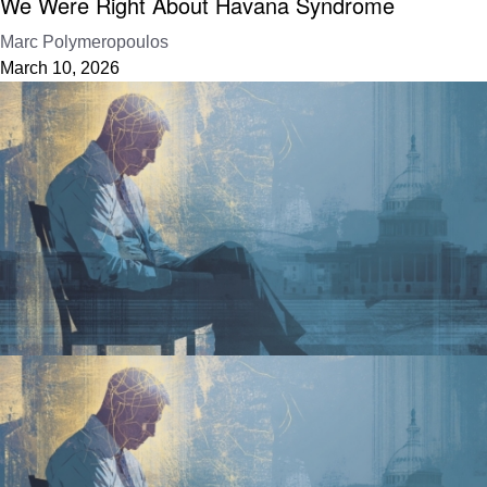
We Were Right About Havana Syndrome
Marc Polymeropoulos
March 10, 2026