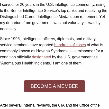
I served for 26 years in the U.S. intelligence community, rising
to the Senior Intelligence Service’s top ranks and receiving the
Distinguished Career Intelligence Medal upon retirement. Yet
my departure from government was not voluntary, it was by
necessity.
Since 1996, intelligence officers, diplomats, and military
servicemembers have reported
hundreds of cases
of what is
commonly known as Havana Syndrome — a misnomer for a
condition officially
designated
by the U.S. government as
“Anomalous Health Incidents.” I am one of them.
BECOME A MEMBER
After several internal reviews, the CIA and the Office of the