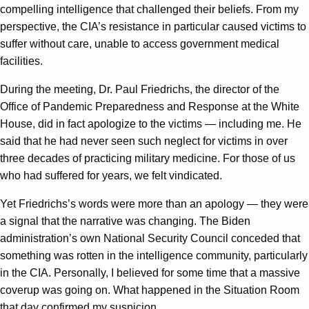
compelling intelligence that challenged their beliefs. From my
perspective, the CIA’s resistance in particular caused victims to
suffer without care, unable to access government medical
facilities.
During the meeting, Dr. Paul Friedrichs, the director of the
Office of Pandemic Preparedness and Response at the White
House, did in fact apologize to the victims — including me. He
said that he had never seen such neglect for victims in over
three decades of practicing military medicine. For those of us
who had suffered for years, we felt vindicated.
Yet Friedrichs’s words were more than an apology — they were
a signal that the narrative was changing. The Biden
administration’s own National Security Council conceded that
something was rotten in the intelligence community, particularly
in the CIA. Personally, I believed for some time that a massive
coverup was going on. What happened in the Situation Room
that day confirmed my suspicion.