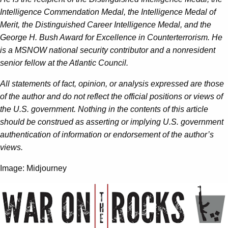
Intelligence Commendation Medal, the Intelligence Medal of
Merit, the Distinguished Career Intelligence Medal, and the
George H. Bush Award for Excellence in Counterterrorism. He
is a MSNOW national security contributor and a nonresident
senior fellow at the Atlantic Council.
All statements of fact, opinion, or analysis expressed are those
of the author and do not reflect the official positions or views of
the U.S. government. Nothing in the contents of this article
should be construed as asserting or implying U.S. government
authentication of information or endorsement of the author’s
views.
Image: Midjourney