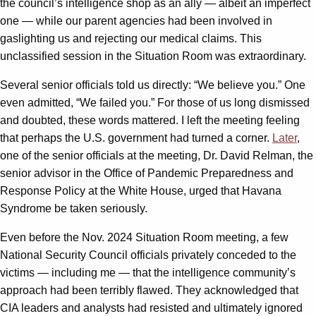
the council’s intelligence shop as an ally — albeit an imperfect
one — while our parent agencies had been involved in
gaslighting us and rejecting our medical claims. This
unclassified session in the Situation Room was extraordinary.
Several senior officials told us directly: “We believe you.” One
even admitted, “We failed you.” For those of us long dismissed
and doubted, these words mattered. I left the meeting feeling
that perhaps the U.S. government had turned a corner.
Later
,
one of the senior officials at the meeting, Dr. David Relman, the
senior advisor in the Office of Pandemic Preparedness and
Response Policy at the White House, urged that Havana
Syndrome be taken seriously.
Even before the Nov. 2024 Situation Room meeting, a few
National Security Council officials privately conceded to the
victims — including me — that the intelligence community’s
approach had been terribly flawed. They acknowledged that
CIA leaders and analysts had resisted and ultimately ignored