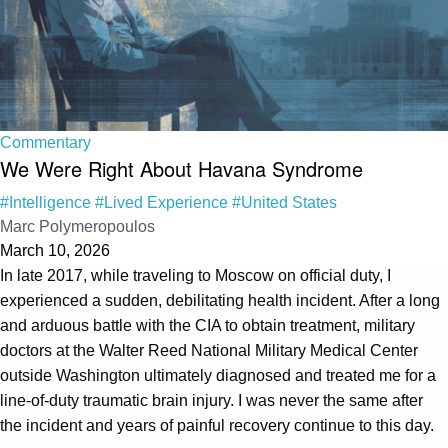
Commentary
We Were Right About Havana Syndrome
#Intelligence
#Lived Experience
#United States
Marc Polymeropoulos
March 10, 2026
In late 2017, while traveling to Moscow on official duty, I
experienced a sudden, debilitating health incident. After a long
and arduous battle with the CIA to obtain treatment, military
doctors at the Walter Reed National Military Medical Center
outside Washington ultimately diagnosed and treated me for a
line-of-duty traumatic brain injury. I was never the same after
the incident and years of painful recovery continue to this day.