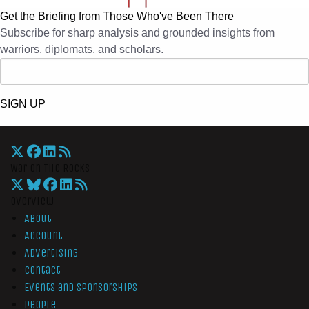
Get the Briefing from Those Who've Been There
Subscribe for sharp analysis and grounded insights from
warriors, diplomats, and scholars.
SIGN UP
War On The Rocks
Overview
About
Account
Advertising
Contact
Events and Sponsorships
People