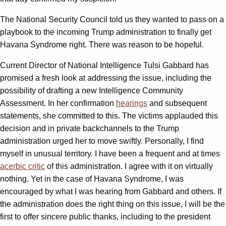
The National Security Council told us they wanted to pass on a
playbook to the incoming Trump administration to finally get
Havana Syndrome right. There was reason to be hopeful.
Current Director of National Intelligence Tulsi Gabbard has
promised a fresh look at addressing the issue, including the
possibility of drafting a new Intelligence Community
Assessment. In her confirmation
hearings
and subsequent
statements, she committed to this. The victims applauded this
decision and in private backchannels to the Trump
administration urged her to move swiftly. Personally, I find
myself in unusual territory. I have been a frequent and at times
acerbic critic
of this administration. I agree with it on virtually
nothing. Yet in the case of Havana Syndrome, I was
encouraged by what I was hearing from Gabbard and others. If
the administration does the right thing on this issue, I will be the
first to offer sincere public thanks, including to the president