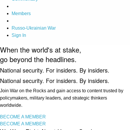
Members
Russo-Ukrainian War
Sign In
When the world's at stake,
go beyond the headlines.
National security. For insiders. By insiders.
National security. For insiders. By insiders.
Join War on the Rocks and gain access to content trusted by
policymakers, military leaders, and strategic thinkers
worldwide.
BECOME A MEMBER
BECOME A MEMBER