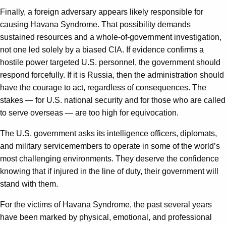
Finally, a foreign adversary appears likely responsible for
causing Havana Syndrome. That possibility demands
sustained resources and a whole-of-government investigation,
not one led solely by a biased CIA. If evidence confirms a
hostile power targeted U.S. personnel, the government should
respond forcefully. If it is Russia, then the administration should
have the courage to act, regardless of consequences. The
stakes — for U.S. national security and for those who are called
to serve overseas — are too high for equivocation.
The U.S. government asks its intelligence officers, diplomats,
and military servicemembers to operate in some of the world’s
most challenging environments. They deserve the confidence
knowing that if injured in the line of duty, their government will
stand with them.
For the victims of Havana Syndrome, the past several years
have been marked by physical, emotional, and professional