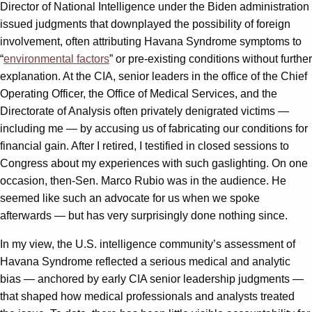
Director of National Intelligence under the Biden administration
issued judgments that downplayed the possibility of foreign
involvement, often attributing Havana Syndrome symptoms to
“
environmental factors
” or pre-existing conditions without further
explanation. At the CIA, senior leaders in the office of the Chief
Operating Officer, the Office of Medical Services, and the
Directorate of Analysis often privately denigrated victims —
including me — by accusing us of fabricating our conditions for
financial gain. After I retired, I testified in closed sessions to
Congress about my experiences with such gaslighting. On one
occasion, then-Sen. Marco Rubio was in the audience. He
seemed like such an advocate for us when we spoke
afterwards — but has very surprisingly done nothing since.
In my view, the U.S. intelligence community’s assessment of
Havana Syndrome reflected a serious medical and analytic
bias — anchored by early CIA senior leadership judgments —
that shaped how medical professionals and analysts treated