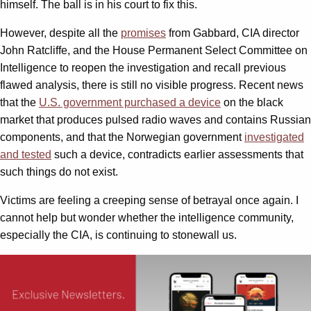
himself. The ball is in his court to fix this.
However, despite all the
promises
from Gabbard, CIA director
John Ratcliffe, and the House Permanent Select Committee on
Intelligence to reopen the investigation and recall previous
flawed analysis, there is still no visible progress. Recent news
that the
U.S. government purchased
a device
on the black
market that produces pulsed radio waves and contains Russian
components, and that the Norwegian government
investigated
and tested
such a device, contradicts earlier assessments that
such things do not exist.
Victims are feeling a creeping sense of betrayal once again. I
cannot help but wonder whether the intelligence community,
especially the CIA, is continuing to stonewall us.