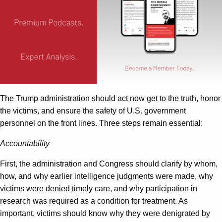
The Trump administration should act now get to the truth, honor
the victims, and ensure the safety of U.S. government
personnel on the front lines. Three steps remain essential:
Accountability
First, the administration and Congress should clarify by whom,
how, and why earlier intelligence judgments were made, why
victims were denied timely care, and why participation in
research was required as a condition for treatment. As
important, victims should know why they were denigrated by