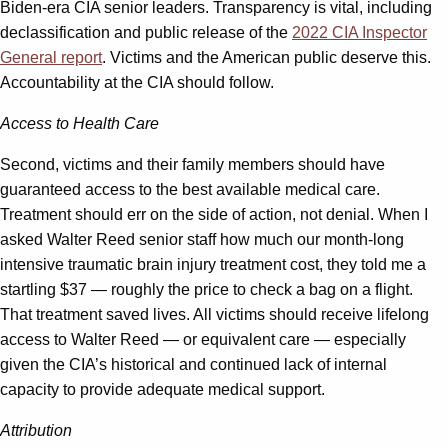
Biden-era CIA senior leaders. Transparency is vital, including
declassification and public release of the
2022 CIA Inspector
General report
. Victims and the American public deserve this.
Accountability at the CIA should follow.
Access to Health Care
Second, victims and their family members should have
guaranteed access to the best available medical care.
Treatment should err on the side of action, not denial. When I
asked Walter Reed senior staff how much our month-long
intensive traumatic brain injury treatment cost, they told me a
startling $37 ­— roughly the price to check a bag on a flight.
That treatment saved lives. All victims should receive lifelong
access to Walter Reed — or equivalent care — especially
given the CIA’s historical and continued lack of internal
capacity to provide adequate medical support.
Attribution