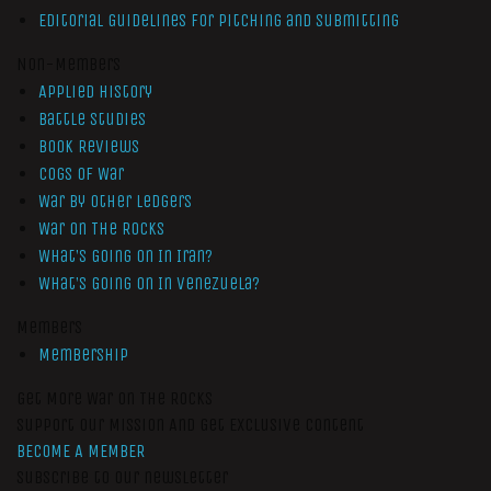
Editorial Guidelines for Pitching and Submitting
Non-Members
Applied History
Battle Studies
Book Reviews
Cogs of War
War by Other Ledgers
War On The Rocks
What’s Going On In Iran?
What’s Going On In Venezuela?
Members
Membership
Get More War On The Rocks
Support Our Mission And Get Exclusive Content
BECOME A MEMBER
Subscribe to our newsletter