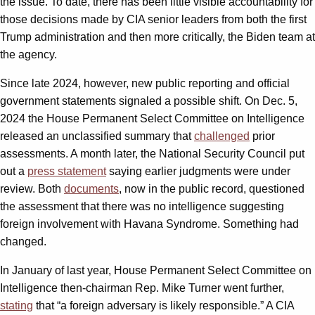
the issue. To date, there has been little visible accountability for
those decisions made by CIA senior leaders from both the first
Trump administration and then more critically, the Biden team at
the agency.
Since late 2024, however, new public reporting and official
government statements signaled a possible shift. On Dec. 5,
2024 the House Permanent Select Committee on Intelligence
released an unclassified summary that
challenged
prior
assessments. A month later, the National Security Council put
out a
press statement
saying earlier judgments were under
review. Both
documents
, now in the public record, questioned
the assessment that there was no intelligence suggesting
foreign involvement with Havana Syndrome. Something had
changed.
In January of last year, House Permanent Select Committee on
Intelligence then-chairman Rep. Mike Turner went further,
stating
that “a foreign adversary is likely responsible.” A CIA