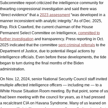
Subcommittee report criticized the intelligence community for
thwarting congressional investigation and said there was
“direct evidence” that a
2023 assessment
“was developed in a
manner inconsistent with analytic integrity.” As of Dec. 2025,
Rep. Rick Crawford, the current chairman of the House
Permanent Select Committee on Intelligence,
committed to
further investigation
and transparency. Press reporting in Oct.
2025 indicated that the committee
sent criminal referrals
to the
Department of Justice, due to potential illegal actions by
intelligence officials. Even before these developments, the tide
began to turn during the final months of the Biden
administration.
On Nov. 12, 2024, senior National Security Council staff invited
multiple affected intelligence officers — including me — to a
White House Situation Room meeting. By that point, some of us
had been meeting with the council for years, as it had pressed
a recalcitrant CIA on Havana Syndrome. Many of us leaned on