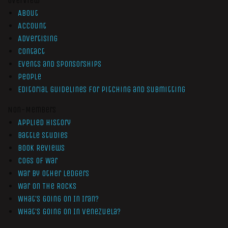
Overview
About
Account
Advertising
Contact
Events and Sponsorships
People
Editorial Guidelines for Pitching and Submitting
Non-Members
Applied History
Battle Studies
Book Reviews
Cogs of War
War by Other Ledgers
War On The Rocks
What’s Going On In Iran?
What’s Going On In Venezuela?