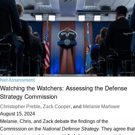
Net Assessment
Watching the Watchers: Assessing the Defense
Strategy Commission
Christopher Preble
,
Zack Cooper
, and
Melanie Marlowe
August 15, 2024
Melanie, Chris, and Zack debate the findings of the
Commission on the
National Defense Strategy
. They agree that