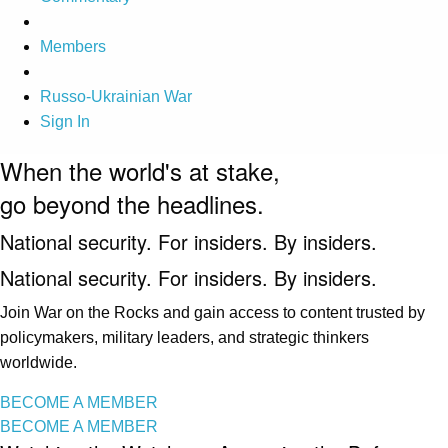
Members
Russo-Ukrainian War
Sign In
When the world's at stake,
go beyond the headlines.
National security. For insiders. By insiders.
National security. For insiders. By insiders.
Join War on the Rocks and gain access to content trusted by
policymakers, military leaders, and strategic thinkers
worldwide.
BECOME A MEMBER
BECOME A MEMBER