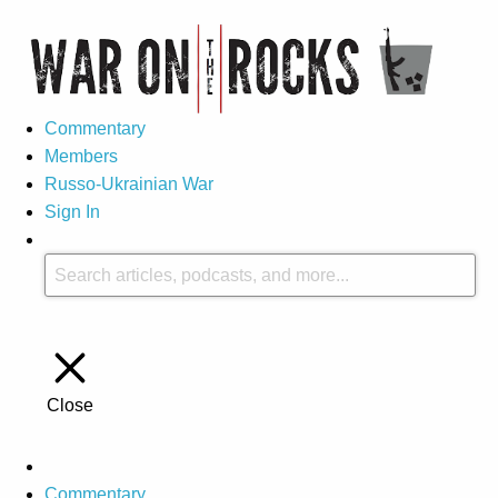
Commentary
Members
Russo-Ukrainian War
Sign In
Close
Commentary