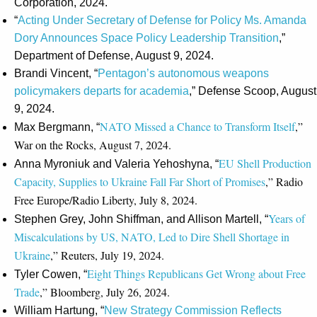
Corporation, 2024.
“
Acting Under Secretary of Defense for Policy Ms. Amanda
Dory Announces Space Policy Leadership Transition
,”
Department of Defense, August 9, 2024.
Brandi Vincent, “
Pentagon’s autonomous weapons
policymakers departs for academia
,” Defense Scoop, August
9, 2024.
NATO Missed a Chance to Transform Itself
,”
Max Bergmann, “
War on the Rocks, August 7, 2024.
EU Shell Production
Anna Myroniuk and Valeria Yehoshyna, “
Capacity, Supplies to Ukraine Fall Far Short of Promises
,” Radio
Free Europe/Radio Liberty, July 8, 2024.
Years of
Stephen Grey, John Shiffman, and Allison Martell, “
Miscalculations by US, NATO, Led to Dire Shell Shortage in
Ukraine
,” Reuters, July 19, 2024.
Eight Things Republicans Get Wrong about Free
Tyler Cowen, “
Trade
,” Bloomberg, July 26, 2024.
William Hartung, “
New Strategy Commission Reflects