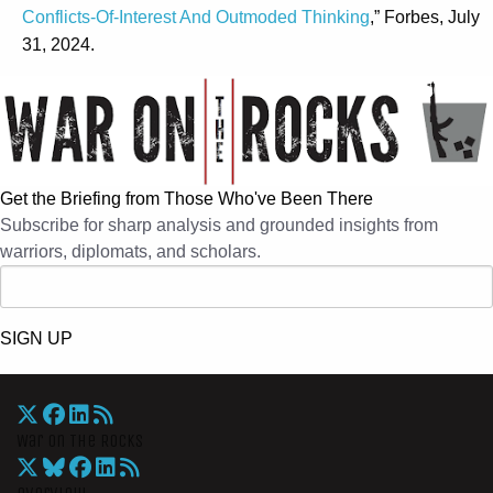
Conflicts-Of-Interest And Outmoded Thinking
,” Forbes, July
31, 2024.
Get the Briefing from Those Who've Been There
Subscribe for sharp analysis and grounded insights from
warriors, diplomats, and scholars.
SIGN UP
War On The Rocks