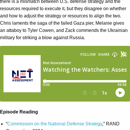
there is a mismatch between U.S. defense strategy and the
resources required to execute it, but they disagree on whether
and how to adjust the strategy or resources to align the two.
Chris laments the saga of the failed Gaza pier, Melanie gives
an attaboy to Tyler Cowen, and Zack commends the Ukrainian
military for striking a blow against Russia.
Episode Reading
“
Commission on the National Defense Strategy
,” RAND