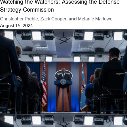
Watching the Watchers: Assessing the Defense
Strategy Commission
Christopher Preble
,
Zack Cooper
, and
Melanie Marlowe
August 15, 2024