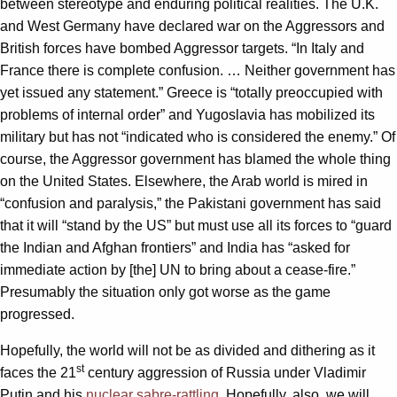
between stereotype and enduring political realities. The U.K.
and West Germany have declared war on the Aggressors and
British forces have bombed Aggressor targets. “In Italy and
France there is complete confusion. … Neither government has
yet issued any statement.” Greece is “totally preoccupied with
problems of internal order” and Yugoslavia has mobilized its
military but has not “indicated who is considered the enemy.” Of
course, the Aggressor government has blamed the whole thing
on the United States. Elsewhere, the Arab world is mired in
“confusion and paralysis,” the Pakistani government has said
that it will “stand by the US” but must use all its forces to “guard
the Indian and Afghan frontiers” and India has “asked for
immediate action by [the] UN to bring about a cease-fire.”
Presumably the situation only got worse as the game
progressed.
Hopefully, the world will not be as divided and dithering as it
st
faces the 21
century aggression of Russia under Vladimir
Putin and his
nuclear sabre-rattling
. Hopefully, also, we will