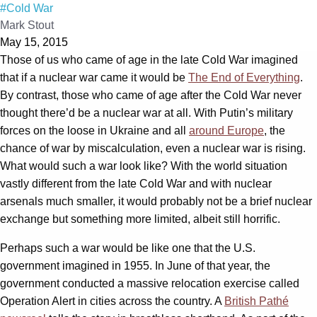
#Cold War
Mark Stout
May 15, 2015
Those of us who came of age in the late Cold War imagined
that if a nuclear war came it would be
The End of Everything
.
By contrast, those who came of age after the Cold War never
thought there’d be a nuclear war at all. With Putin’s military
forces on the loose in Ukraine and all
around Europe
, the
chance of war by miscalculation, even a nuclear war is rising.
What would such a war look like? With the world situation
vastly different from the late Cold War and with nuclear
arsenals much smaller, it would probably not be a brief nuclear
exchange but something more limited, albeit still horrific.
Perhaps such a war would be like one that the U.S.
government imagined in 1955. In June of that year, the
government conducted a massive relocation exercise called
Operation Alert in cities across the country. A
British Pathé