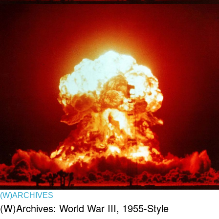
(W)ARCHIVES
(W)Archives: World War III, 1955-Style