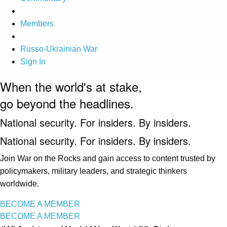
Members
Russo-Ukrainian War
Sign In
When the world's at stake,
go beyond the headlines.
National security. For insiders. By insiders.
National security. For insiders. By insiders.
Join War on the Rocks and gain access to content trusted by
policymakers, military leaders, and strategic thinkers
worldwide.
BECOME A MEMBER
BECOME A MEMBER