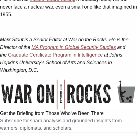
never face a nuclear war, even a small one like that imagined in
1955.
Mark Stout is a Senior Editor at War on the Rocks. He is the
Director of the
MA Program in Global Security Studies
and
the
Graduate Certificate Program in Intelligence
at Johns
Hopkins University’s School of Arts and Sciences in
Washington, D.C.
Get the Briefing from Those Who've Been There
Subscribe for sharp analysis and grounded insights from
warriors, diplomats, and scholars.