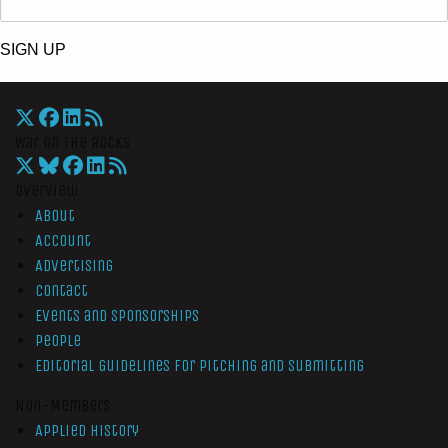
SIGN UP
War On The Rocks
Overview
About
Account
Advertising
Contact
Events and Sponsorships
People
Editorial Guidelines for Pitching and Submitting
Non-Members
Applied History