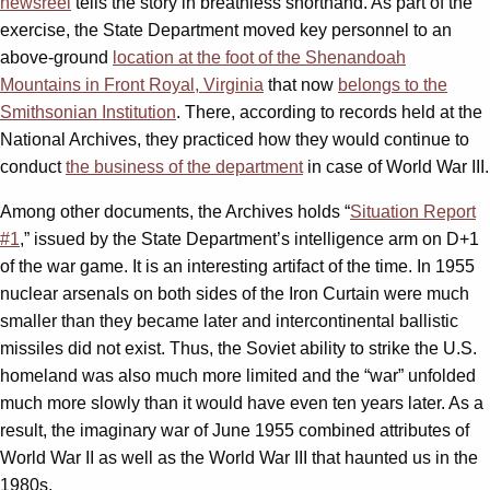
newsreel
tells the story in breathless shorthand. As part of the
exercise, the State Department moved key personnel to an
above-ground
location at the foot of the Shenandoah
Mountains in Front Royal, Virginia
that now
belongs to the
Smithsonian Institution
. There, according to records held at the
National Archives, they practiced how they would continue to
conduct
the business of the department
in case of World War III.
Among other documents, the Archives holds “
Situation Report
#1
,” issued by the State Department’s intelligence arm on D+1
of the war game. It is an interesting artifact of the time. In 1955
nuclear arsenals on both sides of the Iron Curtain were much
smaller than they became later and intercontinental ballistic
missiles did not exist. Thus, the Soviet ability to strike the U.S.
homeland was also much more limited and the “war” unfolded
much more slowly than it would have even ten years later. As a
result, the imaginary war of June 1955 combined attributes of
World War II as well as the World War III that haunted us in the
1980s.