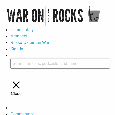
Commentary
Members
Russo-Ukrainian War
Sign In
Close
Commentary