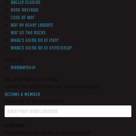
Battle Studies
Book Reviews
Cogs of War
War by Other Ledgers
War On The Rocks
What’s Going On In Iran?
What’s Going On In Venezuela?
Members
Membership
Get More War On The Rocks
Support Our Mission And Get Exclusive Content
BECOME A MEMBER
Subscribe to our newsletter
SUBSCRIBE
By signing up you agree to our data policy