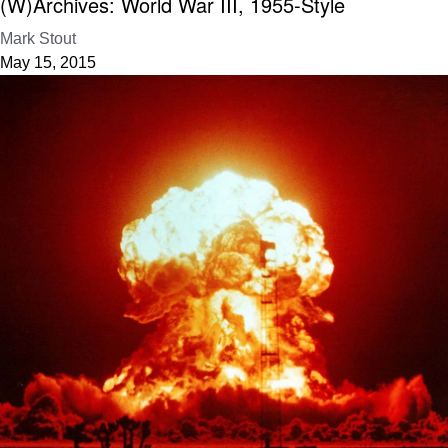
(W)Archives: World War III, 1955-Style
Mark Stout
May 15, 2015