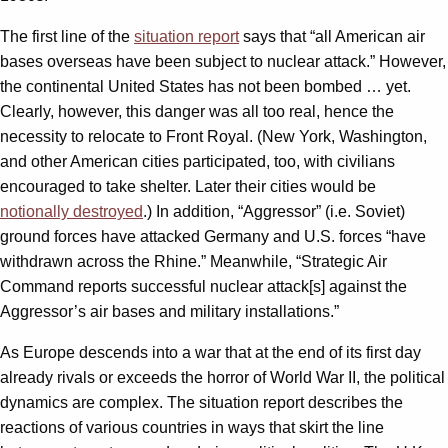
The first line of the
situation report
says that “all American air
bases overseas have been subject to nuclear attack.” However,
the continental United States has not been bombed … yet.
Clearly, however, this danger was all too real, hence the
necessity to relocate to Front Royal. (New York, Washington,
and other American cities participated, too, with civilians
encouraged to take shelter. Later their cities would be
notionally destroyed
.) In addition, “Aggressor” (i.e. Soviet)
ground forces have attacked Germany and U.S. forces “have
withdrawn across the Rhine.” Meanwhile, “Strategic Air
Command reports successful nuclear attack[s] against the
Aggressor’s air bases and military installations.”
As Europe descends into a war that at the end of its first day
already rivals or exceeds the horror of World War II, the political
dynamics are complex. The situation report describes the
reactions of various countries in ways that skirt the line