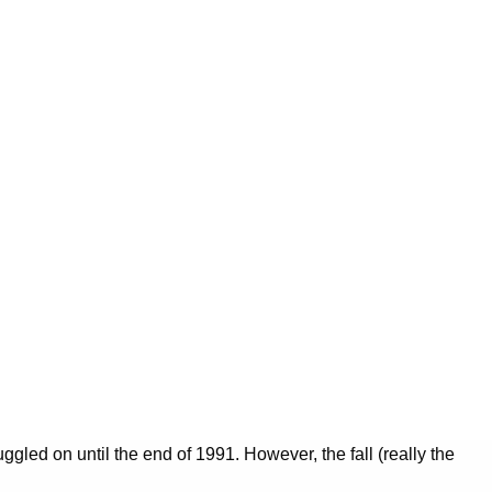
ggled on until the end of 1991. However, the fall (really the