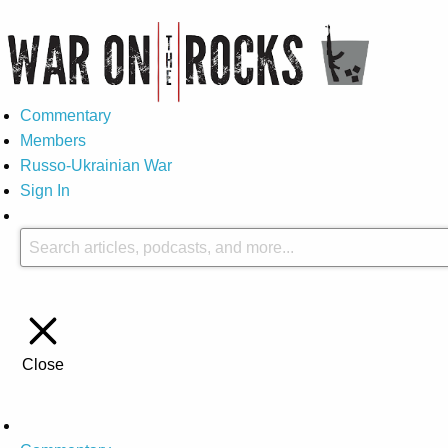
Commentary
Members
Russo-Ukrainian War
Sign In
Close