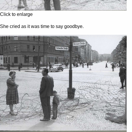
Click to enlarge
She cried as it was time to say goodbye.