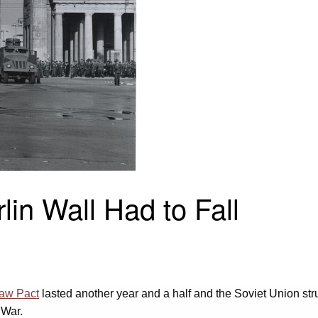
in Wall Had to Fall
aw Pact
lasted another year and a half and the Soviet Union stru
 War.