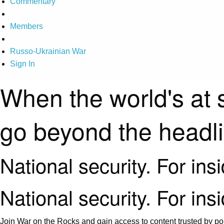
Commentary
Members
Russo-Ukrainian War
Sign In
When the world's at 
go beyond the headl
National security. For ins
National security. For ins
Join War on the Rocks and gain access to content trusted by pol