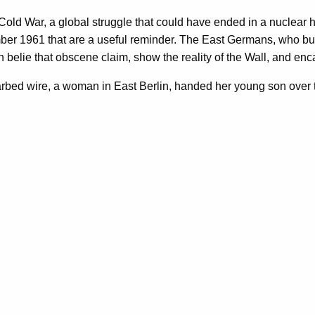
Cold War, a global struggle that could have ended in a nuclear 
r 1961 that are a useful reminder. The East Germans, who built th
on belie that obscene claim, show the reality of the Wall, and e
 barbed wire, a woman in East Berlin, handed her young son over t