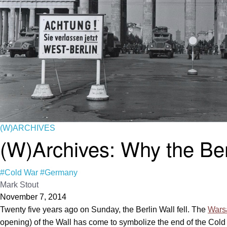
(W)ARCHIVES
(W)Archives: Why the Berl
#Cold War
#Germany
Mark Stout
November 7, 2014
Twenty five years ago on Sunday, the Berlin Wall fell. The
Wars
opening) of the Wall has come to symbolize the end of the Cold