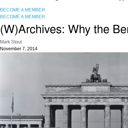
BECOME A MEMBER
BECOME A MEMBER
(W)Archives: Why the Berl
Mark Stout
November 7, 2014