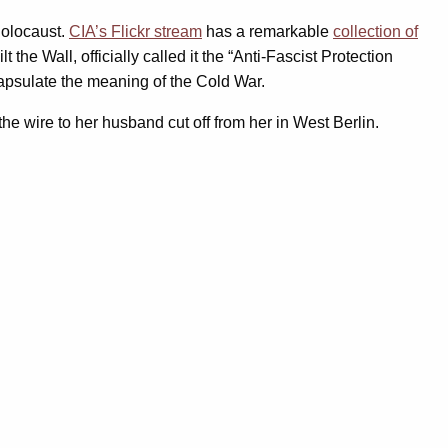
holocaust.
CIA’s Flickr stream
has a remarkable
collection of
e Wall, officially called it the “Anti-Fascist Protection
ncapsulate the meaning of the Cold War.
he wire to her husband cut off from her in West Berlin.