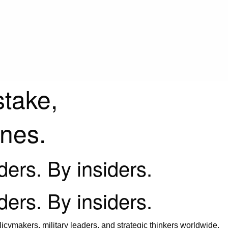
stake,
ines.
iders. By insiders.
iders. By insiders.
icymakers, military leaders, and strategic thinkers worldwide.