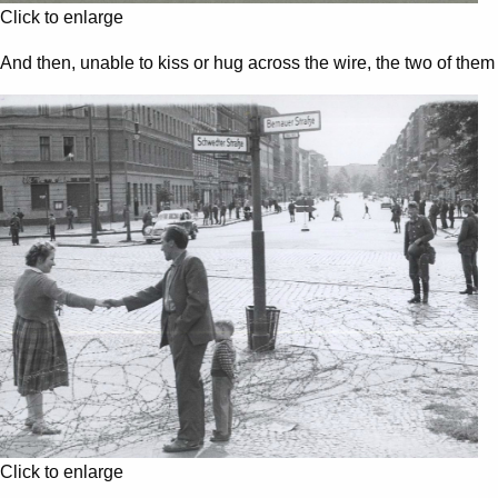
Click to enlarge
And then, unable to kiss or hug across the wire, the two of th
Click to enlarge