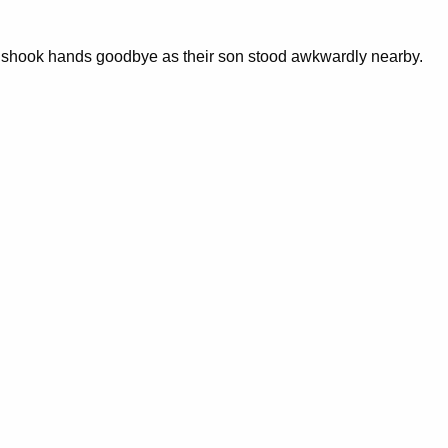
em shook hands goodbye as their son stood awkwardly nearby.