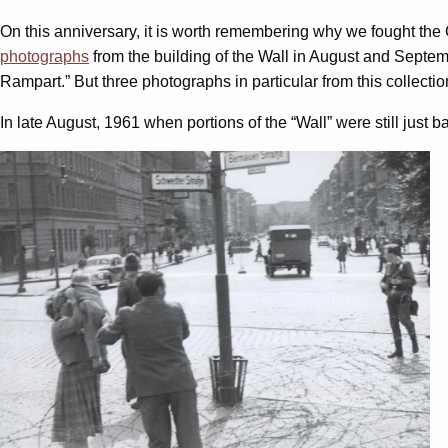
On this anniversary, it is worth remembering why we fought the 
photographs
from the building of the Wall in August and Septembe
Rampart.” But three photographs in particular from this collecti
In late August, 1961 when portions of the “Wall” were still just