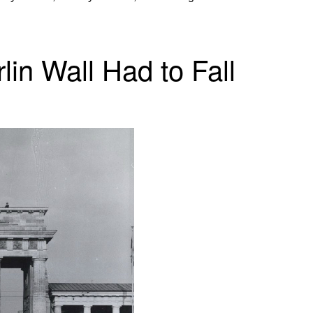
in Wall Had to Fall