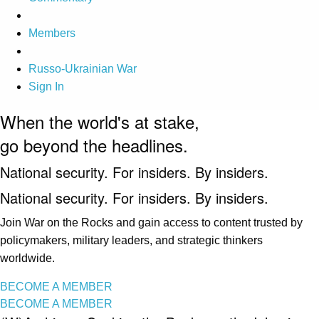
Members
Russo-Ukrainian War
Sign In
When the world's at stake,
go beyond the headlines.
National security. For insiders. By insiders.
National security. For insiders. By insiders.
Join War on the Rocks and gain access to content trusted by
policymakers, military leaders, and strategic thinkers
worldwide.
BECOME A MEMBER
BECOME A MEMBER