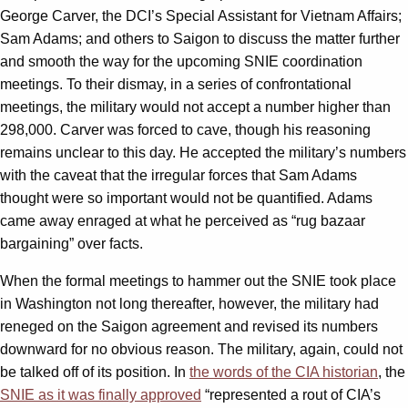
George Carver, the DCI’s Special Assistant for Vietnam Affairs;
Sam Adams; and others to Saigon to discuss the matter further
and smooth the way for the upcoming SNIE coordination
meetings. To their dismay, in a series of confrontational
meetings, the military would not accept a number higher than
298,000. Carver was forced to cave, though his reasoning
remains unclear to this day. He accepted the military’s numbers
with the caveat that the irregular forces that Sam Adams
thought were so important would not be quantified. Adams
came away enraged at what he perceived as “rug bazaar
bargaining” over facts.
When the formal meetings to hammer out the SNIE took place
in Washington not long thereafter, however, the military had
reneged on the Saigon agreement and revised its numbers
downward for no obvious reason. The military, again, could not
be talked off of its position. In
the words of the CIA historian
, the
SNIE as it was finally approved
“represented a rout of CIA’s