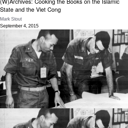
(W)Archives: Cooking the Books on the Islamic
State and the Viet Cong
Mark Stout
September 4, 2015