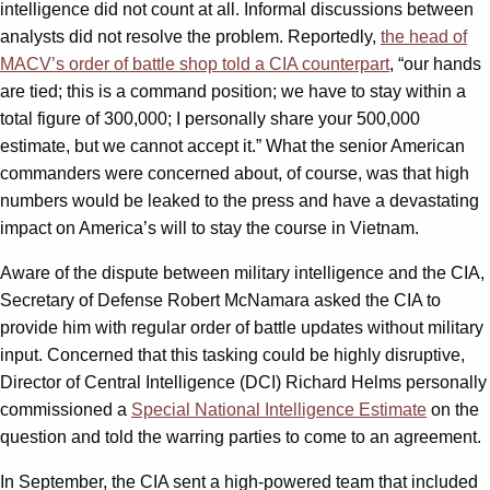
intelligence did not count at all. Informal discussions between
analysts did not resolve the problem. Reportedly,
the head of
MACV’s order of battle shop told a CIA counterpart
, “our hands
are tied; this is a command position; we have to stay within a
total figure of 300,000; I personally share your 500,000
estimate, but we cannot accept it.” What the senior American
commanders were concerned about, of course, was that high
numbers would be leaked to the press and have a devastating
impact on America’s will to stay the course in Vietnam.
Aware of the dispute between military intelligence and the CIA,
Secretary of Defense Robert McNamara asked the CIA to
provide him with regular order of battle updates without military
input. Concerned that this tasking could be highly disruptive,
Director of Central Intelligence (DCI) Richard Helms personally
commissioned a
Special National Intelligence Estimate
on the
question and told the warring parties to come to an agreement.
In September, the CIA sent a high-powered team that included