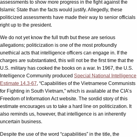
assessments to show more progress in the fight against the
Islamic State than the facts would justify. Allegedly, these
politicized assessments have made their way to senior officials
right up to the president.
We do not yet know the full truth but these are serious
allegations; politicization is one of the most profoundly
unethical acts that intelligence officers can engage in. If the
charges are substantiated, this will not be the first time that the
U.S. military has cooked the books on a war. In 1967, the U.S.
Intelligence Community produced
Special National Intelligence
Estimate 14.3-67
, “Capabilities of the Vietnamese Communists
for Fighting in South Vietnam,” which is available at the CIA’s
Freedom of Information Act website. The sordid story of this
estimate encourages us to take a hard line on politicization. It
also reminds us, however, that intelligence is an inherently
uncertain business.
Despite the use of the word “capabilities” in the title, the