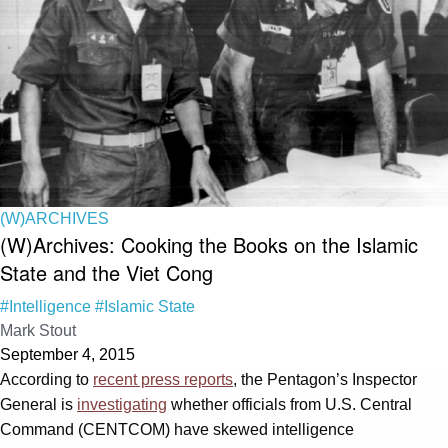
(W)ARCHIVES
(W)Archives: Cooking the Books on the Islamic
State and the Viet Cong
#Intelligence
#Islamic State
Mark Stout
September 4, 2015
According to
recent press reports
, the Pentagon’s Inspector
General is
investigating
whether officials from U.S. Central
Command (CENTCOM) have skewed intelligence