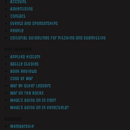
Account
Advertising
Contact
Events and Sponsorships
People
Editorial Guidelines for Pitching and Submitting
Non-Members
Applied History
Battle Studies
Book Reviews
Cogs of War
War by Other Ledgers
War On The Rocks
What’s Going On In Iran?
What’s Going On In Venezuela?
Members
Membership