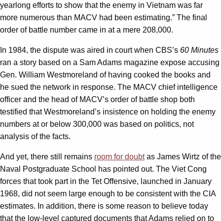
yearlong efforts to show that the enemy in Vietnam was far
more numerous than MACV had been estimating.” The final
order of battle number came in at a mere 208,000.
In 1984, the dispute was aired in court when CBS’s
60 Minutes
ran a story based on a Sam Adams magazine expose accusing
Gen. William Westmoreland of having cooked the books and
he sued the network in response. The MACV chief intelligence
officer and the head of MACV’s order of battle shop both
testified that Westmoreland’s insistence on holding the enemy
numbers at or below 300,000 was based on politics, not
analysis of the facts.
And yet, there still remains
room for doubt
as James Wirtz of the
Naval Postgraduate School has pointed out. The Viet Cong
forces that took part in the Tet Offensive, launched in January
1968, did not seem large enough to be consistent with the CIA
estimates. In addition, there is some reason to believe today
that the low-level captured documents that Adams relied on to