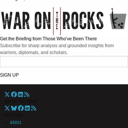
Get the Briefing from Those Who've Been There
Subscribe for sharp analysis and grounded insights from
warriors, diplomats, and scholars.
SIGN UP
War On The Rocks
Overview
About