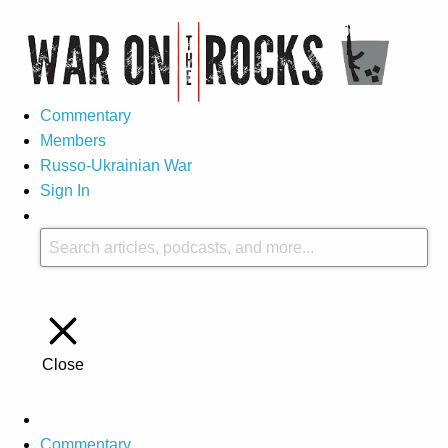
Commentary
Members
Russo-Ukrainian War
Sign In
Close
Commentary