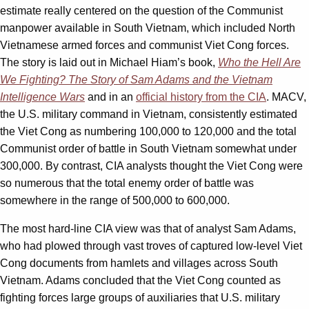
estimate really centered on the question of the Communist
manpower available in South Vietnam, which included North
Vietnamese armed forces and communist Viet Cong forces.
The story is laid out in Michael Hiam’s book,
Who the Hell Are
We Fighting? The Story of Sam Adams and the Vietnam
Intelligence Wars
and in an
official history from the CIA
. MACV,
the U.S. military command in Vietnam, consistently estimated
the Viet Cong as numbering 100,000 to 120,000 and the total
Communist order of battle in South Vietnam somewhat under
300,000. By contrast, CIA analysts thought the Viet Cong were
so numerous that the total enemy order of battle was
somewhere in the range of 500,000 to 600,000.
The most hard-line CIA view was that of analyst Sam Adams,
who had plowed through vast troves of captured low-level Viet
Cong documents from hamlets and villages across South
Vietnam. Adams concluded that the Viet Cong counted as
fighting forces large groups of auxiliaries that U.S. military