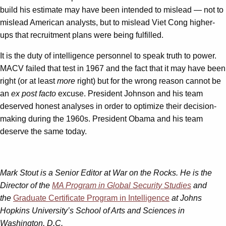
build his estimate may have been intended to mislead — not to
mislead American analysts, but to mislead Viet Cong higher-
ups that recruitment plans were being fulfilled.
It is the duty of intelligence personnel to speak truth to power.
MACV failed that test in 1967 and the fact that it may have been
right (or at least
more
right) but for the wrong reason cannot be
an
ex post facto
excuse. President Johnson and his team
deserved honest analyses in order to optimize their decision-
making during the 1960s. President Obama and his team
deserve the same today.
Mark Stout is a Senior Editor at War on the Rocks. He is the
Director of the
MA Program in Global Security Studies
and
the
Graduate Certificate Program in Intelligence
at Johns
Hopkins University’s School of Arts and Sciences in
Washington, D.C.