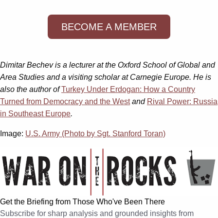
BECOME A MEMBER
Dimitar Bechev is a lecturer at the Oxford School of Global and
Area Studies and a visiting scholar at Carnegie Europe. He is
also the author of
Turkey Under Erdogan: How a Country
Turned from Democracy and the West
and
Rival Power: Russia
in Southeast Europe
.
Image:
U.S. Army (Photo by Sgt. Stanford Toran)
Get the Briefing from Those Who've Been There
Subscribe for sharp analysis and grounded insights from