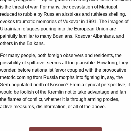
is the threat of war. For many, the devastation of Mariupol,
reduced to rubble by Russian airstrikes and ruthless shelling,
evokes traumatic memories of Vukovar in 1991. The images of
Ukrainian refugees pouring into the European Union are
painfully familiar to many Bosnians, Kosovar Albanians, and
others in the Balkans.
For many people, both foreign observers and residents, the
possibility of spill-over seems all too plausible. How long, they
wonder, before nationalist fervor coupled with the provocative
rhetoric coming from Russia morphs into fighting in, say, the
Serb-populated north of Kosovo? From a cynical perspective, it
would be foolish of the Kremlin not to take advantage and fan
the flames of conflict, whether it is through arming proxies,
active measures, disinformation, or all of the above.