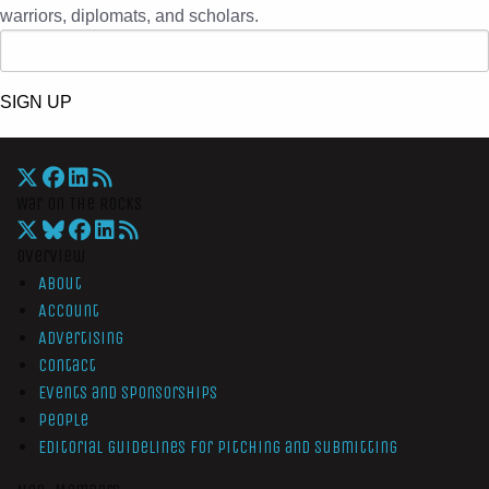
warriors, diplomats, and scholars.
SIGN UP
War On The Rocks
Overview
About
Account
Advertising
Contact
Events and Sponsorships
People
Editorial Guidelines for Pitching and Submitting