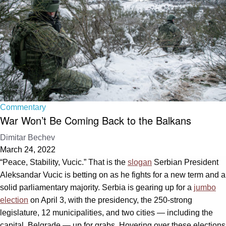
Commentary
War Won’t Be Coming Back to the Balkans
Dimitar Bechev
March 24, 2022
“Peace, Stability, Vucic.” That is the
slogan
Serbian President
Aleksandar Vucic is betting on as he fights for a new term and a
solid parliamentary majority. Serbia is gearing up for a
jumbo
election
on April 3, with the presidency, the 250-strong
legislature, 12 municipalities, and two cities — including the
capital, Belgrade — up for grabs. Hovering over these elections