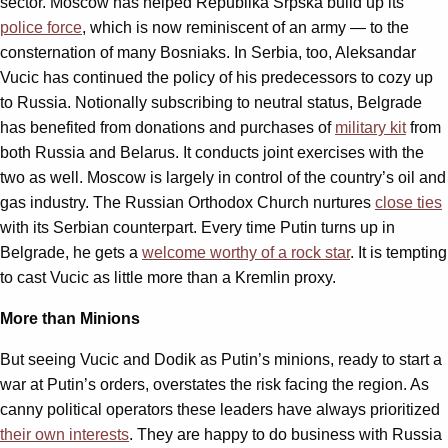
sector. Moscow has helped Republika Srpska build up its
police force
, which is now reminiscent of an army — to the
consternation of many Bosniaks. In Serbia, too, Aleksandar
Vucic has continued the policy of his predecessors to cozy up
to Russia. Notionally subscribing to neutral status, Belgrade
has benefited from donations and purchases of
military kit
from
both Russia and Belarus. It conducts joint exercises with the
two as well. Moscow is largely in control of the country’s oil and
gas industry. The Russian Orthodox Church nurtures
close ties
with its Serbian counterpart. Every time Putin turns up in
Belgrade, he gets a
welcome worthy of a rock star
. It is tempting
to cast Vucic as little more than a Kremlin proxy.
More than Minions
But seeing Vucic and Dodik as Putin’s minions, ready to start a
war at Putin’s orders, overstates the risk facing the region. As
canny political operators these leaders have always prioritized
their own interests
. They are happy to do business with Russia