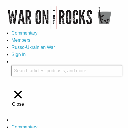
Commentary
Members
Russo-Ukrainian War
Sign In
Close
Commentary