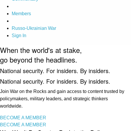
Members
Russo-Ukrainian War
Sign In
When the world's at stake,
go beyond the headlines.
National security. For insiders. By insiders.
National security. For insiders. By insiders.
Join War on the Rocks and gain access to content trusted by
policymakers, military leaders, and strategic thinkers
worldwide.
BECOME A MEMBER
BECOME A MEMBER