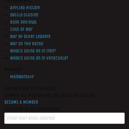
Non-Members
Applied History
Battle Studies
Book Reviews
Cogs of War
War by Other Ledgers
War On The Rocks
What’s Going On In Iran?
What’s Going On In Venezuela?
Members
Membership
Get More War On The Rocks
Support Our Mission And Get Exclusive Content
BECOME A MEMBER
Subscribe to our newsletter