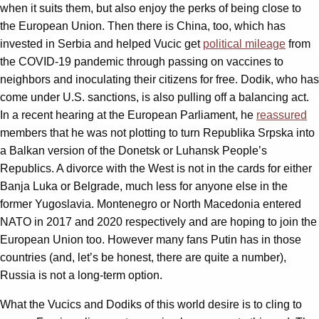
when it suits them, but also enjoy the perks of being close to
the European Union. Then there is China, too, which has
invested in Serbia and helped Vucic get
political mileage
from
the COVID-19 pandemic through passing on vaccines to
neighbors and inoculating their citizens for free. Dodik, who has
come under U.S. sanctions, is also pulling off a balancing act.
In a recent hearing at the European Parliament, he
reassured
members that he was not plotting to turn Republika Srpska into
a Balkan version of the Donetsk or Luhansk People’s
Republics. A divorce with the West is not in the cards for either
Banja Luka or Belgrade, much less for anyone else in the
former Yugoslavia. Montenegro or North Macedonia entered
NATO in 2017 and 2020 respectively and are hoping to join the
European Union too. However many fans Putin has in those
countries (and, let’s be honest, there are quite a number),
Russia is not a long-term option.
What the Vucics and Dodiks of this world desire is to cling to