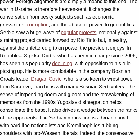
power. Foreign alignments are simply a means to this end. The
war in Ukraine is therefore heaven-sent. It changes the
conversation from pesky subjects such as economic
grievances,
corruption
, and the abuse of power, to geopolitics.
Serbia saw a huge wave of
popular protests
, notionally against
a mining project carried forward by Rio Tinto but, in reality,
against the unfettered grip on power the president enjoys. In
Republika Srpska, Dodik, who has been in charge since 2006,
has seen his popularity
declining
, with opposition to his rule
picking up. He is more comfortable in the company Bosnian
Croats leader
Dragan Covic
, who is also keen to wrest power
from Sarajevo, than he is with many Bosnian Serb voters. The
sense of impending doom and gloom and the reawakening of
memories from the 1990s Yugoslav disintegration helps
consolidate the base. It also drives a wedge between the ranks
of the opponents. The Serbian opposition is a broad church
with hard-line nationalists and Kremlinophiles rubbing
shoulders with pro-Western liberals. Indeed, the conservative