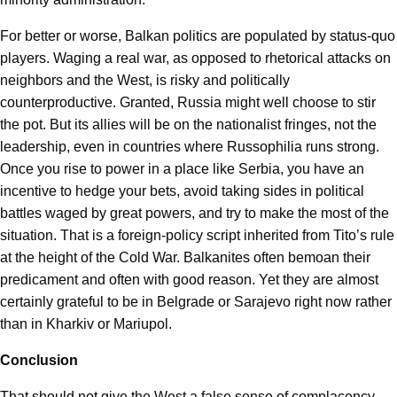
For better or worse, Balkan politics are populated by status-quo
players. Waging a real war, as opposed to rhetorical attacks on
neighbors and the West, is risky and politically
counterproductive. Granted, Russia might well choose to stir
the pot. But its allies will be on the nationalist fringes, not the
leadership, even in countries where Russophilia runs strong.
Once you rise to power in a place like Serbia, you have an
incentive to hedge your bets, avoid taking sides in political
battles waged by great powers, and try to make the most of the
situation. That is a foreign-policy script inherited from Tito’s rule
at the height of the Cold War. Balkanites often bemoan their
predicament and often with good reason. Yet they are almost
certainly grateful to be in Belgrade or Sarajevo right now rather
than in Kharkiv or Mariupol.
Conclusion
That should not give the West a false sense of complacency.