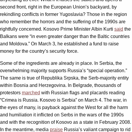
second front, right in the European Union’s backyard, by
rekindling conflicts in former Yugoslavia? Those in the region
who remember the horrors and the suffering of the 1990s are
rightfully concerned. Kosovo Prime Minister Albin Kurti
said
the
Balkans were “in even greater danger than the Baltic countries
and Moldova.” On March 3, he established a fund to raise
money for the country’s security force.
Some of the ingredients are already in place. In Serbia, the
overwhelming majority supports Russia’s “special operation.”
The same is true of Republika Srpska, the Serb-majority entity
within Bosnia and Herzegovina. In Belgrade, thousands of
protestors
marched
with Russian flags and placards reading
“Crimea is Russia. Kosovo is Serbia” on March 4. The war, in
the eyes of many, is payback against the West for all the harm
and humiliation it inflicted on Serbs in the wars of the 1990s
and with the recognition of Kosovo as a state in February 2008.
In the meantime, media
praise
Russia’s valiant campaign to rid