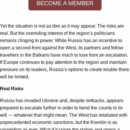
BECOME A MEMBER
Yet the situation is not as dire as it may appear. The risks are
real. But the overriding interest of the region’s politicians
remains clinging to power. While Russia has an incentive to
open a second front against the West, its partners and fellow
travellers in the Balkans have much to lose from an escalation.
If Europe continues to pay attention to the region and maintain
pressure on its leaders, Russia’s options to create trouble there
will be limited.
Real Risks
Russia has invaded Ukraine and, despite setbacks, appears
prepared to escalate further in order to bend the county to its
will — whatever that might mean. The West has retaliated with
unprecedented economic sanctions, but the Kremlin is as
unyielding as ever. What if it raises the stakes and opens a