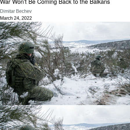
War Won’t Be Coming Back to the Balkans
Dimitar Bechev
March 24, 2022