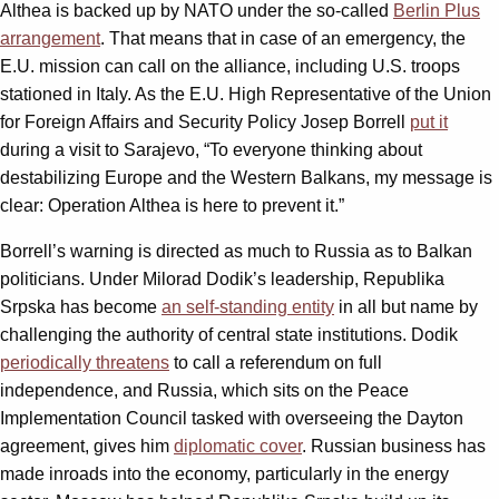
Althea is backed up by NATO under the so-called
Berlin Plus
arrangement
. That means that in case of an emergency, the
E.U. mission can call on the alliance, including U.S. troops
stationed in Italy. As the E.U. High Representative of the Union
for Foreign Affairs and Security Policy Josep Borrell
put it
during a visit to Sarajevo, “To everyone thinking about
destabilizing Europe and the Western Balkans, my message is
clear: Operation Althea is here to prevent it.”
Borrell’s warning is directed as much to Russia as to Balkan
politicians. Under Milorad Dodik’s leadership, Republika
Srpska has become
an self-standing entity
in all but name by
challenging the authority of central state institutions. Dodik
periodically threatens
to call a referendum on full
independence, and Russia, which sits on the Peace
Implementation Council tasked with overseeing the Dayton
agreement, gives him
diplomatic cover
. Russian business has
made inroads into the economy, particularly in the energy