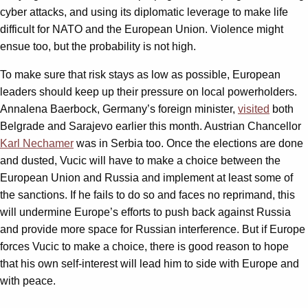
cyber attacks, and using its diplomatic leverage to make life
difficult for NATO and the European Union. Violence might
ensue too, but the probability is not high.
To make sure that risk stays as low as possible, European
leaders should keep up their pressure on local powerholders.
Annalena Baerbock, Germany’s foreign minister,
visited
both
Belgrade and Sarajevo earlier this month. Austrian Chancellor
Karl Nechamer
was in Serbia too. Once the elections are done
and dusted, Vucic will have to make a choice between the
European Union and Russia and implement at least some of
the sanctions. If he fails to do so and faces no reprimand, this
will undermine Europe’s efforts to push back against Russia
and provide more space for Russian interference. But if Europe
forces Vucic to make a choice, there is good reason to hope
that his own self-interest will lead him to side with Europe and
with peace.