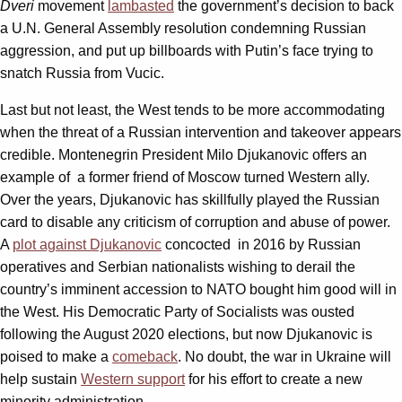
Dveri
movement
lambasted
the government’s decision to back
a U.N. General Assembly resolution condemning Russian
aggression, and put up billboards with Putin’s face trying to
snatch Russia from Vucic.
Last but not least, the West tends to be more accommodating
when the threat of a Russian intervention and takeover appears
credible. Montenegrin President Milo Djukanovic offers an
example of a former friend of Moscow turned Western ally.
Over the years, Djukanovic has skillfully played the Russian
card to disable any criticism of corruption and abuse of power.
A
plot against Djukanovic
concocted in 2016 by Russian
operatives and Serbian nationalists wishing to derail the
country’s imminent accession to NATO bought him good will in
the West. His Democratic Party of Socialists was ousted
following the August 2020 elections, but now Djukanovic is
poised to make a
comeback
. No doubt, the war in Ukraine will
help sustain
Western support
for his effort to create a new
minority administration.