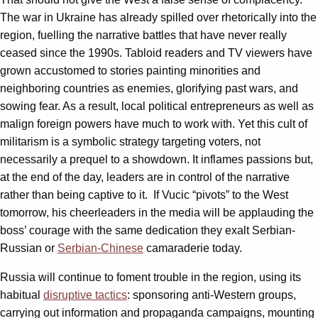
The war in Ukraine has already spilled over rhetorically into the
region, fuelling the narrative battles that have never really
ceased since the 1990s. Tabloid readers and TV viewers have
grown accustomed to stories painting minorities and
neighboring countries as enemies, glorifying past wars, and
sowing fear. As a result, local political entrepreneurs as well as
malign foreign powers have much to work with. Yet this cult of
militarism is a symbolic strategy targeting voters, not
necessarily a prequel to a showdown. It inflames passions but,
at the end of the day, leaders are in control of the narrative
rather than being captive to it. If Vucic “pivots” to the West
tomorrow, his cheerleaders in the media will be applauding the
boss’ courage with the same dedication they exalt Serbian-
Russian or
Serbian-Chinese
camaraderie today.
Russia will continue to foment trouble in the region, using its
habitual
disruptive tactics
: sponsoring anti-Western groups,
carrying out information and propaganda campaigns, mounting