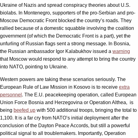
Ukraine of Nazis and spread conspiracy theories about U.S.
biolabs. In Montenegro, supporters of the pro-Serbian and pro-
Moscow Democratic Front blocked the country’s roads. They
rallied because of a domestic squabble involving the coalition
government (of which the Democratic Front is a part), yet the
unfurling of Russian flags sent a strong message. In Bosnia,
the Russian ambassador Igor Kalabukhov issued a
warning
that Moscow would respond to any attempt to bring the country
into NATO, pointing to Ukraine.
Western powers are taking these scenarios seriously. The
European Rule of Law Mission in Kosovo is to receive
extra
personnel
. The E.U. peacekeeping operation, called European
Union Force Bosnia and Herzegovina or Operation Althea, is
being
beefed up
with 500 additional troops, bringing the total to
1,100. It is a far cry from NATO’s initial deployment after the
conclusion of the Dayton Peace Accords, but still a powerful
political signal to all troublemakers. Importantly, Operation