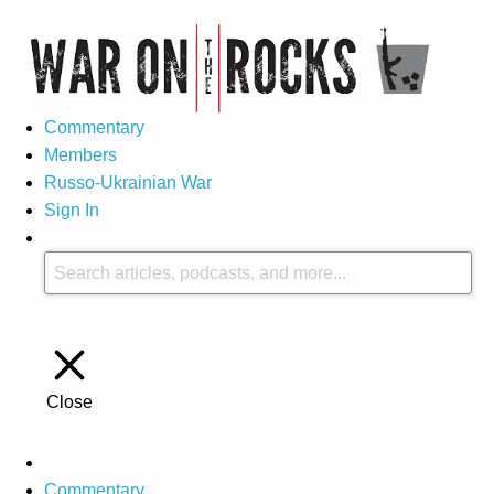
Commentary
Members
Russo-Ukrainian War
Sign In
Close
Commentary