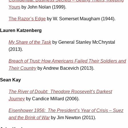
Yours
by John Nolan (1999).
The Razor’s Edge
by W. Somerset Maugham (1944).
Lauren Katzenberg
My Share of the Task
by General Stanley McChrystal
(2013).
Breach of Trust: How Americans Failed Their Soldiers and
Their Country
by Andrew Bacevich (2013).
Sean Kay
The River of Doubt: Theodore Roosevelt’s Darkest
Journey
by Candice Millard (2006).
Eisenhower 1956: The President’s Year of Crisis – Suez
and the Brink of War
by Jim Newton (2011).