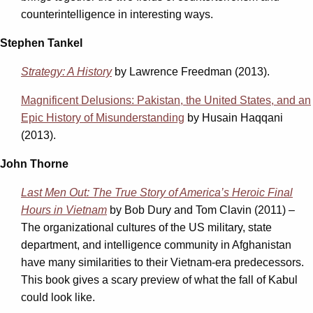
counterintelligence in interesting ways.
Stephen Tankel
Strategy: A History
by Lawrence Freedman (2013).
Magnificent Delusions: Pakistan, the United States, and an
Epic History of Misunderstanding
by Husain Haqqani
(2013).
John Thorne
Last Men Out: The True Story of America’s Heroic Final
Hours in Vietnam
by Bob Dury and Tom Clavin (2011) –
The organizational cultures of the US military, state
department, and intelligence community in Afghanistan
have many similarities to their Vietnam-era predecessors.
This book gives a scary preview of what the fall of Kabul
could look like.