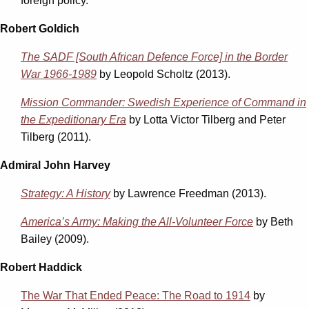
foreign policy.
Robert Goldich
The SADF [South African Defence Force] in the Border
War 1966-1989
by Leopold Scholtz (2013).
Mission Commander: Swedish Experience of Command in
the Expeditionary Era
by Lotta Victor Tilberg and Peter
Tilberg (2011).
Admiral John Harvey
Strategy: A History
by Lawrence Freedman (2013).
America’s Army: Making the All-Volunteer Force
by Beth
Bailey (2009).
Robert Haddick
The War That Ended Peace: The Road to 1914
by