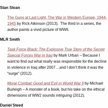
Stan Sloan
The Guns at Last Light, The War in Western Europe, 1944-
1945
by Rick Atkinson (2013). The third in a series, the
author paints a vivid picture of WWII.
MLR Smith
Task Force Black: The Explosive True Story of the Secret
Special Forces War in Iraq
by Mark Urban – Because I
want to find out what really was responsible for the decline
in violence in Iraq after 2007…and I don’t think it was the
“surge” (2012).
Moral Combat: Good and Evil in World War II
by Michael
Burleigh – A monster of a book, but his take on the ethical
dimensions of WW2 sounds intriguing (2012).
Daniel Steed