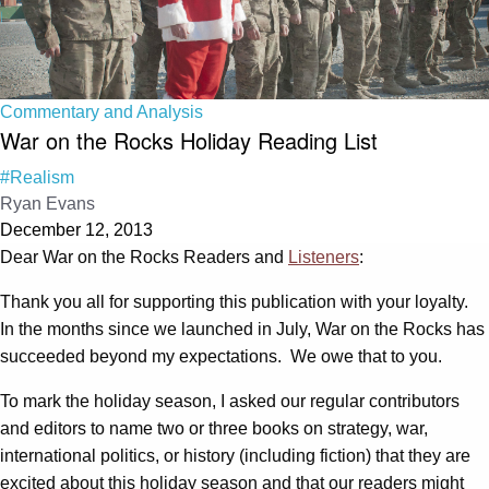
Commentary and Analysis
War on the Rocks Holiday Reading List
#Realism
Ryan Evans
December 12, 2013
Dear War on the Rocks Readers and
Listeners
:
Thank you all for supporting this publication with your loyalty.
In the months since we launched in July, War on the Rocks has
succeeded beyond my expectations. We owe that to you.
To mark the holiday season, I asked our regular contributors
and editors to name two or three books on strategy, war,
international politics, or history (including fiction) that they are
excited about this holiday season and that our readers might