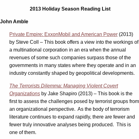
2013 Holiday Season Reading List
John Amble
Private Empire: ExxonMobil and American Power
(2013)
by Steve Coll – This book offers a view into the workings of
a multinational corporation in an era when the annual
revenues of some such companies surpass those of the
governments in many states where they operate and in an
industry constantly shaped by geopolitical developments.
The Terrorists Dilemma: Managing Violent Covert
Organizations
by Jake Shapiro (2013) – This book is the
first to assess the challenges posed by terrorist groups from
an organizational perspective. As the body of terrorism
literature continues to expand rapidly, there are fewer and
fewer truly innovative analyses being produced. This is
one of them.