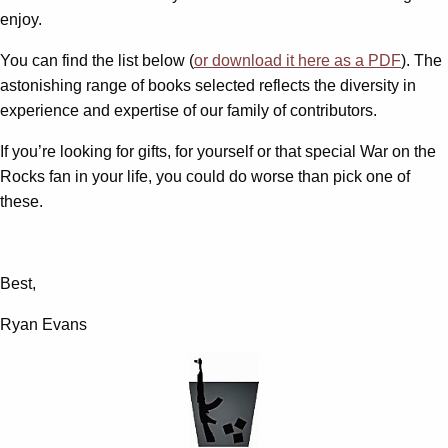
enjoy.
You can find the list below (
or download it here as a PDF
). The
astonishing range of books selected reflects the diversity in
experience and expertise of our family of contributors.
If you’re looking for gifts, for yourself or that special War on the
Rocks fan in your life, you could do worse than pick one of
these.
Best,
Ryan Evans