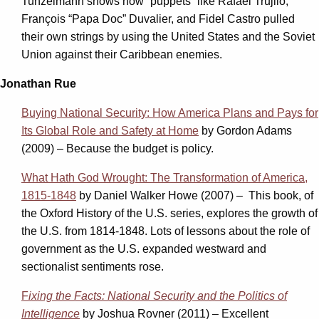
Tunzelmann shows how “puppets” like Rafael Trujilo,
François “Papa Doc” Duvalier, and Fidel Castro pulled
their own strings by using the United States and the Soviet
Union against their Caribbean enemies.
Jonathan Rue
Buying National Security: How America Plans and Pays for
Its Global Role and Safety at Home
by Gordon Adams
(2009) – Because the budget is policy.
What Hath God Wrought: The Transformation of America,
1815-1848
by Daniel Walker Howe (2007) – This book, of
the Oxford History of the U.S. series, explores the growth of
the U.S. from 1814-1848. Lots of lessons about the role of
government as the U.S. expanded westward and
sectionalist sentiments rose.
F
ixing the Facts: National Security and the Politics of
Intelligence
by Joshua Rovner (2011) – Excellent