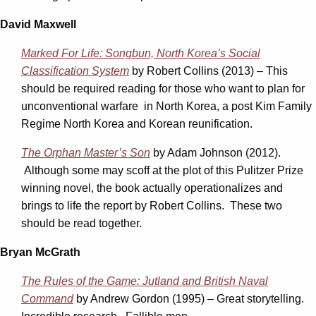
David Maxwell
Marked For Life: Songbun, North Korea’s Social
Classification System
by Robert Collins (2013) – This
should be required reading for those who want to plan for
unconventional warfare in North Korea, a post Kim Family
Regime North Korea and Korean reunification.
The Orphan Master’s Son
by Adam Johnson (2012).
Although some may scoff at the plot of this Pulitzer Prize
winning novel, the book actually operationalizes and
brings to life the report by Robert Collins. These two
should be read together.
Bryan McGrath
The Rules of the Game: Jutland and British Naval
Command
by Andrew Gordon (1995) – Great storytelling.