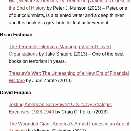
War, Welfare & Democracy: Rethinking America’s Quest for
the End of History
by Peter J. Munson (2013) – Peter, one
of our columnists, is a talented writer and a deep thinker
and this book is a great intellectual achievement.
Brian Fishman
The Terrorists Dilemma: Managing Violent Covert
Organizations
by Jake Shapiro (2013) – One of the best
books on terrorism in years.
Treasury’s War: The Unleashing of a New Era of Financial
Warfare
by Juan Zarate (2013)
David Fuquea
Testing American Sea Power: U.S. Navy Strategic
Exercises, 1923-1940
by Craig C. Felker (2013).
The Wounded Giant: America’s Armed Forces in an Age of