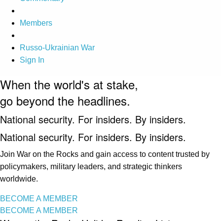
Members
Russo-Ukrainian War
Sign In
When the world's at stake,
go beyond the headlines.
National security. For insiders. By insiders.
National security. For insiders. By insiders.
Join War on the Rocks and gain access to content trusted by
policymakers, military leaders, and strategic thinkers
worldwide.
BECOME A MEMBER
BECOME A MEMBER