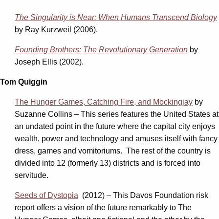
The Singularity is Near: When Humans Transcend Biology
by Ray Kurzweil (2006).
Founding Brothers: The Revolutionary Generation
by
Joseph Ellis (2002).
Tom Quiggin
The Hunger Games, Catching Fire, and Mockingjay
by
Suzanne Collins – This series features the United States at
an undated point in the future where the capital city enjoys
wealth, power and technology and amuses itself with fancy
dress, games and vomitoriums. The rest of the country is
divided into 12 (formerly 13) districts and is forced into
servitude.
Seeds of Dystopia
(2012) – This Davos Foundation risk
report offers a vision of the future remarkably to The