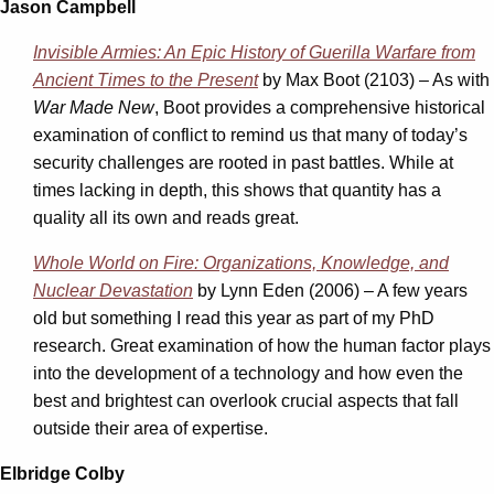
Jason Campbell
Invisible Armies: An Epic History of Guerilla Warfare from
Ancient Times to the Present
by Max Boot (2103) – As with
War Made New
, Boot provides a comprehensive historical
examination of conflict to remind us that many of today’s
security challenges are rooted in past battles. While at
times lacking in depth, this shows that quantity has a
quality all its own and reads great.
Whole World on Fire: Organizations, Knowledge, and
Nuclear Devastation
by Lynn Eden (2006) – A few years
old but something I read this year as part of my PhD
research. Great examination of how the human factor plays
into the development of a technology and how even the
best and brightest can overlook crucial aspects that fall
outside their area of expertise.
Elbridge Colby