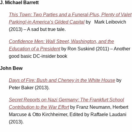
J. Michael Barrett
This Town: Two Parties and a Funeral-Plus, Plenty of Valet
Parking!-in America’s Gilded Capital
by Mark Leibovich
(2013) – A sad but true tale.
Confidence Men: Wall Street, Washington, and the
Education of a President
by Ron Suskind (2011) – Another
good basic DC-insider book
John Bew
Days of Fire: Bush and Cheney in the White House
by
Peter Baker (2013).
Secret Reports on Nazi Germany: The Frankfurt School
Contribution to the War Effort
by Franz Neumann, Herbert
Marcuse & Otto Kirchheimer, Edited by Raffaele Laudani
(2013).