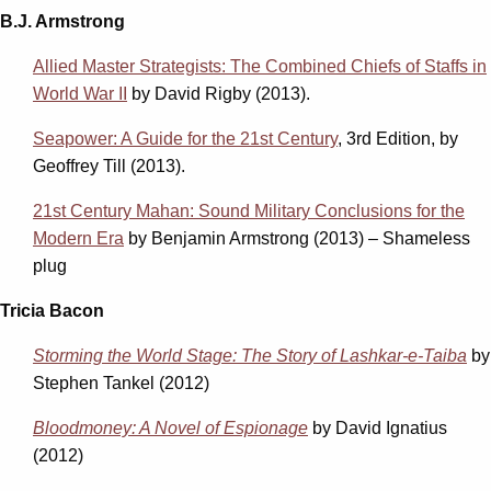
B.J. Armstrong
Allied Master Strategists: The Combined Chiefs of Staffs in
World War II
by David Rigby (2013).
Seapower: A Guide for the 21st Century
, 3rd Edition, by
Geoffrey Till (2013).
21st Century Mahan: Sound Military Conclusions for the
Modern Era
by Benjamin Armstrong (2013) – Shameless
plug
Tricia Bacon
Storming the World Stage: The Story of Lashkar-e-Taiba
by
Stephen Tankel (2012)
Bloodmoney: A Novel of Espionage
by David Ignatius
(2012)