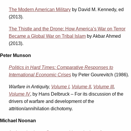
The Modern American Military
by David M. Kennedy, ed
(2013).
The Thistle and the Drone: How America’s War on Terror
Became a Global War on Tribal Islam
by Akbar Ahmed
(2013).
Peter Munson
Politics in Hard Times: Comparative Responses to
International Economic Crises
by Peter Gourevitch (1986).
Warfare in Antiquity,
Volume I
,
Volume II
,
Volume III
,
Volume IV
, by Hans Delbruck – For its discussion of the
drivers of warfare and development of the
attrition/annihilation dichotomy.
Michael Noonan