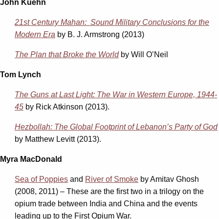
John Kuehn
21st Century Mahan: Sound Military Conclusions for the
Modern Era
by B. J. Armstrong (2013)
The Plan that Broke the World
by Will O’Neil
Tom Lynch
The Guns at Last Light: The War in Western Europe, 1944-
45
by Rick Atkinson (2013).
Hezbollah: The Global Footprint of Lebanon’s Party of God
by Matthew Levitt (2013).
Myra MacDonald
Sea of Poppies
and
River of Smoke
by Amitav Ghosh
(2008, 2011) – These are the first two in a trilogy on the
opium trade between India and China and the events
leading up to the First Opium War.