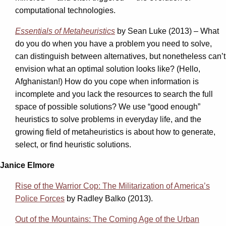
computational technologies.
Essentials of Metaheuristics
by Sean Luke (2013) – What
do you do when you have a problem you need to solve,
can distinguish between alternatives, but nonetheless can’t
envision what an optimal solution looks like? (Hello,
Afghanistan!) How do you cope when information is
incomplete and you lack the resources to search the full
space of possible solutions? We use “good enough”
heuristics to solve problems in everyday life, and the
growing field of metaheuristics is about how to generate,
select, or find heuristic solutions.
Janice Elmore
Rise of the Warrior Cop: The Militarization of America’s
Police Forces
by Radley Balko (2013).
Out of the Mountains: The Coming Age of the Urban