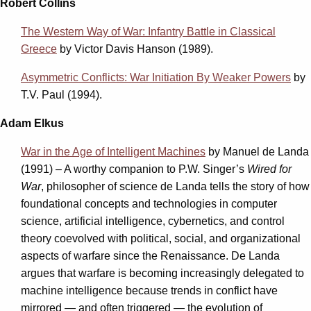
Robert Collins
The Western Way of War: Infantry Battle in Classical
Greece
by Victor Davis Hanson (1989).
Asymmetric Conflicts: War Initiation By Weaker Powers
by
T.V. Paul (1994).
Adam Elkus
War in the Age of Intelligent Machines
by
Manuel de Landa
(1991) – A worthy companion to P.W. Singer’s
Wired for
War
, philosopher of science de Landa tells the story of how
foundational concepts and technologies in computer
science, artificial intelligence, cybernetics, and control
theory coevolved with political, social, and organizational
aspects of warfare since the Renaissance. De Landa
argues that warfare is becoming increasingly delegated to
machine intelligence because trends in conflict have
mirrored — and often triggered — the evolution of