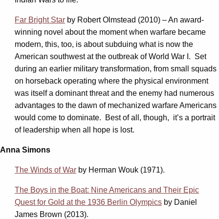
Far Bright Star
by Robert Olmstead (2010) – An award-
winning novel about the moment when warfare became
modern, this, too, is about subduing what is now the
American southwest at the outbreak of World War I. Set
during an earlier military transformation, from small squads
on horseback operating where the physical environment
was itself a dominant threat and the enemy had numerous
advantages to the dawn of mechanized warfare Americans
would come to dominate. Best of all, though, it’s a portrait
of leadership when all hope is lost.
Anna Simons
The Winds of War
by Herman Wouk (1971).
The Boys in the Boat: Nine Americans and Their Epic
Quest for Gold at the 1936 Berlin Olympics
by Daniel
James Brown (2013).