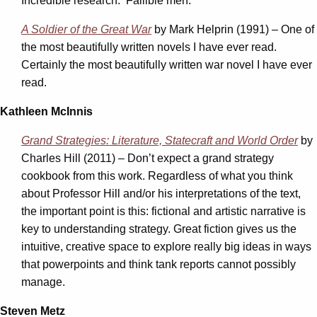
Incredible research. Fallible men.
A Soldier of the Great War
by Mark Helprin (1991) – One of
the most beautifully written novels I have ever read.
Certainly the most beautifully written war novel I have ever
read.
Kathleen McInnis
Grand Strategies: Literature, Statecraft and World Order
by
Charles Hill (2011) – Don’t expect a grand strategy
cookbook from this work. Regardless of what you think
about Professor Hill and/or his interpretations of the text,
the important point is this: fictional and artistic narrative is
key to understanding strategy. Great fiction gives us the
intuitive, creative space to explore really big ideas in ways
that powerpoints and think tank reports cannot possibly
manage.
Steven Metz