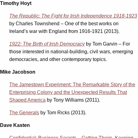
Timothy Hoyt
The Republic: The Fight for Irish Independence 1918-1923
by Charles Townshend – One of the best works on
Ireland’s war with England from 1916-1921 (2013).
1922: The Birth of Irish Democracy
by Tom Garvin – For
those interested in national-building, civil wars, emerging
democracies, and other contemporary topics.
Mike Jacobson
The Jamestown Experiment: The Remarkable Story of the
Enterprising Colony and the Unexpected Results That
Shaped America
by Tony Williams (2011).
The Generals
by Tom Ricks (2013).
Dave Kasten
Confidential: Business Secrets – Getting Theirs, Keeping