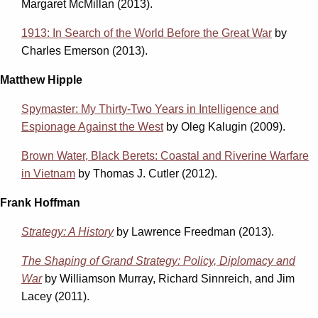
Margaret McMillan (2013).
1913: In Search of the World Before the Great War
by
Charles Emerson (2013).
Matthew Hipple
Spymaster: My Thirty-Two Years in Intelligence and
Espionage Against the West
by Oleg Kalugin (2009).
Brown Water, Black Berets: Coastal and Riverine Warfare
in Vietnam
by Thomas J. Cutler (2012).
Frank Hoffman
Strategy: A History
by Lawrence Freedman (2013).
The Shaping of Grand Strategy: Policy, Diplomacy and
War
by Williamson Murray, Richard Sinnreich, and Jim
Lacey (2011).