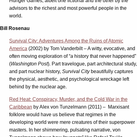
Hunger Games, albeit one fictional
and the other by the
advisors to the richest and most powerful people in the
world.
Bill Rosenau
Survival City: Adventures Among the Ruins of Atomic
America
(2002) by Tom Vanderbilt – A witty, evocative, and
often moving exploration of “a history that never happened”
(
Washington Post
). Part travelogue, part architectural study,
and part nuclear history,
Survival City
beautifully captures
the physical, aesthetic, and psychological wreckage left
behind by the nuclear age.
Red Heat: Conspiracy, Murder, and the Cold War in the
Caribbean
by Alex von Tunzelmann (2011) – Marxisant
folklore would have us believe that regimes in the
developing world were mere creatures of their superpower
masters. In her shimmering, pulsating narrative, von