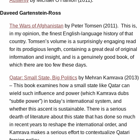
Austerity
by Michael O’Hanlon (2011).
Daveed Gartenstein-Ross
The Wars of Afghanistan
by Peter Tomsen (2011). This is,
in my opinion, the finest English-language history of that
country. Tomsen’s volume is a surprisingly engaging read
for its prodigious length, containing a great deal of original
information and insight, and is a genuinely good book, of
which there are too few these days.
Qatar: Small State, Big Politics
by Mehran Kamrava
(2013)
–
This book examines how a small state like Qatar can
wield such influence and power (which Kamrava dubs
“subtle power”) in today’s international system, and
whether this ascent is sustainable. There is a serious
dearth of literature about this state that has done so much
in recent years to reshape the international order, and
Kamrava makes a serious effort to contextualize Qatari