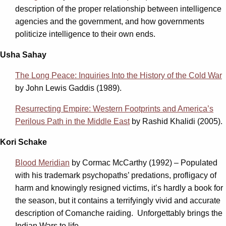
description of the proper relationship between intelligence
agencies and the government, and how governments
politicize intelligence to their own ends.
Usha Sahay
The Long Peace: Inquiries Into the History of the Cold War
by John Lewis Gaddis (1989).
Resurrecting Empire: Western Footprints and America’s
Perilous Path in the Middle East
by Rashid Khalidi (2005).
Kori Schake
Blood Meridian
by Cormac McCarthy (1992) – Populated
with his trademark psychopaths’ predations, profligacy of
harm and knowingly resigned victims, it’s hardly a book for
the season, but it contains a terrifyingly vivid and accurate
description of Comanche raiding. Unforgettably brings the
Indian Wars to life.