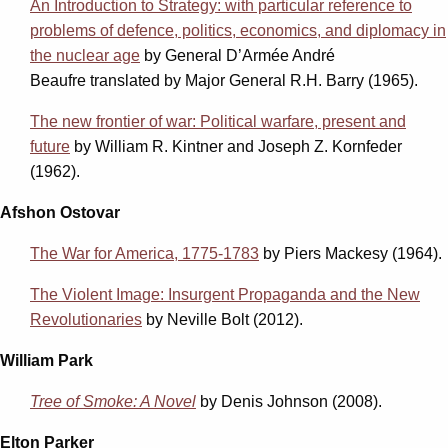
An Introduction to Strategy: with particular reference to
problems of defence, politics, economics, and diplomacy in
the nuclear age
by
General D’Armée André
Beaufre
translated by Major General R.H. Barry (1965).
The new frontier of war: Political warfare, present and
future
by William R. Kintner and Joseph Z. Kornfeder
(1962).
Afshon Ostovar
The War for America, 1775-1783
by Piers Mackesy (1964).
The Violent Image: Insurgent Propaganda and the New
Revolutionaries
by Neville Bolt (2012).
William Park
Tree of Smoke: A Novel
by Denis Johnson (2008).
Elton Parker