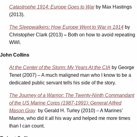
Catastrophe 1914: Europe Goes to War
by Max Hastings
(2013).
The Sleepwalkers: How Europe Went to War in 1914
by
Christopher Clark
(2013)
–
Both on how to avoid repeating
WWI.
John Collins
At the Center of the Storm: My Years At the CIA
by George
Tenet (2007) – A much maligned man who I know to be a
dedicated public servant tells his side of the story.
The Journey of a Warrior: The Twenty-Ninth Commandant
of the US Marine Corps (1987-1991): General Alfred
Mason Gray
by Gerald H. Turley (2010) – A Marines’
Marine, who did it all his way and helped me more times
than I can count.