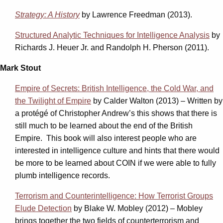
Strategy: A History
by Lawrence Freedman (2013).
Structured Analytic Techniques for Intelligence Analysis
by
Richards J. Heuer Jr. and Randolph H. Pherson (2011).
Mark Stout
Empire of Secrets: British Intelligence, the Cold War, and
the Twilight of Empire
by Calder Walton (2013) – Written by
a protégé of Christopher Andrew’s this shows that there is
still much to be learned about the end of the British
Empire. This book will also interest people who are
interested in intelligence culture and hints that there would
be more to be learned about COIN if we were able to fully
plumb intelligence records.
Terrorism and Counterintelligence: How Terrorist Groups
Elude Detection
by Blake W. Mobley (2012) – Mobley
brings together the two fields of counterterrorism and