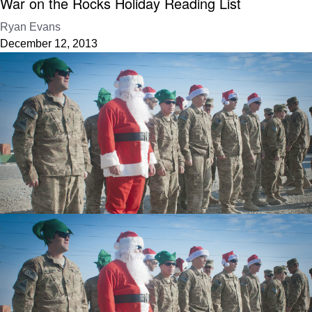
War on the Rocks Holiday Reading List
Ryan Evans
December 12, 2013