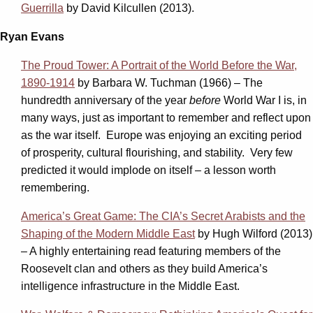
Guerrilla
by David Kilcullen (2013).
Ryan Evans
The Proud Tower: A Portrait of the World Before the War,
1890-1914
by Barbara W. Tuchman (1966) – The
hundredth anniversary of the year
before
World War I is, in
many ways, just as important to remember and reflect upon
as the war itself. Europe was enjoying an exciting period
of prosperity, cultural flourishing, and stability. Very few
predicted it would implode on itself – a lesson worth
remembering.
America’s Great Game: The CIA’s Secret Arabists and the
Shaping of the Modern Middle East
by Hugh Wilford (2013)
– A highly entertaining read featuring members of the
Roosevelt clan and others as they build America’s
intelligence infrastructure in the Middle East.