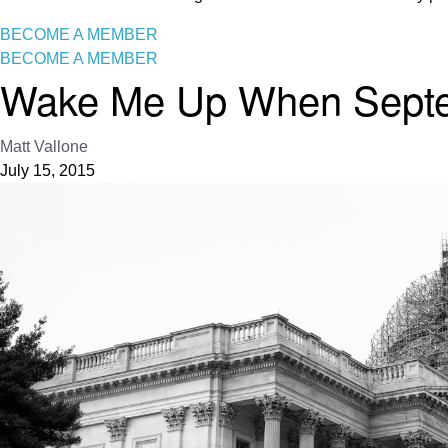
BECOME A MEMBER
BECOME A MEMBER
Wake Me Up When Septem
Matt Vallone
July 15, 2015