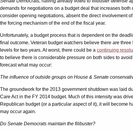
Senate Democrats, having already voted to filibuster defense appr
demands for negotiations on a budget deal that increases both 
consider opening negotiations, absent the direct involvement of 
the forcing mechanism of the end of the fiscal year.
Unfortunately, a budget process that is dependent on the deadlin
final outcome. Veteran budget watchers believe there are three 
levels for two years. At worst, there could be a
continuing resolu
to believe there is considerable pressure on both sides to avoi
forecast what may occur:
The influence of outside groups on House & Senate conservati
The groundwork for the 2013 government shutdown was laid duri
Care Act in the FY 2014 budget. Much of this intensity was driv
Republican budget (or a particular aspect of it), it will become 
may occur again.
Do Senate Democrats maintain the filibuster?