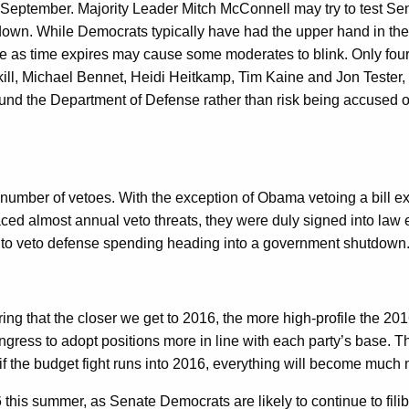
 so in September. Majority Leader Mitch McConnell may try to test S
utdown. While Democrats typically have had the upper hand in the
e as time expires may cause some moderates to blink. Only four 
ll, Michael Bennet, Heidi Heitkamp, Tim Kaine and Jon Tester,
 fund the Department of Defense rather than risk being accused of
ber of vetoes. With the exception of Obama vetoing a bill expe
faced almost annual veto threats, they were duly signed into la
r to veto defense spending heading into a government shutdown
ering that the closer we get to 2016, the more high-profile the 2
ress to adopt positions more in line with each party’s base. Thi
 if the budget fight runs into 2016, everything will become much
6 this summer, as Senate Democrats are likely to continue to fi