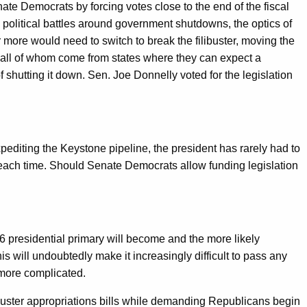
enate Democrats by forcing votes close to the end of the fiscal
 political battles around government shutdowns, the optics of
more would need to switch to break the filibuster, moving the
 all of whom come from states where they can expect a
 shutting it down. Sen. Joe Donnelly voted for the legislation
diting the Keystone pipeline, the president has rarely had to
w each time. Should Senate Democrats allow funding legislation
.
016 presidential primary will become and the more likely
s will undoubtedly make it increasingly difficult to pass any
 more complicated.
libuster appropriations bills while demanding Republicans begin