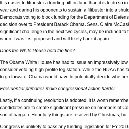
It is easier to filibuster a funding bill in June than it is to do
year and daring his opponents to sustain a filibuster into a sh
Democrats voting to block funding for the Department of Defens
decision over to President Barack Obama. Sens. Claire McCaski
significant challenge in the next two cycles, may be inclined to
when it was first proposed and will likely back it again.
Does the White House hold the line?
The Obama White House has had to issue an impressively low num
consider vetoing high-profile legislation. While the NDAA has 
to go forward, Obama would have to potentially decide whethe
Presidential primaries make congressional action harder
Lastly, if a continuing resolution is adopted, it is worth rememb
candidates are to create significant pressure on members of Cong
sort of bargain. Hopefully things are resolved by Christmas, but
Congress is unlikely to pass any funding legislation for FY 201