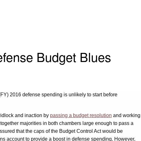
fense Budget Blues
(FY) 2016 defense spending is unlikely to start before
idlock and inaction by
passing a budget resolution
and working
e together majorities in both chambers large enough to pass a
ssured that the caps of the Budget Control Act would be
ns account to provide a boost in defense spending. However,