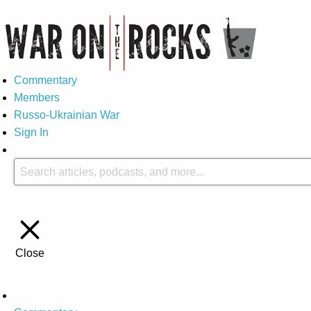
Commentary
Members
Russo-Ukrainian War
Sign In
Close