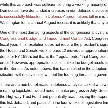
while this approach was sufficient to bring a working majority
Democrats have demanded increases in non-defense discretion
to successfully filibuster the Defense Appropriations bill
in mid-J
Washington for its annual August recess, it is unlikely that any 
One of the most damaging aspects of the congressional dysfuncti
Congressional Budget and Impoundment Control Act
, Congress
fiscal year. This resolution does not require the president’s s
the House and Senate work to pass 12 individual appropriations bi
done for FY 1996), but that is the “regular order” that Congres
order.” However, appropriations bills, unlike the budget resoluti
in the Senate. As noted above, this has resulted in the adoption 
situation will resolve itself without the looming threat of a gove
There are a number of reasons defense analysts tasked with watc
meaning legislation would need to make progress in July. Second 
the Highway Trust Fund and potentially reauthorizing the Export
this list, debated, and passed in the four weeks of legislative t