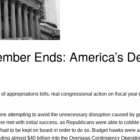
ber Ends: America’s De
f appropriations bills, real congressional action on fiscal year 
re attempting to avoid the unnecessary disruption caused by gr
ere met with initial success, as Republicans were able to cobbl
 had to be kept on board in order to do so. Budget hawks were a
ing almost $40 billion into the Overseas Contingency Operatio