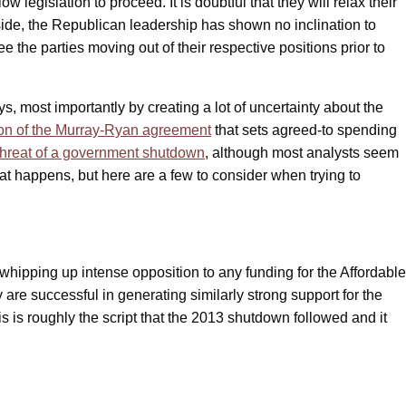
egislation to proceed. It is doubtful that they will relax their
ide, the Republican leadership has shown no inclination to
 the parties moving out of their respective positions prior to
s, most importantly by creating a lot of uncertainty about the
on of the Murray-Ryan agreement
that sets agreed-to spending
 threat of a government shutdown
, although most analysts seem
at happens, but here are a few to consider when trying to
ipping up intense opposition to any funding for the Affordable
re successful in generating similarly strong support for the
s is roughly the script that the 2013 shutdown followed and it