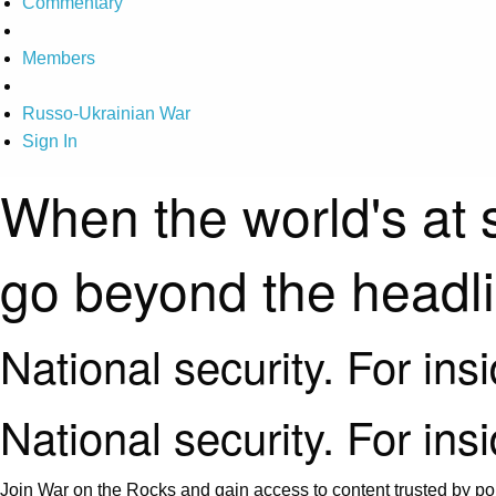
Commentary
Members
Russo-Ukrainian War
Sign In
When the world's at 
go beyond the headl
National security. For ins
National security. For ins
Join War on the Rocks and gain access to content trusted by pol