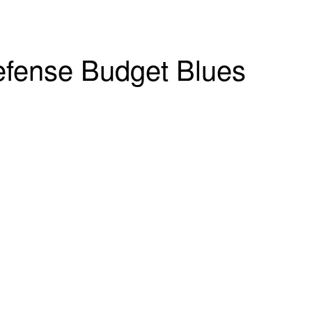
fense Budget Blues