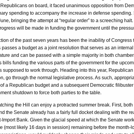
 of Republicans on board, it faced unanimous opposition from De
ary spending to accompany the increase in defense spending. 
une, bringing the attempt at “regular order” to a screeching ha
progress will be made in funding the government until the pressur
on of the past seven years has been the inability of Congress t
 passes a budget as a joint resolution that serves as an internal
ignature and can be passed with a simple majority in both chambe
lls funding the various parts of the government for the upcoming f
s is supposed to work through. Heading into this year, Republica
on, go through the normal legislative process. As such, appropria
of a Republican budget and a subsequent Democratic filibuster of a
rnment shutdown to force both parties to the table.
hing the Hill can enjoy a protracted summer break. First, both 
the Senate already has a fairly full docket dealing with the rea
-Import Bank. Given the glacial speed at which the Senate works,
ime (most likely 16 days in session) remaining before the month-l