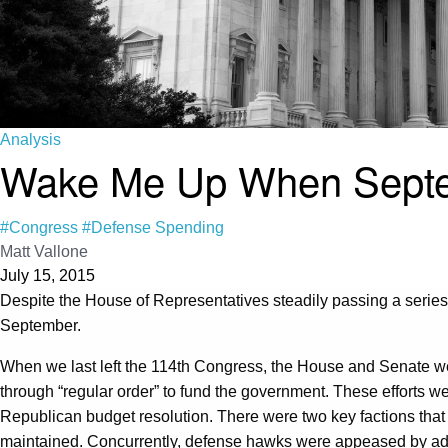
Analysis
Wake Me Up When Septem
#Congress
#Defense Spending
Matt Vallone
July 15, 2015
Despite the House of Representatives steadily passing a series o
September.
When we last left the 114th Congress, the House and Senate we
through “regular order” to fund the government. These efforts w
Republican budget resolution. There were two key factions that
maintained. Concurrently, defense hawks were appeased by add