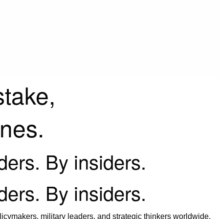
stake,
ines.
iders. By insiders.
iders. By insiders.
icymakers, military leaders, and strategic thinkers worldwide.