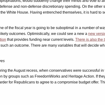
opriations, would suddenly change their minds and vote to allow l
defense and non-defense discretionary spending. On the other s
the White House. Having entrenched themselves, it is hard to see
e of the fiscal year is going to be suboptimal in a number of way
likely outcomes. Optimistically, we could see a new a
new versi
tion
that provides funding near current levels.
There is also the
d such an outcome. There are many variables that will decide wh
ves
ng the August recess, when conservatives were successful in wh
en by groups such as FreedomWorks and Heritage Action. If they a
harder for Republicans to agree to a compromise budget offer. Thi