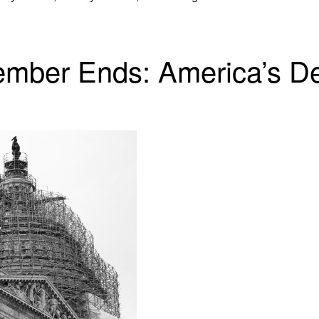
ber Ends: America’s De