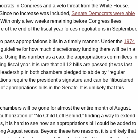
mocrats in Congress and a veto threat from the White House.
Since no increase was included,
Senate Democrats were able
lt. With only a few weeks remaining before Congress flees
e of the end of the fiscal year forces negotiations in September.
o pass appropriations bills in a timely manner. Under the
1974
 guideline for how much discretionary funding there will be in a
rs. Using this number as a cap, the appropriations committees in
iscal year. It is rare that all 12 bills are passed (it was last
n leadership in both chambers pledged to abide by “regular
tions require the president’s signature and can be filibustered
ppropriations bills in the Senate. It is unlikely that this
chambers will be gone for almost the entire month of August,
uthorization of “No Child Left Behind,” finding a way to extend
 it is hard to see how an appropriations bill could be added to
ong August recess. Beyond these two reasons, it is unlikely that