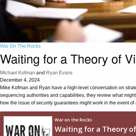
War On The Rocks
Waiting for a Theory of V
Michael Kofman
and
Ryan Evans
December 4, 2024
Mike Kofman and Ryan have a high-level conversation on strategy
sequencing authorities and capabilities, they review what might
how the issue of security guarantees might work in the event of 