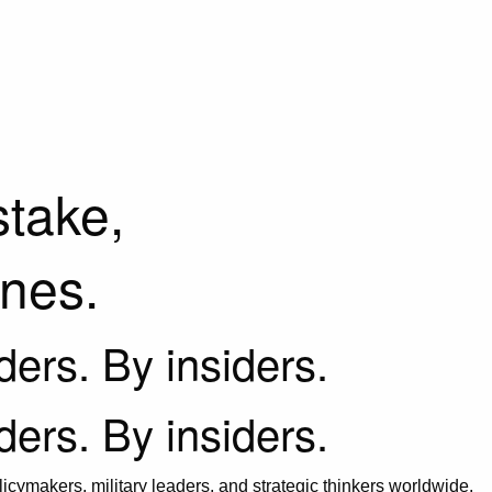
stake,
ines.
iders. By insiders.
iders. By insiders.
icymakers, military leaders, and strategic thinkers worldwide.