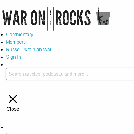
Commentary
Members
Russo-Ukrainian War
Sign In
Close