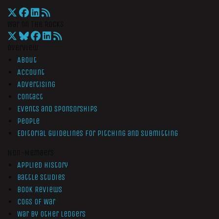
War On The Rocks
Overview
About
Account
Advertising
Contact
Events and Sponsorships
People
Editorial Guidelines for Pitching and Submitting
Non-Members
Applied History
Battle Studies
Book Reviews
Cogs of War
War by Other Ledgers