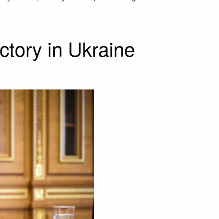
ictory in Ukraine