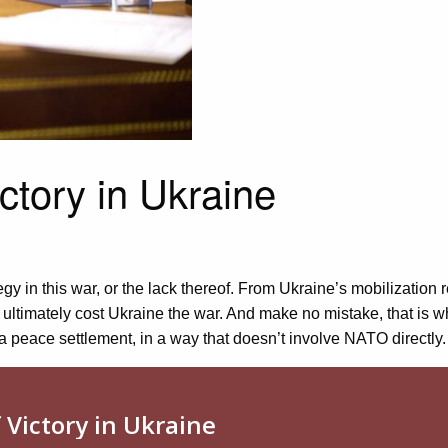
ictory in Ukraine
 in this war, or the lack thereof. From Ukraine’s mobilization r
 ultimately cost Ukraine the war. And make no mistake, that is w
a peace settlement, in a way that doesn’t involve NATO directly.