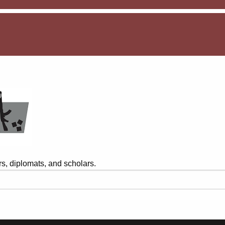
s, diplomats, and scholars.