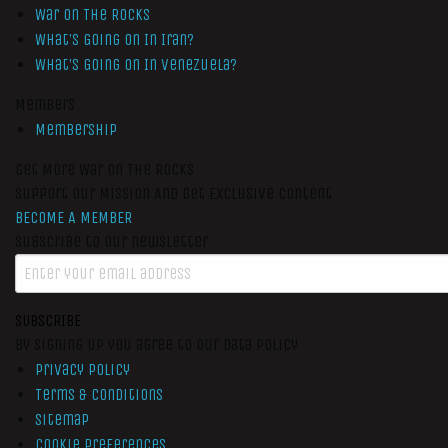
War On The Rocks
What’s Going On In Iran?
What’s Going On In Venezuela?
Members
Membership
Get More War On The Rocks
Support Our Mission And Get Exclusive Content
BECOME A MEMBER
Subscribe to our newsletter
SUBSCRIBE
By signing up you agree to our data policy
Privacy Policy
Terms & Conditions
Sitemap
Cookie Preferences