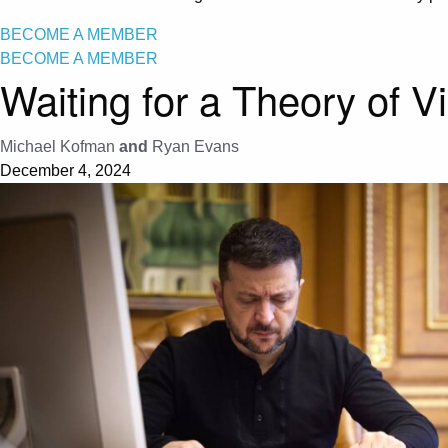
BECOME A MEMBER
BECOME A MEMBER
Waiting for a Theory of V
Michael Kofman
and
Ryan Evans
December 4, 2024