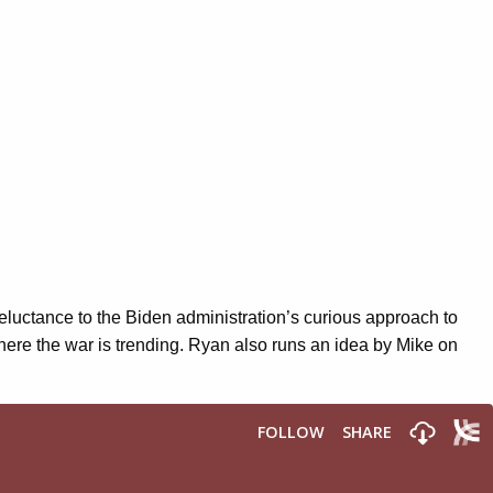
eluctance to the Biden administration’s curious approach to
here the war is trending. Ryan also runs an idea by Mike on