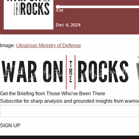
Image:
Ukrainian Ministry of Defense
Get the Briefing from Those Who've Been There
Subscribe for sharp analysis and grounded insights from warrior
SIGN UP