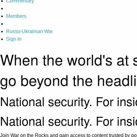
Commentary
Members
Russo-Ukrainian War
Sign In
When the world's at 
go beyond the headl
National security. For ins
National security. For ins
Join War on the Rocks and gain access to content trusted by pol