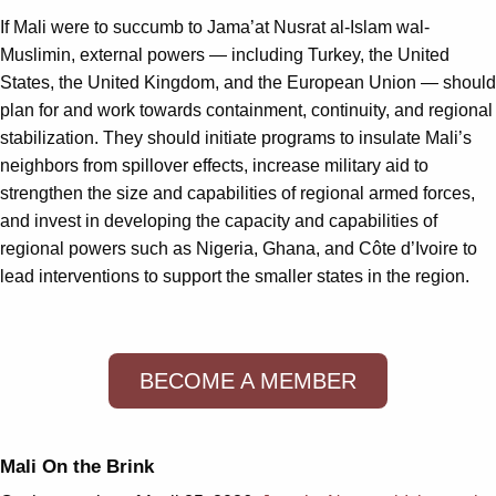
If Mali were to succumb to Jama’at Nusrat al-Islam wal-
Muslimin, external powers — including Turkey, the United
States, the United Kingdom, and the European Union — should
plan for and work towards containment, continuity, and regional
stabilization. They should initiate programs to insulate Mali’s
neighbors from spillover effects, increase military aid to
strengthen the size and capabilities of regional armed forces,
and invest in developing the capacity and capabilities of
regional powers such as Nigeria, Ghana, and Côte d’Ivoire to
lead interventions to support the smaller states in the region.
BECOME A MEMBER
Mali On the Brink