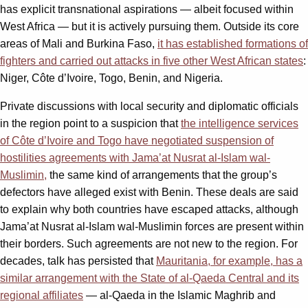
has explicit transnational aspirations — albeit focused within
West Africa — but it is actively pursuing them. Outside its core
areas of Mali and Burkina Faso,
it has established formations of
fighters and carried out attacks in five other West African states
:
Niger, Côte d’Ivoire, Togo, Benin, and Nigeria.
Private discussions with local security and diplomatic officials
in the region point to a suspicion that
the intelligence services
of Côte d’Ivoire and Togo have negotiated suspension of
hostilities agreements with Jama’at Nusrat al-Islam wal-
Muslimin,
the same kind of arrangements that the group’s
defectors have alleged exist with Benin. These deals are said
to explain why both countries have escaped attacks, although
Jama’at Nusrat al-Islam wal-Muslimin forces are present within
their borders. Such agreements are not new to the region. For
decades, talk has persisted that
Mauritania, for example, has a
similar arrangement with the State of al-Qaeda Central and its
regional affiliates
— al-Qaeda in the Islamic Maghrib and