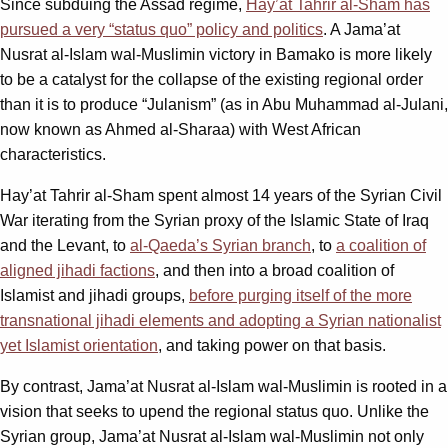
Since subduing the Assad regime,
Hay’at Tahrir al-Sham has
pursued a very “status quo” policy and politics
. A Jama’at
Nusrat al-Islam wal-Muslimin victory in Bamako is more likely
to be a catalyst for the collapse of the existing regional order
than it is to produce “Julanism” (as in Abu Muhammad al-Julani,
now known as Ahmed al-Sharaa) with West African
characteristics.
Hay’at Tahrir al-Sham spent almost 14 years of the Syrian Civil
War iterating from the Syrian proxy of the Islamic State of Iraq
and the Levant, to
al-Qaeda’s Syrian branch
, to
a coalition of
aligned jihadi factions
, and then into a broad coalition of
Islamist and jihadi groups,
before purging itself of the more
transnational jihadi elements and adopting a Syrian nationalist
yet Islamist orientation
, and taking power on that basis.
By contrast, Jama’at Nusrat al-Islam wal-Muslimin is rooted in a
vision that seeks to upend the regional status quo. Unlike the
Syrian group, Jama’at Nusrat al-Islam wal-Muslimin not only