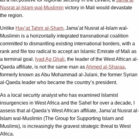
Nusrat al-Islam wal-Muslimin
victory in Mali would devastate
the region.
Unlike
Hay’at Tahrir al-Sham
, Jama’at Nusrat al-Islam wal-
Muslimin is a horizontally integrated transnational coalition
committed to dismantling existing international borders, with a
rank and file too radical to accept an Islamic Emirate of Mali as
a terminal goal.
Iyad Ag Ghali
, the leader of the West African al-
Qaeda affiliate, is not the same man as
Ahmed al-Sharaa
,
formerly known as Abu Mohammad al-Julani, the former Syrian
al-Qaeda leader who became the country’s president.
As a local security analyst who has examined Islamist
insurgencies in West Africa and the Sahel for over a decade, I
assess that al-Qaeda’s West African affiliate, Jama’at Nusrat al-
Islam wal-Muslimin (The Group for Supporting Islam and
Muslims), is increasingly the gravest strategic threat to West
Africa.