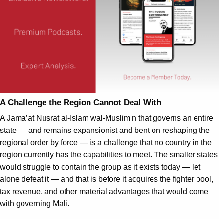
A Challenge the Region Cannot Deal With
A Jama’at Nusrat al-Islam wal-Muslimin that governs an entire
state — and remains expansionist and bent on reshaping the
regional order by force — is a challenge that no country in the
region currently has the capabilities to meet. The smaller states
would struggle to contain the group as it exists today — let
alone defeat it — and that is before it acquires the fighter pool,
tax revenue, and other material advantages that would come
with governing Mali.