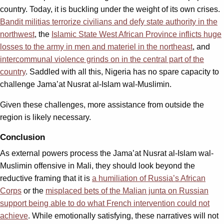
country. Today, it is buckling under the weight of its own crises.
Bandit militias terrorize civilians and defy state authority in the
northwest
, the
Islamic State West African Province inflicts huge
losses to the army in men and materiel in the northeast
, and
intercommunal violence grinds on in the central part of the
country
. Saddled with all this, Nigeria has no spare capacity to
challenge Jama’at Nusrat al-Islam wal-Muslimin.
Given these challenges, more assistance from outside the
region is likely necessary.
Conclusion
As external powers process the Jama’at Nusrat al-Islam wal-
Muslimin offensive in Mali, they should look beyond the
reductive framing that it is
a humiliation of Russia’s African
Corps
or the
misplaced bets of the Malian junta on Russian
support being able to do what French intervention could not
achieve
. While emotionally satisfying, these narratives will not