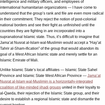
intelligence and military officers, and employees of
international humanitarian organizations — I have come to
understand that the group’s rank and file are even more radical
in their commitment. They reject the notion of post-colonial
national borders and see their fight as unfinished until the
countries they are fighting in are incorporated into a
supranational Islamic state. Thus, it’s difficult to imagine that
Jama’at Nusrat al-Islam wal-Muslimin would accept a “Hay’at
Tahrir al-Sham-ification” of the group that would abandon its
goal of a West African Islamic state and merely settle for an
Islamic Emirate of Mali.
Unlike Islamic State’s local affiliates — Islamic State Sahel
Province and Islamic State West African Province —
Jama’at
Nusrat al-Islam wal-Muslimin is a horizontally-integrated
coalition of like-minded jihadi groups
united in their loyalty to
al-Qaeda, their rejection of the Islamic State group, and their
desire to establish a regional Islamic state and dismantle the
current borders.