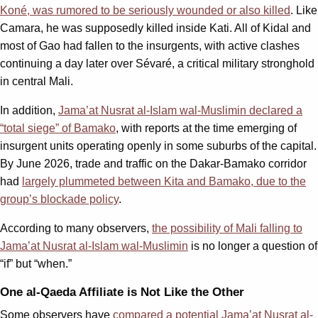
Koné, was rumored to be seriously wounded or also killed
. Like
Camara, he was supposedly killed inside Kati. All of Kidal and
most of Gao had fallen to the insurgents, with active clashes
continuing a day later over Sévaré, a critical military stronghold
in central Mali.
In addition,
Jama’at Nusrat al-Islam wal-Muslimin declared a
“total siege” of Bamako
, with reports at the time emerging of
insurgent units operating openly in some suburbs of the capital.
By June 2026, trade and traffic on the Dakar-Bamako corridor
had
largely plummeted between Kita and Bamako, due to the
group’s blockade policy
.
According to many observers,
the possibility of Mali falling to
Jama’at Nusrat al-Islam wal-Muslimin
is no longer a question of
“if” but “when.”
One al-Qaeda Affiliate is Not Like the Other
Some observers have
compared a potential Jama’at Nusrat al-