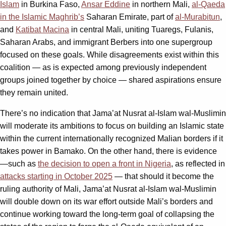
Islam
in Burkina Faso,
Ansar Eddine
in northern Mali,
al-Qaeda
in the Islamic Maghrib’s
Saharan Emirate, part of
al-Murabitun
,
and
Katibat Macina
in central Mali, uniting Tuaregs, Fulanis,
Saharan Arabs, and immigrant Berbers into one supergroup
focused on these goals. While disagreements exist within this
coalition — as is expected among previously independent
groups joined together by choice — shared aspirations ensure
they remain united.
There’s no indication that Jama’at Nusrat al-Islam wal-Muslimin
will moderate its ambitions to focus on building an Islamic state
within the current internationally recognized Malian borders if it
takes power in Bamako. On the other hand, there is evidence
—such as
the decision to open a front in Nigeria
, as reflected in
attacks starting in October 2025
— that should it become the
ruling authority of Mali, Jama’at Nusrat al-Islam wal-Muslimin
will double down on its war effort outside Mali’s borders and
continue working toward the long-term goal of collapsing the