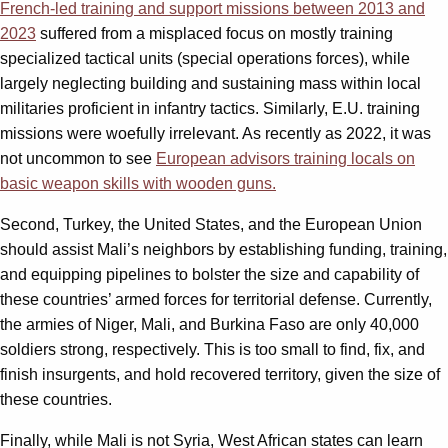
French-led training and support missions between 2013 and
2023
suffered from a misplaced focus on mostly training
specialized tactical units (special operations forces), while
largely neglecting building and sustaining mass within local
militaries proficient in infantry tactics. Similarly, E.U. training
missions were woefully irrelevant. As recently as 2022, it was
not uncommon to see
European advisors training locals on
basic weapon skills with wooden guns.
Second, Turkey, the United States, and the European Union
should assist Mali’s neighbors by establishing funding, training,
and equipping pipelines to bolster the size and capability of
these countries’ armed forces for territorial defense. Currently,
the armies of Niger, Mali, and Burkina Faso are only 40,000
soldiers strong, respectively. This is too small to find, fix, and
finish insurgents, and hold recovered territory, given the size of
these countries.
Finally, while Mali is not Syria, West African states can learn