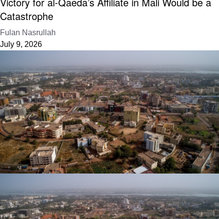
Victory for al-Qaeda’s Affiliate in Mali Would be a
Catastrophe
Fulan Nasrullah
July 9, 2026