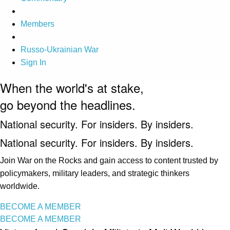
Members
Russo-Ukrainian War
Sign In
When the world's at stake,
go beyond the headlines.
National security. For insiders. By insiders.
National security. For insiders. By insiders.
Join War on the Rocks and gain access to content trusted by
policymakers, military leaders, and strategic thinkers
worldwide.
BECOME A MEMBER
BECOME A MEMBER