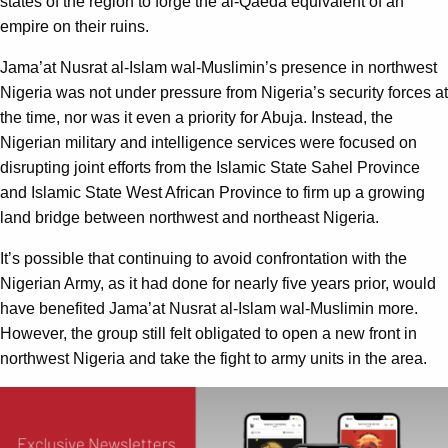
states of the region to forge the al-Qaeda equivalent of an
empire on their ruins.
Jama’at Nusrat al-Islam wal-Muslimin’s presence in northwest
Nigeria was not under pressure from Nigeria’s security forces at
the time, nor was it even a priority for Abuja. Instead, the
Nigerian military and intelligence services were focused on
disrupting joint efforts from the Islamic State Sahel Province
and Islamic State West African Province to firm up a growing
land bridge between northwest and northeast Nigeria.
It’s possible that continuing to avoid confrontation with the
Nigerian Army, as it had done for nearly five years prior, would
have benefited Jama’at Nusrat al-Islam wal-Muslimin more.
However, the group still felt obligated to open a new front in
northwest Nigeria and take the fight to army units in the area.