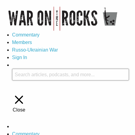
Commentary
Members
Russo-Ukrainian War
Sign In
Close
Commentary