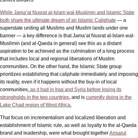
While Jama’at Nusrat al-Islam wal-Muslimin and Islamic State
both share the ultimate dream of an Islamic Caliphate
— a
superstate uniting all Muslims and Muslim lands under one
banner — a key difference is that Jama’at Nusrat al-Islam wal-
Muslimin (and al-Qaeda in general) see this as a distant
aspiration to be achieved as the culmination of a long process
that includes local and regional liberations of Muslim
communities. On the other hand, the Islamic State group
prioritizes establishing that caliphate immediately and imposing
its reality, even if it happens without the buy-in of local
communities,
as it had in Iraq and Syria before losing its
strongholds in the two countries
, and is
currently doing in the
Lake Chad region of West Africa.
That focus on incrementalism and localized liberation and
establishment of Islamic rule, as well as loyalty to the al-Qaeda
brand and leadership, were what brought together
Ansarul