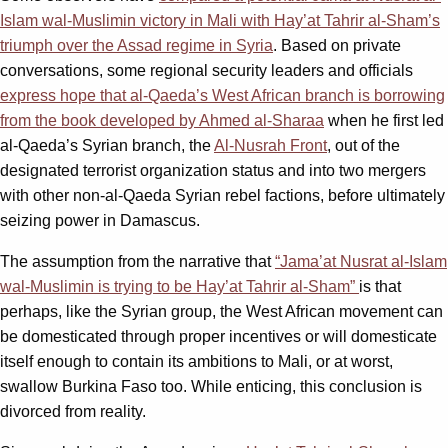
Islam wal-Muslimin victory in Mali with Hay’at Tahrir al-Sham’s
triumph over the Assad regime in Syria
. Based on private
conversations, some regional security leaders and officials
express hope that al-Qaeda’s West African branch is borrowing
from the book developed by Ahmed al-Sharaa
when he first led
al-Qaeda’s Syrian branch, the
Al-Nusrah Front
, out of the
designated terrorist organization status and into two mergers
with other non-al-Qaeda Syrian rebel factions, before ultimately
seizing power in Damascus.
The assumption from the narrative that
“Jama’at Nusrat al-Islam
wal-Muslimin is trying to be Hay’at Tahrir al-Sham”
is that
perhaps, like the Syrian group, the West African movement can
be domesticated through proper incentives or will domesticate
itself enough to contain its ambitions to Mali, or at worst,
swallow Burkina Faso too. While enticing, this conclusion is
divorced from reality.