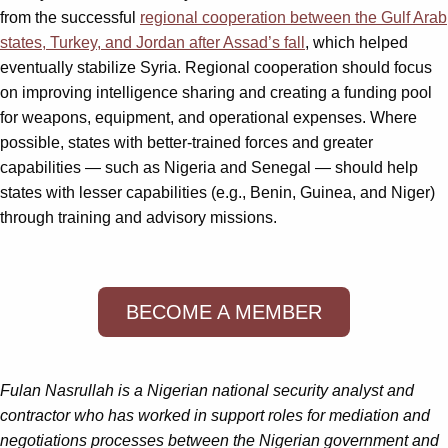
from the successful
regional cooperation between the Gulf Arab
states, Turkey, and Jordan after Assad’s fall
, which helped
eventually stabilize Syria. Regional cooperation should focus
on improving intelligence sharing and creating a funding pool
for weapons, equipment, and operational expenses. Where
possible, states with better-trained forces and greater
capabilities — such as Nigeria and Senegal — should help
states with lesser capabilities (e.g., Benin, Guinea, and Niger)
through training and advisory missions.
BECOME A MEMBER
Fulan Nasrullah is a Nigerian national security analyst and
contractor who has worked in support roles for mediation and
negotiations processes between the Nigerian government and