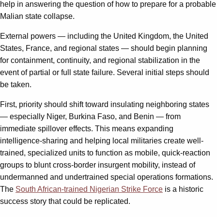
help in answering the question of how to prepare for a probable
Malian state collapse.
External powers — including the United Kingdom, the United
States, France, and regional states — should begin planning
for containment, continuity, and regional stabilization in the
event of partial or full state failure. Several initial steps should
be taken.
First, priority should shift toward insulating neighboring states
— especially Niger, Burkina Faso, and Benin — from
immediate spillover effects. This means expanding
intelligence-sharing and helping local militaries create well-
trained, specialized units to function as mobile, quick-reaction
groups to blunt cross-border insurgent mobility, instead of
undermanned and undertrained special operations formations.
The
South African-trained Nigerian Strike Force
is a historic
success story that could be replicated.