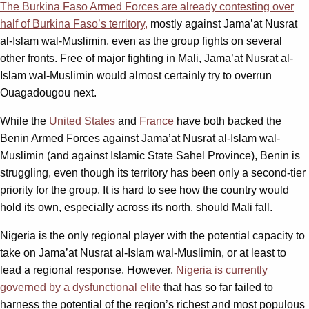
The Burkina Faso Armed Forces are already contesting over
half of Burkina Faso’s territory,
mostly against Jama’at Nusrat
al-Islam wal-Muslimin, even as the group fights on several
other fronts. Free of major fighting in Mali, Jama’at Nusrat al-
Islam wal-Muslimin would almost certainly try to overrun
Ouagadougou next.
While the
United States
and
France
have both backed the
Benin Armed Forces against Jama’at Nusrat al-Islam wal-
Muslimin (and against Islamic State Sahel Province), Benin is
struggling, even though its territory has been only a second-tier
priority for the group. It is hard to see how the country would
hold its own, especially across its north, should Mali fall.
Nigeria is the only regional player with the potential capacity to
take on Jama’at Nusrat al-Islam wal-Muslimin, or at least to
lead a regional response. However,
Nigeria is currently
governed by a dysfunctional elite
that has so far failed to
harness the potential of the region’s richest and most populous