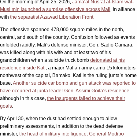
On the morning of April 25, 2026,
Jama’at Nusrat al-Islam wal-
Muslimin launched a surprise offensive across Mali
, in alliance
with
the separatist Azawad Liberation Front
.
The offensive spanned 478,000 square miles in the north,
central, and south of the country. Confusion followed as events
unfolded rapidly. Mali’s defense minister, Gen. Sadio Camara,
was killed along with his wife and at least two of his
grandchildren when a suicide truck bomb
detonated at his
residence inside Kati
, a major Malian army camp 15 kilometers
northwest of the capital, Bamako. Kati is the ruling junta’s home
base.
Another suicide car bomb and gun attack was reported to
have occurred at junta leader Gen. Assimi Goïta’s residence
,
although in this case,
the insurgents failed to achieve their
goals
.
By April 30, when the dust had settled enough to allow
preliminary assessments, in addition to the dead defense
minister,
the head of military intelligence, General Modibo