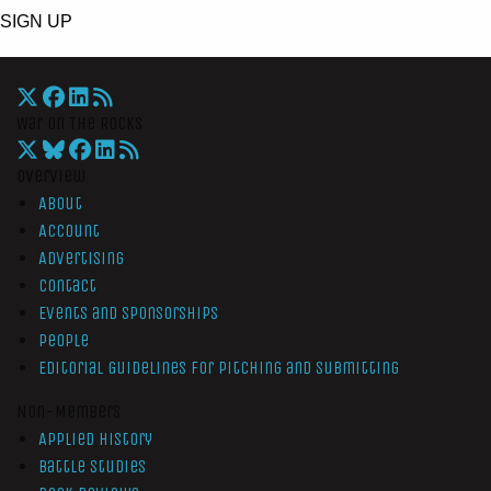
SIGN UP
War On The Rocks
Overview
About
Account
Advertising
Contact
Events and Sponsorships
People
Editorial Guidelines for Pitching and Submitting
Non-Members
Applied History
Battle Studies