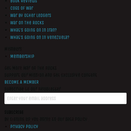
Book Reviews
Cogs of War
War by Other Ledgers
War On The Rocks
What’s Going On In Iran?
What’s Going On In Venezuela?
Members
Membership
Get More War On The Rocks
Support Our Mission And Get Exclusive Content
BECOME A MEMBER
Subscribe to our newsletter
SUBSCRIBE
By signing up you agree to our data policy
Privacy Policy