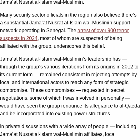
Jama’at Nusrat al-Islam wal-Muslimin.
Many security sector officials in the region also believe there’s
a substantial Jama’at Nusrat al-Islam wal-Muslimin support
network operating in Senegal. The
arrest of over 900 terror
suspects in 2024
, most of whom are suspected of being
affiliated with the group, underscores this belief.
Jama’at Nusrat al-Islam wal-Muslimin’s leadership has —
through the group’s various iterations from its origins in 2012 to
its current form — remained consistent in rejecting attempts by
local and international actors to reach any form of strategic
compromise. These compromises — requested in secret
negotiations, some of which I was involved in personally —
would have seen the group renounce its allegiance to al-Qaeda
and be incorporated into existing power structures.
In private discussions with a wide array of people — including
Jama’at Nusrat al-Islam wal-Muslimin affiliates, local