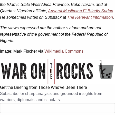
the Islamic State West Africa Province, Boko Haram, and al-
Qaeda’s Nigerian affiliate,
Ansarul Muslimina Fi Biladis Sudan
.
He sometimes writes on Substack at
The Relevant Information
.
The views expressed are the author’s alone and are not
representative of the government of the Federal Republic of
Nigeria.
Image: Mark Fischer via
Wikimedia Commons
Get the Briefing from Those Who've Been There
Subscribe for sharp analysis and grounded insights from
warriors, diplomats, and scholars.