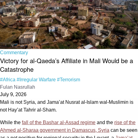
Commentary
Victory for al-Qaeda’s Affiliate in Mali Would be a
Catastrophe
#Africa
#Irregular Warfare
#Terrorism
Fulan Nasrullah
July 9, 2026
Mali is not Syria, and Jama’at Nusrat al-Islam wal-Muslimin is
not Hay’at Tahrir al-Sham.
While the
fall of the Bashar al-Assad regime
and the
rise of the
Ahmed al-Sharaa government in Damascus, Syria
can be seen
as a net positive for regional security in the Levant, a
Jama’at