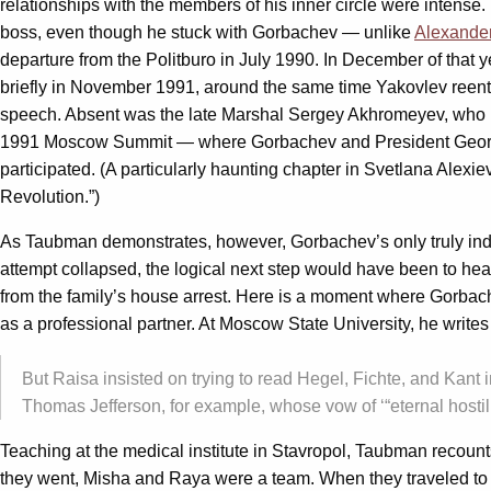
relationships with the members of his inner circle were intense. 
boss, even though he stuck with Gorbachev — unlike
Alexande
departure from the Politburo in July 1990. In December of that ye
briefly in November 1991, around the same time Yakovlev reent
speech. Absent was the late Marshal Sergey Akhromeyev, who had
1991 Moscow Summit — where Gorbachev and President George H
participated. (A particularly haunting chapter in Svetlana Alexi
Revolution.”)
As Taubman demonstrates, however, Gorbachev’s only truly ind
attempt collapsed, the logical next step would have been to h
from the family’s house arrest. Here is a moment where Gorbach
as a professional partner. At Moscow State University, he writes 
But Raisa insisted on trying to read Hegel, Fichte, and Kant i
Thomas Jefferson, for example, whose vow of ‘“eternal hostil
Teaching at the medical institute in Stavropol, Taubman recount
they went, Misha and Raya were a team. When they traveled to Fra