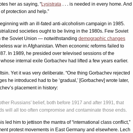
uotes her as saying, “
Lysistrata
. . . is needed in every home. And
 of protection and help.”
eginning with an ill-fated anti-alcoholism campaign in 1985.
trialized societies ought to be living in the 1980s. Few Soviet
in the Soviet Union — notwithstanding
demographic changes
peless war in Afghanistan. When economic reforms failed to
87. In 1989, he presided over televised sessions of the
hose internal exile Gorbachev had lifted a few years earlier.
tsin. Yet it was very deliberate. “One thing Gorbachev rejected
es he introduced had to be ‘gradual,’ [Gorbachev] wrote later,
achev’s placement in history:
other Russians’ belief, both before 1917 and after 1991, that
nds will all too often compromise and contaminate those ends.
 him to jettison the mantra of “international class conflict,”
ernment protest movements in East Germany and elsewhere. Lech