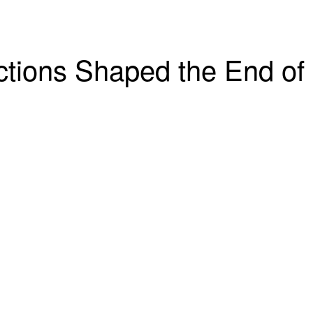
ctions Shaped the End of