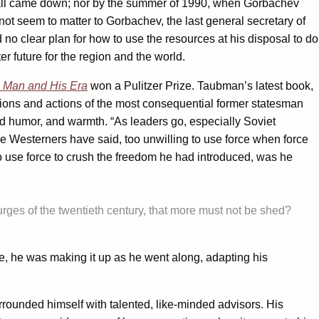
all came down; nor by the summer of 1990, when Gorbachev
t seem to matter to Gorbachev, the last general secretary of
o clear plan for how to use the resources at his disposal to do
er future for the region and the world.
 Man and His Era
won a Pulitzer Prize. Taubman’s latest book,
vations and actions of the most consequential former statesman
od humor, and warmth. “As leaders go, especially Soviet
Westerners have said, too unwilling to use force when force
use force to crush the freedom he had introduced, was he
purges of the twentieth century, that more must not be shed?
me, he was making it up as he went along, adapting his
rounded himself with talented, like-minded advisors. His