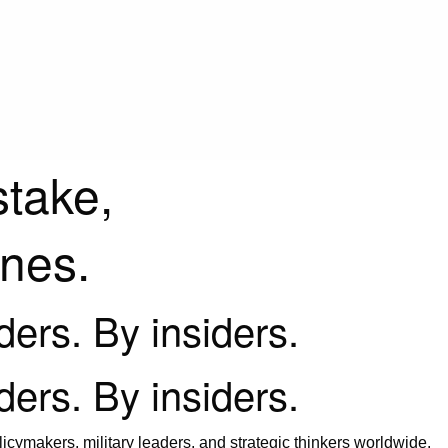
stake,
ines.
iders. By insiders.
iders. By insiders.
icymakers, military leaders, and strategic thinkers worldwide.