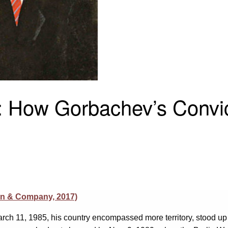
t: How Gorbachev’s Convi
on & Company, 2017)
rch 11, 1985, his country encompassed more territory, stood u