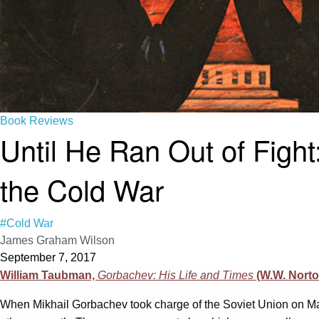
Book Reviews
Until He Ran Out of Figh
the Cold War
#Cold War
James Graham Wilson
September 7, 2017
William Taubman,
Gorbachev: His Life and Times
(W.W. Nort
When Mikhail Gorbachev took charge of the Soviet Union on Ma