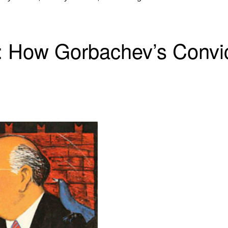
t: How Gorbachev’s Convi