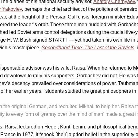
The diaries of his national security advisor,
Anatoly Chernyaev
,
r Yakovlev
, perhaps the chief architect of the policies of peres
ar, at the height of the Persian Gulf crisis, foreign minister Ed
ered the leader’s orbit. These three men huddled with Gorbache
 led Soviet arms control delegations during the crucial five-y
. W. Bush signed START I — yet had taken his own life in th
evich’s masterpiece,
Secondhand Time: The Last of the Soviets
,
ispensable advisor was his wife, Raisa. When he returned to M
ead downtown to rally his supporters. Gorbachev did not. He wa
ev’s decency prevailed over considerations of power. Taubman d
of her earlier years, “students studied the great philosophers in 
n the original German, and recruited Mikhail to help her. Raisa tr
ity to every form of tyranny over the mind of man’ made a great
s, Raisa lectured on Hegel, Kant, Lenin, and philosophical tren
nce in 1977, it “shook [their] a priori belief in the superiorit