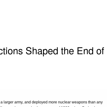
ctions Shaped the End of
p a larger army, and deployed more nuclear weapons than any