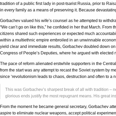
tradition of a public first lady in post-tsarist Russia, prior to R
in every family as a means of preserving it. Because devastating 
Gorbachev valued his wife’s counsel as he attempted to withdra
“We can’t go on like this,” he confided in her that March. From 
citizens shared such experiences or expected much accountabili
within a multiethnic empire embroiled in an unwinnable econom
yield clear and immediate results, Gorbachev doubled down on po
Congress of People’s Deputies, where he argued with elected me
The pace of reform alienated erstwhile supporters in the Central
from the start was any attempt to recast the Soviet system by m
since ‘revolutionism leads to chaos, destruction and often to a 
This was Gorbachev’s sharpest break of all with tradition – n
glorious ends justify the most repugnant means. His great in
From the moment he became general secretary, Gorbachev attempt
aspire to eliminate nuclear weapons, accept political experim