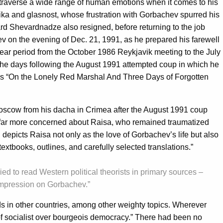
 traverse a wide range of human emotions when it comes to his
troika and glasnost, whose frustration with Gorbachev spurred his
uard Shevardnadze also resigned, before returning to the job
v on the evening of Dec. 21, 1991, as he prepared his farewell
ear period from the October 1986 Reykjavik meeting to the July
e days following the August 1991 attempted coup in which he
 is “On the Lonely Red Marshal And Three Days of Forgotten
oscow from his dacha in Crimea after the August 1991 coup
s far more concerned about Raisa, who remained traumatized
epicts Raisa not only as the love of Gorbachev’s life but also
textbooks, outlines, and carefully selected translations.”
ied to read Western political theorists in primary sources –
 impression on Gorbachev.”
ds in other countries, among other weighty topics. Wherever
y of socialist over bourgeois democracy.” There had been no