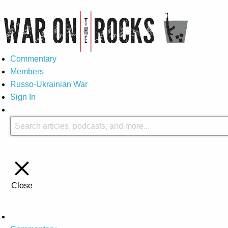
Commentary
Members
Russo-Ukrainian War
Sign In
Close