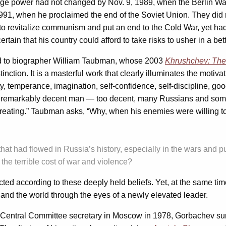
ge power had not changed by Nov. 9, 1989, when the Berlin W
1, when he proclaimed the end of the Soviet Union. They did no
 revitalize communism and put an end to the Cold War, yet had n
ain that his country could afford to take risks to usher in a bett
ed to biographer William Taubman, whose 2003
Khrushchev: The
inction. It is a masterful work that clearly illuminates the moti
, temperance, imagination, self-confidence, self-discipline, go
a remarkably decent man — too decent, many Russians and some 
ating.” Taubman asks, “Why, when his enemies were willing to 
 that had flowed in Russia’s history, especially in the wars and 
he terrible cost of war and violence?
ted according to these deeply held beliefs. Yet, at the same ti
and the world through the eyes of a newly elevated leader.
to Central Committee secretary in Moscow in 1978, Gorbachev sur