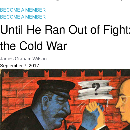
BECOME A MEMBER
BECOME A MEMBER
Until He Ran Out of Figh
the Cold War
James Graham Wilson
September 7, 2017