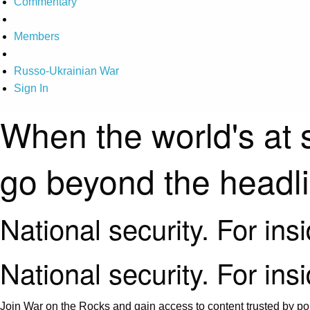
Commentary
Members
Russo-Ukrainian War
Sign In
When the world's at 
go beyond the headl
National security. For ins
National security. For ins
Join War on the Rocks and gain access to content trusted by pol