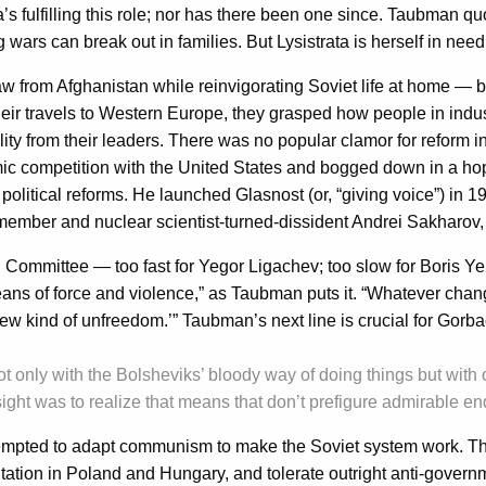
aisa’s fulfilling this role; nor has there been one since. Taubman q
wars can break out in families. But Lysistrata is herself in need
w from Afghanistan while reinvigorating Soviet life at home — b
their travels to Western Europe, they grasped how people in indus
ty from their leaders. There was no popular clamor for reform 
ic competition with the United States and bogged down in a ho
litical reforms. He launched Glasnost (or, “giving voice”) in 19
mber and nuclear scientist-turned-dissident Andrei Sakharov, w
 Committee — too fast for Yegor Ligachev; too slow for Boris Yel
eans of force and violence,” as Taubman puts it. “Whatever chang
new kind of unfreedom.’” Taubman’s next line is crucial for Gorb
ot only with the Bolsheviks’ bloody way of doing things but with 
sight was to realize that means that don’t prefigure admirable e
ed to adapt communism to make the Soviet system work. This led
entation in Poland and Hungary, and tolerate outright anti-gov