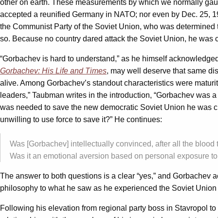
other on earth. These measurements by which we normally gau
accepted a reunified Germany in NATO; nor even by Dec. 25, 199
the Communist Party of the Soviet Union, who was determined to
so. Because no country dared attack the Soviet Union, he was cert
“Gorbachev is hard to understand,” as he himself acknowledg
Gorbachev: His Life and Times
, may well deserve that same dist
alive. Among Gorbachev’s standout characteristics were maturity
leaders,” Taubman writes in the introduction, “Gorbachev was 
was needed to save the new democratic Soviet Union he was cre
unwilling to use force to save it?” He continues:
Was [Gorbachev] intellectually convinced, after all the blood
Was it an emotional aversion based on personal exposure to t
The answer to both questions is a clear “yes,” and Gorbachev ac
philosophy to what he saw as he experienced the Soviet Union 
Following his elevation from regional party boss in Stavropol 