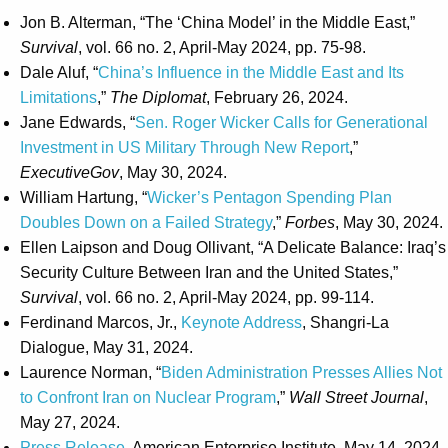
Jon B. Alterman, “The ‘China Model’ in the Middle East,”
Survival
, vol. 66 no. 2, April-May 2024, pp. 75-98.
Dale Aluf, “
China’s Influence in the Middle East and Its
Limitations
,”
The Diplomat
, February 26, 2024.
Jane Edwards, “
Sen. Roger Wicker Calls for Generational
Investment in US Military Through New Report
,”
ExecutiveGov
, May 30, 2024.
William Hartung, “
Wicker’s Pentagon Spending Plan
Doubles Down on a Failed Strategy
,”
Forbes
, May 30, 2024.
Ellen Laipson and Doug Ollivant, “A Delicate Balance: Iraq’s
Security Culture Between Iran and the United States,”
Survival
, vol. 66 no. 2, April-May 2024, pp. 99-114.
Ferdinand Marcos, Jr.,
Keynote Address
, Shangri-La
Dialogue, May 31, 2024.
Laurence Norman, “
Biden Administration Presses Allies Not
to Confront Iran on Nuclear Program
,”
Wall Street Journal
,
May 27, 2024.
Press Release
, American Enterprise Institute, May 14, 2024.