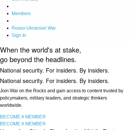
Members
Russo-Ukrainian War
Sign In
When the world's at stake,
go beyond the headlines.
National security. For insiders. By insiders.
National security. For insiders. By insiders.
Join War on the Rocks and gain access to content trusted by
policymakers, military leaders, and strategic thinkers
worldwide.
BECOME A MEMBER
BECOME A MEMBER