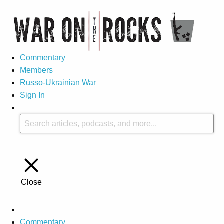
Commentary
Members
Russo-Ukrainian War
Sign In
Close
Commentary