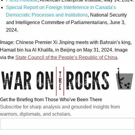
Special Report on Foreign Interference in Canada’s
Democratic Processes and Institutions
, National Security
and Intelligence Committee of Parliamentarians, June 3,
2024.
Image: Chinese Premier Xi Jinping meets with Bahrain’s king,
Hamad bin Isa Al Khalifa, in Beijing on May 31, 2024. Image
via the
State Council of the People’s Republic of China
.
Get the Briefing from Those Who've Been There
Subscribe for sharp analysis and grounded insights from
warriors, diplomats, and scholars.