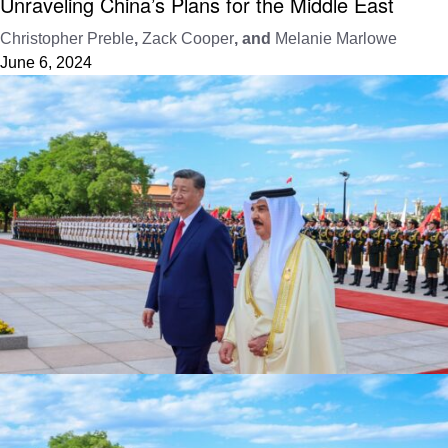
Unraveling China’s Plans for the Middle East
Christopher Preble
,
Zack Cooper
, and
Melanie Marlowe
June 6, 2024