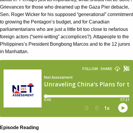
Grievances for those who dreamed up the Gaza Pier debacle,
Sen. Roger Wicker for his supposed “generational” commitment
to growing the Pentagon’s budget, and for Canadian
parliamentarians who are just a little bit too close to nefarious
foreign actors (“semi-witting” accomplices?). Attapeople to the
Philippines’s President Bongbong Marcos and to the 12 jurors
in Manhattan.
Episode Reading