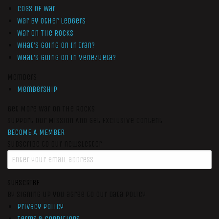
Cogs of War
War by Other Ledgers
War On The Rocks
What’s Going On In Iran?
What’s Going On In Venezuela?
Members
Membership
Get More War On The Rocks
Support Our Mission And Get Exclusive Content
BECOME A MEMBER
Subscribe to our newsletter
SUBSCRIBE
By signing up you agree to our data policy
Privacy Policy
Terms & Conditions