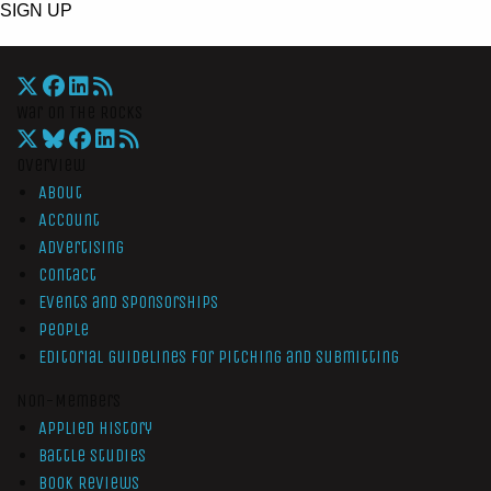
SIGN UP
War On The Rocks
Overview
About
Account
Advertising
Contact
Events and Sponsorships
People
Editorial Guidelines for Pitching and Submitting
Non-Members
Applied History
Battle Studies
Book Reviews