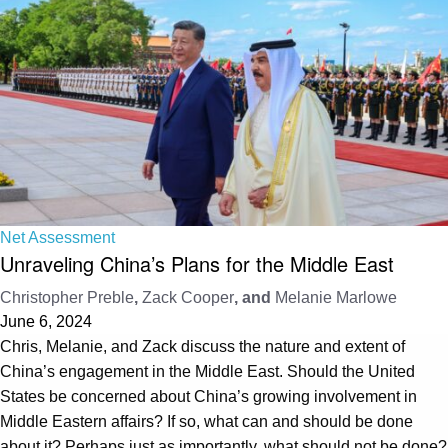
Net Assessment
Unraveling China’s Plans for the Middle East
Christopher Preble
,
Zack Cooper
, and
Melanie Marlowe
June 6, 2024
Chris, Melanie, and Zack discuss the nature and extent of
China’s engagement in the Middle East. Should the United
States be concerned about China’s growing involvement in
Middle Eastern affairs? If so, what can and should be done
about it? Perhaps just as importantly, what should not be done?