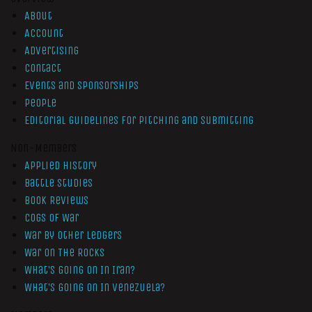
About
Account
Advertising
Contact
Events and Sponsorships
People
Editorial Guidelines for Pitching and Submitting
Non-Members
Applied History
Battle Studies
Book Reviews
Cogs of War
War by Other Ledgers
War On The Rocks
What’s Going On In Iran?
What’s Going On In Venezuela?