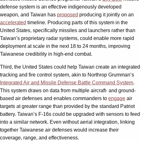
defense system is an effective indigenously developed
weapon, and Taiwan has
proposed
producing it jointly on an
accelerated
timeline. Producing parts of this system in the
United States, specifically missiles and launchers rather than
Taiwan’s proprietary radar systems, could enable more rapid
deployment at scale in the next 18 to 24 months, improving
Taiwanese credibility in high-end combat.
Third, the United States could help Taiwan create an integrated
tracking and fire control system, akin to Northrop Grumman’s
Integrated Air and Missile Defense Battle Command System
.
This system draws on data from multiple aircraft- and ground-
based air defenses and enables commanders to
engage
air
targets at greater range than provided by the standard Patriot
battery. Taiwan’s F-16s could be upgraded with sensors to feed
into a similar network. Even without aerial integration, linking
together Taiwanese air defenses would increase their
coverage, range, and effectiveness.