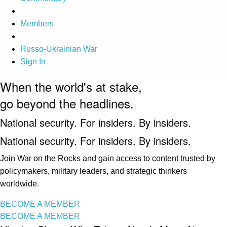
Members
Russo-Ukrainian War
Sign In
When the world's at stake,
go beyond the headlines.
National security. For insiders. By insiders.
National security. For insiders. By insiders.
Join War on the Rocks and gain access to content trusted by
policymakers, military leaders, and strategic thinkers
worldwide.
BECOME A MEMBER
BECOME A MEMBER