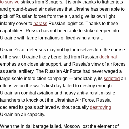
to survive
strikes from Stingers. It is only thanks to fighter jets
and ground-based air defenses that Ukraine has been able to
pick off Russian forces from the air, and give its own light
infantry cover to
harass
Russian logistics. Thanks to these
capabilities, Russia has not been able to strike deeper into
Ukraine with large formations of fixed-wing aircraft.
Ukraine’s air defenses may not by themselves turn the course
of the war. Ukraine likely benefited from Russian
doctrinal
emphasis on close air support, and Russia’s view of air forces
as aerial artillery. The Russian Air Force had never waged a
large-scale interdiction campaign —predictably, its
scripted
air
offensive on the war’s first day failed to destroy enough
Ukrainian combat aviation and heavy anti-aircraft missile
launchers to knock out the Ukrainian Air Force. Russia
declared its goals achieved without actually
destroying
Ukrainian air capacity.
When the initial barrage failed, Moscow lost the element of