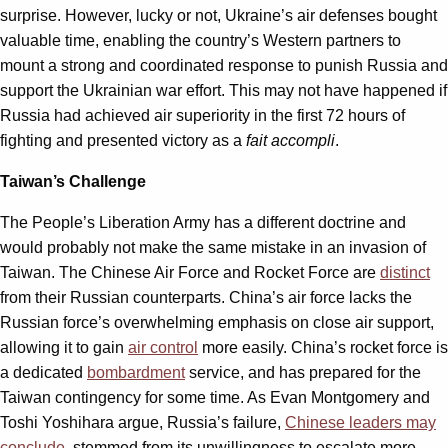
surprise. However, lucky or not, Ukraine’s air defenses bought
valuable time, enabling the country’s Western partners to
mount a strong and coordinated response to punish Russia and
support the Ukrainian war effort. This may not have happened if
Russia had achieved air superiority in the first 72 hours of
fighting and presented victory as a
fait accompli
.
Taiwan’s Challenge
The People’s Liberation Army has a different doctrine and
would probably not make the same mistake in an invasion of
Taiwan. The Chinese Air Force and Rocket Force are
distinct
from their Russian counterparts. China’s air force lacks the
Russian force’s overwhelming emphasis on close air support,
allowing it to gain
air control
more easily. China’s rocket force is
a dedicated
bombardment
service, and has prepared for the
Taiwan contingency for some time. As Evan Montgomery and
Toshi Yoshihara argue, Russia’s failure,
Chinese leaders may
conclude
, stemmed from its unwillingness to escalate more