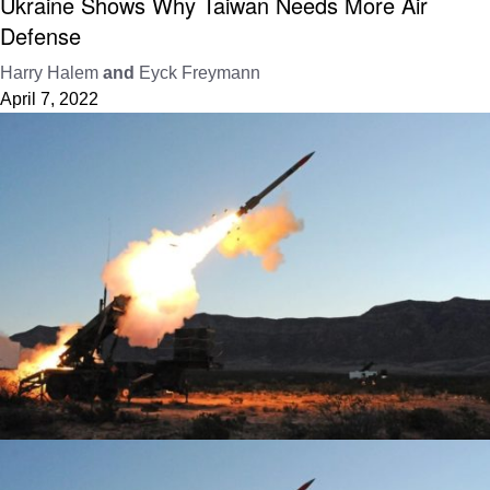
Ukraine Shows Why Taiwan Needs More Air
Defense
Harry Halem
and
Eyck Freymann
April 7, 2022