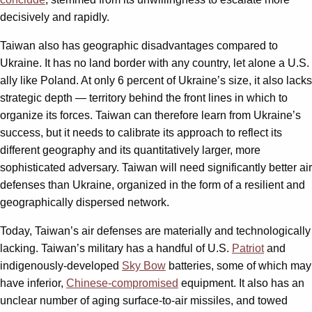
decisively and rapidly.
Taiwan also has geographic disadvantages compared to
Ukraine. It has no land border with any country, let alone a U.S.
ally like Poland. At only 6 percent of Ukraine’s size, it also lacks
strategic depth — territory behind the front lines in which to
organize its forces. Taiwan can therefore learn from Ukraine’s
success, but it needs to calibrate its approach to reflect its
different geography and its quantitatively larger, more
sophisticated adversary. Taiwan will need significantly better air
defenses than Ukraine, organized in the form of a resilient and
geographically dispersed network.
Today, Taiwan’s air defenses are materially and technologically
lacking. Taiwan’s military has a handful of U.S.
Patriot
and
indigenously-developed
Sky Bow
batteries, some of which may
have inferior,
Chinese-compromised
equipment. It also has an
unclear number of aging surface-to-air missiles, and towed