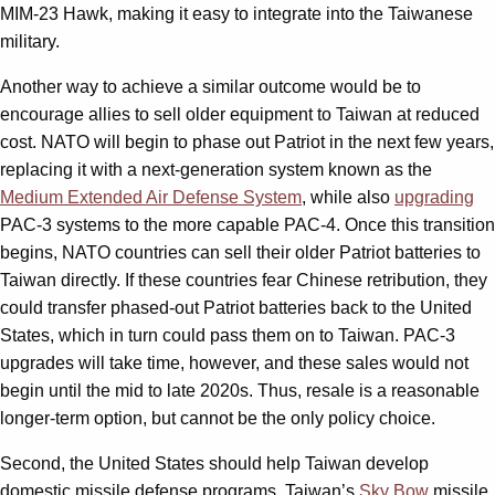
MIM-23 Hawk, making it easy to integrate into the Taiwanese
military.
Another way to achieve a similar outcome would be to
encourage allies to sell older equipment to Taiwan at reduced
cost. NATO will begin to phase out Patriot in the next few years,
replacing it with a next-generation system known as the
Medium Extended Air Defense System
, while also
upgrading
PAC-3 systems to the more capable PAC-4. Once this transition
begins, NATO countries can sell their older Patriot batteries to
Taiwan directly. If these countries fear Chinese retribution, they
could transfer phased-out Patriot batteries back to the United
States, which in turn could pass them on to Taiwan. PAC-3
upgrades will take time, however, and these sales would not
begin until the mid to late 2020s. Thus, resale is a reasonable
longer-term option, but cannot be the only policy choice.
Second, the United States should help Taiwan develop
domestic missile defense programs. Taiwan’s
Sky Bow
missile