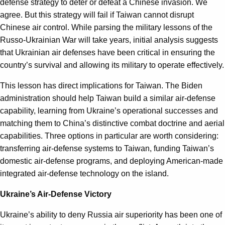
defense strategy to deter or defeat a Chinese invasion. We
agree. But this strategy will fail if Taiwan cannot disrupt
Chinese air control. While parsing the military lessons of the
Russo-Ukrainian War will take years, initial analysis suggests
that Ukrainian air defenses have been critical in ensuring the
country’s survival and allowing its military to operate effectively.
This lesson has direct implications for Taiwan. The Biden
administration should help Taiwan build a similar air-defense
capability, learning from Ukraine’s operational successes and
matching them to China’s distinctive combat doctrine and aerial
capabilities. Three options in particular are worth considering:
transferring air-defense systems to Taiwan, funding Taiwan’s
domestic air-defense programs, and deploying American-made
integrated air-defense technology on the island.
Ukraine’s Air-Defense Victory
Ukraine’s ability to deny Russia air superiority has been one of