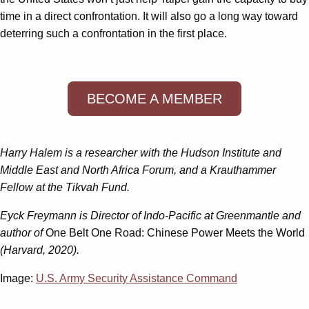
time in a direct confrontation. It will also go a long way toward
deterring such a confrontation in the first place.
BECOME A MEMBER
Harry Halem is a researcher with the Hudson Institute and
Middle East and North Africa Forum, and a Krauthammer
Fellow at the Tikvah Fund.
Eyck Freymann is Director of Indo-Pacific at Greenmantle and
author of
One Belt One Road: Chinese Power Meets the World
(Harvard, 2020).
Image:
U.S. Army Security Assistance Command