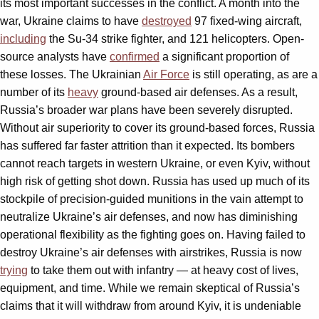
its most important successes in the conflict. A month into the
war, Ukraine claims to have
destroyed
97 fixed-wing aircraft,
including
the Su-34 strike fighter, and 121 helicopters. Open-
source analysts have
confirmed
a significant proportion of
these losses. The Ukrainian
Air Force
is still operating, as are a
number of its
heavy
ground-based air defenses. As a result,
Russia’s broader war plans have been severely disrupted.
Without air superiority to cover its ground-based forces, Russia
has suffered far faster attrition than it expected. Its bombers
cannot reach targets in western Ukraine, or even Kyiv, without
high risk of getting shot down. Russia has used up much of its
stockpile of precision-guided munitions in the vain attempt to
neutralize Ukraine’s air defenses, and now has diminishing
operational flexibility as the fighting goes on. Having failed to
destroy Ukraine’s air defenses with airstrikes, Russia is now
trying
to take them out with infantry — at heavy cost of lives,
equipment, and time. While we remain skeptical of Russia’s
claims that it will withdraw from around Kyiv, it is undeniable