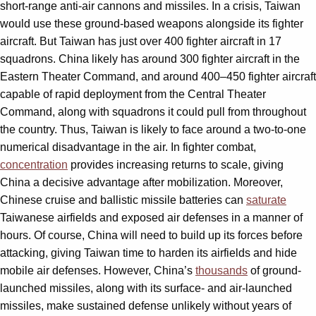
short-range anti-air cannons and missiles. In a crisis, Taiwan
would use these ground-based weapons alongside its fighter
aircraft. But Taiwan has just over 400 fighter aircraft in 17
squadrons. China likely has around 300 fighter aircraft in the
Eastern Theater Command, and around 400–450 fighter aircraft
capable of rapid deployment from the Central Theater
Command, along with squadrons it could pull from throughout
the country. Thus, Taiwan is likely to face around a two-to-one
numerical disadvantage in the air. In fighter combat,
concentration
provides increasing returns to scale, giving
China a decisive advantage after mobilization. Moreover,
Chinese cruise and ballistic missile batteries can
saturate
Taiwanese airfields and exposed air defenses in a manner of
hours. Of course, China will need to build up its forces before
attacking, giving Taiwan time to harden its airfields and hide
mobile air defenses. However, China’s
thousands
of ground-
launched missiles, along with its surface- and air-launched
missiles, make sustained defense unlikely without years of