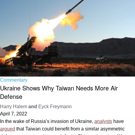
Commentary
Ukraine Shows Why Taiwan Needs More Air
Defense
Harry Halem
and
Eyck Freymann
April 7, 2022
In the wake of Russia’s invasion of Ukraine,
analysts
have
argued
that Taiwan could benefit from a similar asymmetric