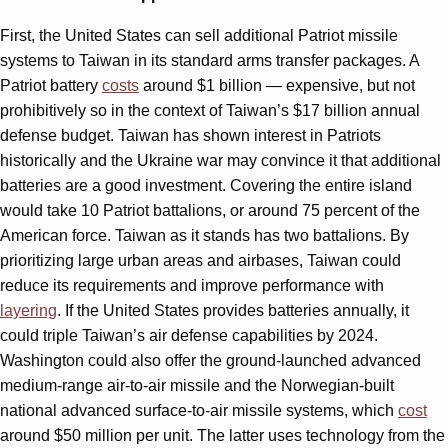
First, the United States can sell additional Patriot missile
systems to Taiwan in its standard arms transfer packages. A
Patriot battery
costs
around $1 billion — expensive, but not
prohibitively so in the context of Taiwan’s $17 billion annual
defense budget. Taiwan has shown interest in Patriots
historically and the Ukraine war may convince it that additional
batteries are a good investment. Covering the entire island
would take 10 Patriot battalions, or around 75 percent of the
American force. Taiwan as it stands has two battalions. By
prioritizing large urban areas and airbases, Taiwan could
reduce its requirements and improve performance with
layering
. If the United States provides batteries annually, it
could triple Taiwan’s air defense capabilities by 2024.
Washington could also offer the ground-launched advanced
medium-range air-to-air missile and the Norwegian-built
national advanced surface-to-air missile systems, which
cost
around $50 million per unit. The latter uses technology from the