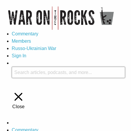
Commentary
Members
Russo-Ukrainian War
Sign In
Close
Commentary