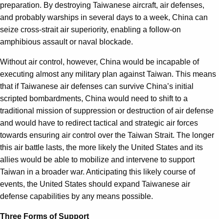
preparation. By destroying Taiwanese aircraft, air defenses,
and probably warships in several days to a week, China can
seize cross-strait air superiority, enabling a follow-on
amphibious assault or naval blockade.
Without air control, however, China would be incapable of
executing almost any military plan against Taiwan. This means
that if Taiwanese air defenses can survive China’s initial
scripted bombardments, China would need to shift to a
traditional mission of suppression or destruction of air defense
and would have to redirect tactical and strategic air forces
towards ensuring air control over the Taiwan Strait. The longer
this air battle lasts, the more likely the United States and its
allies would be able to mobilize and intervene to support
Taiwan in a broader war. Anticipating this likely course of
events, the United States should expand Taiwanese air
defense capabilities by any means possible.
Three Forms of Support