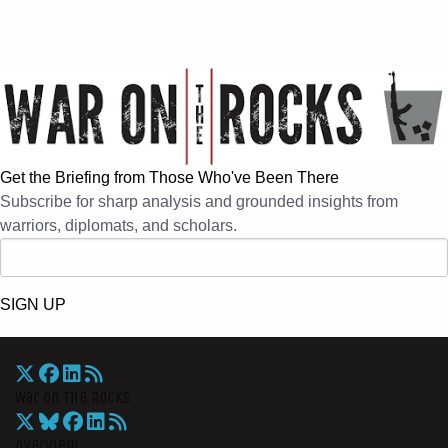
Get the Briefing from Those Who've Been There
Subscribe for sharp analysis and grounded insights from
warriors, diplomats, and scholars.
SIGN UP
War On The Rocks
Overview