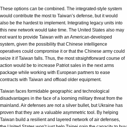
These options can be combined. The integrated-style system
would contribute the most to Taiwan’s defense, but it would
also be the hardest to implement. Integrating legacy units into
this new network would take time. The United States also may
not want to provide Taiwan with an American-developed
system, given the possibility that Chinese intelligence
operatives could compromise it or that the Chinese army could
seize it if Taiwan falls. Thus, the most straightforward course of
action would be to increase Patriot sales in the next arms
package while working with European partners to ease
contracts with Taiwan and offload older equipment.
Taiwan faces formidable geographic and technological
disadvantages in the face of a looming military threat from the
mainland. Air defenses are not a silver bullet, but Ukraine has
proven that they are a valuable asymmetric tool. By helping
Taiwan build a resilient and layered network of air defenses,
the United States won’t just help Taipei gain the capacity to buy