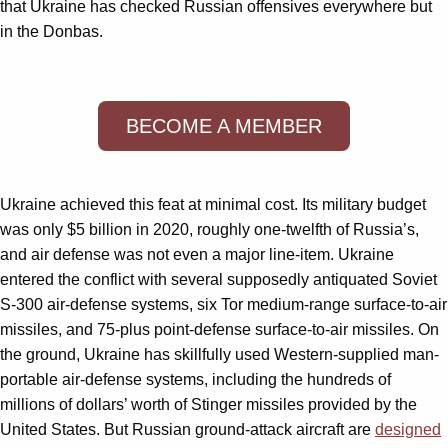
that Ukraine has checked Russian offensives everywhere but
in the Donbas.
BECOME A MEMBER
Ukraine achieved this feat at minimal cost. Its military budget
was only $5 billion in 2020, roughly one-twelfth of Russia’s,
and air defense was not even a major line-item. Ukraine
entered the conflict with several supposedly antiquated Soviet
S-300 air-defense systems, six Tor medium-range surface-to-air
missiles, and 75-plus point-defense surface-to-air missiles. On
the ground, Ukraine has skillfully used Western-supplied man-
portable air-defense systems, including the hundreds of
millions of dollars’ worth of Stinger missiles provided by the
United States. But Russian ground-attack aircraft are
designed