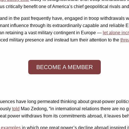
itically benefit one of America’s chief geopolitical rivals and
and in the past frequently have, engaged in troop withdrawals w
inant influence through its extraordinarily capable and reliable
han retaining a vast military contingent in Europe —
let alone inc
d military presence and instead turn their attention to the
thre
BECOME A MEMBER
ences have long permeated thinking about great-power politics
mously
told
Mao Zedong, “in international relations there are no 
 power withdraws from its commitments abroad, it leaves behind 
h examples
in which one great power’s decline abroad inspired its 