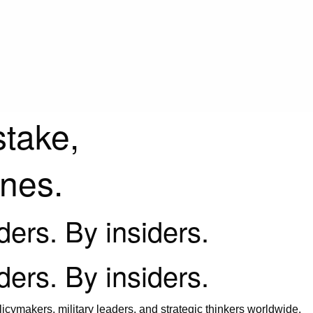
stake,
ines.
iders. By insiders.
iders. By insiders.
icymakers, military leaders, and strategic thinkers worldwide.