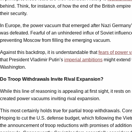
behind. Think, for instance, of how the end of the British empir
their security.
In Europe, the power vacuum that emerged after Nazi Germany’s
was defeated. Fearful of an unhindered influx of Soviet influenc
preventing Moscow from filling the emerging vacuum.
Against this backdrop, it is understandable that
fears of power
that President Vladimir Putin’s
imperial ambitions
might extend w
Washington.
Do Troop Withdrawals Invite Rival Expansion?
While this line of reasoning is appealing at first sight, it rest
created power vacuums inviting rival expansion.
This most certainly holds true for partial troop withdrawals. Co
Hoping to cut the U.S. defense budget, which following the Viet
the announcement of troop reductions with promises of additional