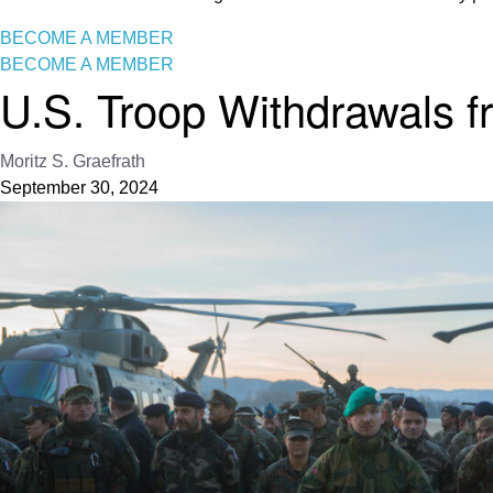
BECOME A MEMBER
BECOME A MEMBER
U.S. Troop Withdrawals f
Moritz S. Graefrath
September 30, 2024