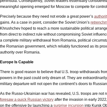
peninsula. Consequently, Soviet leaders essentially considere
meaningful opening emerged for Moscow to compete for control 
Precisely because they need not erode a great power’s
authori
gains. As a case in point, consider the Soviet Union’s
retrench
Khrushchev hoped to reach a more sustainable political arrange
from direct to indirect rule without compromising Soviet influe
a complete military withdrawal from Romania, political circum
the Romanian government, which reliably functioned as its pro
authority over Romania.
Europe Is Capable
There is good reason to believe that U.S. troop withdrawals fro
powers in the past could only dream of. They are extraordinaril
military departure will not open the continent’s doors to Russia
As the Russo-Ukrainian war has revealed, U.S. troops are not 
foresaw a quick Russian victory
after the invasion in early 2022
on the offensive by launching a
surprise incursion
into Kursk Ob