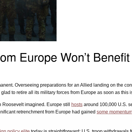
rom Europe Won’t Benefit 
anent. Overseeing preparations for an Allied landing on the cont
glad to retire all its military forces from Europe as soon as this i
an Roosevelt imagined. Europe still
hosts
around 100,000 U.S. se
significant retrenchment from Europe had gained
some momentu
ign policy elite
today is straightforward: U.S. troop withdrawals