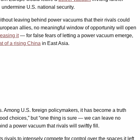
 undermine U.S. national security.
ithout leaving behind power vacuums that their rivals could
 European allies, no meaningful window of opportunity will open
reasing it
— for false fears of letting a power vacuum emerge,
at of a rising China
in East Asia.
. Among U.S. foreign policymakers, it has become a truth
good choices,” but “one thing is sure — we can leave no
a power vacuum that rivals will swiftly fill.
rivals to intensely compete for control over the spaces it left