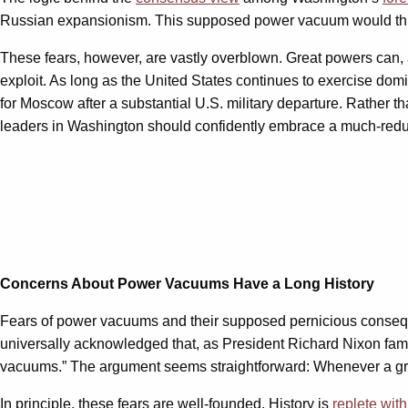
Russian expansionism. This supposed power vacuum would thus cr
These fears, however, are vastly overblown. Great powers can, 
exploit. As long as the United States continues to exercise dom
for Moscow after a substantial U.S. military departure. Rather t
leaders in Washington should confidently embrace a much-reduce
Concerns About Power Vacuums Have a Long History
Fears of power vacuums and their supposed pernicious consequ
universally acknowledged that, as President Richard Nixon fa
vacuums.” The argument seems straightforward: Whenever a great
In principle, these fears are well-founded. History is
replete wit