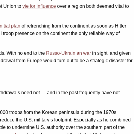
et Union to
vie for influence
over a region both deemed vital to
nitial plan
of retrenching from the continent as soon as Hitler
l troop presence on the continent the only reliable way of
ds. With no end to the
Russo-Ukrainian war
in sight, and given
drawal from Europe would turn out to be a strategic disaster for
 withdrawals need not — and in the past frequently have not —
000 troops from the Korean peninsula during the 1970s.
reduce the U.S. military’s footprint. Especially as he combined
tle to undermine U.S. authority over the southern part of the