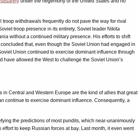
l squarely
under the hegemony of the United States and no
ll troop withdrawals frequently do not pave the way for rival
viet troop presence in its entirety, Soviet leader Nikita
 without a continued military presence. His efforts to shift
ly concluded that, even though the Soviet Union had engaged in
Soviet Union continued to exercise dominant influence through
d have allowed the West to challenge the Soviet Union’s
 in Central and Western Europe are the kind of allies that great
 continue to exercise dominant influence. Consequently, a
fying the predictions of most pundits, which near-unanimously
s effort to keep Russian forces at bay. Last month, it even went