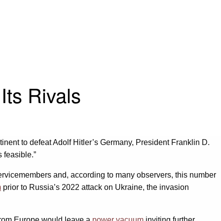
Its Rivals
inent to defeat Adolf Hitler’s Germany, President Franklin D.
s feasible.”
rvicemembers and, according to many observers, this number
m
prior to Russia’s 2022 attack on Ukraine, the invasion
 from Europe would leave a
power vacuum
inviting further