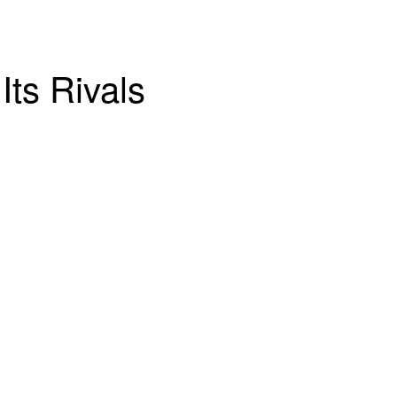
Its Rivals