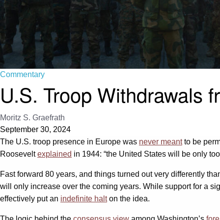
Commentary
U.S. Troop Withdrawals f
Moritz S. Graefrath
September 30, 2024
The U.S. troop presence in Europe was
never meant
to be perm
Roosevelt
explained
in 1944: “the United States will be only too 
Fast forward 80 years, and things turned out very differently th
will only increase over the coming years. While support for a 
effectively put an
indefinite halt
on the idea.
The logic behind the
consensus view
among Washington’s
fore