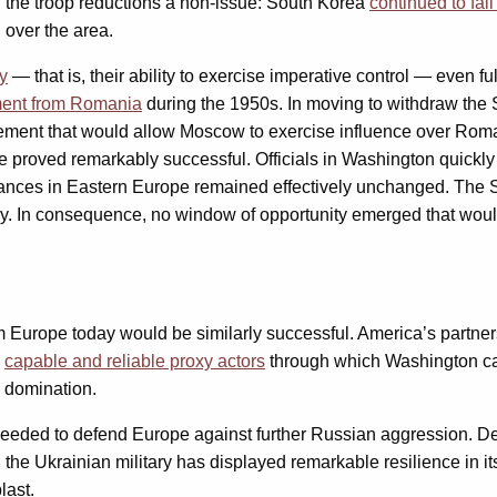
d the troop reductions a non-issue: South Korea
continued to fal
over the area.
ty
— that is, their ability to exercise imperative control — even fu
ment from Romania
during the 1950s. In moving to withdraw the So
ment that would allow Moscow to exercise influence over Romania
nce proved remarkably successful. Officials in Washington quick
stances in Eastern Europe remained effectively unchanged. The 
xy. In consequence, no window of opportunity emerged that woul
m Europe today would be similarly successful. America’s partners
y
capable and reliable proxy actors
through which Washington can
n domination.
needed to defend Europe against further Russian aggression. De
, the Ukrainian military has displayed remarkable resilience in it
last.