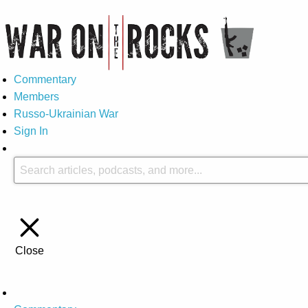
Commentary
Members
Russo-Ukrainian War
Sign In
Close