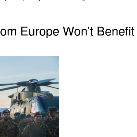
rom Europe Won’t Benefit 