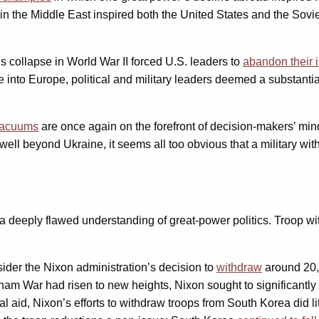
e in the Middle East inspired both the United States and the Sovi
 collapse in World War II forced U.S. leaders to
abandon their i
e into Europe, political and military leaders deemed a substantia
 vacuums
are once again on the forefront of decision-makers’ min
ell beyond Ukraine, it seems all too obvious that a military with
s on a deeply flawed understanding of great-power politics. Troop
nsider the Nixon administration’s decision to
withdraw
around 20,
nam War had risen to new heights, Nixon sought to significantly 
 aid, Nixon’s efforts to withdraw troops from South Korea did lit