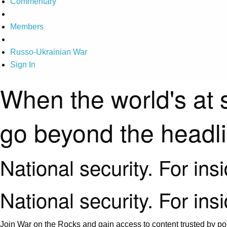
Commentary
Members
Russo-Ukrainian War
Sign In
When the world's at 
go beyond the headl
National security. For ins
National security. For ins
Join War on the Rocks and gain access to content trusted by pol