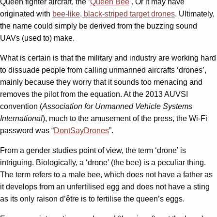
Queen fighter aircraft, the ‘
Queen Bee
’. Or it may have
originated with
bee-like, black-striped target drones
. Ultimately,
the name could simply be derived from the buzzing sound
UAVs (used to) make.
What is certain is that the military and industry are working hard
to dissuade people from calling unmanned aircrafts ‘drones’,
mainly because they worry that it sounds too menacing and
removes the pilot from the equation. At the 2013 AUVSI
convention (
Association for Unmanned Vehicle Systems
International
), much to the amusement of the press, the Wi-Fi
password was “
DontSayDrones
”.
From a gender studies point of view, the term ‘drone’ is
intriguing. Biologically, a ‘drone’ (the bee) is a peculiar thing.
The term refers to a male bee, which does not have a father as
it develops from an unfertilised egg and does not have a sting
as its only raison d’être is to fertilise the queen’s eggs.