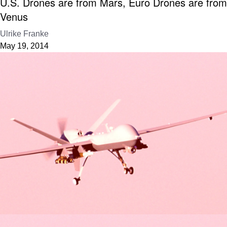
U.S. Drones are from Mars, Euro Drones are from
Venus
Ulrike Franke
May 19, 2014