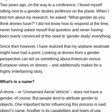
Two years ago, on the way to a conference, I found myself
sitting next to a gender studies professor on the plane. When I
told him about my research, he asked: “What gender do you
think drones have?” I did not know how to respond at the time,
never having asked myself that question and never having
been overly convinced of the need to ‘gender study’ everything.
Since then however, I have realized that my airplane seatmate
might have had a point. Looking at drones from a gender
perspective can tell us something about American versus
European views on drones – and additionally makes for a
highly entertaining story.
What’s in a name?
A drone – or ‘Unmanned Aerial Vehicle’ – does not have a
gender, of course. But people tend to attribute gender to
objects. One important factor influencing this process is said
object’s name. Another is its capabilities and types of use.