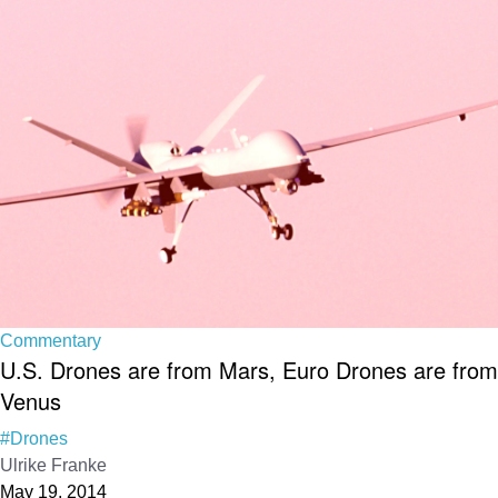
Commentary
U.S. Drones are from Mars, Euro Drones are from
Venus
#Drones
Ulrike Franke
May 19, 2014