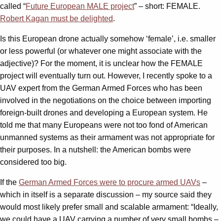
called “
Future European MALE project
” – short: FEMALE.
Robert Kagan must be delighted
.
Is this European drone actually somehow ‘female’, i.e. smaller
or less powerful (or whatever one might associate with the
adjective)? For the moment, it is unclear how the FEMALE
project will eventually turn out. However, I recently spoke to a
UAV expert from the German Armed Forces who has been
involved in the negotiations on the choice between importing
foreign-built drones and developing a European system. He
told me that many Europeans were not too fond of American
unmanned systems as their armament was not appropriate for
their purposes. In a nutshell: the American bombs were
considered too big.
If the
German Armed Forces were to procure armed UAVs
–
which in itself is a separate discussion – my source said they
would most likely prefer small and scalable armament: “Ideally,
we could have a UAV carrying a number of very small bombs –