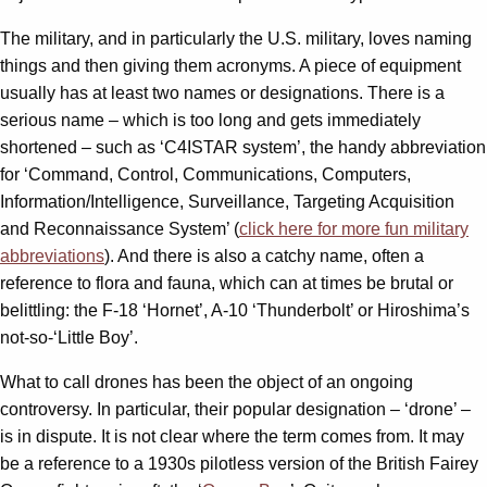
The military, and in particularly the U.S. military, loves naming
things and then giving them acronyms. A piece of equipment
usually has at least two names or designations. There is a
serious name – which is too long and gets immediately
shortened – such as ‘C4ISTAR system’, the handy abbreviation
for ‘Command, Control, Communications, Computers,
Information/Intelligence, Surveillance, Targeting Acquisition
and Reconnaissance System’ (
click here for more fun military
abbreviations
). And there is also a catchy name, often a
reference to flora and fauna, which can at times be brutal or
belittling: the F-18 ‘Hornet’, A-10 ‘Thunderbolt’ or Hiroshima’s
not-so-‘Little Boy’.
What to call drones has been the object of an ongoing
controversy. In particular, their popular designation – ‘drone’ –
is in dispute. It is not clear where the term comes from. It may
be a reference to a 1930s pilotless version of the British Fairey