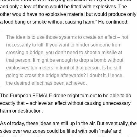
and only a few of them would be fitted with explosives. The
other would have no explosive material but would produce only
a loud bang or smoke without causing harm.” He continued:
The idea is to use those systems to create an effect – not
necessarily to kill. If you want to hinder someone from
crossing a bridge, you don’t need to shoot a missile at
that person. It might be enough to drop a bomb without
explosives ten meters in front of that person. Is he still
going to cross the bridge afterwards? I doubt it. Hence,
the desired effect has been achieved.
The European FEMALE drone might turn out to be able to do
exactly that – achieve an effect without causing unnecessary
harm or destruction.
As of today, these ideas are still up in the air. But eventually, the
skies over war zones could be filled with both ‘male’ and