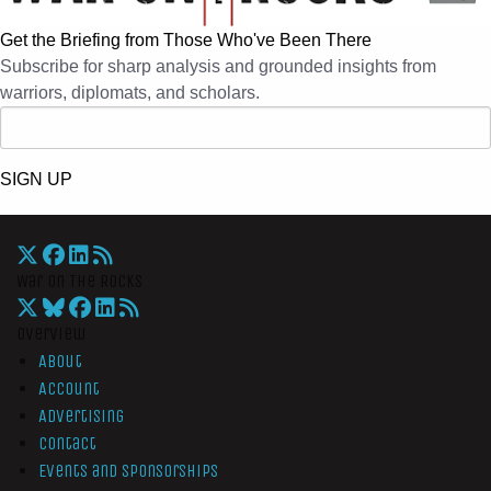
Get the Briefing from Those Who've Been There
Subscribe for sharp analysis and grounded insights from
warriors, diplomats, and scholars.
SIGN UP
War On The Rocks
Overview
About
Account
Advertising
Contact
Events and Sponsorships