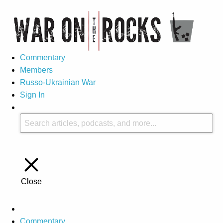
Commentary
Members
Russo-Ukrainian War
Sign In
Close
Commentary