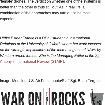
‘female’ drones. The verdict on whether one of the systems is
better than the other is thus still out. As in real life, a
combination of the approaches may turn out to be most
expedient.
Ulrike Esther Franke is a DPhil student in International
Relations at the University of Oxford, where her work focuses
on the strategic implications of the increasing use of UAVs by
Western armed forces. She is the Managing Editor of the
St.
Antony’s International Review (STAIR)
.
Image: Modified U.S. Air Force photo/Staff Sgt. Brian Ferguson