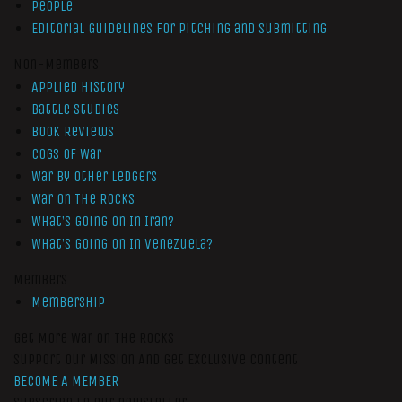
People
Editorial Guidelines for Pitching and Submitting
Non-Members
Applied History
Battle Studies
Book Reviews
Cogs of War
War by Other Ledgers
War On The Rocks
What’s Going On In Iran?
What’s Going On In Venezuela?
Members
Membership
Get More War On The Rocks
Support Our Mission And Get Exclusive Content
BECOME A MEMBER