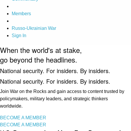
Members
Russo-Ukrainian War
Sign In
When the world's at stake,
go beyond the headlines.
National security. For insiders. By insiders.
National security. For insiders. By insiders.
Join War on the Rocks and gain access to content trusted by
policymakers, military leaders, and strategic thinkers
worldwide.
BECOME A MEMBER
BECOME A MEMBER