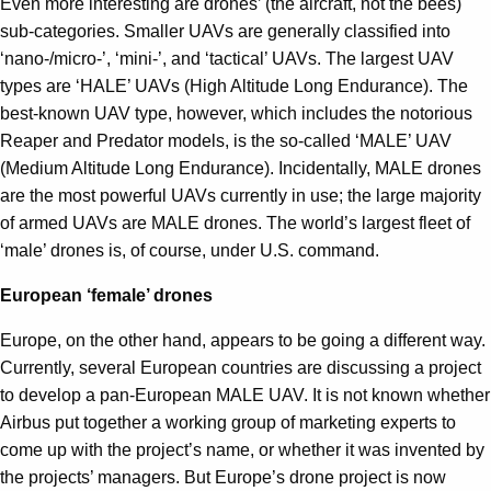
Even more interesting are drones’ (the aircraft, not the bees)
sub-categories. Smaller UAVs are generally classified into
‘nano-/micro-’, ‘mini-’, and ‘tactical’ UAVs. The largest UAV
types are ‘HALE’ UAVs (High Altitude Long Endurance). The
best-known UAV type, however, which includes the notorious
Reaper and Predator models, is the so-called ‘MALE’ UAV
(Medium Altitude Long Endurance). Incidentally, MALE drones
are the most powerful UAVs currently in use; the large majority
of armed UAVs are MALE drones. The world’s largest fleet of
‘male’ drones is, of course, under U.S. command.
European ‘female’ drones
Europe, on the other hand, appears to be going a different way.
Currently, several European countries are discussing a project
to develop a pan-European MALE UAV. It is not known whether
Airbus put together a working group of marketing experts to
come up with the project’s name, or whether it was invented by
the projects’ managers. But Europe’s drone project is now