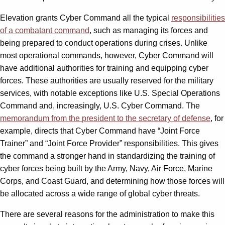
Elevation grants Cyber Command all the typical
responsibilities
of a combatant command
, such as managing its forces and
being prepared to conduct operations during crises. Unlike
most operational commands, however, Cyber Command will
have additional authorities for training and equipping cyber
forces. These authorities are usually reserved for the military
services, with notable exceptions like U.S. Special Operations
Command and, increasingly, U.S. Cyber Command. The
memorandum from the
p
resident to the
s
ecretary of
d
efense
, for
example, directs that Cyber Command have “Joint Force
Trainer” and “Joint Force Provider” responsibilities. This gives
the command a stronger hand in standardizing the training of
cyber forces being built by the Army, Navy, Air Force, Marine
Corps, and Coast Guard, and determining how those forces will
be allocated across a wide range of global cyber threats.
There are several reasons for the administration to make this