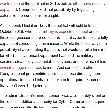
wanted to end
the dual hat in 2016, but,
as other have recently
explained
, Congress nixed that possibility by legislating
extensive pre-conditions for a split.
At this point, I find it unlikely the dual hat will split before
October 2018, when
the military is expected to meet
one of
those congressional pre-conditions — that cyber forces are fully
capable of conducting their missions. While there is always the
possibility of accelerating that plan, that would derail a timeline
for which the Defense Department has held the military
services steadfastly accountable for years, and for which it has
invested huge resources
to meet. And some of the other
Congressional pre-conditions, such as those directing more
operational tools and infrastructure, could require resources
that aren’t even budgeted yet.
The administration’s announcement was also notably silent on
the topic of additional authority for Cyber Command to acquire
equipment specifically for the purpose of conducting cyber