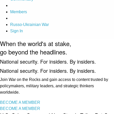
Members
Russo-Ukrainian War
Sign In
When the world's at stake,
go beyond the headlines.
National security. For insiders. By insiders.
National security. For insiders. By insiders.
Join War on the Rocks and gain access to content trusted by
policymakers, military leaders, and strategic thinkers
worldwide.
BECOME A MEMBER
BECOME A MEMBER