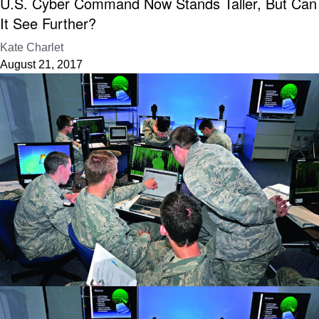
U.S. Cyber Command Now Stands Taller, But Can
It See Further?
Kate Charlet
August 21, 2017