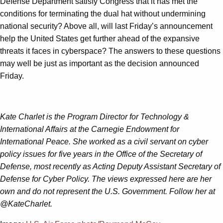
Defense Department satisfy Congress that it has met the
conditions for terminating the dual hat without undermining
national security? Above all, will last Friday’s announcement
help the United States get further ahead of the expansive
threats it faces in cyberspace? The answers to these questions
may well be just as important as the decision announced
Friday.
Kate Charlet is the Program Director for Technology &
International Affairs at the Carnegie Endowment for
International Peace. She worked as a civil servant on cyber
policy issues for five years in the Office of the Secretary of
Defense, most recently as Acting Deputy Assistant Secretary of
Defense for Cyber Policy. The views expressed here are her
own and do not represent the U.S. Government. Follow her at
@KateCharlet.