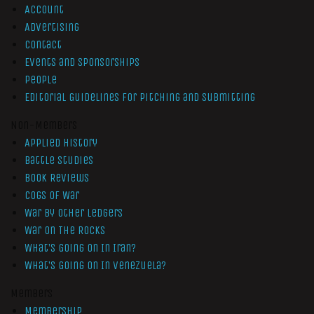
Account
Advertising
Contact
Events and Sponsorships
People
Editorial Guidelines for Pitching and Submitting
Non-Members
Applied History
Battle Studies
Book Reviews
Cogs of War
War by Other Ledgers
War On The Rocks
What’s Going On In Iran?
What’s Going On In Venezuela?
Members
Membership