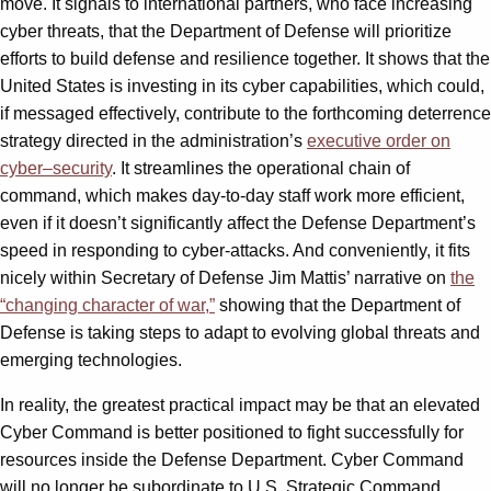
move. It signals to international partners, who face increasing
cyber threats, that the Department of Defense will prioritize
efforts to build defense and resilience together. It shows that the
United States is investing in its cyber capabilities, which could,
if messaged effectively, contribute to the forthcoming deterrence
strategy directed in the administration’s
executive order on
cyber
–
security
. It streamlines the operational chain of
command, which makes day-to-day staff work more efficient,
even if it doesn’t significantly affect the Defense Department’s
speed in responding to cyber-attacks. And conveniently, it fits
nicely within Secretary of Defense Jim Mattis’ narrative on
the
“changing character of war,”
showing that the Department of
Defense is taking steps to adapt to evolving global threats and
emerging technologies.
In reality, the greatest practical impact may be that an elevated
Cyber Command is better positioned to fight successfully for
resources inside the Defense Department. Cyber Command
will no longer be subordinate to U.S. Strategic Command,