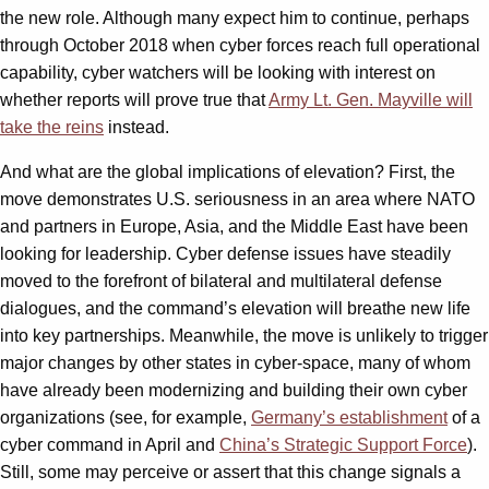
the new role. Although many expect him to continue, perhaps
through October 2018 when cyber forces reach full operational
capability, cyber watchers will be looking with interest on
whether reports will prove true that
Army Lt. Gen. Mayville will
take the reins
instead.
And what are the global implications of elevation? First, the
move demonstrates U.S. seriousness in an area where NATO
and partners in Europe, Asia, and the Middle East have been
looking for leadership. Cyber defense issues have steadily
moved to the forefront of bilateral and multilateral defense
dialogues, and the command’s elevation will breathe new life
into key partnerships. Meanwhile, the move is unlikely to trigger
major changes by other states in cyber-space, many of whom
have already been modernizing and building their own cyber
organizations (see, for example,
Germany’s
establishment
of a
cyber command in April and
China’s Strategic Support Force
).
Still, some may perceive or assert that this change signals a