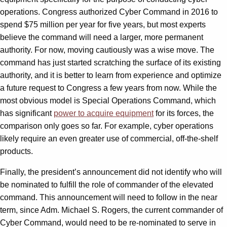
operations. Congress authorized Cyber Command in 2016 to
spend $75 million per year for five years, but most experts
believe the command will need a larger, more permanent
authority. For now, moving cautiously was a wise move. The
command has just started scratching the surface of its existing
authority, and it is better to learn from experience and optimize
a future request to Congress a few years from now. While the
most obvious model is Special Operations Command, which
has significant
power to acquire equipment
for its forces, the
comparison only goes so far. For example, cyber operations
likely require an even greater use of commercial, off-the-shelf
products.
Finally, the president’s announcement did not identify who will
be nominated to fulfill the role of commander of the elevated
command. This announcement will need to follow in the near
term, since Adm. Michael S. Rogers, the current commander of
Cyber Command, would need to be re-nominated to serve in