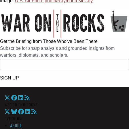
Image:
U.S. Air Force photo/Raymond McCoy
Get the Briefing from Those Who've Been There
Subscribe for sharp analysis and grounded insights from
warriors, diplomats, and scholars.
SIGN UP
War On The Rocks
Overview
About