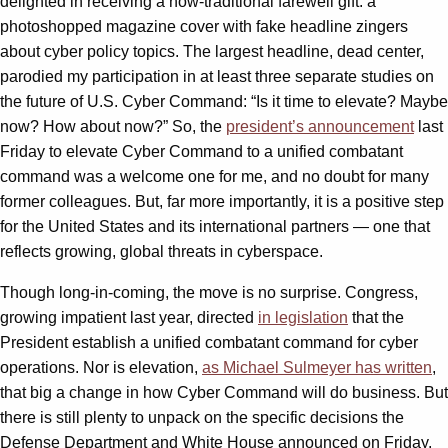
delighted in receiving a now-traditional farewell gift: a
photoshopped magazine cover with fake headline zingers
about cyber policy topics. The largest headline, dead center,
parodied my participation in at least three separate studies on
the future of U.S. Cyber Command: “Is it time to elevate? Maybe
now? How about now?” So, the
president’s announcement
last
Friday to elevate Cyber Command to a unified combatant
command was a welcome one for me, and no doubt for many
former colleagues. But, far more importantly, it is a positive step
for the United States and its international partners — one that
reflects growing, global threats in cyberspace.
Though long-in-coming, the move is no surprise. Congress,
growing impatient last year, directed
in legislation
that the
President establish a unified combatant command for cyber
operations. Nor is elevation,
as Michael Sulmeyer has written
,
that big a change in how Cyber Command will do business. But
there is still plenty to unpack on the specific decisions the
Defense Department and White House announced on Friday.