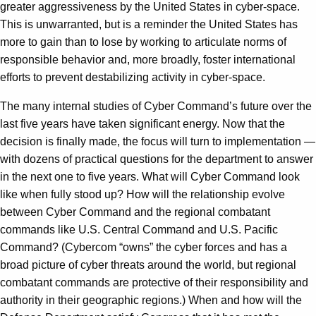
greater aggressiveness by the United States in cyber-space.
This is unwarranted, but is a reminder the United States has
more to gain than to lose by working to articulate norms of
responsible behavior and, more broadly, foster international
efforts to prevent destabilizing activity in cyber-space.
The many internal studies of Cyber Command’s future over the
last five years have taken significant energy. Now that the
decision is finally made, the focus will turn to implementation —
with dozens of practical questions for the department to answer
in the next one to five years. What will Cyber Command look
like when fully stood up? How will the relationship evolve
between Cyber Command and the regional combatant
commands like U.S. Central Command and U.S. Pacific
Command? (Cybercom “owns” the cyber forces and has a
broad picture of cyber threats around the world, but regional
combatant commands are protective of their responsibility and
authority in their geographic regions.) When and how will the