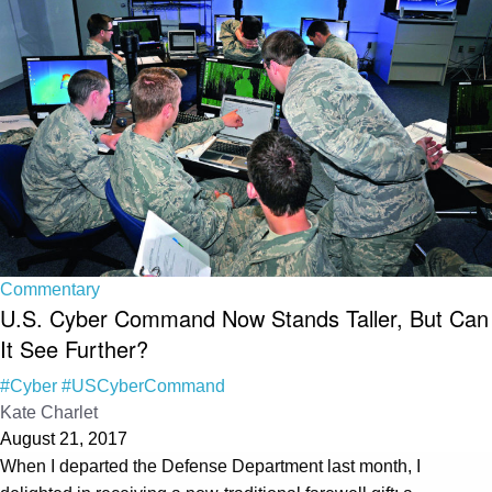
Commentary
U.S. Cyber Command Now Stands Taller, But Can
It See Further?
#Cyber
#USCyberCommand
Kate Charlet
August 21, 2017
When I departed the Defense Department last month, I