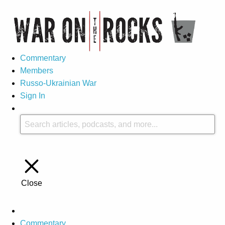
Commentary
Members
Russo-Ukrainian War
Sign In
Close
Commentary