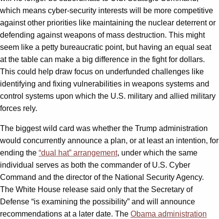
which means cyber-security interests will be more competitive
against other priorities like maintaining the nuclear deterrent or
defending against weapons of mass destruction. This might
seem like a petty bureaucratic point, but having an equal seat
at the table can make a big difference in the fight for dollars.
This could help draw focus on underfunded challenges like
identifying and fixing vulnerabilities in weapons systems and
control systems upon which the U.S. military and allied military
forces rely.
The biggest wild card was whether the Trump administration
would concurrently announce a plan, or at least an intention, for
ending the
“dual hat” arrangement
, under which the same
individual serves as both the commander of U.S. Cyber
Command and the director of the National Security Agency.
The White House release said only that the Secretary of
Defense “is examining the possibility” and will announce
recommendations at a later date. The
Obama
a
dministration