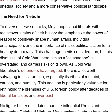
market neoliberalism
filled the gap and ushered in a more
unequal society and a more conservative political landscape.
The Need for Niebuhr
To reverse these setbacks, Moyn hopes that liberals will
rediscover strains of their history that emphasize the power of
reason to positively shape human affairs, individual
emancipation, and the importance of mass political action for a
healthy democracy. This challenge merits consideration, but his
dismissal of Cold War liberalism as a “catastrophe” is
overstated, and carries risks of its own. As Cold War
liberalism’s
defenders
have argued
, there is a lot worth
salvaging in this tradition, especially its ethos of restraint,
caution, and humility. This tradition is particularly valuable for
rethinking the premises of U.S. foreign policy after decades of
liberal fantasies
and
overreach
.
No figure better elucidated than the influential Protestant