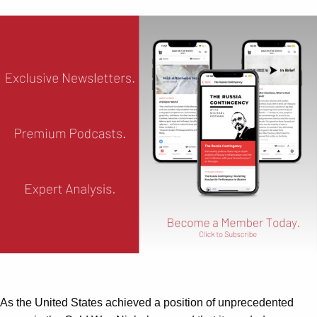
As the United States achieved a position of unprecedented