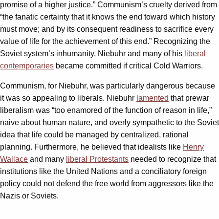
promise of a higher justice.” Communism’s cruelty derived from
“the fanatic certainty that it knows the end toward which history
must move; and by its consequent readiness to sacrifice every
value of life for the achievement of this end.” Recognizing the
Soviet system’s inhumanity, Niebuhr and many of his
liberal
contemporaries
became committed if critical Cold Warriors.
Communism, for Niebuhr, was particularly dangerous because
it was so appealing to liberals. Niebuhr
lamented
that prewar
liberalism was “too enamored of the function of reason in life,”
naive about human nature, and overly sympathetic to the Soviet
idea that life could be managed by centralized, rational
planning. Furthermore, he believed that idealists like
Henry
Wallace
and many
liberal Protestants
needed to recognize that
institutions like the United Nations and a conciliatory foreign
policy could not defend the free world from aggressors like the
Nazis or Soviets.