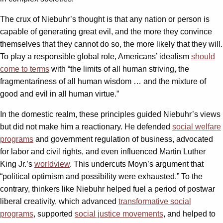
The crux of Niebuhr’s thought is that any nation or person is
capable of generating great evil, and the more they convince
themselves that they cannot do so, the more likely that they will.
To play a responsible global role, Americans’ idealism
should
come to terms
with “the limits of all human striving, the
fragmentariness of all human wisdom … and the mixture of
good and evil in all human virtue.”
In the domestic realm, these principles guided Niebuhr’s views
but did not make him a reactionary. He defended
social welfare
programs
and government regulation of business, advocated
for labor and civil rights, and even influenced Martin Luther
King Jr.’s
worldview
. This undercuts Moyn’s argument that
“political optimism and possibility were exhausted.” To the
contrary, thinkers like Niebuhr helped fuel a period of postwar
liberal creativity, which advanced
transformative social
programs
, supported
social justice movements
, and helped to