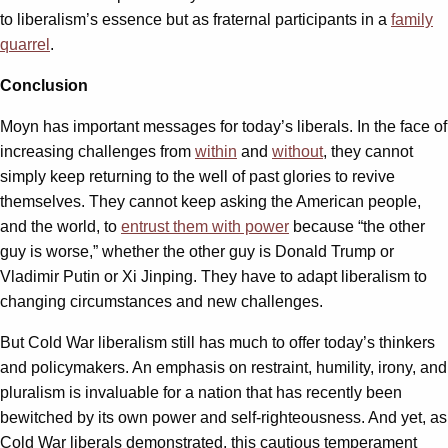
to liberalism’s essence but as fraternal participants in a
family
quarrel
.
Conclusion
Moyn has important messages for today’s liberals. In the face of
increasing challenges from
within
and
without
, they cannot
simply keep returning to the well of past glories to revive
themselves. They cannot keep asking the American people,
and the world, to
entrust them with power
because “the other
guy is worse,” whether the other guy is Donald Trump or
Vladimir Putin or Xi Jinping. They have to adapt liberalism to
changing circumstances and new challenges.
But Cold War liberalism still has much to offer today’s thinkers
and policymakers. An emphasis on restraint, humility, irony, and
pluralism is invaluable for a nation that has recently been
bewitched by its own power and self-righteousness. And yet, as
Cold War liberals demonstrated, this cautious temperament