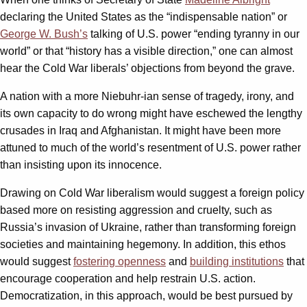
declaring the United States as the “indispensable nation” or
George W. Bush’s
talking of U.S. power “ending tyranny in our
world” or that “history has a visible direction,” one can almost
hear the Cold War liberals’ objections from beyond the grave.
A nation with a more Niebuhr-ian sense of tragedy, irony, and
its own capacity to do wrong might have eschewed the lengthy
crusades in Iraq and Afghanistan. It might have been more
attuned to much of the world’s resentment of U.S. power rather
than insisting upon its innocence.
Drawing on Cold War liberalism would suggest a foreign policy
based more on resisting aggression and cruelty, such as
Russia’s invasion of Ukraine, rather than transforming foreign
societies and maintaining hegemony. In addition, this ethos
would suggest
fostering openness
and
building institutions
that
encourage cooperation and help restrain U.S. action.
Democratization, in this approach, would be best pursued by