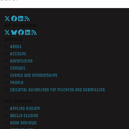
War On The Rocks
Overview
About
Account
Advertising
Contact
Events and Sponsorships
People
Editorial Guidelines for Pitching and Submitting
Non-Members
Applied History
Battle Studies
Book Reviews