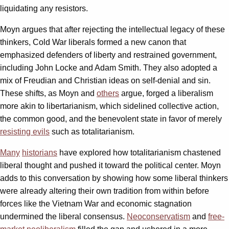
liquidating any resistors.
Moyn argues that after rejecting the intellectual legacy of these
thinkers, Cold War liberals formed a new canon that
emphasized defenders of liberty and restrained government,
including John Locke and Adam Smith. They also adopted a
mix of Freudian and Christian ideas on self-denial and sin.
These shifts, as Moyn and
others
argue, forged a liberalism
more akin to libertarianism, which sidelined collective action,
the common good, and the benevolent state in favor of merely
resisting evils
such as totalitarianism.
Many
historians
have explored how totalitarianism chastened
liberal thought and pushed it toward the political center. Moyn
adds to this conversation by showing how some liberal thinkers
were already altering their own tradition from within before
forces like the Vietnam War and economic stagnation
undermined the liberal consensus.
Neoconservatism
and
free-