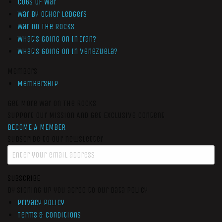
Cogs of War
War by Other Ledgers
War On The Rocks
What’s Going On In Iran?
What’s Going On In Venezuela?
Members
Membership
Get More War On The Rocks
Support Our Mission And Get Exclusive Content
BECOME A MEMBER
Subscribe to our newsletter
SUBSCRIBE
By signing up you agree to our data policy
Privacy Policy
Terms & Conditions