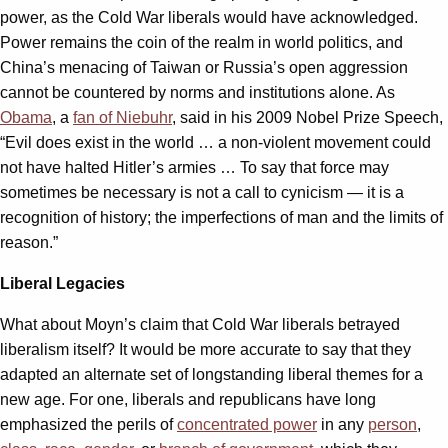
power, as the Cold War liberals would have acknowledged.
Power remains the coin of the realm in world politics, and
China’s menacing of Taiwan or Russia’s open aggression
cannot be countered by norms and institutions alone. As
Obama
, a
fan of Niebuhr
, said in his 2009 Nobel Prize Speech,
“Evil does exist in the world … a non-violent movement could
not have halted Hitler’s armies … To say that force may
sometimes be necessary is not a call to cynicism — it is a
recognition of history; the imperfections of man and the limits of
reason.”
Liberal Legacies
What about Moyn’s claim that Cold War liberals betrayed
liberalism itself? It would be more accurate to say that they
adapted an alternate set of longstanding liberal themes for a
new age. For one, liberals and republicans have long
emphasized the perils of
concentrated power
in any
person
,