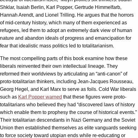
Shklar, Isaiah Berlin, Karl Popper, Gertrude Himmelfarb,
Hannah Arendt, and Lionel Trilling. He argues that the horrors
of mid-century history, which many of them experienced as
refugees, led them to adopt an extremely dark view of human
nature and abandon ideals of progress and emancipation for
fear that idealistic mass politics led to totalitarianism.
The most compelling parts of this book examine how these
liberals reinvented their own intellectual lineage. They
reformed their worldviews by articulating an “anti-canon” of
proto-totalitarian thinkers, including Jean-Jacques Rousseau,
Georg Hegel, and Karl Marx to serve as foils. Cold War liberals
such as
Karl Popper warned
that these figures were proto-
totalitarians who believed they had “discovered laws of history
which enable them to prophesy the course of historical events.”
Their totalitarian descendants in Nazi Germany and the Soviet
Union then established themselves as elite vanguards seeking
to force society toward utopian ends while re-educating or