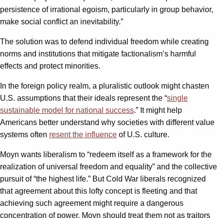
persistence of irrational egoism, particularly in group behavior,
make social conflict an inevitability.”
The solution was to defend individual freedom while creating
norms and institutions that mitigate factionalism’s harmful
effects and protect minorities.
In the foreign policy realm, a pluralistic outlook might chasten
U.S. assumptions that their ideals represent the “
single
sustainable model for national success
.” It might help
Americans better understand why societies with different value
systems often
resent the influence
of U.S. culture.
Moyn wants liberalism to “redeem itself as a framework for the
realization of universal freedom and equality” and the collective
pursuit of “the highest life.” But Cold War liberals recognized
that agreement about this lofty concept is fleeting and that
achieving such agreement might require a dangerous
concentration of power. Moyn should treat them not as traitors