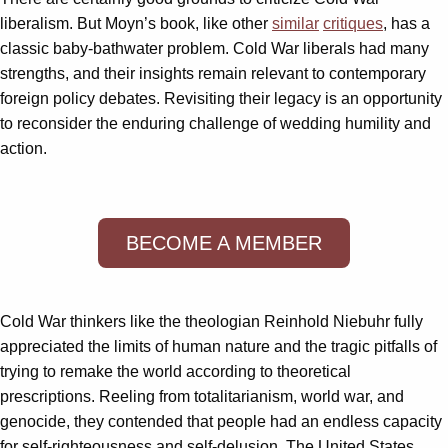
liberalism. But Moyn’s book, like other
similar
critiques
, has a
classic baby-bathwater problem. Cold War liberals had many
strengths, and their insights remain relevant to contemporary
foreign policy debates. Revisiting their legacy is an opportunity
to reconsider the enduring challenge of wedding humility and
action.
BECOME A MEMBER
Cold War thinkers like the theologian Reinhold Niebuhr fully
appreciated the limits of human nature and the tragic pitfalls of
trying to remake the world according to theoretical
prescriptions. Reeling from totalitarianism, world war, and
genocide, they contended that people had an endless capacity
for self-righteousness and self-delusion. The United States