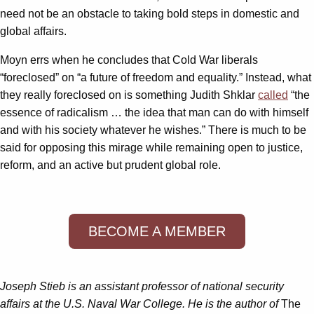
need not be an obstacle to taking bold steps in domestic and
global affairs.
Moyn errs when he concludes that Cold War liberals
“foreclosed” on “a future of freedom and equality.” Instead, what
they really foreclosed on is something Judith Shklar
called
“the
essence of radicalism … the idea that man can do with himself
and with his society whatever he wishes.” There is much to be
said for opposing this mirage while remaining open to justice,
reform, and an active but prudent global role.
BECOME A MEMBER
Joseph Stieb is an assistant professor of national security
affairs at the U.S. Naval War College. He is the author of
The