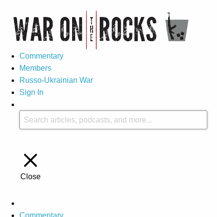
Commentary
Members
Russo-Ukrainian War
Sign In
Close
Commentary