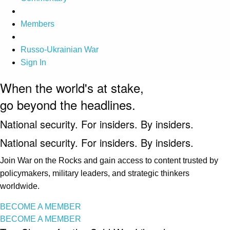
Members
Russo-Ukrainian War
Sign In
When the world's at stake,
go beyond the headlines.
National security. For insiders. By insiders.
National security. For insiders. By insiders.
Join War on the Rocks and gain access to content trusted by
policymakers, military leaders, and strategic thinkers
worldwide.
BECOME A MEMBER
BECOME A MEMBER