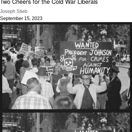
Two Cheers for the Cold War Liberals
Joseph Stieb
September 15, 2023