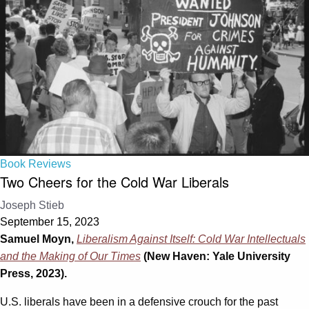
Book Reviews
Two Cheers for the Cold War Liberals
Joseph Stieb
September 15, 2023
Samuel Moyn,
Liberalism Against Itself: Cold War Intellectuals
and the Making of Our Times
(New Haven: Yale University
Press, 2023).
U.S. liberals have been in a defensive crouch for the past