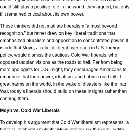
could still play a positive role in the world, they argued, but only
if it remained critical about its own power.
These thinkers did not mutilate liberalism “almost beyond
recognition,” but rather drew on key liberal traditions that
emphasized pluralism and opposition to concentrated power. It
is odd that Moyn, a
critic of liberal overreach
in U.S. foreign
policy, would dismiss the cautious Cold War liberals, who
opposed utopian visions as the roads to hell. Far from being
mere apologists for U.S. might, they encouraged Americans to
recognize that their power, idealism, and hubris could inflict
great harms on the world. In the wake of disasters like the Iraq
War, today’s liberals should build on these insights rather than
canning them.
Moyn vs. Cold War Liberals
To develop his argument that Cold War liberalism represents “a
betrayal of liberalism itself,” Moyn profiles six thinkers: Judith