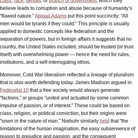
class
,
race
,
gender
, or
branch of government
, which they
believe leads to corruption and abuse because of humanity’s
“flawed nature.”
Abigail Adams
put this point succinctly: “All
men would be tyrants if they could.” This principle is usually
applied to domestic concepts like federalism and the
separation of powers, but in foreign affairs it suggests that no
country, the United States included, should be trusted (or trust
itself) with overwhelming power — hence the need for rules,
institutions, and a self-interrogating ethos.
Moreover, Cold War liberalism reflected a lineage of pluralism
that is also worth defending today. James Madison argued in
Federalist 10
that a free society would always generate
“factions,” or groups “united and actuated by some common
impulse of passion, or of interest.” These could be based on
class, religion, or political conviction, but their origins were
“sown in the nature of man.” Niebuhr similarly
held
that “the
limitations of the human imagination, the easy subservience of
reason to prejudice and passion, and the consequent