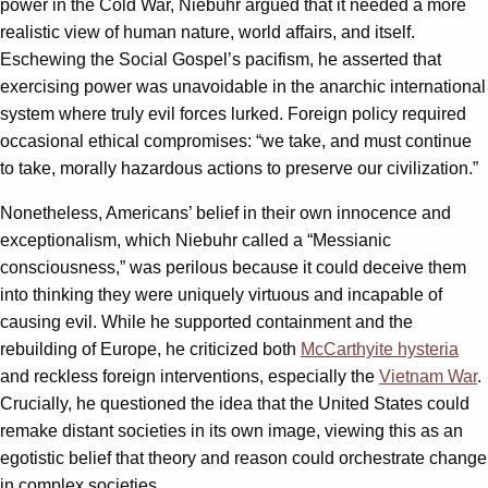
power in the Cold War, Niebuhr argued that it needed a more
realistic view of human nature, world affairs, and itself.
Eschewing the Social Gospel’s pacifism, he asserted that
exercising power was unavoidable in the anarchic international
system where truly evil forces lurked. Foreign policy required
occasional ethical compromises: “we take, and must continue
to take, morally hazardous actions to preserve our civilization.”
Nonetheless, Americans’ belief in their own innocence and
exceptionalism, which Niebuhr called a “Messianic
consciousness,” was perilous because it could deceive them
into thinking they were uniquely virtuous and incapable of
causing evil. While he supported containment and the
rebuilding of Europe, he criticized both
McCarthyite hysteria
and reckless foreign interventions, especially the
Vietnam War
.
Crucially, he questioned the idea that the United States could
remake distant societies in its own image, viewing this as an
egotistic belief that theory and reason could orchestrate change
in complex societies.