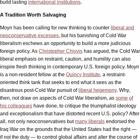
build lasting
international institutions
.
A Tradition Worth Salvaging
Moyn has been calling for new thinking to counter
liberal and
neoconservative excesses
, but his banishing of Cold War
liberalism eschews an opportunity to build a more judicious
foreign policy. As
Christopher Chivvis
has argued, the Cold War
liberal emphasis on restraint, caution, and humility can also
inspire fresh thinking in contemporary U.S. foreign policy. Moyn
is a non-resident fellow at the
Quincy Institute
, a restraint-
oriented think tank that seeks to end what it sees as the
disastrous post-Cold War pursuit of
liberal hegemony
. Why,
then, not draw on aspects of Cold War liberalism, as
some
of
his colleagues
have done, to critique the triumphalist ideology
and exceptionalism that have distorted recent U.S. policy? After
all, not only neoconservatives but
many liberals
endorsed the
Iraq War on the grounds that the United States had the right —
if not the duty — to control global affairs and alter the course of