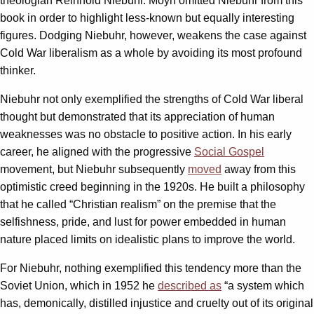
theologian Reinhold Niebuhr. Moyn omitted Niebuhr from this
book in order to highlight less-known but equally interesting
figures. Dodging Niebuhr, however, weakens the case against
Cold War liberalism as a whole by avoiding its most profound
thinker.
Niebuhr not only exemplified the strengths of Cold War liberal
thought but demonstrated that its appreciation of human
weaknesses was no obstacle to positive action. In his early
career, he aligned with the progressive
Social Gospel
movement, but Niebuhr subsequently
moved
away from this
optimistic creed beginning in the 1920s. He built a philosophy
that he called “Christian realism” on the premise that the
selfishness, pride, and lust for power embedded in human
nature placed limits on idealistic plans to improve the world.
For Niebuhr, nothing exemplified this tendency more than the
Soviet Union, which in 1952 he
described as
“a system which
has, demonically, distilled injustice and cruelty out of its original