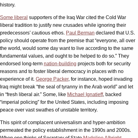
history.
Some liberal
supporters of the Iraq War cited the Cold War
liberal tradition to justify new crusades while ignoring their
predecessors’ cautious ethos.
Paul Berman
declared that U.S.
policy should operate from the premise that “everyone, all over
the world, would some day want to live according to the same
fundamental values, and ought to be helped to do so.” They
endorsed long-term
nation-building
projects both for security
reasons and to foster liberal democracy in places with no
experience of it.
George Packer
, for instance, hoped invading
Iraq might break “the seal of tyranny in the Arab world” and let
in “fresh liberal air.” Some, like
Michael Ignatieff
, backed
“imperial policing” for the United States, including imposing
peace over vast swathes of unstable territory.
This spirit of complacent universalism and hyper-ambition
permeated the policy establishment in the 1990s and 2000s.
When one thinks of Secretary of State
Madeline Albright