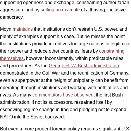
supporting openness and exchange, constraining authoritarian
aggression, and by
setting an example
of a thriving, inclusive
democracy.
Moyn
maintains
that institutions don’t restrain U.S. power, and
plenty of examples support his case. But he misses the point
that institutions provide incentives for large nations to legitimize
their power and reduce other countries’ fears by
constraining
themselves
, however inconsistently, within predictable rules
and procedures. As the
George H. W. Bush administration
demonstrated in the Gulf War and the reunification of Germany,
even a superpower at the height of unipolarity can benefit from
operating through institutions and working with both allies and
rivals. As many
commentators
have observed
, the first Bush
administration, if not its successors, restrained itself by
eschewing regime change in Iraq and pledging not to expand
NATO into the Soviet backyard.
But even a more prudent foreign policy requires significant U.S.