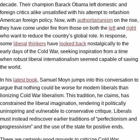
decade. Their champion Barack Obama left domestic and
foreign critics alike unsatisfied with his attempt to refashion
American foreign policy. Now, with
authoritarianism
on the rise,
they have come under fire from those on both the
left
and
right
who want to reduce the country’s global role. In response,
some
liberal
thinkers
have
looked back
nostalgically to the
early days of the Cold War, seeking inspiration from a time
when robust liberal internationalism seemed capable of saving
the world.
In his
latest book
, Samuel Moyn jumps into this conversation to
argue that nothing could be worse for modern liberals than
lionizing Cold War liberalism. This tradition, he claims, has
constrained the liberal imagination, rendering it politically
uninspiring and vulnerable to conservative critique. Liberals
must instead rediscover earlier traditions of “perfectionism and
progressivism” and the use of the state for positive ends.
There are certainly good grounds to criticize Cold War