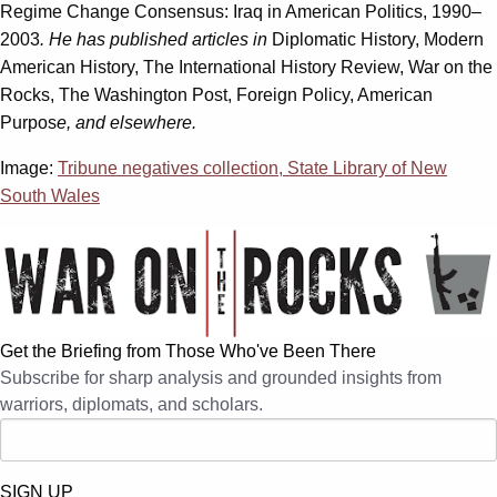
Regime Change Consensus: Iraq in American Politics, 1990–
2003
. He has published articles in
Diplomatic History, Modern
American History, The International History Review, War on the
Rocks, The Washington Post, Foreign Policy, American
Purpos
e, and elsewhere.
Image:
Tribune negatives collection, State Library of New
South Wales
Get the Briefing from Those Who've Been There
Subscribe for sharp analysis and grounded insights from
warriors, diplomats, and scholars.
SIGN UP