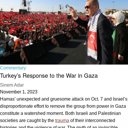
Commentary
Turkey’s Response to the War in Gaza
Sinem Adar
November 1, 2023
Hamas’ unexpected and gruesome attack on Oct. 7 and Israel’s
disproportionate effort to remove the group from power in Gaza
constitute a watershed moment. Both Israeli and Palestinian
societies are caught by the
trauma
of their interconnected
histories and the violence of war. The myth of an invincible