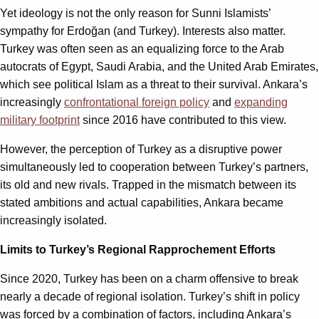
Yet ideology is not the only reason for Sunni Islamists’
sympathy for Erdoğan (and Turkey). Interests also matter.
Turkey was often seen as an equalizing force to the Arab
autocrats of Egypt, Saudi Arabia, and the United Arab Emirates,
which see political Islam as a threat to their survival. Ankara’s
increasingly
confrontational foreign policy
and
expanding
military footprint
since 2016 have contributed to this view.
However, the perception of Turkey as a disruptive power
simultaneously led to cooperation between Turkey’s partners,
its old and new rivals. Trapped in the mismatch between its
stated ambitions and actual capabilities, Ankara became
increasingly isolated.
Limits to Turkey’s Regional Rapprochement Efforts
Since 2020, Turkey has been on a charm offensive to break
nearly a decade of regional isolation. Turkey’s shift in policy
was forced by a combination of factors, including Ankara’s