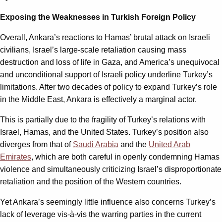
Exposing the Weaknesses in Turkish Foreign Policy
Overall, Ankara’s reactions to Hamas’ brutal attack on Israeli
civilians, Israel’s large-scale retaliation causing mass
destruction and loss of life in Gaza, and America’s unequivocal
and unconditional support of Israeli policy underline Turkey’s
limitations. After two decades of policy to expand Turkey’s role
in the Middle East, Ankara is effectively a marginal actor.
This is partially due to the fragility of Turkey’s relations with
Israel, Hamas, and the United States. Turkey’s position also
diverges from that of
Saudi Arabia
and the
United Arab
Emirates
, which are both careful in openly condemning Hamas
violence and simultaneously criticizing Israel’s disproportionate
retaliation and the position of the Western countries.
Yet Ankara’s seemingly little influence also concerns Turkey’s
lack of leverage vis-à-vis the warring parties in the current