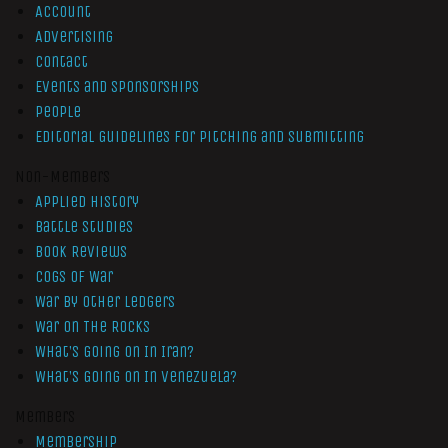
Account
Advertising
Contact
Events and Sponsorships
People
Editorial Guidelines for Pitching and Submitting
Non-Members
Applied History
Battle Studies
Book Reviews
Cogs of War
War by Other Ledgers
War On The Rocks
What’s Going On In Iran?
What’s Going On In Venezuela?
Members
Membership