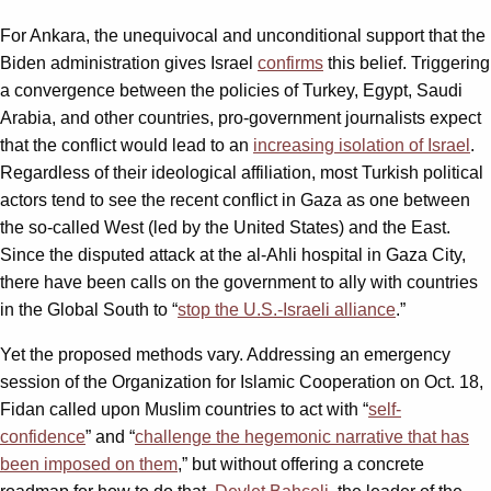
For Ankara, the unequivocal and unconditional support that the
Biden administration gives Israel
confirms
this belief. Triggering
a convergence between the policies of Turkey, Egypt, Saudi
Arabia, and other countries, pro-government journalists expect
that the conflict would lead to an
increasing isolation of Israel
.
Regardless of their ideological affiliation, most Turkish political
actors tend to see the recent conflict in Gaza as one between
the so-called West (led by the United States) and the East.
Since the disputed attack at the al-Ahli hospital in Gaza City,
there have been calls on the government to ally with countries
in the Global South to “
stop the U.S.-Israeli alliance
.”
Yet the proposed methods vary. Addressing an emergency
session of the Organization for Islamic Cooperation on Oct. 18,
Fidan called upon Muslim countries to act with “
self-
confidence
” and “
challenge the hegemonic narrative that has
been imposed on them
,” but without offering a concrete