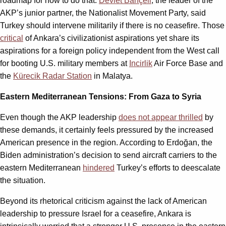
roadmap for how to do that.
Devlet Bahçeli
, the leader of the
AKP’s junior partner, the Nationalist Movement Party, said
Turkey should intervene militarily if there is no ceasefire. Those
critical
of Ankara’s civilizationist aspirations yet share its
aspirations for a foreign policy independent from the West call
for booting U.S. military members at
Incirlik
Air Force Base and
the
Kürecik Radar Station
in Malatya.
Eastern Mediterranean Tensions: From Gaza to Syria
Even though the AKP leadership
does not appear thrilled
by
these demands, it certainly feels pressured by the increased
American presence in the region. According to Erdoğan, the
Biden administration’s decision to send aircraft carriers to the
eastern Mediterranean
hindered
Turkey’s efforts to deescalate
the situation.
Beyond its rhetorical criticism against the lack of American
leadership to pressure Israel for a ceasefire, Ankara is