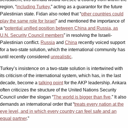
region, “
including Turkey
,” acting as a guarantor for the future
Palestinian state. Fidan also noted that “
other countries could
play the same role for Israel
” and mentioned the importance of
a “
potential unified position between China and Russia, as
U.N. Security Council members
” in resolving the Israeli-
Palestinian conflict.
Russia
and
China
recently voiced support
for a two-state solution, which the international community has
until recently considered
unrealistic
.
Turkey’s insistence on a two-state solution is intertwined with
its criticism of the international system, which has, in the last
decade, become a
talking point
for the AKP leadership. Ankara
often criticizes the structure of the United Nations Security
Council under the slogan “
The world is bigger than five
.” It also
demands an international order that “
treats every nation at the
eye level, and in which every country can feel safe and an
equal partner
.”