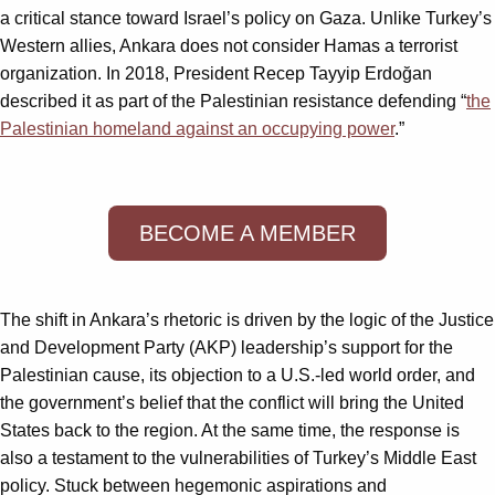
a critical stance toward Israel’s policy on Gaza. Unlike Turkey’s
Western allies, Ankara does not consider Hamas a terrorist
organization. In 2018, President Recep Tayyip Erdoğan
described it as part of the Palestinian resistance defending “
the
Palestinian homeland against an occupying power
.”
BECOME A MEMBER
The shift in Ankara’s rhetoric is driven by the logic of the Justice
and Development Party (AKP) leadership’s support for the
Palestinian cause, its objection to a U.S.-led world order, and
the government’s belief that the conflict will bring the United
States back to the region. At the same time, the response is
also a testament to the vulnerabilities of Turkey’s Middle East
policy. Stuck between hegemonic aspirations and