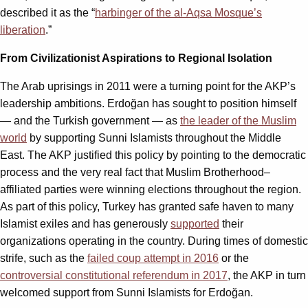
described it as the “
harbinger of the al-Aqsa Mosque’s
liberation
.”
From Civilizationist Aspirations to Regional Isolation
The Arab uprisings in 2011 were a turning point for the AKP’s
leadership ambitions. Erdoğan has sought to position himself
— and the Turkish government — as
the leader of the Muslim
world
by supporting Sunni Islamists throughout the Middle
East. The AKP justified this policy by pointing to the democratic
process and the very real fact that Muslim Brotherhood–
affiliated parties were winning elections throughout the region.
As part of this policy, Turkey has granted safe haven to many
Islamist exiles and has generously
supported
their
organizations operating in the country. During times of domestic
strife, such as the
failed coup attempt in 2016
or the
controversial constitutional referendum in 2017
, the AKP in turn
welcomed support from Sunni Islamists for Erdoğan.