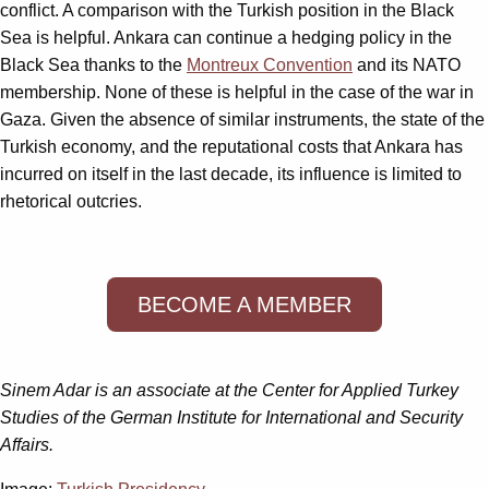
conflict. A comparison with the Turkish position in the Black
Sea is helpful. Ankara can continue a hedging policy in the
Black Sea thanks to the
Montreux Convention
and its NATO
membership. None of these is helpful in the case of the war in
Gaza. Given the absence of similar instruments, the state of the
Turkish economy, and the reputational costs that Ankara has
incurred on itself in the last decade, its influence is limited to
rhetorical outcries.
BECOME A MEMBER
Sinem Adar is an associate at the Center for Applied Turkey
Studies of the German Institute for International and Security
Affairs.