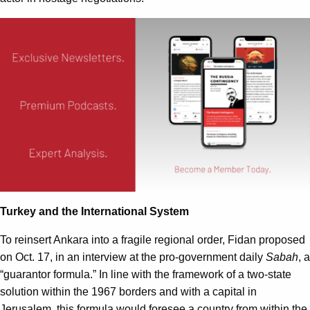
Turkey and the International System
To reinsert Ankara into a fragile regional order, Fidan proposed
on Oct. 17, in an interview at the pro-government daily
Sabah
, a
“guarantor formula.” In line with the framework of a two-state
solution within the 1967 borders and with a capital in
Jerusalem, this formula would foresee a country from within the