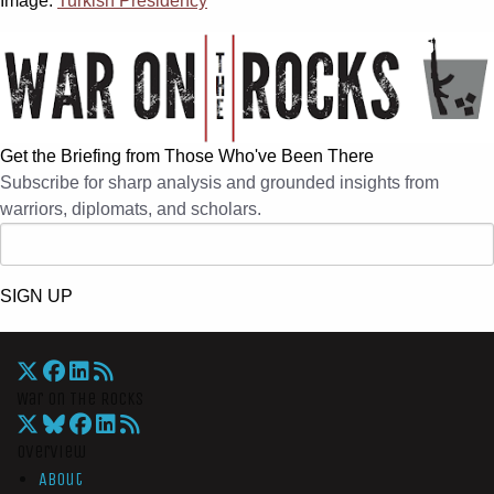
Image:
Turkish Presidency
Get the Briefing from Those Who've Been There
Subscribe for sharp analysis and grounded insights from
warriors, diplomats, and scholars.
SIGN UP
War On The Rocks
Overview
About