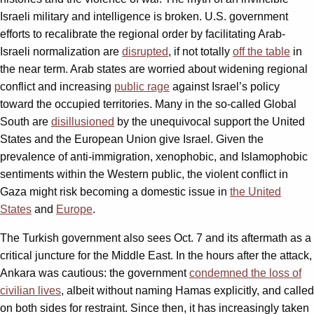
Israeli military and intelligence is broken. U.S. government
efforts to recalibrate the regional order by facilitating Arab-
Israeli normalization are
disrupted
, if not totally
off the table
in
the near term. Arab states are worried about widening regional
conflict and increasing
public rage
against Israel’s policy
toward the occupied territories. Many in the so-called Global
South are
disillusioned
by the unequivocal support the United
States and the European Union give Israel. Given the
prevalence of anti-immigration, xenophobic, and Islamophobic
sentiments within the Western public, the violent conflict in
Gaza might risk becoming a domestic issue in
the United
States
and
Europe
.
The Turkish government also sees Oct. 7 and its aftermath as a
critical juncture for the Middle East. In the hours after the attack,
Ankara was cautious: the government
condemned the loss of
civilian lives
, albeit without naming Hamas explicitly, and called
on both sides for restraint. Since then, it has increasingly taken