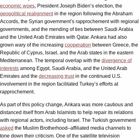
economic woes
, President Joseph Biden’s election, the
geopolitical realignment
in the region following the Abraham
Accords, the Syrian government’s rapprochement with regional
governments, and the mending of ties between Saudi Arabia
and the United Arab Emirates with Qatar. Ankara had also
grown wary of the increasing
cooperation
between Greece, the
Republic of Cyprus, Israel, and the Arab states in the eastern
Mediterranean. The temporal overlap with the
divergence of
interests
among Egypt, Saudi Arabia, and the United Arab
Emirates and the
decreasing trust
in the continued U.S.
involvement in the region facilitated Turkey’s efforts at
rapprochement.
As part of this policy change, Ankara was more cautious and
distanced itself from Arab Islamists to help repair its relations
with regional actors, including Israel. The Turkish government
asked
the Muslim Brotherhood–affiliated media channels to
tone down their criticism. One of the satellite television