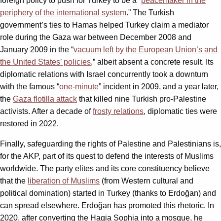
foreign policy to push for Turkey to be a “
peacemaker in the
periphery of the international system
.” The Turkish
government’s ties to Hamas helped Turkey claim a mediator
role during the Gaza war between December 2008 and
January 2009 in the “
vacuum left by the European Union’s and
the United States’ policies
,” albeit absent a concrete result. Its
diplomatic relations with Israel concurrently took a downturn
with the famous “
one-minute
” incident in 2009, and a year later,
the
Gaza flotilla attack
that killed nine Turkish pro-Palestine
activists. After a decade of
frosty relations
, diplomatic ties were
restored in 2022.
Finally, safeguarding the rights of Palestine and Palestinians is,
for the AKP, part of its quest to defend the interests of Muslims
worldwide. The party elites and its core constituency believe
that the
liberation of Muslims
(from Western cultural and
political domination) started in Turkey (thanks to Erdoğan) and
can spread elsewhere. Erdoğan has promoted this rhetoric. In
2020, after converting the Hagia Sophia into a mosque, he