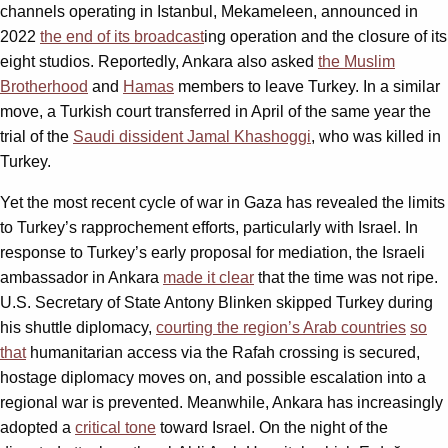
channels operating in Istanbul, Mekameleen, announced in
2022
the end of its broadcast
ing operation and the closure of its
eight studios. Reportedly, Ankara also asked
the Muslim
Brotherhood
and
Hamas
members to leave Turkey. In a similar
move, a Turkish court transferred in April of the same year the
trial of the
Saudi dissident Jamal Khashoggi
, who was killed in
Turkey.
Yet the most recent cycle of war in Gaza has revealed the limits
to Turkey’s rapprochement efforts, particularly with Israel. In
response to Turkey’s early proposal for mediation, the Israeli
ambassador in Ankara
made it clear
that the time was not ripe.
U.S. Secretary of State Antony Blinken skipped Turkey during
his shuttle diplomacy,
courting the region’s Arab countries
so
that
humanitarian access via the Rafah crossing is secured,
hostage diplomacy moves on, and possible escalation into a
regional war is prevented. Meanwhile, Ankara has increasingly
adopted a
critical tone
toward Israel. On the night of the