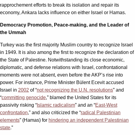
rapprochement efforts to break its isolation and repair its
economy, Ankara lacks influence on either Israel or Hamas.
Democracy Promotion, Peace-making, and the Leader of
the Ummah
Turkey was the first majority Muslim country to recognize Israel
in 1949. It is also among the first to recognize the declaration of
the State of Palestine. Notwithstanding its close economic,
diplomatic, and defense relations with Israel, confrontational
moments were not absent, even before the AKP’s rise into
power. For instance, Prime Minister Bülent Ecevit accused
Israel in
2002
of “
not recognizing the U.N. resolutions
” and
“
committing genocide
,” blamed the United States for its
passivity risking “
Islamic radicalism
” and an “
East-West
confrontation
,” and also criticized the “
radical Palestinian
elements
” (Hamas) for
hindering an independent Palestinian
state
.”