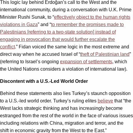
This logic lay behind Erdoğan’s call to the West and the
international community, during a conversation with U.K. Prime
Minister Rushi Sunak, to “
effectively object to the human rights
violations in Gaza
” and “
to remember the promises made to
Palestinians [referring to a two-state solution] instead of
engaging in provocation that would further escalate the
conflict
.” Fidan voiced the same logic in the most extreme and
direct way when he accused Israel of “
theft of Palestinian land
”
(referring to Israel’s ongoing
expansion of settlements
, which
the United Nations considers a violation of international law).
Discontent with a U.S.-Led World Order
Behind these statements also lies Turkey’s staunch opposition
to a U.S.-led world order. Turkey’s ruling elites
believe
that “the
West lacks strategic thinking and has increasingly become
estranged from the rest of the world in the face of various issues
including relations with China, migration and terror, and the
shift in economic gravity from the West to the East.”