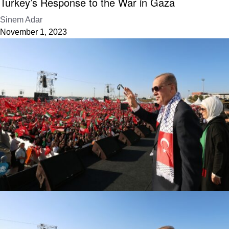
Turkey’s Response to the War in Gaza
Sinem Adar
November 1, 2023