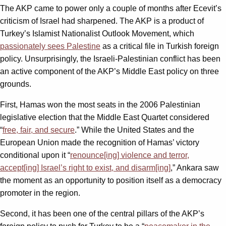
The AKP came to power only a couple of months after Ecevit’s
criticism of Israel had sharpened. The AKP is a product of
Turkey’s Islamist Nationalist Outlook Movement, which
passionately sees Palestine
as a critical file in Turkish foreign
policy. Unsurprisingly, the Israeli-Palestinian conflict has been
an active component of the AKP’s Middle East policy on three
grounds.
First, Hamas won the most seats in the 2006 Palestinian
legislative election that the Middle East Quartet considered
“
free, fair, and secure
.” While the United States and the
European Union made the recognition of Hamas’ victory
conditional upon it “
renounce[ing] violence and terror,
accept[ing] Israel’s right to exist, and disarm[ing]
,” Ankara saw
the moment as an opportunity to position itself as a democracy
promoter in the region.
Second, it has been one of the central pillars of the AKP’s