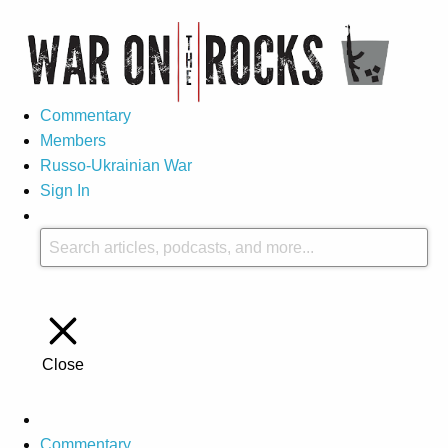
Commentary
Members
Russo-Ukrainian War
Sign In
Close
Commentary