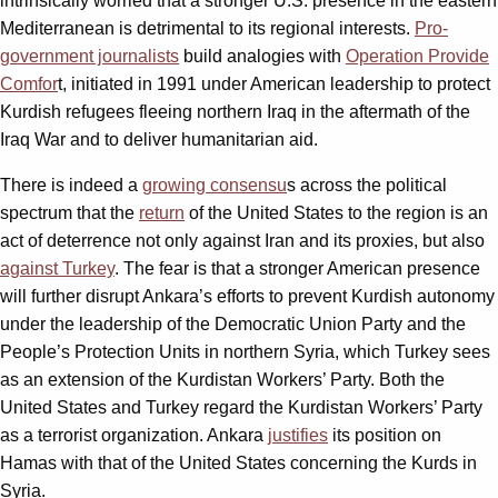
intrinsically worried that a stronger U.S. presence in the eastern
Mediterranean is detrimental to its regional interests.
Pro-
government journalists
build analogies with
Operation Provide
Comfor
t, initiated in 1991 under American leadership to protect
Kurdish refugees fleeing northern Iraq in the aftermath of the
Iraq War and to deliver humanitarian aid.
There is indeed a
growing consensu
s across the political
spectrum that the
return
of the United States to the region is an
act of deterrence not only against Iran and its proxies, but also
against Turkey
. The fear is that a stronger American presence
will further disrupt Ankara’s efforts to prevent Kurdish autonomy
under the leadership of the Democratic Union Party and the
People’s Protection Units in northern Syria, which Turkey sees
as an extension of the Kurdistan Workers’ Party. Both the
United States and Turkey regard the Kurdistan Workers’ Party
as a terrorist organization. Ankara
justifies
its position on
Hamas with that of the United States concerning the Kurds in
Syria.