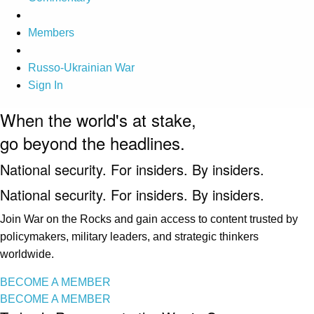
Members
Russo-Ukrainian War
Sign In
When the world's at stake,
go beyond the headlines.
National security. For insiders. By insiders.
National security. For insiders. By insiders.
Join War on the Rocks and gain access to content trusted by
policymakers, military leaders, and strategic thinkers
worldwide.
BECOME A MEMBER
BECOME A MEMBER