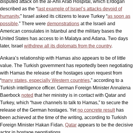
disputed attack on the al-Ahli Arab Hospital, which Erdoğan
described as the “
last example of Israel’s attacks devoid of
humanity
,” Israel asked its citizens to leave Turkey “
as soon as
possible
.” There were
demonstrations
at the Israeli and
American consulates in Istanbul and the military bases the
United States has access to in Malatya and Adana. Two days
later, Israel
withdrew all its diplomats from the country
.
Ankara’s relationship with Hamas also appears to be of little
value. The Turkish government has reportedly been negotiating
with Hamas the release of the hostages upon request from
“
many states, especially Western countries
,” according to a
Turkish intelligence officer. German Foreign Minister Annalena
Baerbock
noted
that her ministry is in contact with Qatar and
Turkey, which “have channels to talk to Hamas,” to secure the
release of the German hostages. Yet
no concrete result
has
been achieved at the time of the writing, according to Turkish
Foreign Minister Hakan Fidan.
Qatar
appears to be the decisive
actor in hostage negotiations.