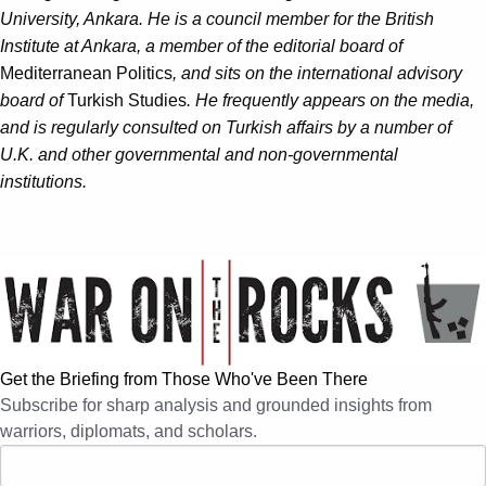
University, Ankara. He is a council member for the British
Institute at Ankara, a member of the editorial board of
Mediterranean Politics
, and sits on the international advisory
board of
Turkish Studies
. He frequently appears on the media,
and is regularly consulted on Turkish affairs by a number of
U.K. and other governmental and non-governmental
institutions.
Get the Briefing from Those Who've Been There
Subscribe for sharp analysis and grounded insights from
warriors, diplomats, and scholars.