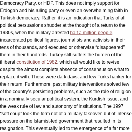
Democracy Party, or HDP. This does not imply support for
Erdogan and his ruling party or even an overwhelming faith in
Turkish democracy. Rather, it is an indication that Turks of all
political persuasions shudder at the thought of a return to the
1980s, when the military arrested
half a million people
,
incarcerated political figures, journalists and activists in their
tens of thousands, and executed or otherwise “disappeared”
them in their hundreds. Turkey still suffers the burden of the
illiberal
constitution of 1982
, which all would like to revise
despite the almost complete absence of consensus on what to
replace it with. These were dark days, and few Turks hanker for
their return. Furthermore, past military interventions solved few
of the country’s persisting problems, such as the role of religion
in a nominally secular political system, the Kurdish issue, and
the weak rule of law and autonomy of institutions. The 1997
“soft coup” took the form not of a military takeover, but of intense
pressure on the Islamist-led government that resulted in its
resignation. This eventually led to the emergence of a far more