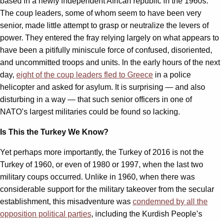
based in a newly independent African republic in the 1960s.
The coup leaders, some of whom seem to have been very
senior, made little attempt to grasp or neutralize the levers of
power. They entered the fray relying largely on what appears to
have been a pitifully miniscule force of confused, disoriented,
and uncommitted troops and units. In the early hours of the next
day,
eight of the coup leaders fled to Greece
in a police
helicopter and asked for asylum. It is surprising — and also
disturbing in a way — that such senior officers in one of
NATO’s largest militaries could be found so lacking.
Is This the Turkey We Know?
Yet perhaps more importantly, the Turkey of 2016 is not the
Turkey of 1960, or even of 1980 or 1997, when the last two
military coups occurred. Unlike in 1960, when there was
considerable support for the military takeover from the secular
establishment, this misadventure was
condemned by all the
opposition political parties
, including the Kurdish People’s