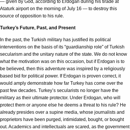
— given by God, according to Erdogan during his tirade at
Ataturk airport on the morning of July 16 — to destroy this
source of opposition to his rule.
Turkey’s Future, Past, and Present
In the past, the Turkish military has justified its political
interventions on the basis of its “guardianship role” of Turkish
secularism and the unitary nature of the state. We do not know
what the motivation was on this occasion, but if Erdogan is to
be believed, then this adventure was inspired by a religiously
based bid for political power. If Erdogan is proven correct, it
would amply demonstrate how far Turkey has come over the
past few decades. Turkey’s secularists no longer have the
military as their ultimate protector. Under Erdogan, who will
protect them or anyone else he deems a threat to his rule? He
already presides over a supine media, whose journalists and
proprietors have been purged, intimidated, bought, or bought
out. Academics and intellectuals are scared, as the government