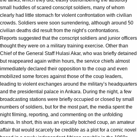
small huddles of scared conscript soldiers, many of whom
clearly had little stomach for violent confrontation with civilian
crowds. Soldiers were soon surrendering, although around 50
civilian deaths did result from the night’s confrontations.
Reports suggested that the conscript soldiers and junior officers
thought they were on a military training exercise. Other than
Chief of the General Staff Hulasi Akar, who was briefly detained
but reappeared again within hours, the service chiefs almost
immediately declared their opposition to the coup and even
mobilized some forces against those of the coup leaders,
leading to violent exchanges around the military’s headquarters
and the presidential palace in Ankara. During the night, a few
broadcasting stations were briefly occupied or closed by small
numbers of soldiers, but for the most part, the media spent the
night filming, reporting, and commenting on the unfolding
drama. In short, this was an epically botched coup, an amateur
affair that would scarcely be credible as a plot for a comic novel