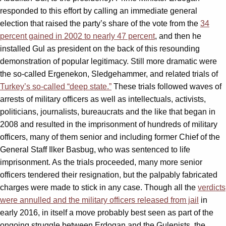
responded to this effort by calling an immediate general
election that raised the party’s share of the vote from the
34
percent gained in 2002 to nearly 47 percent
, and then he
installed Gul as president on the back of this resounding
demonstration of popular legitimacy. Still more dramatic were
the so-called Ergenekon, Sledgehammer, and related trials of
Turkey’s so-called “deep state.”
These trials followed waves of
arrests of military officers as well as intellectuals, activists,
politicians, journalists, bureaucrats and the like that began in
2008 and resulted in the imprisonment of hundreds of military
officers, many of them senior and including former Chief of the
General Staff Ilker Basbug, who was sentenced to life
imprisonment. As the trials proceeded, many more senior
officers tendered their resignation, but the palpably fabricated
charges were made to stick in any case. Though all the
verdicts
were annulled and the military officers released from jail
in
early 2016, in itself a move probably best seen as part of the
ongoing struggle between Erdogan and the Gulenists, the