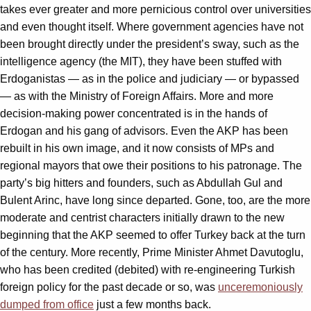
takes ever greater and more pernicious control over universities
and even thought itself. Where government agencies have not
been brought directly under the president’s sway, such as the
intelligence agency (the MIT), they have been stuffed with
Erdoganistas — as in the police and judiciary — or bypassed
— as with the Ministry of Foreign Affairs. More and more
decision-making power concentrated is in the hands of
Erdogan and his gang of advisors. Even the AKP has been
rebuilt in his own image, and it now consists of MPs and
regional mayors that owe their positions to his patronage. The
party’s big hitters and founders, such as Abdullah Gul and
Bulent Arinc, have long since departed. Gone, too, are the more
moderate and centrist characters initially drawn to the new
beginning that the AKP seemed to offer Turkey back at the turn
of the century. More recently, Prime Minister Ahmet Davutoglu,
who has been credited (debited) with re-engineering Turkish
foreign policy for the past decade or so, was
unceremoniously
dumped from office
just a few months back.