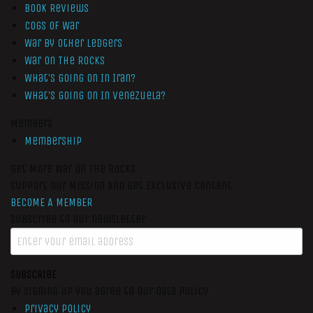
Book Reviews
Cogs of War
War by Other Ledgers
War On The Rocks
What’s Going On In Iran?
What’s Going On In Venezuela?
Members
Membership
Get More War On The Rocks
Support Our Mission And Get Exclusive Content
BECOME A MEMBER
Subscribe to our newsletter
SUBSCRIBE
By signing up you agree to our data policy
Privacy Policy