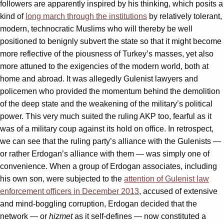
followers are apparently inspired by his thinking, which posits a
kind of
long march through the institutions
by relatively tolerant,
modern, technocratic Muslims who will thereby be well
positioned to benignly subvert the state so that it might become
more reflective of the piousness of Turkey’s masses, yet also
more attuned to the exigencies of the modern world, both at
home and abroad. It was allegedly Gulenist lawyers and
policemen who provided the momentum behind the demolition
of the deep state and the weakening of the military’s political
power. This very much suited the ruling AKP too, fearful as it
was of a military coup against its hold on office. In retrospect,
we can see that the ruling party’s alliance with the Gulenists —
or rather Erdogan’s alliance with them — was simply one of
convenience. When a group of Erdogan associates, including
his own son, were subjected to the
attention of Gulenist law
enforcement officers in December 2013
, accused of extensive
and mind-boggling corruption, Erdogan decided that the
network — or
hizmet
as it self-defines — now constituted a