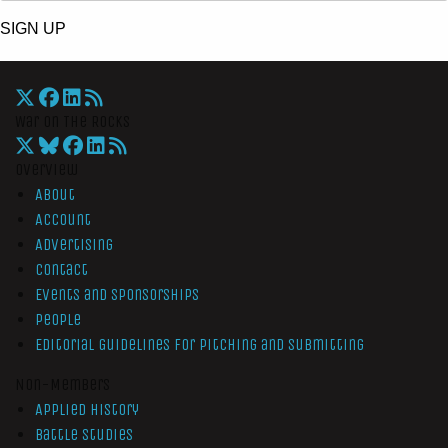
SIGN UP
War On The Rocks
Overview
About
Account
Advertising
Contact
Events and Sponsorships
People
Editorial Guidelines for Pitching and Submitting
Non-Members
Applied History
Battle Studies