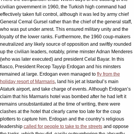
civilian government in 1960, the Turkish high command had
effectively taken full control, although it was led by army chief
General Cemal Gursel rather than the chief of the general staff,
who was put under arrest. This ensured military unity and the
loyalty of the lower ranks. Furthermore, the 1960 coup-makers
neutralized any likely source of opposition and swiftly rounded
up the civilian leaders, notably, prime minster Adnan Menderes
(who was later executed) and president Celal Bayar. In this
fiasco, President Recep Tayyip Erdogan and his minsters
remained at large. Erdogan even managed to
fly from the
holiday resort of Marmaris
, land his jet at Istanbul’s main
Ataturk airport, and take charge of events. Although Erdogan’s
claim that his Marmaris hotel was bombed after he had left it
remains unsubstantiated at the time of writing, there were
clashes at the hotel that clearly came too late for the coup
plotters to capture him. Erdogan and the country’s religious
leadership
called for people to take to the streets
and oppose
the tanks, which they did, easily outnumbering the absurdly