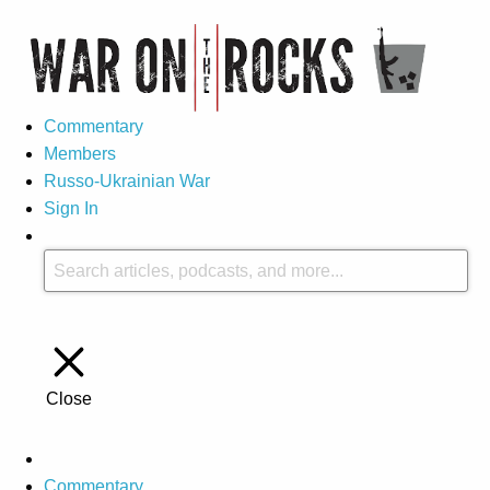
Commentary
Members
Russo-Ukrainian War
Sign In
Close
Commentary