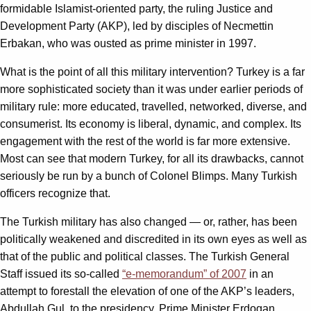
formidable Islamist-oriented party, the ruling Justice and
Development Party (AKP), led by disciples of Necmettin
Erbakan, who was ousted as prime minister in 1997.
What is the point of all this military intervention? Turkey is a far
more sophisticated society than it was under earlier periods of
military rule: more educated, travelled, networked, diverse, and
consumerist. Its economy is liberal, dynamic, and complex. Its
engagement with the rest of the world is far more extensive.
Most can see that modern Turkey, for all its drawbacks, cannot
seriously be run by a bunch of Colonel Blimps. Many Turkish
officers recognize that.
The Turkish military has also changed — or, rather, has been
politically weakened and discredited in its own eyes as well as
that of the public and political classes. The Turkish General
Staff issued its so-called
“e-memorandum” of 2007
in an
attempt to forestall the elevation of one of the AKP’s leaders,
Abdullah Gul, to the presidency. Prime Minister Erdogan