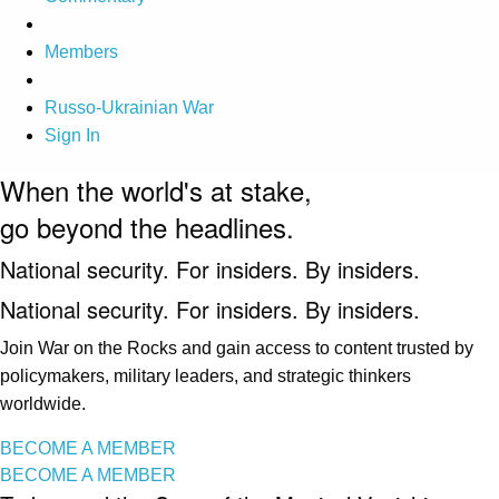
Members
Russo-Ukrainian War
Sign In
When the world's at stake,
go beyond the headlines.
National security. For insiders. By insiders.
National security. For insiders. By insiders.
Join War on the Rocks and gain access to content trusted by
policymakers, military leaders, and strategic thinkers
worldwide.
BECOME A MEMBER
BECOME A MEMBER