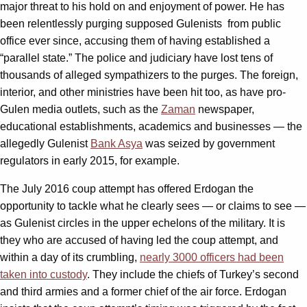
major threat to his hold on and enjoyment of power. He has
been relentlessly purging supposed Gulenists from public
office ever since, accusing them of having established a
“parallel state.” The police and judiciary have lost tens of
thousands of alleged sympathizers to the purges. The foreign,
interior, and other ministries have been hit too, as have pro-
Gulen media outlets, such as the
Zaman
newspaper,
educational establishments, academics and businesses — the
allegedly Gulenist
Bank Asya
was seized by government
regulators in early 2015, for example.
The July 2016 coup attempt has offered Erdogan the
opportunity to tackle what he clearly sees — or claims to see —
as Gulenist circles in the upper echelons of the military. It is
they who are accused of having led the coup attempt, and
within a day of its crumbling,
nearly 3000 officers had been
taken into custody
. They include the chiefs of Turkey’s second
and third armies and a former chief of the air force. Erdogan