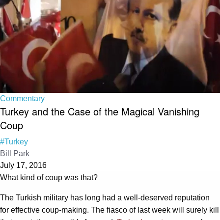
Commentary
Turkey and the Case of the Magical Vanishing
Coup
#Turkey
Bill Park
July 17, 2016
What kind of coup was that?
The Turkish military has long had a well-deserved reputation
for effective coup-making. The fiasco of last week will surely kill