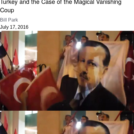
Turkey and the Case of the Magical Vanishing
Coup
Bill Park
July 17, 2016