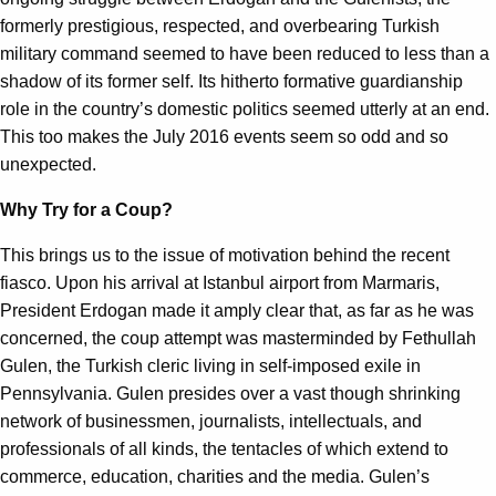
formerly prestigious, respected, and overbearing Turkish
military command seemed to have been reduced to less than a
shadow of its former self. Its hitherto formative guardianship
role in the country’s domestic politics seemed utterly at an end.
This too makes the July 2016 events seem so odd and so
unexpected.
Why Try for a Coup?
This brings us to the issue of motivation behind the recent
fiasco. Upon his arrival at Istanbul airport from Marmaris,
President Erdogan made it amply clear that, as far as he was
concerned, the coup attempt was masterminded by Fethullah
Gulen, the Turkish cleric living in self-imposed exile in
Pennsylvania. Gulen presides over a vast though shrinking
network of businessmen, journalists, intellectuals, and
professionals of all kinds, the tentacles of which extend to
commerce, education, charities and the media. Gulen’s