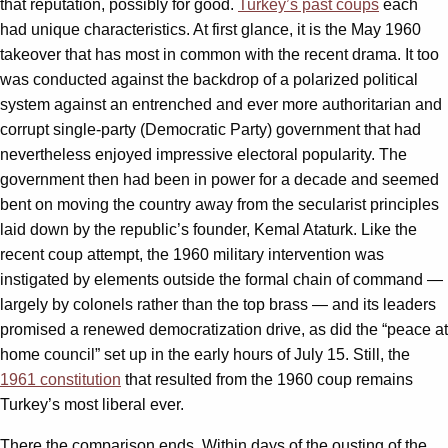
that reputation, possibly for good.
Turkey’s past coups
each
had unique characteristics. At first glance, it is the May 1960
takeover that has most in common with the recent drama. It too
was conducted against the backdrop of a polarized political
system against an entrenched and ever more authoritarian and
corrupt single-party (Democratic Party) government that had
nevertheless enjoyed impressive electoral popularity. The
government then had been in power for a decade and seemed
bent on moving the country away from the secularist principles
laid down by the republic’s founder, Kemal Ataturk. Like the
recent coup attempt, the 1960 military intervention was
instigated by elements outside the formal chain of command —
largely by colonels rather than the top brass — and its leaders
promised a renewed democratization drive, as did the “peace at
home council” set up in the early hours of July 15. Still, the
1961 constitution
that resulted from the 1960 coup remains
Turkey’s most liberal ever.
There the comparison ends. Within days of the ousting of the