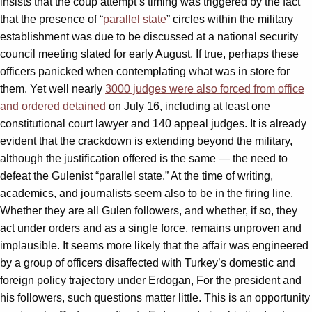
insists that the coup attempt’s timing was triggered by the fact
that the presence of “
parallel state
” circles within the military
establishment was due to be discussed at a national security
council meeting slated for early August. If true, perhaps these
officers panicked when contemplating what was in store for
them. Yet well nearly
3000 judges were also forced from office
and ordered detained
on July 16, including at least one
constitutional court lawyer and 140 appeal judges. It is already
evident that the crackdown is extending beyond the military,
although the justification offered is the same — the need to
defeat the Gulenist “parallel state.” At the time of writing,
academics, and journalists seem also to be in the firing line.
Whether they are all Gulen followers, and whether, if so, they
act under orders and as a single force, remains unproven and
implausible. It seems more likely that the affair was engineered
by a group of officers disaffected with Turkey’s domestic and
foreign policy trajectory under Erdogan, For the president and
his followers, such questions matter little. This is an opportunity