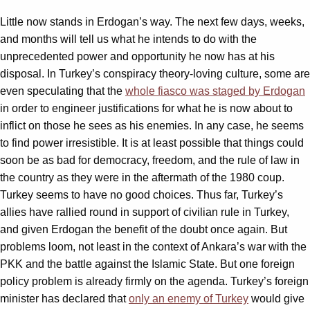
Little now stands in Erdogan’s way. The next few days, weeks,
and months will tell us what he intends to do with the
unprecedented power and opportunity he now has at his
disposal. In Turkey’s conspiracy theory-loving culture, some are
even speculating that the
whole fiasco was staged by Erdogan
in order to engineer justifications for what he is now about to
inflict on those he sees as his enemies. In any case, he seems
to find power irresistible. It is at least possible that things could
soon be as bad for democracy, freedom, and the rule of law in
the country as they were in the aftermath of the 1980 coup.
Turkey seems to have no good choices. Thus far, Turkey’s
allies have rallied round in support of civilian rule in Turkey,
and given Erdogan the benefit of the doubt once again. But
problems loom, not least in the context of Ankara’s war with the
PKK and the battle against the Islamic State. But one foreign
policy problem is already firmly on the agenda. Turkey’s foreign
minister has declared that
only an enemy of Turkey
would give