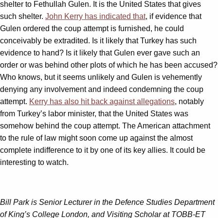
shelter to Fethullah Gulen. It is the United States that gives
such shelter.
John Kerry has indicated that
, if evidence that
Gulen ordered the coup attempt is furnished, he could
conceivably be extradited. Is it likely that Turkey has such
evidence to hand? Is it likely that Gulen ever gave such an
order or was behind other plots of which he has been accused?
Who knows, but it seems unlikely and Gulen is vehemently
denying any involvement and indeed condemning the coup
attempt.
Kerry has also hit back against allegations
, notably
from Turkey’s labor minister, that the United States was
somehow behind the coup attempt. The American attachment
to the rule of law might soon come up against the almost
complete indifference to it by one of its key allies. It could be
interesting to watch.
Bill Park is Senior Lecturer in the Defence Studies Department
of King’s College London, and Visiting Scholar at TOBB-ET