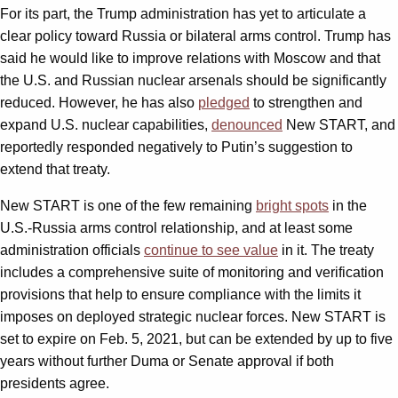
For its part, the Trump administration has yet to articulate a
clear policy toward Russia or bilateral arms control. Trump has
said he would like to improve relations with Moscow and that
the U.S. and Russian nuclear arsenals should be significantly
reduced. However, he has also
pledged
to strengthen and
expand U.S. nuclear capabilities,
denounced
New START, and
reportedly responded negatively to Putin’s suggestion to
extend that treaty.
New START is one of the few remaining
bright spots
in the
U.S.-Russia arms control relationship, and at least some
administration officials
continue to see value
in it. The treaty
includes a comprehensive suite of monitoring and verification
provisions that help to ensure compliance with the limits it
imposes on deployed strategic nuclear forces. New START is
set to expire on Feb. 5, 2021, but can be extended by up to five
years without further Duma or Senate approval if both
presidents agree.