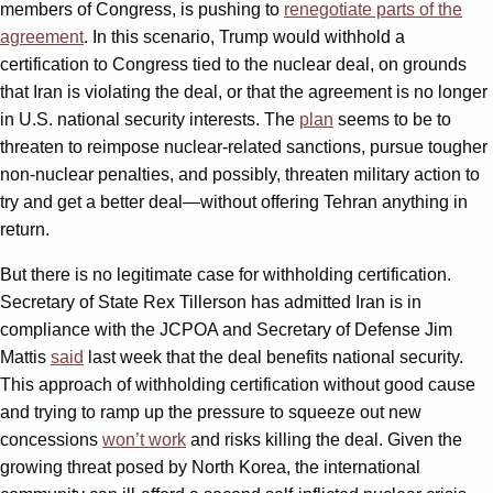
members of Congress, is pushing to
renegotiate parts of the
agreement
. In this scenario, Trump would withhold a
certification to Congress tied to the nuclear deal, on grounds
that Iran is violating the deal, or that the agreement is no longer
in U.S. national security interests. The
plan
seems to be to
threaten to reimpose nuclear-related sanctions, pursue tougher
non-nuclear penalties, and possibly, threaten military action to
try and get a better deal—without offering Tehran anything in
return.
But there is no legitimate case for withholding certification.
Secretary of State Rex Tillerson has admitted Iran is in
compliance with the JCPOA and Secretary of Defense Jim
Mattis
said
last week that the deal benefits national security.
This approach of withholding certification without good cause
and trying to ramp up the pressure to squeeze out new
concessions
won’t work
and risks killing the deal. Given the
growing threat posed by North Korea, the international