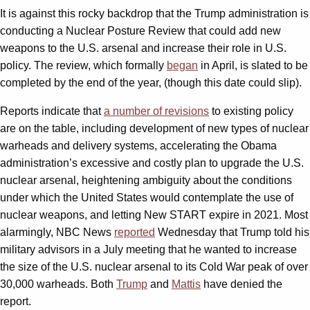
It is against this rocky backdrop that the Trump administration is
conducting a Nuclear Posture Review that could add new
weapons to the U.S. arsenal and increase their role in U.S.
policy. The review, which formally
began
in April, is slated to be
completed by the end of the year, (though this date could slip).
Reports indicate that
a number of revisions
to existing policy
are on the table, including development of new types of nuclear
warheads and delivery systems, accelerating the Obama
administration’s excessive and costly plan to upgrade the U.S.
nuclear arsenal, heightening ambiguity about the conditions
under which the United States would contemplate the use of
nuclear weapons, and letting New START expire in 2021. Most
alarmingly, NBC News
reported
Wednesday that Trump told his
military advisors in a July meeting that he wanted to increase
the size of the U.S. nuclear arsenal to its Cold War peak of over
30,000 warheads. Both
Trump
and
Mattis
have denied the
report.