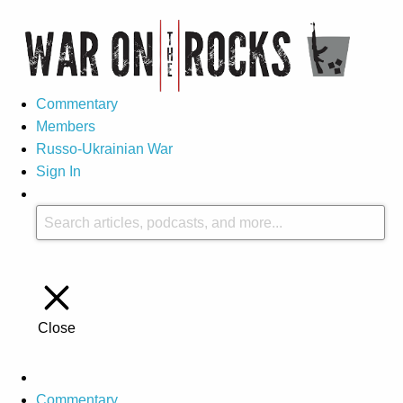
Commentary
Members
Russo-Ukrainian War
Sign In
Close
Commentary