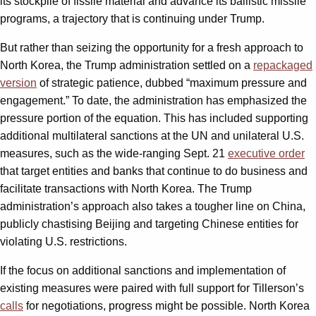
its stockpile of fissile material and advance its ballistic missile
programs, a trajectory that is continuing under Trump.
But rather than seizing the opportunity for a fresh approach to
North Korea, the Trump administration settled on a
repackaged
version
of strategic patience, dubbed “maximum pressure and
engagement.” To date, the administration has emphasized the
pressure portion of the equation. This has included supporting
additional multilateral sanctions at the UN and unilateral U.S.
measures, such as the wide-ranging Sept. 21
executive order
that target entities and banks that continue to do business and
facilitate transactions with North Korea. The Trump
administration’s approach also takes a tougher line on China,
publicly chastising Beijing and targeting Chinese entities for
violating U.S. restrictions.
If the focus on additional sanctions and implementation of
existing measures were paired with full support for Tillerson’s
calls
for negotiations, progress might be possible. North Korea