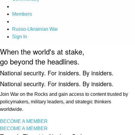
Members
Russo-Ukrainian War
Sign In
When the world's at stake,
go beyond the headlines.
National security. For insiders. By insiders.
National security. For insiders. By insiders.
Join War on the Rocks and gain access to content trusted by
policymakers, military leaders, and strategic thinkers
worldwide.
BECOME A MEMBER
BECOME A MEMBER