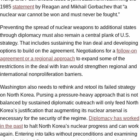
1985
statement
by Reagan and Mikhail Gorbachev that “a
nuclear war cannot be won and must never be fought.”
Preventing the spread of nuclear weapons to additional states
through diplomacy must also remain a central plank of U.S.
strategy. That includes sustaining the Iran deal and developing
options to build on the agreement. Negotiations for a
follow-on
agreement or a regional approach
to expand some of the
restrictions in the deal with Iran would strengthen regional and
international nonproliferation barriers.
Washington also needs to rethink and retool its failed strategy
on North Korea. Pursing a pressure-heavy approach that is not
balanced by sustained diplomatic outreach will only feed North
Korea’s justification that augmenting its nuclear arsenal is
necessary for the security of the regime.
Diplomacy has worked
in the past
to halt North Korea’s nuclear progress and can work
again. Entering into talks without preconditions and examining