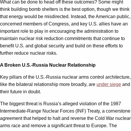
What can be done to head off these outcomes? Some might
think building bomb shelters is the best option, though we think
that energy would be misdirected. Instead, the American public,
concerned members of Congress, and key U.S. allies have an
important role to play in encouraging the administration to
maintain nuclear risk reduction commitments that continue to
benefit U.S. and global security and build on these efforts to
further reduce nuclear risks.
A Broken U.S.-Russia Nuclear Relationship
Key pillars of the U.S.-Russia nuclear arms control architecture,
like the bilateral relationship more broadly, are
under siege
and
their future in doubt.
The biggest threat is Russia’s alleged violation of the 1987
Intermediate-Range Nuclear Forces (INF) Treaty, a cornerstone
agreement that helped to halt and reverse the Cold War nuclear
arms race and remove a significant threat to Europe. The