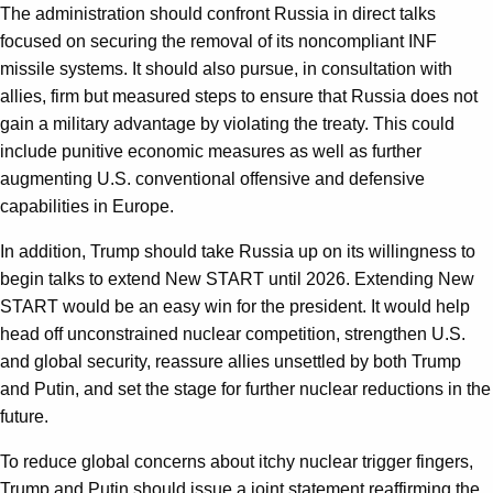
The administration should confront Russia in direct talks
focused on securing the removal of its noncompliant INF
missile systems. It should also pursue, in consultation with
allies, firm but measured steps to ensure that Russia does not
gain a military advantage by violating the treaty. This could
include punitive economic measures as well as further
augmenting U.S. conventional offensive and defensive
capabilities in Europe.
In addition, Trump should take Russia up on its willingness to
begin talks to extend New START until 2026. Extending New
START would be an easy win for the president. It would help
head off unconstrained nuclear competition, strengthen U.S.
and global security, reassure allies unsettled by both Trump
and Putin, and set the stage for further nuclear reductions in the
future.
To reduce global concerns about itchy nuclear trigger fingers,
Trump and Putin should issue a joint statement reaffirming the