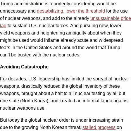
Trump administration is reportedly considering would be
unnecessary and
destabilizing
,
lower the threshold
for the use
of nuclear weapons, and add to the already
unsustainable price
tag
to sustain U.S. nuclear forces. And pursuing new, lower-
yield weapons and heightening ambiguity about when they
might be used would inflame already acute and widespread
fears in the United States and around the world that Trump
can’t be trusted with the nuclear codes.
Avoiding Catastrophe
For decades, U.S. leadership has limited the spread of nuclear
weapons, drastically reduced the global inventory of these
weapons, brought about a halt to all nuclear testing by all but
one state (North Korea), and created an informal taboo against
nuclear weapons use.
But today the global nuclear order is under increasing strain
due to the growing North Korean threat,
stalled progress
on