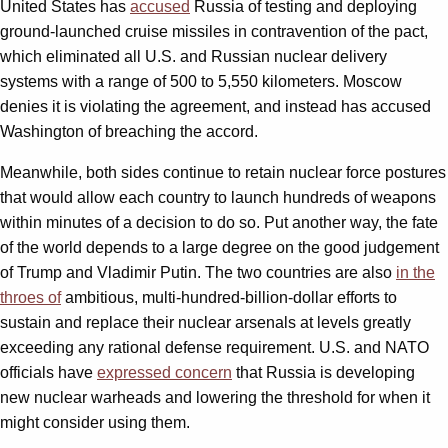
United States has
accused
Russia of testing and deploying
ground-launched cruise missiles in contravention of the pact,
which eliminated all U.S. and Russian nuclear delivery
systems with a range of 500 to 5,550 kilometers. Moscow
denies it is violating the agreement, and instead has accused
Washington of breaching the accord.
Meanwhile, both sides continue to retain nuclear force postures
that would allow each country to launch hundreds of weapons
within minutes of a decision to do so. Put another way, the fate
of the world depends to a large degree on the good judgement
of Trump and Vladimir Putin. The two countries are also
in the
throes of
ambitious, multi-hundred-billion-dollar efforts to
sustain and replace their nuclear arsenals at levels greatly
exceeding any rational defense requirement. U.S. and NATO
officials have
expressed concern
that Russia is developing
new nuclear warheads and lowering the threshold for when it
might consider using them.