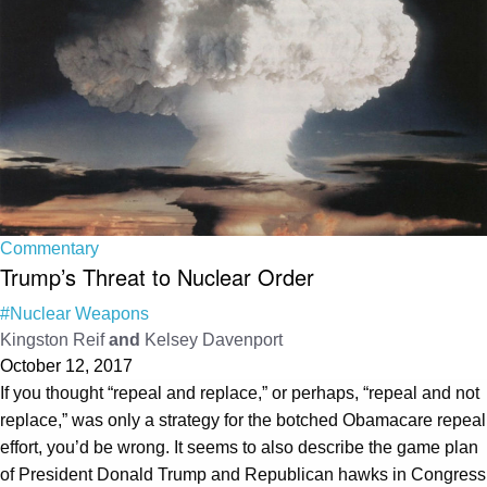
Commentary
Trump’s Threat to Nuclear Order
#Nuclear Weapons
Kingston Reif
and
Kelsey Davenport
October 12, 2017
If you thought “repeal and replace,” or perhaps, “repeal and not
replace,” was only a strategy for the botched Obamacare repeal
effort, you’d be wrong. It seems to also describe the game plan
of President Donald Trump and Republican hawks in Congress