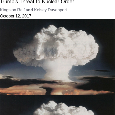
Trump’s Threat to Nuclear Order
Kingston Reif
and
Kelsey Davenport
October 12, 2017