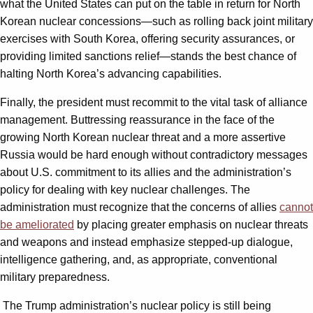
what the United States can put on the table in return for North
Korean nuclear concessions—such as rolling back joint military
exercises with South Korea, offering security assurances, or
providing limited sanctions relief—stands the best chance of
halting North Korea’s advancing capabilities.
Finally, the president must recommit to the vital task of alliance
management. Buttressing reassurance in the face of the
growing North Korean nuclear threat and a more assertive
Russia would be hard enough without contradictory messages
about U.S. commitment to its allies and the administration’s
policy for dealing with key nuclear challenges. The
administration must recognize that the concerns of allies
cannot
be ameliorated
by placing greater emphasis on nuclear threats
and weapons and instead emphasize stepped-up dialogue,
intelligence gathering, and, as appropriate, conventional
military preparedness.
The Trump administration’s nuclear policy is still being