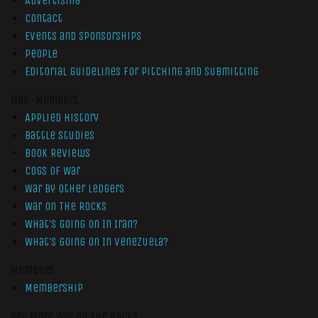
Advertising
Contact
Events and Sponsorships
People
Editorial Guidelines for Pitching and Submitting
Non-Members
Applied History
Battle Studies
Book Reviews
Cogs of War
War by Other Ledgers
War On The Rocks
What’s Going On In Iran?
What’s Going On In Venezuela?
Members
Membership
Get More War On The Rocks