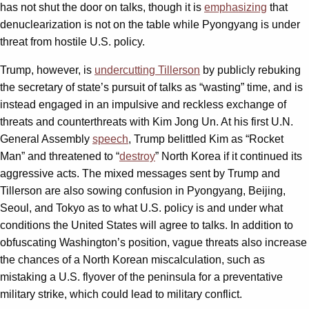
has not shut the door on talks, though it is
emphasizing
that
denuclearization is not on the table while Pyongyang is under
threat from hostile U.S. policy.
Trump, however, is
undercutting Tillerson
by publicly rebuking
the secretary of state’s pursuit of talks as “wasting” time, and is
instead engaged in an impulsive and reckless exchange of
threats and counterthreats with Kim Jong Un. At his first U.N.
General Assembly
speech
, Trump belittled Kim as “Rocket
Man” and threatened to “
destroy
” North Korea if it continued its
aggressive acts. The mixed messages sent by Trump and
Tillerson are also sowing confusion in Pyongyang, Beijing,
Seoul, and Tokyo as to what U.S. policy is and under what
conditions the United States will agree to talks. In addition to
obfuscating Washington’s position, vague threats also increase
the chances of a North Korean miscalculation, such as
mistaking a U.S. flyover of the peninsula for a preventative
military strike, which could lead to military conflict.