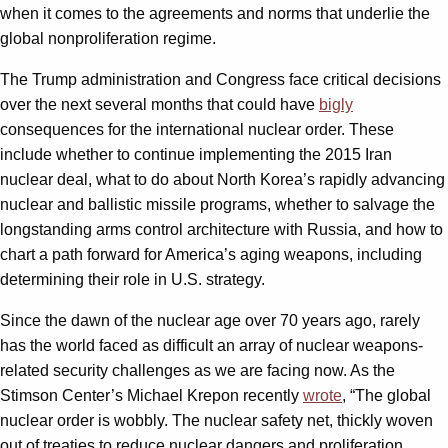
when it comes to the agreements and norms that underlie the
global nonproliferation regime.
The Trump administration and Congress face critical decisions
over the next several months that could have
bigly
consequences for the international nuclear order. These
include whether to continue implementing the 2015 Iran
nuclear deal, what to do about North Korea’s rapidly advancing
nuclear and ballistic missile programs, whether to salvage the
longstanding arms control architecture with Russia, and how to
chart a path forward for America’s aging weapons, including
determining their role in U.S. strategy.
Since the dawn of the nuclear age over 70 years ago, rarely
has the world faced as difficult an array of nuclear weapons-
related security challenges as we are facing now. As the
Stimson Center’s Michael Krepon recently
wrote
, “The global
nuclear order is wobbly. The nuclear safety net, thickly woven
out of treaties to reduce nuclear dangers and proliferation