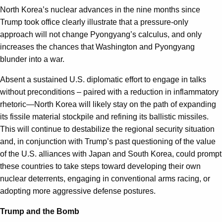
North Korea’s nuclear advances in the nine months since
Trump took office clearly illustrate that a pressure-only
approach will not change Pyongyang’s calculus, and only
increases the chances that Washington and Pyongyang
blunder into a war.
Absent a sustained U.S. diplomatic effort to engage in talks
without preconditions – paired with a reduction in inflammatory
rhetoric—North Korea will likely stay on the path of expanding
its fissile material stockpile and refining its ballistic missiles.
This will continue to destabilize the regional security situation
and, in conjunction with Trump’s past questioning of the value
of the U.S. alliances with Japan and South Korea, could prompt
these countries to take steps toward developing their own
nuclear deterrents, engaging in conventional arms racing, or
adopting more aggressive defense postures.
Trump and the Bomb