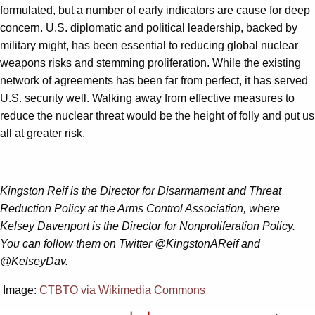
formulated, but a number of early indicators are cause for deep
concern. U.S. diplomatic and political leadership, backed by
military might, has been essential to reducing global nuclear
weapons risks and stemming proliferation. While the existing
network of agreements has been far from perfect, it has served
U.S. security well. Walking away from effective measures to
reduce the nuclear threat would be the height of folly and put us
all at greater risk.
Kingston Reif is the Director for Disarmament and Threat
Reduction Policy at the Arms Control Association, where
Kelsey Davenport is the Director for Nonproliferation Policy.
You can follow them on Twitter @KingstonAReif and
@KelseyDav.
Image:
CTBTO via Wikimedia Commons