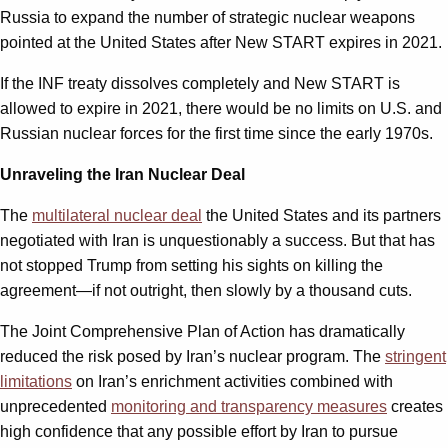
Russia to expand the number of strategic nuclear weapons
pointed at the United States after New START expires in 2021.
If the INF treaty dissolves completely and New START is
allowed to expire in 2021, there would be no limits on U.S. and
Russian nuclear forces for the first time since the early 1970s.
Unraveling the Iran Nuclear Deal
The
multilateral nuclear deal
the United States and its partners
negotiated with Iran is unquestionably a success. But that has
not stopped Trump from setting his sights on killing the
agreement—if not outright, then slowly by a thousand cuts.
The Joint Comprehensive Plan of Action has dramatically
reduced the risk posed by Iran’s nuclear program. The
stringent
limitations
on Iran’s enrichment activities combined with
unprecedented
monitoring and transparency measures
creates
high confidence that any possible effort by Iran to pursue