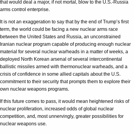
that would deal a major, if not mortal, blow to the U.S.-Russia
arms control enterprise.
It is not an exaggeration to say that by the end of Trump’s first
term, the world could be facing a new nuclear arms race
between the United States and Russia, an unconstrained
Iranian nuclear program capable of producing enough nuclear
material for several nuclear warheads in a matter of weeks, a
deployed North Korean arsenal of several intercontinental
ballistic missiles armed with thermonuclear warheads, and a
crisis of confidence in some allied capitals about the U.S.
commitment to their security that prompts them to explore their
own nuclear weapons programs.
If this future comes to pass, it would mean heightened risks of
nuclear proliferation, increased odds of global nuclear
competition, and, most unnervingly, greater possibilities for
nuclear weapons use.