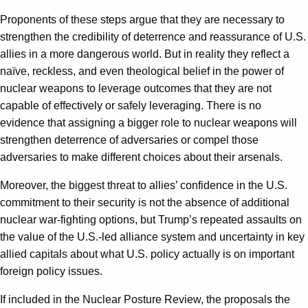
Proponents of these steps argue that they are necessary to
strengthen the credibility of deterrence and reassurance of U.S.
allies in a more dangerous world. But in reality they reflect a
naïve, reckless, and even theological belief in the power of
nuclear weapons to leverage outcomes that they are not
capable of effectively or safely leveraging. There is no
evidence that assigning a bigger role to nuclear weapons will
strengthen deterrence of adversaries or compel those
adversaries to make different choices about their arsenals.
Moreover, the biggest threat to allies’ confidence in the U.S.
commitment to their security is not the absence of additional
nuclear war-fighting options, but Trump’s repeated assaults on
the value of the U.S.-led alliance system and uncertainty in key
allied capitals about what U.S. policy actually is on important
foreign policy issues.
If included in the Nuclear Posture Review, the proposals the