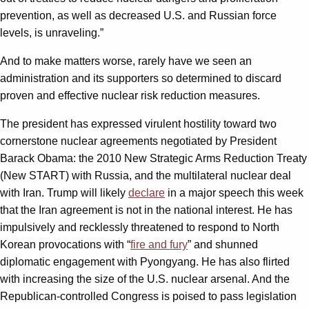
prevention, as well as decreased U.S. and Russian force
levels, is unraveling.”
And to make matters worse, rarely have we seen an
administration and its supporters so determined to discard
proven and effective nuclear risk reduction measures.
The president has expressed virulent hostility toward two
cornerstone nuclear agreements negotiated by President
Barack Obama: the 2010 New Strategic Arms Reduction Treaty
(New START) with Russia, and the multilateral nuclear deal
with Iran. Trump will likely
declare
in a major speech this week
that the Iran agreement is not in the national interest. He has
impulsively and recklessly threatened to respond to North
Korean provocations with “
fire and fury
” and shunned
diplomatic engagement with Pyongyang. He has also flirted
with increasing the size of the U.S. nuclear arsenal. And the
Republican-controlled Congress is poised to pass legislation