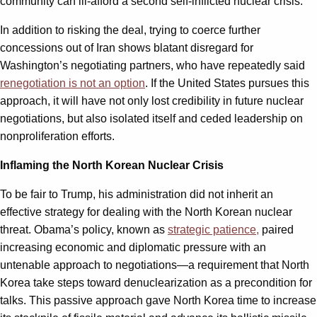
community can ill-afford a second self-inflicted nuclear crisis.
In addition to risking the deal, trying to coerce further
concessions out of Iran shows blatant disregard for
Washington’s negotiating partners, who have repeatedly said
renegotiation is not an option
. If the United States pursues this
approach, it will have not only lost credibility in future nuclear
negotiations, but also isolated itself and ceded leadership on
nonproliferation efforts.
Inflaming the North Korean Nuclear Crisis
To be fair to Trump, his administration did not inherit an
effective strategy for dealing with the North Korean nuclear
threat. Obama’s policy, known as
strategic patience,
paired
increasing economic and diplomatic pressure with an
untenable approach to negotiations—a requirement that North
Korea take steps toward denuclearization as a precondition for
talks. This passive approach gave North Korea time to increase