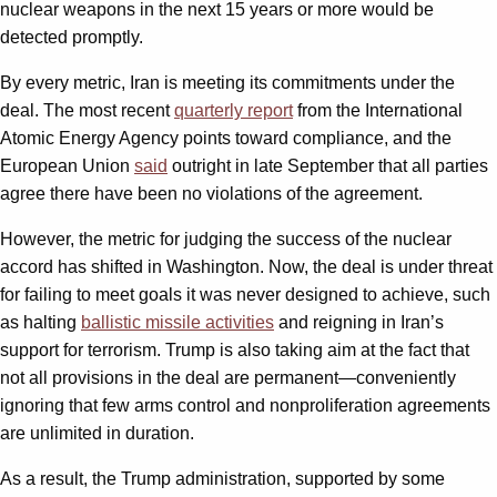
nuclear weapons in the next 15 years or more would be
detected promptly.
By every metric, Iran is meeting its commitments under the
deal. The most recent
quarterly report
from the International
Atomic Energy Agency points toward compliance, and the
European Union
said
outright in late September that all parties
agree there have been no violations of the agreement.
However, the metric for judging the success of the nuclear
accord has shifted in Washington. Now, the deal is under threat
for failing to meet goals it was never designed to achieve, such
as halting
ballistic missile activities
and reigning in Iran’s
support for terrorism. Trump is also taking aim at the fact that
not all provisions in the deal are permanent—conveniently
ignoring that few arms control and nonproliferation agreements
are unlimited in duration.
As a result, the Trump administration, supported by some