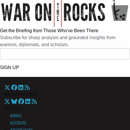
Get the Briefing from Those Who've Been There
Subscribe for sharp analysis and grounded insights from
warriors, diplomats, and scholars.
SIGN UP
War On The Rocks
Overview
About
Account