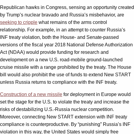
Republican hawks in Congress, sensing an opportunity created
by Trump’s nuclear bravado and Russia’s misbehavior, are
seeking to cripple
what remains of the arms control
relationship. For example, in an attempt to counter Russia’s
INF treaty violation, both the House- and Senate-passed
versions of the fiscal year 2018 National Defense Authorization
Act (NDAA) would provide funding for research and
development on a new U.S. road-mobile ground-launched
cruise missile with a range prohibited by the treaty. The House
bill would also prohibit the use of funds to extend New START
unless Russia returns to compliance with the INF treaty.
Construction of a new missile
for deployment in Europe would
set the stage for the U.S. to violate the treaty and increase the
risks of destabilizing U.S.-Russia nuclear competition.
Moreover, connecting New START extension with INF treaty
compliance is counterproductive. By “punishing” Russia’s INF
violation in this way, the United States would simply free