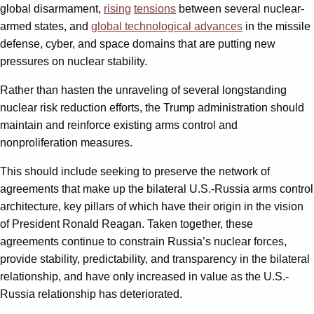
global disarmament,
rising
tensions
between several nuclear-
armed states, and
global technological advances
in the missile
defense, cyber, and space domains that are putting new
pressures on nuclear stability.
Rather than hasten the unraveling of several longstanding
nuclear risk reduction efforts, the Trump administration should
maintain and reinforce existing arms control and
nonproliferation measures.
This should include seeking to preserve the network of
agreements that make up the bilateral U.S.-Russia arms control
architecture, key pillars of which have their origin in the vision
of President Ronald Reagan. Taken together, these
agreements continue to constrain Russia’s nuclear forces,
provide stability, predictability, and transparency in the bilateral
relationship, and have only increased in value as the U.S.-
Russia relationship has deteriorated.