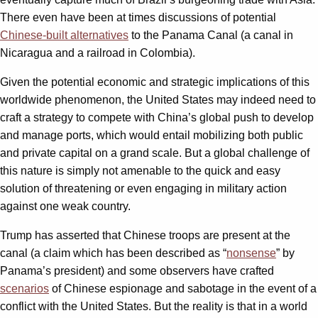
There even have been at times discussions of potential
Chinese-built alternatives
to the Panama Canal (a canal in
Nicaragua and a railroad in Colombia).
Given the potential economic and strategic implications of this
worldwide phenomenon, the United States may indeed need to
craft a strategy to compete with China’s global push to develop
and manage ports, which would entail mobilizing both public
and private capital on a grand scale. But a global challenge of
this nature is simply not amenable to the quick and easy
solution of threatening or even engaging in military action
against one weak country.
Trump has asserted that Chinese troops are present at the
canal (a claim which has been described as “
nonsense
” by
Panama’s president) and some observers have crafted
scenarios
of Chinese espionage and sabotage in the event of a
conflict with the United States. But the reality is that in a world