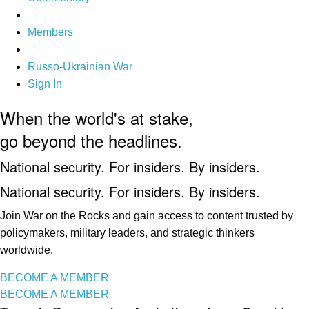
Members
Russo-Ukrainian War
Sign In
When the world's at stake,
go beyond the headlines.
National security. For insiders. By insiders.
National security. For insiders. By insiders.
Join War on the Rocks and gain access to content trusted by
policymakers, military leaders, and strategic thinkers
worldwide.
BECOME A MEMBER
BECOME A MEMBER