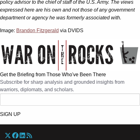
policy advisor to the chief of staff of the U.S. Army. The views
expressed here are his own and not those of any government
department or agency he was formerly associated with.
Image:
Brandon Fitzgerald
via DVIDS
Get the Briefing from Those Who've Been There
Subscribe for sharp analysis and grounded insights from
warriors, diplomats, and scholars.
SIGN UP