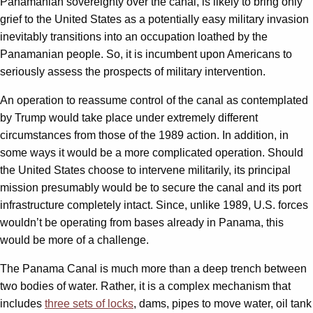
Panamanian sovereignty over the canal, is likely to bring only
grief to the United States as a potentially easy military invasion
inevitably transitions into an occupation loathed by the
Panamanian people. So, it is incumbent upon Americans to
seriously assess the prospects of military intervention.
An operation to reassume control of the canal as contemplated
by Trump would take place under extremely different
circumstances from those of the 1989 action. In addition, in
some ways it would be a more complicated operation. Should
the United States choose to intervene militarily, its principal
mission presumably would be to secure the canal and its port
infrastructure completely intact. Since, unlike 1989, U.S. forces
wouldn’t be operating from bases already in Panama, this
would be more of a challenge.
The Panama Canal is much more than a deep trench between
two bodies of water. Rather, it is a complex mechanism that
includes
three sets of locks
, dams, pipes to move water, oil tank