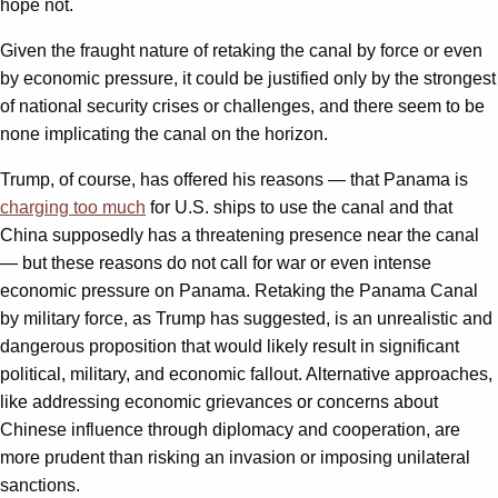
hope not.
Given the fraught nature of retaking the canal by force or even
by economic pressure, it could be justified only by the strongest
of national security crises or challenges, and there seem to be
none implicating the canal on the horizon.
Trump, of course, has offered his reasons — that Panama is
charging too much
for U.S. ships to use the canal and that
China supposedly has a threatening presence near the canal
— but these reasons do not call for war or even intense
economic pressure on Panama. Retaking the Panama Canal
by military force, as Trump has suggested, is an unrealistic and
dangerous proposition that would likely result in significant
political, military, and economic fallout. Alternative approaches,
like addressing economic grievances or concerns about
Chinese influence through diplomacy and cooperation, are
more prudent than risking an invasion or imposing unilateral
sanctions.