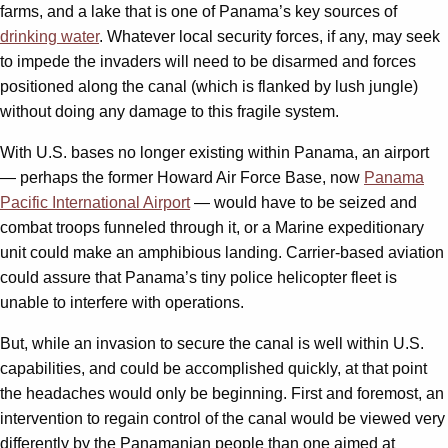
farms, and a lake that is one of Panama’s key sources of
drinking water
. Whatever local security forces, if any, may seek
to impede the invaders will need to be disarmed and forces
positioned along the canal (which is flanked by lush jungle)
without doing any damage to this fragile system.
With U.S. bases no longer existing within Panama, an airport
— perhaps the former Howard Air Force Base, now
Panama
Pacific International Airport
— would have to be seized and
combat troops funneled through it, or a Marine expeditionary
unit could make an amphibious landing. Carrier-based aviation
could assure that Panama’s tiny police helicopter fleet is
unable to interfere with operations.
But, while an invasion to secure the canal is well within U.S.
capabilities, and could be accomplished quickly, at that point
the headaches would only be beginning. First and foremost, an
intervention to regain control of the canal would be viewed very
differently by the Panamanian people than one aimed at