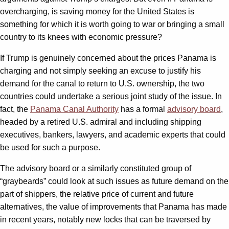
overcharging, is saving money for the United States is
something for which it is worth going to war or bringing a small
country to its knees with economic pressure?
If Trump is genuinely concerned about the prices Panama is
charging and not simply seeking an excuse to justify his
demand for the canal to return to U.S. ownership, the two
countries could undertake a serious joint study of the issue. In
fact, the
Panama Canal Authority
has a formal
advisory board
,
headed by a retired U.S. admiral and including shipping
executives, bankers, lawyers, and academic experts that could
be used for such a purpose.
The advisory board or a similarly constituted group of
“graybeards” could look at such issues as future demand on the
part of shippers, the relative price of current and future
alternatives, the value of improvements that Panama has made
in recent years, notably new locks that can be traversed by