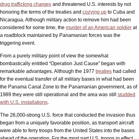
drug trafficking charges
and threatened U.S. interests by not
honoring the terms of the treaties and
cozying up
to Cuba and
Nicaragua. Although military action to remove him had been
considered for some time, the
murder of an American soldier
at
a roadblock maintained by Panamanian forces was the
triggering event.
From a purely military point of view the somewhat
bombastically entitled “Operation Just Cause” began with
remarkable advantages. Although the 1977
treaties
had called
for the eventual transfer of all military bases in what had been
the Panama Canal Zone to the Panamanian government, as of
1989 they were still operational and the area was still
studded
with U.S. installations
.
The 26,000-strong U.S. force that conducted the invasion thus
began from a uniquely favorable position, as transport aircraft
were able to ferry troops from the United States into the bases
ahead of the operation. For the most part U.S. troops in effect