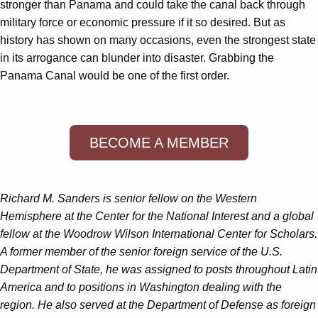
stronger than Panama and could take the canal back through
military force or economic pressure if it so desired. But as
history has shown on many occasions, even the strongest state
in its arrogance can blunder into disaster. Grabbing the
Panama Canal would be one of the first order.
BECOME A MEMBER
Richard M. Sanders is senior fellow on the Western
Hemisphere at the Center for the National Interest and a global
fellow at the Woodrow Wilson International Center for Scholars.
A former member of the senior foreign service of the U.S.
Department of State, he was assigned to posts throughout Latin
America and to positions in Washington dealing with the
region. He also served at the Department of Defense as foreign