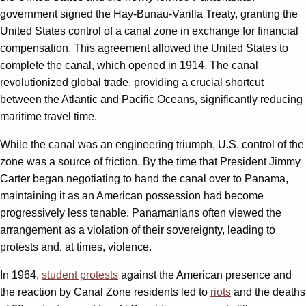
government signed the Hay-Bunau-Varilla Treaty, granting the
United States control of a canal zone in exchange for financial
compensation. This agreement allowed the United States to
complete the canal, which opened in 1914. The canal
revolutionized global trade, providing a crucial shortcut
between the Atlantic and Pacific Oceans, significantly reducing
maritime travel time.
While the canal was an engineering triumph, U.S. control of the
zone was a source of friction. By the time that President Jimmy
Carter began negotiating to hand the canal over to Panama,
maintaining it as an American possession had become
progressively less tenable. Panamanians often viewed the
arrangement as a violation of their sovereignty, leading to
protests and, at times, violence.
In 1964,
student protests
against the American presence and
the reaction by Canal Zone residents led to
riots
and the deaths