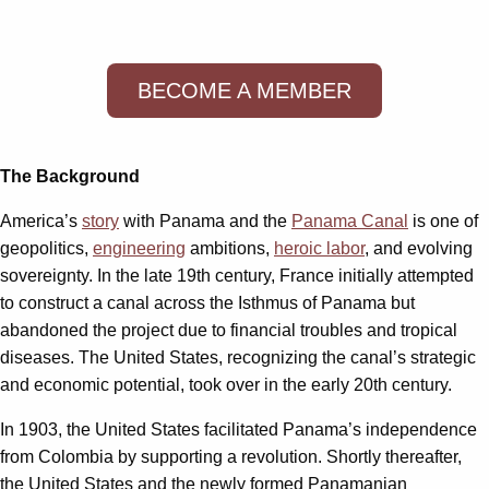
BECOME A MEMBER
The Background
America’s
story
with Panama and the
Panama Canal
is one of
geopolitics,
engineering
ambitions,
heroic labor
, and evolving
sovereignty. In the late 19th century, France initially attempted
to construct a canal across the Isthmus of Panama but
abandoned the project due to financial troubles and tropical
diseases. The United States, recognizing the canal’s strategic
and economic potential, took over in the early 20th century.
In 1903, the United States facilitated Panama’s independence
from Colombia by supporting a revolution. Shortly thereafter,
the United States and the newly formed Panamanian