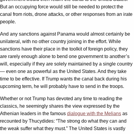
But an occupying force would still be needed to protect the
canal from riots, drone attacks, or other responses from an irate
people.
And any sanctions against Panama would almost certainly be
unilateral, with no other country joining in the effort. While
sanctions have their place in the toolkit of foreign policy, they
are rarely enough alone to bend one government to another’s
will, especially if they are solely maintained by a single country
— even one as powerful as the United States. And they take
time to be effective. If Trump wants the canal back during his
upcoming term, he will probably have to send in the troops.
Whether or not Trump has devoted any time to reading the
classics, he seemingly shares the view expressed by the
Athenian leaders in the famous
dialogue with the Melians
as
recounted by Thucydides: “The strong do what they can and
the weak suffer what they must.” The United States is vastly