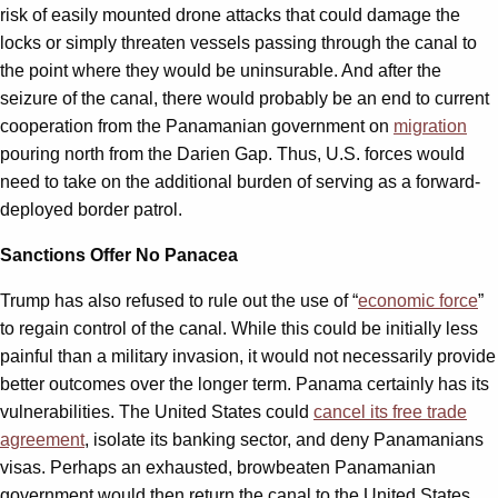
risk of easily mounted drone attacks that could damage the
locks or simply threaten vessels passing through the canal to
the point where they would be uninsurable. And after the
seizure of the canal, there would probably be an end to current
cooperation from the Panamanian government on
migration
pouring north from the Darien Gap. Thus, U.S. forces would
need to take on the additional burden of serving as a forward-
deployed border patrol.
Sanctions Offer No Panacea
Trump has also refused to rule out the use of “
economic force
”
to regain control of the canal. While this could be initially less
painful than a military invasion, it would not necessarily provide
better outcomes over the longer term. Panama certainly has its
vulnerabilities. The United States could
cancel its free trade
agreement
, isolate its banking sector, and deny Panamanians
visas. Perhaps an exhausted, browbeaten Panamanian
government would then return the canal to the United States.