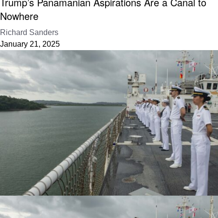
Trump’s Panamanian Aspirations Are a Canal to
Nowhere
Richard Sanders
January 21, 2025