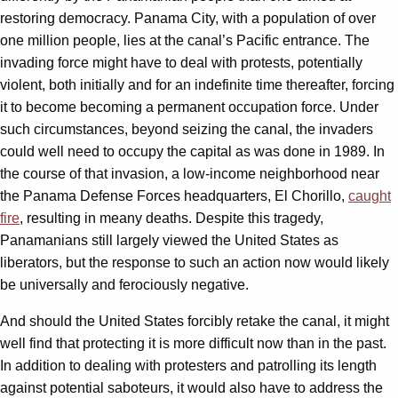
restoring democracy. Panama City, with a population of over
one million people, lies at the canal’s Pacific entrance. The
invading force might have to deal with protests, potentially
violent, both initially and for an indefinite time thereafter, forcing
it to become becoming a permanent occupation force. Under
such circumstances, beyond seizing the canal, the invaders
could well need to occupy the capital as was done in 1989. In
the course of that invasion, a low-income neighborhood near
the Panama Defense Forces headquarters, El Chorillo,
caught
fire
, resulting in meany deaths. Despite this tragedy,
Panamanians still largely viewed the United States as
liberators, but the response to such an action now would likely
be universally and ferociously negative.
And should the United States forcibly retake the canal, it might
well find that protecting it is more difficult now than in the past.
In addition to dealing with protesters and patrolling its length
against potential saboteurs, it would also have to address the