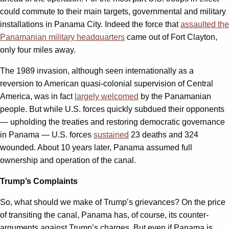
could commute to their main targets, governmental and military
installations in Panama City. Indeed the force that
assaulted the
Panamanian military headquarters
came out of Fort Clayton,
only four miles away.
The 1989 invasion, although seen internationally as a
reversion to American quasi-colonial supervision of Central
America, was in fact
largely welcomed
by the Panamanian
people. But while U.S. forces quickly subdued their opponents
— upholding the treaties and restoring democratic governance
in Panama — U.S. forces
sustained
23 deaths and 324
wounded. About 10 years later, Panama assumed full
ownership and operation of the canal.
Trump’s Complaints
So, what should we make of Trump’s grievances? On the price
of transiting the canal, Panama has, of course, its counter-
arguments against Trump’s charges. But even if Panama is