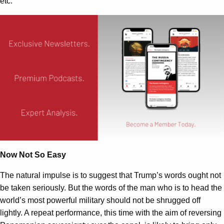
etc.
Now Not So Easy
The natural impulse is to suggest that Trump’s words ought not
be taken seriously. But the words of the man who is to head the
world’s most powerful military should not be shrugged off
lightly. A repeat performance, this time with the aim of reversing