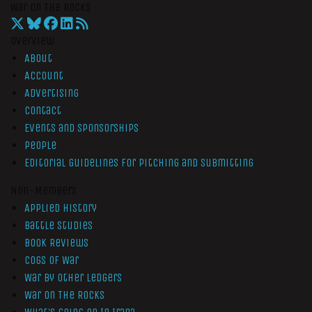
War On The Rocks
Overview
About
Account
Advertising
Contact
Events and Sponsorships
People
Editorial Guidelines for Pitching and Submitting
Non-Members
Applied History
Battle Studies
Book Reviews
Cogs of War
War by Other Ledgers
War On The Rocks