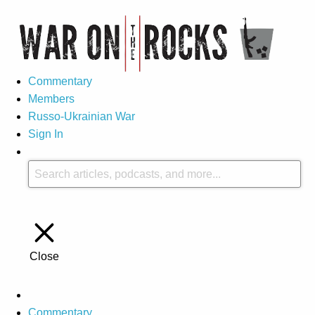
Commentary
Members
Russo-Ukrainian War
Sign In
Close
Commentary