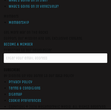
What’s Going On In Iran?
What’s Going On In Venezuela?
Members
Membership
Get More War On The Rocks
Support Our Mission And Get Exclusive Content
BECOME A MEMBER
Subscribe to our newsletter
SUBSCRIBE
By signing up you agree to our data policy
Privacy Policy
Terms & Conditions
Sitemap
Cookie Preferences
Copyright © 2026
Metamorphic Media.
All Rights Reserved.