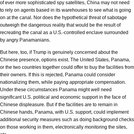
of ever more sophisticated spy satellites, China may not need
to rely on agents based in its warehouses to see what is going
on at the canal. Nor does the hypothetical threat of sabotage
outweigh the dangerous reality that would be the result of
recreating the canal as a U.S.-controlled enclave surrounded
by angry Panamanians.
But here, too, if Trump is genuinely concerned about the
Chinese presence, options exist. The United States, Panama,
or the two countries together could offer to buy the facilities from
their owners. If this is rejected, Panama could consider
nationalizing them, while paying appropriate compensation.
Under these circumstances Panama might well need
significant U.S. political and economic support in the face of
Chinese displeasure. But if the facilities are to remain in
Chinese hands, Panama, with U.S. support, could implement
additional security measures such as doing background checks
on those working in them, electronically monitoring the sites,