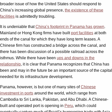
broader issue of how the United States should respond to
China’s increasing global presence,
the existence of these
facilities
is admittedly troubling.
It is undeniable that
China’s footprint in Panama has grown
.
Mainland or Hong Kong firms have built
port facilities
at both
ends of the canal for which they have long term leases. A
Chinese firm has constructed a bridge across the canal, and
there has been discussion of a possible railroad across the
isthmus. While there have been
ups and downs in the
relationship
, it is clear that Panama recognizes that China has
been and may in the future be an important source of the capital
needed for its infrastructure development.
Panama, however, is but one of many sites of
Chinese
investment in ports
around the world, which range from
Cambodia to Sri Lanka, Pakistan, and Abu Dhabi. A Chinese-
built and operated port is opening in
Peru
, which could
eventually capture much of Brazil’s burgeoning trade with Asia.