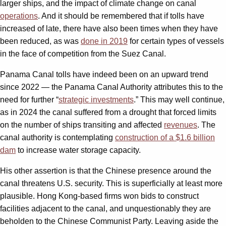
larger ships, and the impact of climate change on canal
operations
. And it should be remembered that if tolls have
increased of late, there have also been times when they have
been reduced, as was
done in 2019
for certain types of vessels
in the face of competition from the Suez Canal.
Panama Canal tolls have indeed been on an upward trend
since 2022 — the Panama Canal Authority attributes this to the
need for further “
strategic investments
.” This may well continue,
as in 2024 the canal suffered from a drought that forced limits
on the number of ships transiting and affected
revenues
. The
canal authority is contemplating
construction of a $1.6 billion
dam
to increase water storage capacity.
His other assertion is that the Chinese presence around the
canal threatens U.S. security. This is superficially at least more
plausible. Hong Kong-based firms won bids to construct
facilities adjacent to the canal, and unquestionably they are
beholden to the Chinese Communist Party. Leaving aside the