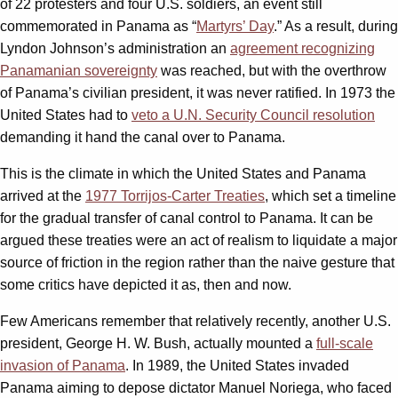
of 22 protesters and four U.S. soldiers, an event still
commemorated in Panama as “
Martyrs’ Day
.” As a result, during
Lyndon Johnson’s administration an
agreement recognizing
Panamanian sovereignty
was reached, but with the overthrow
of Panama’s civilian president, it was never ratified. In 1973 the
United States had to
veto a U.N. Security Council resolution
demanding it hand the canal over to Panama.
This is the climate in which the United States and Panama
arrived at the
1977 Torrijos-Carter Treaties
, which set a timeline
for the gradual transfer of canal control to Panama. It can be
argued these treaties were an act of realism to liquidate a major
source of friction in the region rather than the naive gesture that
some critics have depicted it as, then and now.
Few Americans remember that relatively recently, another U.S.
president, George H. W. Bush, actually mounted a
full-scale
invasion of Panama
. In 1989, the United States invaded
Panama aiming to depose dictator Manuel Noriega, who faced