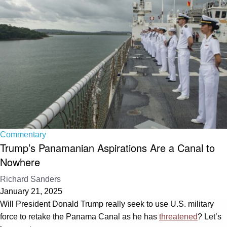
Commentary
Trump’s Panamanian Aspirations Are a Canal to
Nowhere
Richard Sanders
January 21, 2025
Will President Donald Trump really seek to use U.S. military
force to retake the Panama Canal as he has
threatened
? Let’s