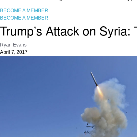
BECOME A MEMBER
BECOME A MEMBER
Trump’s Attack on Syria:
Ryan Evans
April 7, 2017