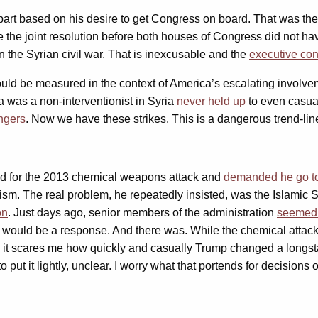
rt based on his desire to get Congress on board. That was the ri
the the joint resolution before both houses of Congress did not h
in the Syrian civil war. That is inexcusable and the
executive con
should be measured in the context of America’s escalating involvem
was a non-interventionist in Syria
never held up
to even casual
ngers
. Now we have these strikes. This is a dangerous trend-lin
sad for the 2013 chemical weapons attack and
demanded he go to
rism. The real problem, he repeatedly insisted, was the Islamic
on
. Just days ago, senior members of the administration
seemed 
ould be a response. And there was. While the chemical attack w
ct, it scares me how quickly and casually Trump changed a longs
 put it lightly, unclear. I worry what that portends for decisions