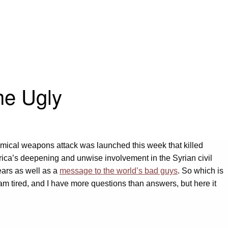
he Ugly
mical weapons attack was launched this week that killed
erica’s deepening and unwise involvement in the Syrian civil
years as well as a
message to the world’s bad guys
. So which is
 am tired, and I have more questions than answers, but here it