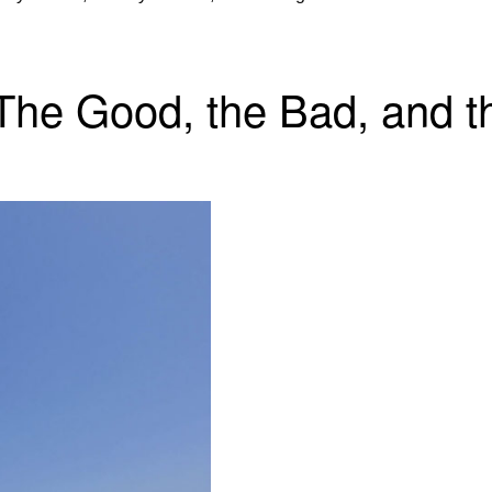
 The Good, the Bad, and t