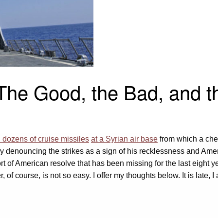
 The Good, the Bad, and t
 dozens of cruise missiles
at a Syrian air base
from which a che
eady denouncing the strikes as a sign of his recklessness and Am
ort of American resolve that has been missing for the last eight 
 course, is not so easy. I offer my thoughts below. It is late, I