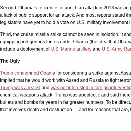
Second, Obama’s reticence to launch an attack in 2013 was in pa
a lack of public support for an attack. And most reports stated 
legislators have yet to hold a vote on U.S. military involvement 
Third, the cruise missile strike cannot be seen in isolation. It 
equipping indigenous forces under Obama (the idea that Obama 
include a deployment of
U.S. Marine artillery
and
U.S. Army Ra
The Ugly
Trump condemned Obama
for considering a strike against As
implied that he would work with Assad and Russia to fight terro
Trump was a realist
and
was not interested in foreign interventi
chemical weapons attack, Trump was apoplectic and said there w
bullets and bombs for years in far greater numbers. To be dire
that involves death and destruction — and for reasons that are, to