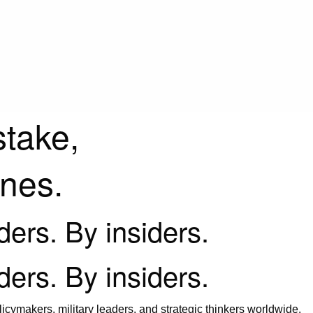
stake,
ines.
iders. By insiders.
iders. By insiders.
icymakers, military leaders, and strategic thinkers worldwide.