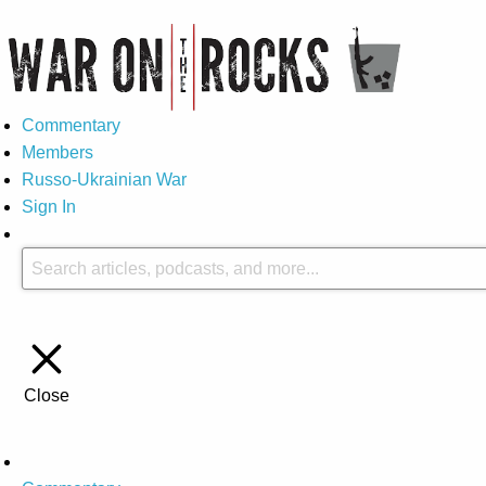
Commentary
Members
Russo-Ukrainian War
Sign In
Close