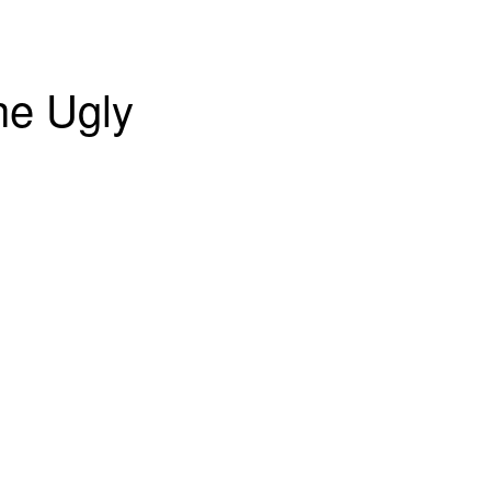
he Ugly