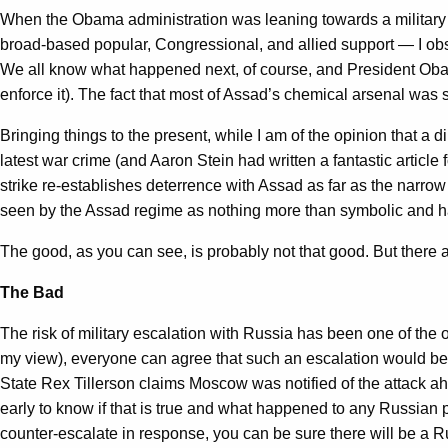
When the Obama administration was leaning towards a military re
broad-based popular, Congressional, and allied support — I obs
We all know what happened next, of course, and President Obama h
enforce it). The fact that most of Assad’s chemical arsenal was
Bringing things to the present, while I am of the opinion that a
latest war crime (and Aaron Stein had written a fantastic articl
strike re-establishes deterrence with Assad as far as the narro
seen by the Assad regime as nothing more than symbolic and hav
The good, as you can see, is probably not that good. But there a
The Bad
The risk of military escalation with Russia has been one of the
my view), everyone can agree that such an escalation would be mo
State Rex Tillerson claims Moscow was notified of the attack ahead
early to know if that is true and what happened to any Russian p
counter-escalate in response, you can be sure there will be a R