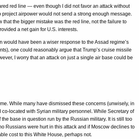
ed red line — even though I did not favor an attack without
 to project airpower would not send a strong enough message.
hat the bigger mistake was the red line, not the failure to
vided a net gain for U.S. interests.
ction would have been a wiser response to the Assad regime’s
vents), one could reasonably argue that Trump’s cruise missile
ver, I worry that an attack on just a single air base could be
regime. While many have dismissed these concerns (unwisely, in
l co-located with Syrian military personnel. While Secretary of
he base in question run by the Russian military. It is still too
no Russians were hurt in this attack and if Moscow declines to
ble cost to this White House, perhaps not.