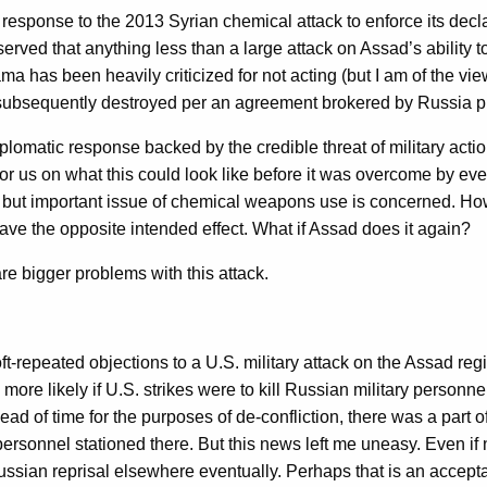
sponse to the 2013 Syrian chemical attack to enforce its declar
erved that anything less than a large attack on Assad’s ability
as been heavily criticized for not acting (but I am of the view t
 subsequently destroyed per an agreement brokered by Russia pro
 diplomatic response backed by the credible threat of military a
e for us on what this could look like before it was overcome by e
w but important issue of chemical weapons use is concerned. Howe
e the opposite intended effect. What if Assad does it again?
re bigger problems with this attack.
 oft-repeated objections to a U.S. military attack on the Assad 
re likely if U.S. strikes were to kill Russian military personne
 of time for the purposes of de-confliction, there was a part of t
ersonnel stationed there. But this news left me uneasy. Even if 
ussian reprisal elsewhere eventually. Perhaps that is an accepta