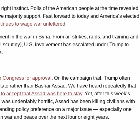
ght instinct. Polls of the American people at the time revealed
ave majority support. Fast forward to today and America’s elected
tinues to wage war unfettered
.
ent in the war in Syria. From air strikes, raids, and training and
 scrutiny), U.S. involvement has escalated under Trump to
e.
 Congress for approval
. On the campaign trail, Trump often
 State rather than Bashar Assad. We have heard repeatedly that
to accept that Assad was here to stay
. Yet, after this week’s
as undeniably horrific, Assad has been killing civilians with
tanding policy preference on a major issue — especially one
 on war and peace over the next four or eight years.