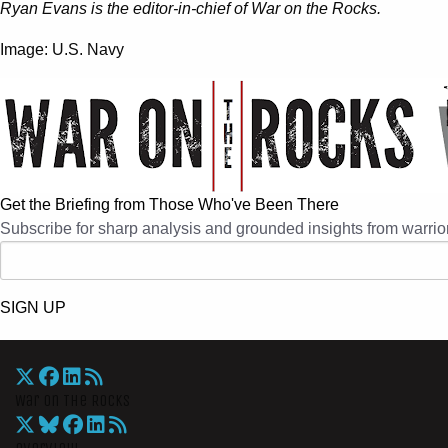
Ryan Evans is the editor-in-chief of War on the Rocks.
Image: U.S. Navy
Get the Briefing from Those Who've Been There
Subscribe for sharp analysis and grounded insights from warrior
SIGN UP
War On The Rocks