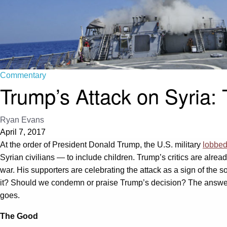
Commentary
Trump’s Attack on Syria:
Ryan Evans
April 7, 2017
At the order of President Donald Trump, the U.S. military
lobbed
Syrian civilians — to include children. Trump’s critics are alr
war. His supporters are celebrating the attack as a sign of the s
it? Should we condemn or praise Trump’s decision? The answer, of
goes.
The Good