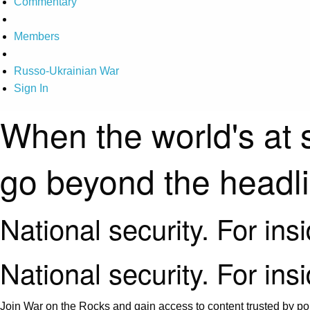
Commentary
Members
Russo-Ukrainian War
Sign In
When the world's at 
go beyond the headl
National security. For ins
National security. For ins
Join War on the Rocks and gain access to content trusted by pol