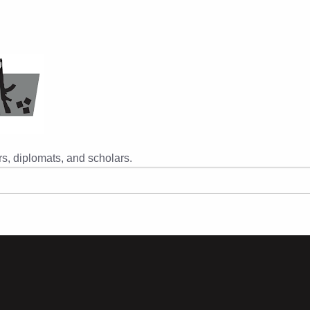
s, diplomats, and scholars.